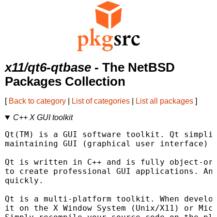
x11/qt6-qtbase
- The NetBSD
Packages Collection
[
Back to category
|
List of categories
|
List all packages
]
C++ X GUI toolkit
Qt(TM) is a GUI software toolkit. Qt simplif
maintaining GUI (graphical user interface) a
Qt is written in C++ and is fully object-ori
to create professional GUI applications. And
quickly.

Qt is a multi-platform toolkit. When develop
it on the X Window System (Unix/X11) or Micr