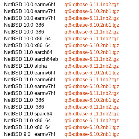
NetBSD 10.0
earmv6hf
qt6-qtbase-6.11.1nb2.tgz
NetBSD 10.0
earmv7hf
qt6-qtbase-6.10.2nb1.tgz
NetBSD 10.0
earmv7hf
qt6-qtbase-6.11.1nb2.tgz
NetBSD 10.0
i386
qt6-qtbase-6.10.2nb1.tgz
NetBSD 10.0
i386
qt6-qtbase-6.11.1nb2.tgz
NetBSD 10.0
x86_64
qt6-qtbase-6.11.1nb2.tgz
NetBSD 10.0
x86_64
qt6-qtbase-6.10.2nb1.tgz
NetBSD 11.0
aarch64
qt6-qtbase-6.10.2nb1.tgz
NetBSD 11.0
aarch64eb
qt6-qtbase-6.11.1nb2.tgz
NetBSD 11.0
alpha
qt6-qtbase-6.11.1nb2.tgz
NetBSD 11.0
earmv6hf
qt6-qtbase-6.10.2nb1.tgz
NetBSD 11.0
earmv6hf
qt6-qtbase-6.11.1nb2.tgz
NetBSD 11.0
earmv7hf
qt6-qtbase-6.10.2nb1.tgz
NetBSD 11.0
earmv7hf
qt6-qtbase-6.11.1nb2.tgz
NetBSD 11.0
i386
qt6-qtbase-6.10.2nb1.tgz
NetBSD 11.0
i386
qt6-qtbase-6.11.1nb2.tgz
NetBSD 11.0
sparc64
qt6-qtbase-6.11.1nb2.tgz
NetBSD 11.0
x86_64
qt6-qtbase-6.11.1nb2.tgz
NetBSD 11.0
x86_64
qt6-qtbase-6.10.2nb1.tgz
NetBSD 9.0
earmv7hf
qt6-qtbase-6.10.2nb1.tgz