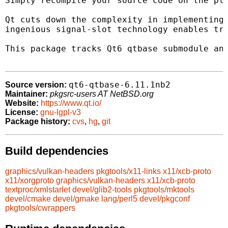
Simply recompile your source code on the pla
Qt cuts down the complexity in implementing 
ingenious signal-slot technology enables tru
This package tracks Qt6 qtbase submodule and
qt6-qtbase-6.11.1nb2
Source version:
Maintainer:
pkgsrc-users AT NetBSD.org
Website:
https://www.qt.io/
License:
gnu-lgpl-v3
Package history:
cvs
,
hg
,
git
Build dependencies
graphics/vulkan-headers
pkgtools/x11-links
x11/xcb-proto
x11/xorgproto
graphics/vulkan-headers
x11/xcb-proto
textproc/xmlstarlet
devel/glib2-tools
pkgtools/mktools
devel/cmake
devel/gmake
lang/perl5
devel/pkgconf
pkgtools/cwrappers