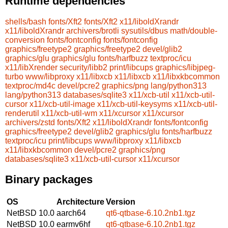
Runtime dependencies
shells/bash
fonts/Xft2
fonts/Xft2
x11/liboldXrandr
x11/liboldXrandr
archivers/brotli
sysutils/dbus
math/double-
conversion
fonts/fontconfig
fonts/fontconfig
graphics/freetype2
graphics/freetype2
devel/glib2
graphics/glu
graphics/glu
fonts/harfbuzz
textproc/icu
x11/libXrender
security/libb2
print/libcups
graphics/libjpeg-
turbo
www/libproxy
x11/libxcb
x11/libxcb
x11/libxkbcommon
textproc/md4c
devel/pcre2
graphics/png
lang/python313
lang/python313
databases/sqlite3
x11/xcb-util
x11/xcb-util-
cursor
x11/xcb-util-image
x11/xcb-util-keysyms
x11/xcb-util-
renderutil
x11/xcb-util-wm
x11/xcursor
x11/xcursor
archivers/zstd
fonts/Xft2
x11/liboldXrandr
fonts/fontconfig
graphics/freetype2
devel/glib2
graphics/glu
fonts/harfbuzz
textproc/icu
print/libcups
www/libproxy
x11/libxcb
x11/libxkbcommon
devel/pcre2
graphics/png
databases/sqlite3
x11/xcb-util-cursor
x11/xcursor
Binary packages
OS
Architecture
Version
NetBSD 10.0
aarch64
qt6-qtbase-6.10.2nb1.tgz
NetBSD 10.0
earmv6hf
qt6-qtbase-6.10.2nb1.tgz