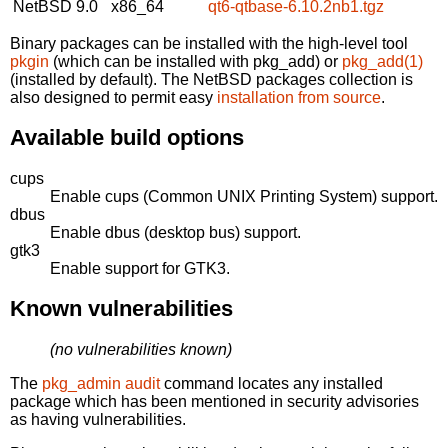
NetBSD 9.0
x86_64
qt6-qtbase-6.10.2nb1.tgz
Binary packages can be installed with the high-level tool
pkgin
(which can be installed with pkg_add) or
pkg_add(1)
(installed by default). The NetBSD packages collection is
also designed to permit easy
installation from source
.
Available build options
cups
Enable cups (Common UNIX Printing System) support.
dbus
Enable dbus (desktop bus) support.
gtk3
Enable support for GTK3.
Known vulnerabilities
(no vulnerabilities known)
The
pkg_admin audit
command locates any installed
package which has been mentioned in security advisories
as having vulnerabilities.