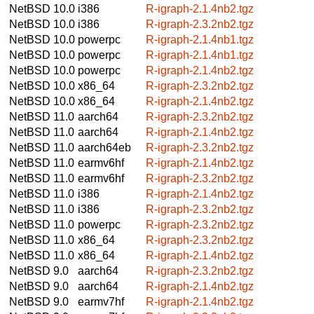
NetBSD 10.0
i386
R-igraph-2.1.4nb2.tgz
NetBSD 10.0
i386
R-igraph-2.3.2nb2.tgz
NetBSD 10.0
powerpc
R-igraph-2.1.4nb1.tgz
NetBSD 10.0
powerpc
R-igraph-2.1.4nb1.tgz
NetBSD 10.0
powerpc
R-igraph-2.1.4nb2.tgz
NetBSD 10.0
x86_64
R-igraph-2.3.2nb2.tgz
NetBSD 10.0
x86_64
R-igraph-2.1.4nb2.tgz
NetBSD 11.0
aarch64
R-igraph-2.3.2nb2.tgz
NetBSD 11.0
aarch64
R-igraph-2.1.4nb2.tgz
NetBSD 11.0
aarch64eb
R-igraph-2.3.2nb2.tgz
NetBSD 11.0
earmv6hf
R-igraph-2.1.4nb2.tgz
NetBSD 11.0
earmv6hf
R-igraph-2.3.2nb2.tgz
NetBSD 11.0
i386
R-igraph-2.1.4nb2.tgz
NetBSD 11.0
i386
R-igraph-2.3.2nb2.tgz
NetBSD 11.0
powerpc
R-igraph-2.3.2nb2.tgz
NetBSD 11.0
x86_64
R-igraph-2.3.2nb2.tgz
NetBSD 11.0
x86_64
R-igraph-2.1.4nb2.tgz
NetBSD 9.0
aarch64
R-igraph-2.3.2nb2.tgz
NetBSD 9.0
aarch64
R-igraph-2.1.4nb2.tgz
NetBSD 9.0
earmv7hf
R-igraph-2.1.4nb2.tgz