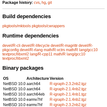
Package history:
cvs
,
hg
,
git
Build dependencies
pkgtools/mktools
pkgtools/cwrappers
Runtime dependencies
devel/R-cli
devel/R-lifecycle
devel/R-magrittr
devel/R-
pkgconfig
devel/R-rlang
math/R-vctrs
math/R
lang/gcc10
textproc/libxml2
lang/R-cpp11
math/R
lang/gcc10
textproc/libxml2
Binary packages
OS
Architecture
Version
NetBSD 10.0
aarch64
R-igraph-2.3.2nb2.tgz
NetBSD 10.0
aarch64
R-igraph-2.1.4nb2.tgz
NetBSD 10.0
aarch64eb
R-igraph-2.1.4nb1.tgz
NetBSD 10.0
earmv7hf
R-igraph-2.1.4nb2.tgz
NetBSD 10.0
earmv7hf
R-igraph-2.3.2nb2.tgz