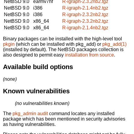
NetBSD 9.0
earmv7hf
R-igraph-2.3.2nb2.tgz
NetBSD 9.0
i386
R-igraph-2.1.4nb2.tgz
NetBSD 9.0
i386
R-igraph-2.3.2nb2.tgz
NetBSD 9.0
x86_64
R-igraph-2.3.2nb2.tgz
NetBSD 9.0
x86_64
R-igraph-2.1.4nb2.tgz
Binary packages can be installed with the high-level tool
pkgin
(which can be installed with pkg_add) or
pkg_add(1)
(installed by default). The NetBSD packages collection is
also designed to permit easy
installation from source
.
Available build options
(none)
Known vulnerabilities
(no vulnerabilities known)
The
pkg_admin audit
command locates any installed
package which has been mentioned in security advisories
as having vulnerabilities.