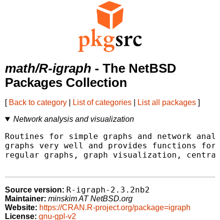
math/R-igraph
- The NetBSD
Packages Collection
[
Back to category
|
List of categories
|
List all packages
]
Network analysis and visualization
Routines for simple graphs and network analy
graphs very well and provides functions for 
regular graphs, graph visualization, central
R-igraph-2.3.2nb2
Source version:
Maintainer:
minskim AT NetBSD.org
Website:
https://CRAN.R-project.org/package=igraph
License:
gnu-gpl-v2