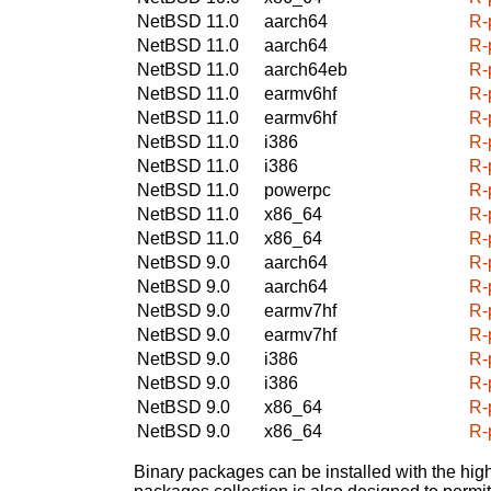
NetBSD 11.0
aarch64
R-
NetBSD 11.0
aarch64
R-
NetBSD 11.0
aarch64eb
R-
NetBSD 11.0
earmv6hf
R-
NetBSD 11.0
earmv6hf
R-
NetBSD 11.0
i386
R-
NetBSD 11.0
i386
R-
NetBSD 11.0
powerpc
R-
NetBSD 11.0
x86_64
R-
NetBSD 11.0
x86_64
R-
NetBSD 9.0
aarch64
R-
NetBSD 9.0
aarch64
R-
NetBSD 9.0
earmv7hf
R-
NetBSD 9.0
earmv7hf
R-
NetBSD 9.0
i386
R-
NetBSD 9.0
i386
R-
NetBSD 9.0
x86_64
R-
NetBSD 9.0
x86_64
R-
Binary packages can be installed with the high