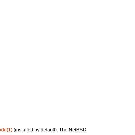
add(1)
(installed by default). The NetBSD