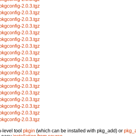
pkgconfig-2.0.3.tgz
pkgconfig-2.0.3.tgz
pkgconfig-2.0.3.tgz
pkgconfig-2.0.3.tgz
pkgconfig-2.0.3.tgz
pkgconfig-2.0.3.tgz
pkgconfig-2.0.3.tgz
pkgconfig-2.0.3.tgz
pkgconfig-2.0.3.tgz
pkgconfig-2.0.3.tgz
pkgconfig-2.0.3.tgz
pkgconfig-2.0.3.tgz
pkgconfig-2.0.3.tgz
pkgconfig-2.0.3.tgz
pkgconfig-2.0.3.tgz
pkgconfig-2.0.3.tgz
pkgconfig-2.0.3.tgz
pkgconfig-2.0.3.tgz
-level tool
pkgin
(which can be installed with pkg_add) or
pkg_