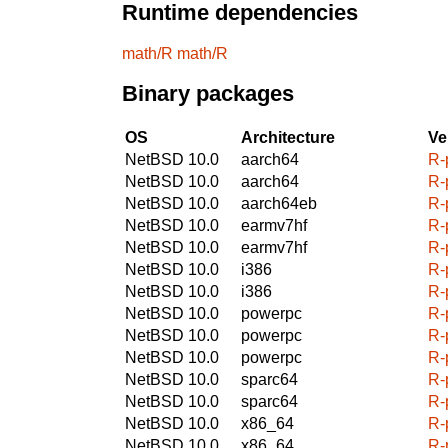
Runtime dependencies
math/R
math/R
Binary packages
OS
Architecture
Ve
NetBSD 10.0
aarch64
R-
NetBSD 10.0
aarch64
R-
NetBSD 10.0
aarch64eb
R-
NetBSD 10.0
earmv7hf
R-
NetBSD 10.0
earmv7hf
R-
NetBSD 10.0
i386
R-
NetBSD 10.0
i386
R-
NetBSD 10.0
powerpc
R-
NetBSD 10.0
powerpc
R-
NetBSD 10.0
powerpc
R-
NetBSD 10.0
sparc64
R-
NetBSD 10.0
sparc64
R-
NetBSD 10.0
x86_64
R-
NetBSD 10.0
x86_64
R-