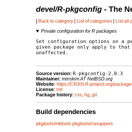
devel/R-pkgconfig
- The N
[
Back to category
|
List of categories
|
List all
Private configuration for R packages
Set configuration options on a pe
given package only apply to that 
unaffected.

R-pkgconfig-2.0.3
Source version:
Maintainer:
minskim AT NetBSD.org
Website:
https://CRAN.R-project.org/packag
License:
mit
Package history:
cvs
,
hg
,
git
Build dependencies
pkgtools/mktools
pkgtools/cwrappers