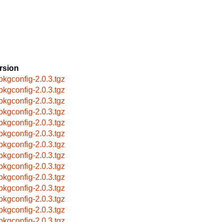
rsion
pkgconfig-2.0.3.tgz
pkgconfig-2.0.3.tgz
pkgconfig-2.0.3.tgz
pkgconfig-2.0.3.tgz
pkgconfig-2.0.3.tgz
pkgconfig-2.0.3.tgz
pkgconfig-2.0.3.tgz
pkgconfig-2.0.3.tgz
pkgconfig-2.0.3.tgz
pkgconfig-2.0.3.tgz
pkgconfig-2.0.3.tgz
pkgconfig-2.0.3.tgz
pkgconfig-2.0.3.tgz
pkgconfig-2.0.3.tgz