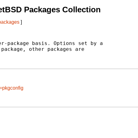
etBSD Packages Collection
 packages
]
r-package basis. Options set by a

package, other packages are

e=pkgconfig