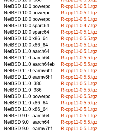
NetBSD 10.0
powerpc
R-cpp11-0.5.1.tgz
NetBSD 10.0
powerpc
R-cpp11-0.5.1.tgz
NetBSD 10.0
powerpc
R-cpp11-0.5.1.tgz
NetBSD 10.0
sparc64
R-cpp11-0.4.7.tgz
NetBSD 10.0
sparc64
R-cpp11-0.5.1.tgz
NetBSD 10.0
x86_64
R-cpp11-0.5.5.tgz
NetBSD 10.0
x86_64
R-cpp11-0.5.1.tgz
NetBSD 11.0
aarch64
R-cpp11-0.5.1.tgz
NetBSD 11.0
aarch64
R-cpp11-0.5.5.tgz
NetBSD 11.0
aarch64eb
R-cpp11-0.5.5.tgz
NetBSD 11.0
earmv6hf
R-cpp11-0.5.1.tgz
NetBSD 11.0
earmv6hf
R-cpp11-0.5.5.tgz
NetBSD 11.0
i386
R-cpp11-0.5.1.tgz
NetBSD 11.0
i386
R-cpp11-0.5.5.tgz
NetBSD 11.0
powerpc
R-cpp11-0.5.5.tgz
NetBSD 11.0
x86_64
R-cpp11-0.5.5.tgz
NetBSD 11.0
x86_64
R-cpp11-0.5.1.tgz
NetBSD 9.0
aarch64
R-cpp11-0.5.1.tgz
NetBSD 9.0
aarch64
R-cpp11-0.5.5.tgz
NetBSD 9.0
earmv7hf
R-cpp11-0.5.1.tgz