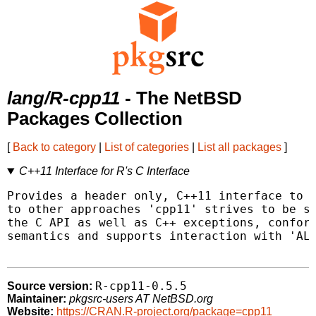
lang/R-cpp11
- The NetBSD
Packages Collection
[
Back to category
|
List of categories
|
List all packages
]
C++11 Interface for R's C Interface
Provides a header only, C++11 interface to R
to other approaches 'cpp11' strives to be sa
the C API as well as C++ exceptions, conform
semantics and supports interaction with 'ALT
R-cpp11-0.5.5
Source version:
Maintainer:
pkgsrc-users AT NetBSD.org
Website:
https://CRAN.R-project.org/package=cpp11