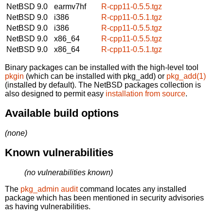
NetBSD 9.0
earmv7hf
R-cpp11-0.5.5.tgz
NetBSD 9.0
i386
R-cpp11-0.5.1.tgz
NetBSD 9.0
i386
R-cpp11-0.5.5.tgz
NetBSD 9.0
x86_64
R-cpp11-0.5.5.tgz
NetBSD 9.0
x86_64
R-cpp11-0.5.1.tgz
Binary packages can be installed with the high-level tool
pkgin
(which can be installed with pkg_add) or
pkg_add(1)
(installed by default). The NetBSD packages collection is
also designed to permit easy
installation from source
.
Available build options
(none)
Known vulnerabilities
(no vulnerabilities known)
The
pkg_admin audit
command locates any installed
package which has been mentioned in security advisories
as having vulnerabilities.