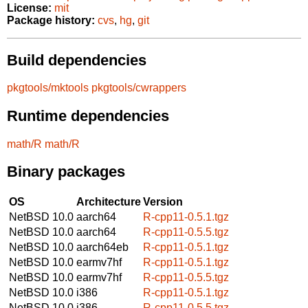
License:
mit
Package history:
cvs
,
hg
,
git
Build dependencies
pkgtools/mktools
pkgtools/cwrappers
Runtime dependencies
math/R
math/R
Binary packages
OS
Architecture
Version
NetBSD 10.0
aarch64
R-cpp11-0.5.1.tgz
NetBSD 10.0
aarch64
R-cpp11-0.5.5.tgz
NetBSD 10.0
aarch64eb
R-cpp11-0.5.1.tgz
NetBSD 10.0
earmv7hf
R-cpp11-0.5.1.tgz
NetBSD 10.0
earmv7hf
R-cpp11-0.5.5.tgz
NetBSD 10.0
i386
R-cpp11-0.5.1.tgz
NetBSD 10.0
i386
R-cpp11-0.5.5.tgz