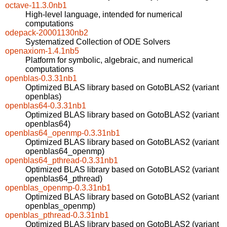
octave-11.3.0nb1
High-level language, intended for numerical
computations
odepack-20001130nb2
Systematized Collection of ODE Solvers
openaxiom-1.4.1nb5
Platform for symbolic, algebraic, and numerical
computations
openblas-0.3.31nb1
Optimized BLAS library based on GotoBLAS2 (variant
openblas)
openblas64-0.3.31nb1
Optimized BLAS library based on GotoBLAS2 (variant
openblas64)
openblas64_openmp-0.3.31nb1
Optimized BLAS library based on GotoBLAS2 (variant
openblas64_openmp)
openblas64_pthread-0.3.31nb1
Optimized BLAS library based on GotoBLAS2 (variant
openblas64_pthread)
openblas_openmp-0.3.31nb1
Optimized BLAS library based on GotoBLAS2 (variant
openblas_openmp)
openblas_pthread-0.3.31nb1
Optimized BLAS library based on GotoBLAS2 (variant