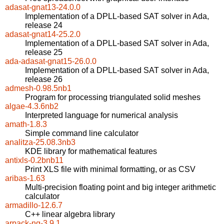
adasat-gnat13-24.0.0
Implementation of a DPLL-based SAT solver in Ada,
release 24
adasat-gnat14-25.2.0
Implementation of a DPLL-based SAT solver in Ada,
release 25
ada-adasat-gnat15-26.0.0
Implementation of a DPLL-based SAT solver in Ada,
release 26
admesh-0.98.5nb1
Program for processing triangulated solid meshes
algae-4.3.6nb2
Interpreted language for numerical analysis
amath-1.8.3
Simple command line calculator
analitza-25.08.3nb3
KDE library for mathematical features
antixls-0.2bnb11
Print XLS file with minimal formatting, or as CSV
aribas-1.63
Multi-precision floating point and big integer arithmetic
calculator
armadillo-12.6.7
C++ linear algebra library
arpack-ng-3.9.1