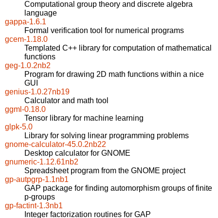
Computational group theory and discrete algebra
language
gappa-1.6.1
Formal verification tool for numerical programs
gcem-1.18.0
Templated C++ library for computation of mathematical
functions
geg-1.0.2nb2
Program for drawing 2D math functions within a nice
GUI
genius-1.0.27nb19
Calculator and math tool
ggml-0.18.0
Tensor library for machine learning
glpk-5.0
Library for solving linear programming problems
gnome-calculator-45.0.2nb22
Desktop calculator for GNOME
gnumeric-1.12.61nb2
Spreadsheet program from the GNOME project
gp-autpgrp-1.1nb1
GAP package for finding automorphism groups of finite
p-groups
gp-factint-1.3nb1
Integer factorization routines for GAP