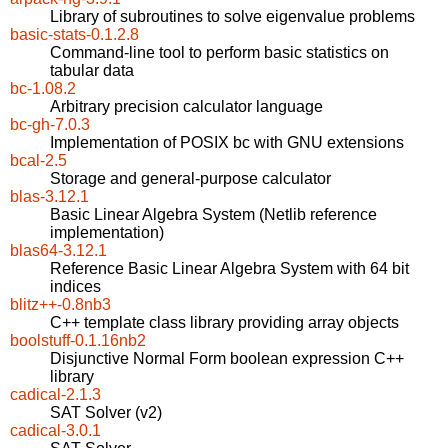
Library of subroutines to solve eigenvalue problems
basic-stats-0.1.2.8
Command-line tool to perform basic statistics on
tabular data
bc-1.08.2
Arbitrary precision calculator language
bc-gh-7.0.3
Implementation of POSIX bc with GNU extensions
bcal-2.5
Storage and general-purpose calculator
blas-3.12.1
Basic Linear Algebra System (Netlib reference
implementation)
blas64-3.12.1
Reference Basic Linear Algebra System with 64 bit
indices
blitz++-0.8nb3
C++ template class library providing array objects
boolstuff-0.1.16nb2
Disjunctive Normal Form boolean expression C++
library
cadical-2.1.3
SAT Solver (v2)
cadical-3.0.1