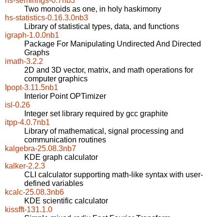
hs-semirings-0.7nb3
Two monoids as one, in holy haskimony
hs-statistics-0.16.3.0nb3
Library of statistical types, data, and functions
igraph-1.0.0nb1
Package For Manipulating Undirected And Directed
Graphs
imath-3.2.2
2D and 3D vector, matrix, and math operations for
computer graphics
Ipopt-3.11.5nb1
Interior Point OPTimizer
isl-0.26
Integer set library required by gcc graphite
itpp-4.0.7nb1
Library of mathematical, signal processing and
communication routines
kalgebra-25.08.3nb7
KDE graph calculator
kalker-2.2.3
CLI calculator supporting math-like syntax with user-
defined variables
kcalc-25.08.3nb6
KDE scientific calculator
kissfft-131.1.0