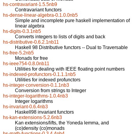
hs-contravariant-1.5.5nb9
Contravariant functors
hs-dense-linear-algebra-0.1.0.0nb5
Simple and incomplete pure haskell implementation of
linear algebra
hs-digits-0.3.1nb5
Converts integers to lists of digits and back
hs-distributive-0.6.2.1nb11
Haskell 98 Distributive functors -- Dual to Traversable
hs-free-5.2nb5
Monads for free
hs-ieee754-0.8.0nb11
Utilities for dealing with IEEE floating point numbers
hs-indexed-profunctors-0.1.1.1nb5
Utilities for indexed profunctors
hs-integer-conversion-0.1.1nb3
Conversion from strings to Integer
hs-integer-logarithms-1.0.4nb3
Integer logarithms
hs-invariant-0.6.4nb3
Haskell98 invariant functors
hs-kan-extensions-5.2.6nb3
Kan extensions/lifts, the Yoneda lemma, and
(co)density (co)monads
hs-math-functions-0.3.4.4nb4