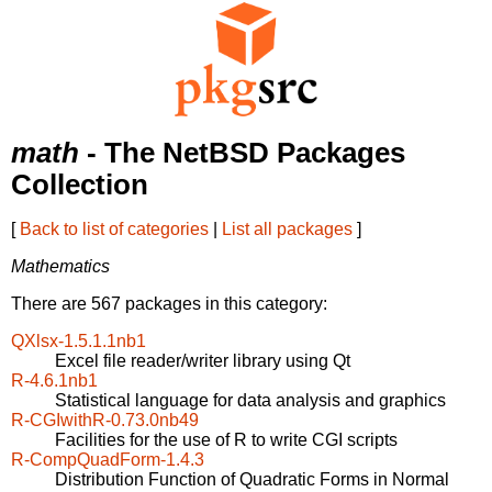
math
- The NetBSD Packages
Collection
[
Back to list of categories
|
List all packages
]
Mathematics
There are 567 packages in this category:
QXlsx-1.5.1.1nb1
Excel file reader/writer library using Qt
R-4.6.1nb1
Statistical language for data analysis and graphics
R-CGIwithR-0.73.0nb49
Facilities for the use of R to write CGI scripts
R-CompQuadForm-1.4.3
Distribution Function of Quadratic Forms in Normal