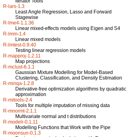
Iterator Tools
R-lars-1.3
Least Angle Regression, Lasso and Forward
Stagewise
R-lme4-1.1.36
Linear mixed-effects models using Eigen and S4
R-lmm-1.4
Linear mixed models
R-lmtest-0.9.40
Testing linear regression models
R-mapproj-1.2.11
Map projections
R-mclust-6.1.1
Gaussian Mixture Modelling for Model-Based
Clustering, Classification, and Density Estimation
R-minqa-1.2.8
Derivative-free optimization algorithms by quadratic
approximation
R-mitools-2.4
Tools for multiple imputation of missing data
R-mnormt-2.1.1
Multivariate normal and t distributions
R-modelr-0.1.11
Modelling Functions that Work with the Pipe
R-moonsun-0.1.3