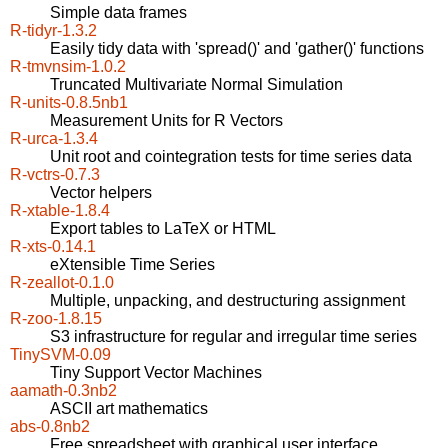
Simple data frames
R-tidyr-1.3.2
Easily tidy data with 'spread()' and 'gather()' functions
R-tmvnsim-1.0.2
Truncated Multivariate Normal Simulation
R-units-0.8.5nb1
Measurement Units for R Vectors
R-urca-1.3.4
Unit root and cointegration tests for time series data
R-vctrs-0.7.3
Vector helpers
R-xtable-1.8.4
Export tables to LaTeX or HTML
R-xts-0.14.1
eXtensible Time Series
R-zeallot-0.1.0
Multiple, unpacking, and destructuring assignment
R-zoo-1.8.15
S3 infrastructure for regular and irregular time series
TinySVM-0.09
Tiny Support Vector Machines
aamath-0.3nb2
ASCII art mathematics
abs-0.8nb2
Free spreadsheet with graphical user interface