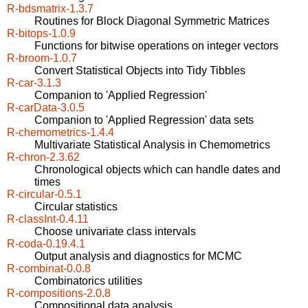
R-bdsmatrix-1.3.7
Routines for Block Diagonal Symmetric Matrices
R-bitops-1.0.9
Functions for bitwise operations on integer vectors
R-broom-1.0.7
Convert Statistical Objects into Tidy Tibbles
R-car-3.1.3
Companion to 'Applied Regression'
R-carData-3.0.5
Companion to 'Applied Regression' data sets
R-chemometrics-1.4.4
Multivariate Statistical Analysis in Chemometrics
R-chron-2.3.62
Chronological objects which can handle dates and
times
R-circular-0.5.1
Circular statistics
R-classInt-0.4.11
Choose univariate class intervals
R-coda-0.19.4.1
Output analysis and diagnostics for MCMC
R-combinat-0.0.8
Combinatorics utilities
R-compositions-2.0.8
Compositional data analysis