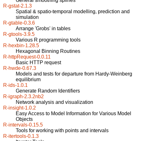
General smoothing splines
R-gstat-2.1.3
Spatial & spatio-temporal modelling, prediction and
simulation
R-gtable-0.3.6
Arrange 'Grobs' in tables
R-gtools-3.9.5
Various R programming tools
R-hexbin-1.28.5
Hexagonal Binning Routines
R-httpRequest-0.0.11
Basic HTTP request
R-hwde-0.67.3
Models and tests for departure from Hardy-Weinberg
equilibrium
R-ids-1.0.1
Generate Random Identifiers
R-igraph-2.3.2nb2
Network analysis and visualization
R-insight-1.0.2
Easy Access to Model Information for Various Model
Objects
R-intervals-0.15.5
Tools for working with points and intervals
R-itertools-0.1.3