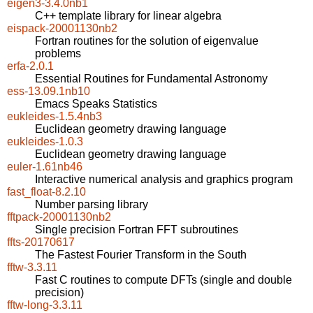
eigen3-3.4.0nb1
C++ template library for linear algebra
eispack-20001130nb2
Fortran routines for the solution of eigenvalue
problems
erfa-2.0.1
Essential Routines for Fundamental Astronomy
ess-13.09.1nb10
Emacs Speaks Statistics
eukleides-1.5.4nb3
Euclidean geometry drawing language
eukleides-1.0.3
Euclidean geometry drawing language
euler-1.61nb46
Interactive numerical analysis and graphics program
fast_float-8.2.10
Number parsing library
fftpack-20001130nb2
Single precision Fortran FFT subroutines
ffts-20170617
The Fastest Fourier Transform in the South
fftw-3.3.11
Fast C routines to compute DFTs (single and double
precision)
fftw-long-3.3.11