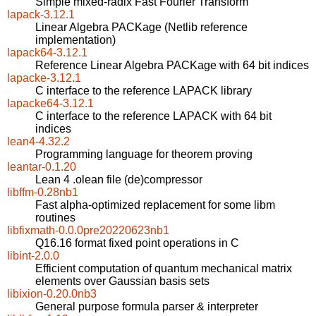
Simple mixed-radix Fast Fourier Transform
lapack-3.12.1
Linear Algebra PACKage (Netlib reference
implementation)
lapack64-3.12.1
Reference Linear Algebra PACKage with 64 bit indices
lapacke-3.12.1
C interface to the reference LAPACK library
lapacke64-3.12.1
C interface to the reference LAPACK with 64 bit
indices
lean4-4.32.2
Programming language for theorem proving
leantar-0.1.20
Lean 4 .olean file (de)compressor
libffm-0.28nb1
Fast alpha-optimized replacement for some libm
routines
libfixmath-0.0.0pre20220623nb1
Q16.16 format fixed point operations in C
libint-2.0.0
Efficient computation of quantum mechanical matrix
elements over Gaussian basis sets
libixion-0.20.0nb3
General purpose formula parser & interpreter