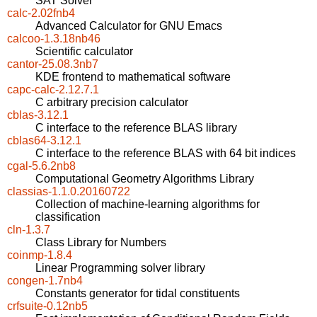
SAT Solver
calc-2.02fnb4
Advanced Calculator for GNU Emacs
calcoo-1.3.18nb46
Scientific calculator
cantor-25.08.3nb7
KDE frontend to mathematical software
capc-calc-2.12.7.1
C arbitrary precision calculator
cblas-3.12.1
C interface to the reference BLAS library
cblas64-3.12.1
C interface to the reference BLAS with 64 bit indices
cgal-5.6.2nb8
Computational Geometry Algorithms Library
classias-1.1.0.20160722
Collection of machine-learning algorithms for
classification
cln-1.3.7
Class Library for Numbers
coinmp-1.8.4
Linear Programming solver library
congen-1.7nb4
Constants generator for tidal constituents
crfsuite-0.12nb5