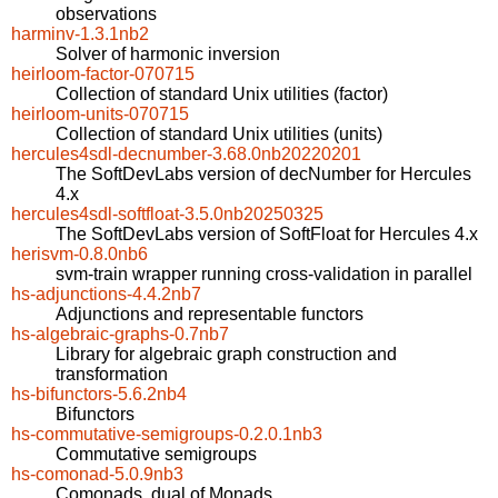
observations
harminv-1.3.1nb2
Solver of harmonic inversion
heirloom-factor-070715
Collection of standard Unix utilities (factor)
heirloom-units-070715
Collection of standard Unix utilities (units)
hercules4sdl-decnumber-3.68.0nb20220201
The SoftDevLabs version of decNumber for Hercules
4.x
hercules4sdl-softfloat-3.5.0nb20250325
The SoftDevLabs version of SoftFloat for Hercules 4.x
herisvm-0.8.0nb6
svm-train wrapper running cross-validation in parallel
hs-adjunctions-4.4.2nb7
Adjunctions and representable functors
hs-algebraic-graphs-0.7nb7
Library for algebraic graph construction and
transformation
hs-bifunctors-5.6.2nb4
Bifunctors
hs-commutative-semigroups-0.2.0.1nb3
Commutative semigroups
hs-comonad-5.0.9nb3
Comonads, dual of Monads