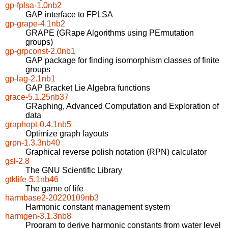
gp-fplsa-1.0nb2
GAP interface to FPLSA
gp-grape-4.1nb2
GRAPE (GRape Algorithms using PErmutation
groups)
gp-grpconst-2.0nb1
GAP package for finding isomorphism classes of finite
groups
gp-lag-2.1nb1
GAP Bracket Lie Algebra functions
grace-5.1.25nb37
GRaphing, Advanced Computation and Exploration of
data
graphopt-0.4.1nb5
Optimize graph layouts
grpn-1.3.3nb40
Graphical reverse polish notation (RPN) calculator
gsl-2.8
The GNU Scientific Library
gtklife-5.1nb46
The game of life
harmbase2-20220109nb3
Harmonic constant management system
harmgen-3.1.3nb8
Program to derive harmonic constants from water level