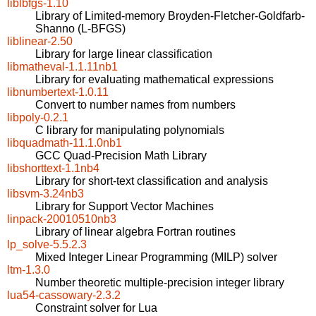
liblbfgs-1.10
Library of Limited-memory Broyden-Fletcher-Goldfarb-
Shanno (L-BFGS)
liblinear-2.50
Library for large linear classification
libmatheval-1.1.11nb1
Library for evaluating mathematical expressions
libnumbertext-1.0.11
Convert to number names from numbers
libpoly-0.2.1
C library for manipulating polynomials
libquadmath-11.1.0nb1
GCC Quad-Precision Math Library
libshorttext-1.1nb4
Library for short-text classification and analysis
libsvm-3.24nb3
Library for Support Vector Machines
linpack-20010510nb3
Library of linear algebra Fortran routines
lp_solve-5.5.2.3
Mixed Integer Linear Programming (MILP) solver
ltm-1.3.0
Number theoretic multiple-precision integer library
lua54-cassowary-2.3.2
Constraint solver for Lua