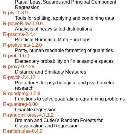
Partial Least Squares and Principal Component
Regression
R-plyr-1.8.9
Tools for splitting, applying and combining data
R-poweRlaw-1.0.0
Analysis of heavy tailed distributions
R-pracma-2.4.4
Practical Numerical Math Functions
R-prettyunits-1.2.0
Pretty, human readable formatting of quantities
R-prob-1.0.1
Elementary probability on finite sample spaces
R-proxy-0.4.29
Distance and Similarity Measures
R-psych-2.4.12
Procedures for psychological and psychometric
research
R-quadprog-1.5.8
Functions to solve quadratic programming problems
R-quantreg-6.00
Quantile regression
R-randomForest-4.7.1.2
Breiman and Cutler's Random Forests for
Classification and Regression
R-reformulas-0.4.0