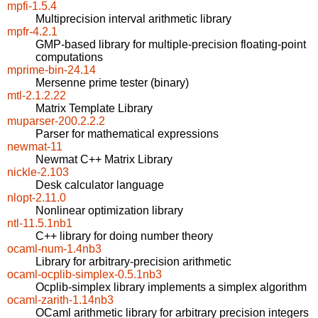
mpfi-1.5.4
Multiprecision interval arithmetic library
mpfr-4.2.1
GMP-based library for multiple-precision floating-point
computations
mprime-bin-24.14
Mersenne prime tester (binary)
mtl-2.1.2.22
Matrix Template Library
muparser-200.2.2.2
Parser for mathematical expressions
newmat-11
Newmat C++ Matrix Library
nickle-2.103
Desk calculator language
nlopt-2.11.0
Nonlinear optimization library
ntl-11.5.1nb1
C++ library for doing number theory
ocaml-num-1.4nb3
Library for arbitrary-precision arithmetic
ocaml-ocplib-simplex-0.5.1nb3
Ocplib-simplex library implements a simplex algorithm
ocaml-zarith-1.14nb3
OCaml arithmetic library for arbitrary precision integers