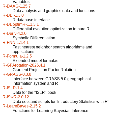
Variables
R-DAAG-1.25.7
Data analysis and graphics data and functions
R-DBI-1.3.0
R database interface
R-DEoptimR-1.1.3.1
Differential evolution optimization in pure R
R-Deriv-4.2.0
Symbolic Differentiation
R-FNN-1.1.4.1
Fast nearest neighbor search algorithms and
applications
R-Formula-1.2.5
Extended model formulas
R-GPArotation-2026.4.1
Gradient Projection Factor Rotation
R-GRASS-0.3.8
Interface between GRASS 5.0 geographical
information system and R
R-ISLR-1.4
Data for the "ISLR" book
R-ISwR-2.0.12
Data sets and scripts for 'Introductory Statistics with R'
R-LearnBayes-2.15.2
Functions for Learning Bayesian Inference