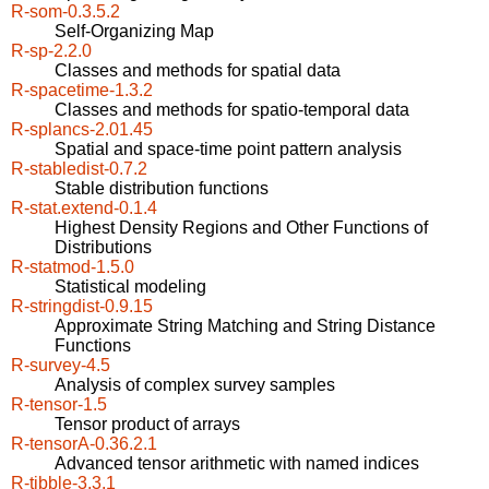
R-som-0.3.5.2
Self-Organizing Map
R-sp-2.2.0
Classes and methods for spatial data
R-spacetime-1.3.2
Classes and methods for spatio-temporal data
R-splancs-2.01.45
Spatial and space-time point pattern analysis
R-stabledist-0.7.2
Stable distribution functions
R-stat.extend-0.1.4
Highest Density Regions and Other Functions of
Distributions
R-statmod-1.5.0
Statistical modeling
R-stringdist-0.9.15
Approximate String Matching and String Distance
Functions
R-survey-4.5
Analysis of complex survey samples
R-tensor-1.5
Tensor product of arrays
R-tensorA-0.36.2.1
Advanced tensor arithmetic with named indices
R-tibble-3.3.1