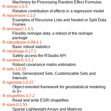
Machinery for Processing Random Effect Formulas
R-relimp-1.0.5
Relative contribution of effects in a regression model
R-repurrrsive-1.1.0
Examples of Recursive Lists and Nested or Split Data
Frames
R-reshape2-1.4.5
Flexibly reshape data: a reboot of the reshape
package
R-robustbase-0.99.4.1
Basic robust statistics
R-rstudioapi-0.17.1
Safely access the RStudio API
R-sandwich-3.1.1
Robust covariance matrix estimators
R-sets-1.0.25
Sets, Generalized Sets, Customizable Sets and
Intervals
R-sgeostat-1.0.27
Object-oriented framework for geostatistical modeling
in S+
R-shapefiles-0.7.2
Read and write ESRI shapefiles
R-slam-0.1.55
Sparse Lightweight Arrays and Matrices