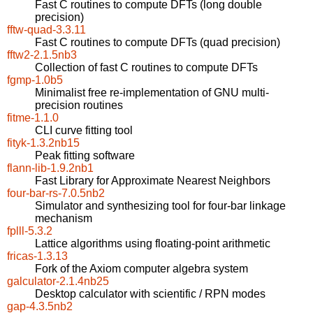
Fast C routines to compute DFTs (long double
precision)
fftw-quad-3.3.11
Fast C routines to compute DFTs (quad precision)
fftw2-2.1.5nb3
Collection of fast C routines to compute DFTs
fgmp-1.0b5
Minimalist free re-implementation of GNU multi-
precision routines
fitme-1.1.0
CLI curve fitting tool
fityk-1.3.2nb15
Peak fitting software
flann-lib-1.9.2nb1
Fast Library for Approximate Nearest Neighbors
four-bar-rs-7.0.5nb2
Simulator and synthesizing tool for four-bar linkage
mechanism
fplll-5.3.2
Lattice algorithms using floating-point arithmetic
fricas-1.3.13
Fork of the Axiom computer algebra system
galculator-2.1.4nb25
Desktop calculator with scientific / RPN modes
gap-4.3.5nb2