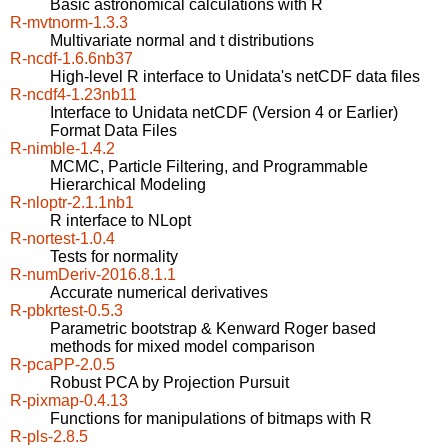
Basic astronomical calculations with R
R-mvtnorm-1.3.3
Multivariate normal and t distributions
R-ncdf-1.6.6nb37
High-level R interface to Unidata's netCDF data files
R-ncdf4-1.23nb11
Interface to Unidata netCDF (Version 4 or Earlier)
Format Data Files
R-nimble-1.4.2
MCMC, Particle Filtering, and Programmable
Hierarchical Modeling
R-nloptr-2.1.1nb1
R interface to NLopt
R-nortest-1.0.4
Tests for normality
R-numDeriv-2016.8.1.1
Accurate numerical derivatives
R-pbkrtest-0.5.3
Parametric bootstrap & Kenward Roger based
methods for mixed model comparison
R-pcaPP-2.0.5
Robust PCA by Projection Pursuit
R-pixmap-0.4.13
Functions for manipulations of bitmaps with R
R-pls-2.8.5