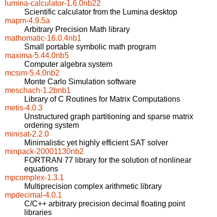
lumina-calculator-1.6.0nb22
Scientific calculator from the Lumina desktop
mapm-4.9.5a
Arbitrary Precision Math library
mathomatic-16.0.4nb1
Small portable symbolic math program
maxima-5.44.0nb5
Computer algebra system
mcsim-5.4.0nb2
Monte Carlo Simulation software
meschach-1.2bnb1
Library of C Routines for Matrix Computations
metis-4.0.3
Unstructured graph partitioning and sparse matrix
ordering system
minisat-2.2.0
Minimalistic yet highly efficient SAT solver
minpack-20001130nb2
FORTRAN 77 library for the solution of nonlinear
equations
mpcomplex-1.3.1
Multiprecision complex arithmetic library
mpdecimal-4.0.1
C/C++ arbitrary precision decimal floating point
libraries