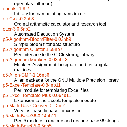
openblas_pthread)
openfst-1.8.2
Library for manipulating transducers
ordCalc-0.2nb8
Ordinal arithmetic calculator and research tool
otter-3.0.6nb2
Automated Deduction System
p5-Algorithm-BloomFilter-0.02nb9
Simple bloom filter data structure
p5-Algorithm-Cluster-1.59nb7
Perl interface to the C Clustering Library
p5-Algorithm-Munkres-0.08nb13
Munkres Assignment for square and rectangular
matrices
p5-Alien-GMP-1.16nb6
Alien package for the GNU Multiple Precision library
p5-Excel-Template-0.34nb11
Perl module for templating Excel files
p5-Excel-Template-Plus-0.06nb11
Extension to the Excel::Template module
p5-Math-Base-Convert-0.13nb1
Very fast base to base conversion
p5-Math-Base36-0.14nb11
Perl 5 module to encode and decode base36 strings
p5-Math-Base85-0.5nb5