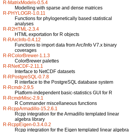
R-MatrixModels-0.5.4
Modelling with sparse and dense matrices
R-PHYLOGR-1.0.11
Functions for phylogenetically based statistical
analyses
R-R2HTML-2.3.4
HTML exportation for R objects
R-RArcInfo-0.4.12
Functions to import data from Arc/Info V7.x binary
coverages
R-RColorBrewer-1.1.3
ColorBrewer palettes
R-RNetCDF-2.11.1
Interface to NetCDF datasets
R-RPostgreSQL-0.7.8
R interface to the PostgreSQL database system
R-Rcmdr-2.9.5
Platform-independent basic-statistics GUI for R
R-RcmdrMisc-2.9.1
R Commander miscellaneous functions
R-RcppArmadillo-15.2.6.1
Rcpp integration for the Armadillo templated linear
algebra library
R-RcppEigen-0.3.4.0.2
Rcpp integration for the Eigen templated linear algebra