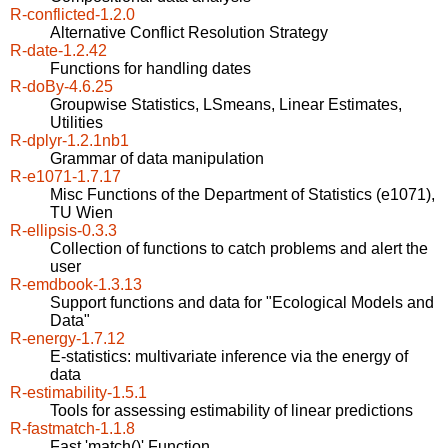
R-conflicted-1.2.0
Alternative Conflict Resolution Strategy
R-date-1.2.42
Functions for handling dates
R-doBy-4.6.25
Groupwise Statistics, LSmeans, Linear Estimates,
Utilities
R-dplyr-1.2.1nb1
Grammar of data manipulation
R-e1071-1.7.17
Misc Functions of the Department of Statistics (e1071),
TU Wien
R-ellipsis-0.3.3
Collection of functions to catch problems and alert the
user
R-emdbook-1.3.13
Support functions and data for "Ecological Models and
Data"
R-energy-1.7.12
E-statistics: multivariate inference via the energy of
data
R-estimability-1.5.1
Tools for assessing estimability of linear predictions
R-fastmatch-1.1.8
Fast 'match()' Function