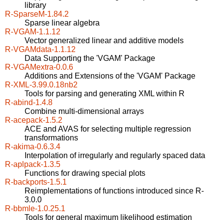
library
R-SparseM-1.84.2
Sparse linear algebra
R-VGAM-1.1.12
Vector generalized linear and additive models
R-VGAMdata-1.1.12
Data Supporting the 'VGAM' Package
R-VGAMextra-0.0.6
Additions and Extensions of the 'VGAM' Package
R-XML-3.99.0.18nb2
Tools for parsing and generating XML within R
R-abind-1.4.8
Combine multi-dimensional arrays
R-acepack-1.5.2
ACE and AVAS for selecting multiple regression
transformations
R-akima-0.6.3.4
Interpolation of irregularly and regularly spaced data
R-aplpack-1.3.5
Functions for drawing special plots
R-backports-1.5.1
Reimplementations of functions introduced since R-
3.0.0
R-bbmle-1.0.25.1
Tools for general maximum likelihood estimation