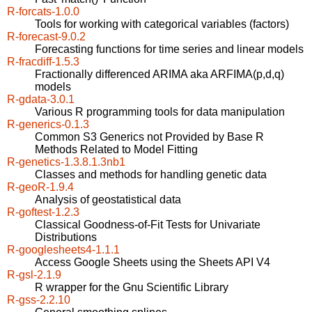
R-forcats-1.0.0
Tools for working with categorical variables (factors)
R-forecast-9.0.2
Forecasting functions for time series and linear models
R-fracdiff-1.5.3
Fractionally differenced ARIMA aka ARFIMA(p,d,q)
models
R-gdata-3.0.1
Various R programming tools for data manipulation
R-generics-0.1.3
Common S3 Generics not Provided by Base R
Methods Related to Model Fitting
R-genetics-1.3.8.1.3nb1
Classes and methods for handling genetic data
R-geoR-1.9.4
Analysis of geostatistical data
R-goftest-1.2.3
Classical Goodness-of-Fit Tests for Univariate
Distributions
R-googlesheets4-1.1.1
Access Google Sheets using the Sheets API V4
R-gsl-2.1.9
R wrapper for the Gnu Scientific Library
R-gss-2.2.10