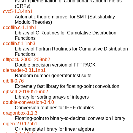
Fast implementation of Conditional Random Fields
(CRFs)
cvc5-1.3.4nb1
Automatic theorem prover for SMT (Satisfiability
Modulo Theories)
dcdflib.c-1.1nb1
Library of C Routines for Cumulative Distribution
Functions
dcdflib.f-1.1nb3
Library of Fortran Routines for Cumulative Distribution
Functions
dfftpack-20001209nb2
Double precision version of FFTPACK
dieharder-3.31.1nb1
Random number generator test suite
djbfft-0.76
Extremely fast library for floating-point convolution
djbsort-20190516nb2
Library for sorting arrays of integers
double-conversion-3.4.0
Conversion routines for IEEE doubles
dragonbox-1.1.3
Floating-point to binary-to-decimal conversion library
eigen-2.0.17nb1
C++ template library for linear algebra