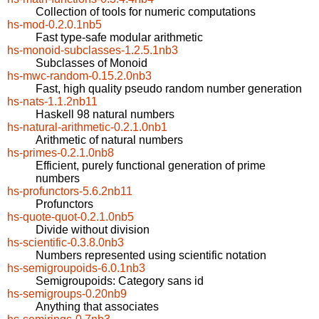
Collection of tools for numeric computations
hs-mod-0.2.0.1nb5
Fast type-safe modular arithmetic
hs-monoid-subclasses-1.2.5.1nb3
Subclasses of Monoid
hs-mwc-random-0.15.2.0nb3
Fast, high quality pseudo random number generation
hs-nats-1.1.2nb11
Haskell 98 natural numbers
hs-natural-arithmetic-0.2.1.0nb1
Arithmetic of natural numbers
hs-primes-0.2.1.0nb8
Efficient, purely functional generation of prime
numbers
hs-profunctors-5.6.2nb11
Profunctors
hs-quote-quot-0.2.1.0nb5
Divide without division
hs-scientific-0.3.8.0nb3
Numbers represented using scientific notation
hs-semigroupoids-6.0.1nb3
Semigroupoids: Category sans id
hs-semigroups-0.20nb9
Anything that associates