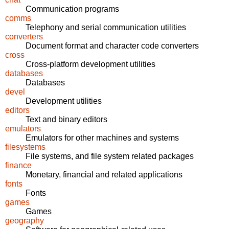
Communication programs
comms
Telephony and serial communication utilities
converters
Document format and character code converters
cross
Cross-platform development utilities
databases
Databases
devel
Development utilities
editors
Text and binary editors
emulators
Emulators for other machines and systems
filesystems
File systems, and file system related packages
finance
Monetary, financial and related applications
fonts
Fonts
games
Games
geography