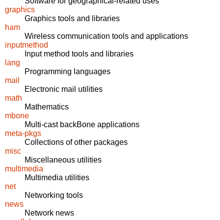
Software for geographical-related uses
graphics
Graphics tools and libraries
ham
Wireless communication tools and applications
inputmethod
Input method tools and libraries
lang
Programming languages
mail
Electronic mail utilities
math
Mathematics
mbone
Multi-cast backBone applications
meta-pkgs
Collections of other packages
misc
Miscellaneous utilities
multimedia
Multimedia utilities
net
Networking tools
news
Network news