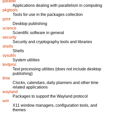
parallel
Applications dealing with parallelism in computing
pkgtools
Tools for use in the packages collection
print
Desktop publishing
science
Scientific software in general
security
Security and cryptography tools and libraries
shells
Shells
sysutils
System utilities
textproc
Text processing utilities (does not include desktop
publishing)
time
Clocks, calendars, daily planners and other time
related applications
wayland
Packages to support the Wayland protocol
wm
X11 window managers, configuration tools, and
themes