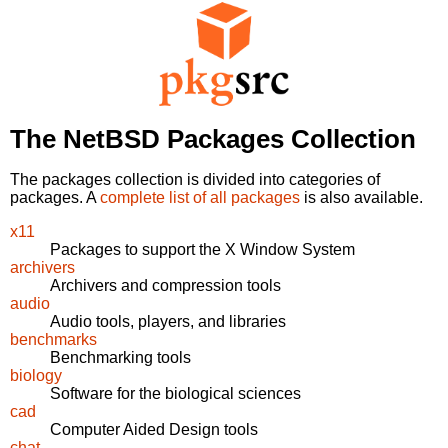
The NetBSD Packages Collection
The packages collection is divided into categories of
packages. A
complete list of all packages
is also available.
x11
Packages to support the X Window System
archivers
Archivers and compression tools
audio
Audio tools, players, and libraries
benchmarks
Benchmarking tools
biology
Software for the biological sciences
cad
Computer Aided Design tools
chat