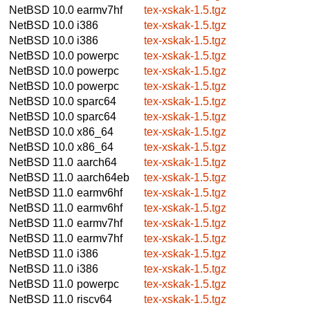
NetBSD 10.0
earmv7hf
tex-xskak-1.5.tgz
NetBSD 10.0
i386
tex-xskak-1.5.tgz
NetBSD 10.0
i386
tex-xskak-1.5.tgz
NetBSD 10.0
powerpc
tex-xskak-1.5.tgz
NetBSD 10.0
powerpc
tex-xskak-1.5.tgz
NetBSD 10.0
powerpc
tex-xskak-1.5.tgz
NetBSD 10.0
sparc64
tex-xskak-1.5.tgz
NetBSD 10.0
sparc64
tex-xskak-1.5.tgz
NetBSD 10.0
x86_64
tex-xskak-1.5.tgz
NetBSD 10.0
x86_64
tex-xskak-1.5.tgz
NetBSD 11.0
aarch64
tex-xskak-1.5.tgz
NetBSD 11.0
aarch64eb
tex-xskak-1.5.tgz
NetBSD 11.0
earmv6hf
tex-xskak-1.5.tgz
NetBSD 11.0
earmv6hf
tex-xskak-1.5.tgz
NetBSD 11.0
earmv7hf
tex-xskak-1.5.tgz
NetBSD 11.0
earmv7hf
tex-xskak-1.5.tgz
NetBSD 11.0
i386
tex-xskak-1.5.tgz
NetBSD 11.0
i386
tex-xskak-1.5.tgz
NetBSD 11.0
powerpc
tex-xskak-1.5.tgz
NetBSD 11.0
riscv64
tex-xskak-1.5.tgz