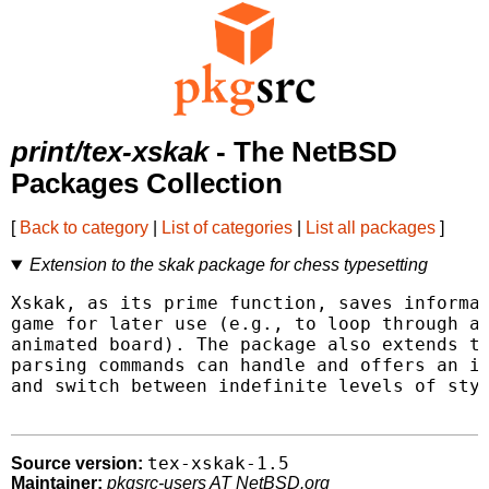
print/tex-xskak
- The NetBSD
Packages Collection
[
Back to category
|
List of categories
|
List all packages
]
Extension to the skak package for chess typesetting
Xskak, as its prime function, saves informat
game for later use (e.g., to loop through a 
animated board). The package also extends th
parsing commands can handle and offers an in
and switch between indefinite levels of styl
tex-xskak-1.5
Source version:
Maintainer:
pkgsrc-users AT NetBSD.org