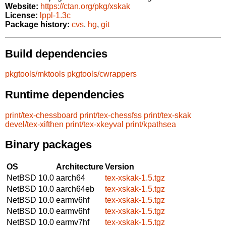
Website:
https://ctan.org/pkg/xskak
License:
lppl-1.3c
Package history:
cvs
,
hg
,
git
Build dependencies
pkgtools/mktools
pkgtools/cwrappers
Runtime dependencies
print/tex-chessboard
print/tex-chessfss
print/tex-skak
devel/tex-xifthen
print/tex-xkeyval
print/kpathsea
Binary packages
OS
Architecture
Version
NetBSD 10.0
aarch64
tex-xskak-1.5.tgz
NetBSD 10.0
aarch64eb
tex-xskak-1.5.tgz
NetBSD 10.0
earmv6hf
tex-xskak-1.5.tgz
NetBSD 10.0
earmv6hf
tex-xskak-1.5.tgz
NetBSD 10.0
earmv7hf
tex-xskak-1.5.tgz