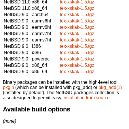
NetBSD 11.0
x86_64
tex-xskak-1.5.tgz
NetBSD 11.0
x86_64
tex-xskak-1.5.tgz
NetBSD 9.0
aarch64
tex-xskak-1.5.tgz
NetBSD 9.0
earmv6hf
tex-xskak-1.5.tgz
NetBSD 9.0
earmv6hf
tex-xskak-1.5.tgz
NetBSD 9.0
earmv7hf
tex-xskak-1.5.tgz
NetBSD 9.0
earmv7hf
tex-xskak-1.5.tgz
NetBSD 9.0
i386
tex-xskak-1.5.tgz
NetBSD 9.0
i386
tex-xskak-1.5.tgz
NetBSD 9.0
powerpc
tex-xskak-1.5.tgz
NetBSD 9.0
x86_64
tex-xskak-1.5.tgz
NetBSD 9.0
x86_64
tex-xskak-1.5.tgz
Binary packages can be installed with the high-level tool
pkgin
(which can be installed with pkg_add) or
pkg_add(1)
(installed by default). The NetBSD packages collection is
also designed to permit easy
installation from source
.
Available build options
(none)