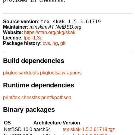
provided in chessfss.

tex-skak-1.5.3.61719
Source version:
Maintainer:
minskim AT NetBSD.org
Website:
https://ctan.org/pkg/skak
License:
lppl-1.3c
Package history:
cvs
,
hg
,
git
Build dependencies
pkgtools/mktools
pkgtools/cwrappers
Runtime dependencies
print/tex-chessfss
print/kpathsea
Binary packages
OS
Architecture
Version
NetBSD 10.0
aarch64
tex-skak-1.5.3.61719.tgz