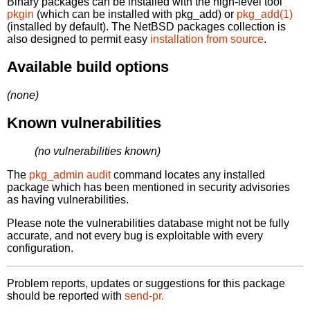
Binary packages can be installed with the high-level tool
pkgin
(which can be installed with pkg_add) or
pkg_add(1)
(installed by default). The NetBSD packages collection is
also designed to permit easy
installation from source
.
Available build options
(none)
Known vulnerabilities
(no vulnerabilities known)
The
pkg_admin audit
command locates any installed
package which has been mentioned in security advisories
as having vulnerabilities.
Please note the vulnerabilities database might not be fully
accurate, and not every bug is exploitable with every
configuration.
Problem reports, updates or suggestions for this package
should be reported with
send-pr.