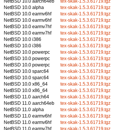
NetBSD 10.0
aarch64eb
tex-skak-1.5.3.61719.tgz
NetBSD 10.0
alpha
tex-skak-1.5.3.61719.tgz
NetBSD 10.0
earmv6hf
tex-skak-1.5.3.61719.tgz
NetBSD 10.0
earmv6hf
tex-skak-1.5.3.61719.tgz
NetBSD 10.0
earmv7hf
tex-skak-1.5.3.61719.tgz
NetBSD 10.0
earmv7hf
tex-skak-1.5.3.61719.tgz
NetBSD 10.0
i386
tex-skak-1.5.3.61719.tgz
NetBSD 10.0
i386
tex-skak-1.5.3.61719.tgz
NetBSD 10.0
powerpc
tex-skak-1.5.3.61719.tgz
NetBSD 10.0
powerpc
tex-skak-1.5.3.61719.tgz
NetBSD 10.0
powerpc
tex-skak-1.5.3.61719.tgz
NetBSD 10.0
sparc64
tex-skak-1.5.3.61719.tgz
NetBSD 10.0
sparc64
tex-skak-1.5.3.61719.tgz
NetBSD 10.0
x86_64
tex-skak-1.5.3.61719.tgz
NetBSD 10.0
x86_64
tex-skak-1.5.3.61719.tgz
NetBSD 11.0
aarch64
tex-skak-1.5.3.61719.tgz
NetBSD 11.0
aarch64eb
tex-skak-1.5.3.61719.tgz
NetBSD 11.0
alpha
tex-skak-1.5.3.61719.tgz
NetBSD 11.0
earmv6hf
tex-skak-1.5.3.61719.tgz
NetBSD 11.0
earmv6hf
tex-skak-1.5.3.61719.tgz
NetBSD 11.0
earmv7hf
tex-skak-1.5.3.61719.tgz