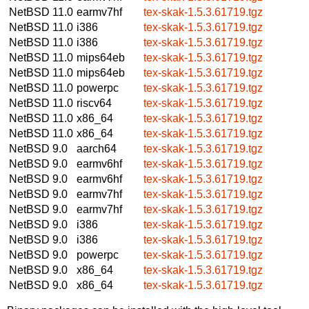
NetBSD 11.0
earmv7hf
tex-skak-1.5.3.61719.tgz
NetBSD 11.0
i386
tex-skak-1.5.3.61719.tgz
NetBSD 11.0
i386
tex-skak-1.5.3.61719.tgz
NetBSD 11.0
mips64eb
tex-skak-1.5.3.61719.tgz
NetBSD 11.0
mips64eb
tex-skak-1.5.3.61719.tgz
NetBSD 11.0
powerpc
tex-skak-1.5.3.61719.tgz
NetBSD 11.0
riscv64
tex-skak-1.5.3.61719.tgz
NetBSD 11.0
x86_64
tex-skak-1.5.3.61719.tgz
NetBSD 11.0
x86_64
tex-skak-1.5.3.61719.tgz
NetBSD 9.0
aarch64
tex-skak-1.5.3.61719.tgz
NetBSD 9.0
earmv6hf
tex-skak-1.5.3.61719.tgz
NetBSD 9.0
earmv6hf
tex-skak-1.5.3.61719.tgz
NetBSD 9.0
earmv7hf
tex-skak-1.5.3.61719.tgz
NetBSD 9.0
earmv7hf
tex-skak-1.5.3.61719.tgz
NetBSD 9.0
i386
tex-skak-1.5.3.61719.tgz
NetBSD 9.0
i386
tex-skak-1.5.3.61719.tgz
NetBSD 9.0
powerpc
tex-skak-1.5.3.61719.tgz
NetBSD 9.0
x86_64
tex-skak-1.5.3.61719.tgz
NetBSD 9.0
x86_64
tex-skak-1.5.3.61719.tgz