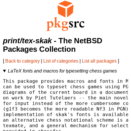
print/tex-skak
- The NetBSD
Packages Collection
[
Back to category
|
List of categories
|
List all packages
]
LaTeX fonts and macros for typesetting chess games
This package provides macros and fonts in Me
can be used to typeset chess games using PGN
diagrams of the current board in a document.
on work by Piet Tutelaers -- the main novelt
for input instead of the more cumbersome coo
(g1f3 becomes the more readable Nf3 in PGN).
implementation of skak's fonts is available 
an alternative chess notational scheme is av
texmate, and a general mechanism for selecti