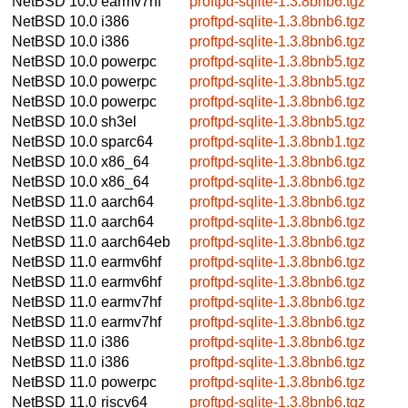
NetBSD 10.0
earmv7hf
proftpd-sqlite-1.3.8bnb6.tgz
NetBSD 10.0
i386
proftpd-sqlite-1.3.8bnb6.tgz
NetBSD 10.0
i386
proftpd-sqlite-1.3.8bnb6.tgz
NetBSD 10.0
powerpc
proftpd-sqlite-1.3.8bnb5.tgz
NetBSD 10.0
powerpc
proftpd-sqlite-1.3.8bnb5.tgz
NetBSD 10.0
powerpc
proftpd-sqlite-1.3.8bnb6.tgz
NetBSD 10.0
sh3el
proftpd-sqlite-1.3.8bnb5.tgz
NetBSD 10.0
sparc64
proftpd-sqlite-1.3.8bnb1.tgz
NetBSD 10.0
x86_64
proftpd-sqlite-1.3.8bnb6.tgz
NetBSD 10.0
x86_64
proftpd-sqlite-1.3.8bnb6.tgz
NetBSD 11.0
aarch64
proftpd-sqlite-1.3.8bnb6.tgz
NetBSD 11.0
aarch64
proftpd-sqlite-1.3.8bnb6.tgz
NetBSD 11.0
aarch64eb
proftpd-sqlite-1.3.8bnb6.tgz
NetBSD 11.0
earmv6hf
proftpd-sqlite-1.3.8bnb6.tgz
NetBSD 11.0
earmv6hf
proftpd-sqlite-1.3.8bnb6.tgz
NetBSD 11.0
earmv7hf
proftpd-sqlite-1.3.8bnb6.tgz
NetBSD 11.0
earmv7hf
proftpd-sqlite-1.3.8bnb6.tgz
NetBSD 11.0
i386
proftpd-sqlite-1.3.8bnb6.tgz
NetBSD 11.0
i386
proftpd-sqlite-1.3.8bnb6.tgz
NetBSD 11.0
powerpc
proftpd-sqlite-1.3.8bnb6.tgz
NetBSD 11.0
riscv64
proftpd-sqlite-1.3.8bnb6.tgz