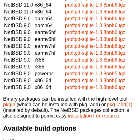
NetBSD 11.0
x86_64
proftpd-sqlite-1.3.8bnb6.tgz
NetBSD 11.0
x86_64
proftpd-sqlite-1.3.8bnb6.tgz
NetBSD 9.0
aarch64
proftpd-sqlite-1.3.8bnb6.tgz
NetBSD 9.0
aarch64
proftpd-sqlite-1.3.8bnb6.tgz
NetBSD 9.0
earmv6hf
proftpd-sqlite-1.3.8bnb6.tgz
NetBSD 9.0
earmv6hf
proftpd-sqlite-1.3.8bnb6.tgz
NetBSD 9.0
earmv7hf
proftpd-sqlite-1.3.8bnb6.tgz
NetBSD 9.0
earmv7hf
proftpd-sqlite-1.3.8bnb6.tgz
NetBSD 9.0
i386
proftpd-sqlite-1.3.8bnb6.tgz
NetBSD 9.0
i386
proftpd-sqlite-1.3.8bnb6.tgz
NetBSD 9.0
powerpc
proftpd-sqlite-1.3.8bnb5.tgz
NetBSD 9.0
x86_64
proftpd-sqlite-1.3.8bnb6.tgz
NetBSD 9.0
x86_64
proftpd-sqlite-1.3.8bnb6.tgz
Binary packages can be installed with the high-level tool
pkgin
(which can be installed with pkg_add) or
pkg_add(1)
(installed by default). The NetBSD packages collection is
also designed to permit easy
installation from source
.
Available build options