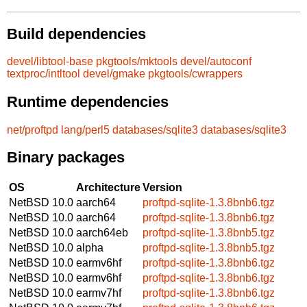
Build dependencies
devel/libtool-base
pkgtools/mktools
devel/autoconf
textproc/intltool
devel/gmake
pkgtools/cwrappers
Runtime dependencies
net/proftpd
lang/perl5
databases/sqlite3
databases/sqlite3
Binary packages
OS
Architecture
Version
NetBSD 10.0
aarch64
proftpd-sqlite-1.3.8bnb6.tgz
NetBSD 10.0
aarch64
proftpd-sqlite-1.3.8bnb6.tgz
NetBSD 10.0
aarch64eb
proftpd-sqlite-1.3.8bnb5.tgz
NetBSD 10.0
alpha
proftpd-sqlite-1.3.8bnb5.tgz
NetBSD 10.0
earmv6hf
proftpd-sqlite-1.3.8bnb6.tgz
NetBSD 10.0
earmv6hf
proftpd-sqlite-1.3.8bnb6.tgz
NetBSD 10.0
earmv7hf
proftpd-sqlite-1.3.8bnb6.tgz