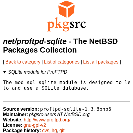
net/proftpd-sqlite
- The NetBSD
Packages Collection
[
Back to category
|
List of categories
|
List all packages
]
SQLite module for ProFTPD
The mod_sql_sqlite module is designed to let
to and use a SQLite database.

proftpd-sqlite-1.3.8bnb6
Source version:
Maintainer:
pkgsrc-users AT NetBSD.org
Website:
http://www.proftpd.org/
License:
gnu-gpl-v2
Package history:
cvs
,
hg
,
git