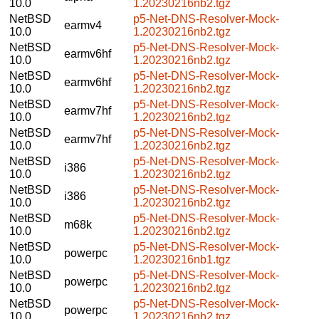
10.0
1.20230216nb2.tgz
NetBSD
p5-Net-DNS-Resolver-Mock-
earmv4
10.0
1.20230216nb2.tgz
NetBSD
p5-Net-DNS-Resolver-Mock-
earmv6hf
10.0
1.20230216nb2.tgz
NetBSD
p5-Net-DNS-Resolver-Mock-
earmv6hf
10.0
1.20230216nb2.tgz
NetBSD
p5-Net-DNS-Resolver-Mock-
earmv7hf
10.0
1.20230216nb2.tgz
NetBSD
p5-Net-DNS-Resolver-Mock-
earmv7hf
10.0
1.20230216nb2.tgz
NetBSD
p5-Net-DNS-Resolver-Mock-
i386
10.0
1.20230216nb2.tgz
NetBSD
p5-Net-DNS-Resolver-Mock-
i386
10.0
1.20230216nb2.tgz
NetBSD
p5-Net-DNS-Resolver-Mock-
m68k
10.0
1.20230216nb2.tgz
NetBSD
p5-Net-DNS-Resolver-Mock-
powerpc
10.0
1.20230216nb1.tgz
NetBSD
p5-Net-DNS-Resolver-Mock-
powerpc
10.0
1.20230216nb2.tgz
NetBSD
p5-Net-DNS-Resolver-Mock-
powerpc
10.0
1.20230216nb2.tgz