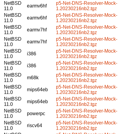
NetBSD
p5-Net-DNS-Resolver-Mock-
earmv6hf
11.0
1.20230216nb2.tgz
NetBSD
p5-Net-DNS-Resolver-Mock-
earmv6hf
11.0
1.20230216nb2.tgz
NetBSD
p5-Net-DNS-Resolver-Mock-
earmv7hf
11.0
1.20230216nb2.tgz
NetBSD
p5-Net-DNS-Resolver-Mock-
earmv7hf
11.0
1.20230216nb2.tgz
NetBSD
p5-Net-DNS-Resolver-Mock-
i386
11.0
1.20230216nb2.tgz
NetBSD
p5-Net-DNS-Resolver-Mock-
i386
11.0
1.20230216nb2.tgz
NetBSD
p5-Net-DNS-Resolver-Mock-
m68k
11.0
1.20230216nb2.tgz
NetBSD
p5-Net-DNS-Resolver-Mock-
mips64eb
11.0
1.20230216nb2.tgz
NetBSD
p5-Net-DNS-Resolver-Mock-
mips64eb
11.0
1.20230216nb2.tgz
NetBSD
p5-Net-DNS-Resolver-Mock-
powerpc
11.0
1.20230216nb2.tgz
NetBSD
p5-Net-DNS-Resolver-Mock-
riscv64
11.0
1.20230216nb2.tgz