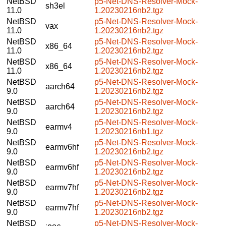
NetBSD
p5-Net-DNS-Resolver-Mock-
sh3el
11.0
1.20230216nb2.tgz
NetBSD
p5-Net-DNS-Resolver-Mock-
vax
11.0
1.20230216nb2.tgz
NetBSD
p5-Net-DNS-Resolver-Mock-
x86_64
11.0
1.20230216nb2.tgz
NetBSD
p5-Net-DNS-Resolver-Mock-
x86_64
11.0
1.20230216nb2.tgz
NetBSD
p5-Net-DNS-Resolver-Mock-
aarch64
9.0
1.20230216nb2.tgz
NetBSD
p5-Net-DNS-Resolver-Mock-
aarch64
9.0
1.20230216nb2.tgz
NetBSD
p5-Net-DNS-Resolver-Mock-
earmv4
9.0
1.20230216nb1.tgz
NetBSD
p5-Net-DNS-Resolver-Mock-
earmv6hf
9.0
1.20230216nb2.tgz
NetBSD
p5-Net-DNS-Resolver-Mock-
earmv6hf
9.0
1.20230216nb2.tgz
NetBSD
p5-Net-DNS-Resolver-Mock-
earmv7hf
9.0
1.20230216nb2.tgz
NetBSD
p5-Net-DNS-Resolver-Mock-
earmv7hf
9.0
1.20230216nb2.tgz
NetBSD
p5-Net-DNS-Resolver-Mock-