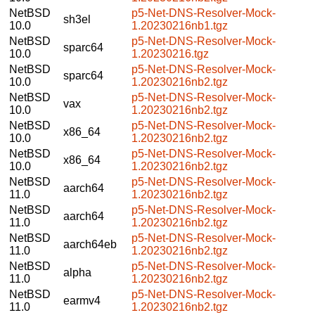
NetBSD
p5-Net-DNS-Resolver-Mock-
sh3el
10.0
1.20230216nb1.tgz
NetBSD
p5-Net-DNS-Resolver-Mock-
sparc64
10.0
1.20230216.tgz
NetBSD
p5-Net-DNS-Resolver-Mock-
sparc64
10.0
1.20230216nb2.tgz
NetBSD
p5-Net-DNS-Resolver-Mock-
vax
10.0
1.20230216nb2.tgz
NetBSD
p5-Net-DNS-Resolver-Mock-
x86_64
10.0
1.20230216nb2.tgz
NetBSD
p5-Net-DNS-Resolver-Mock-
x86_64
10.0
1.20230216nb2.tgz
NetBSD
p5-Net-DNS-Resolver-Mock-
aarch64
11.0
1.20230216nb2.tgz
NetBSD
p5-Net-DNS-Resolver-Mock-
aarch64
11.0
1.20230216nb2.tgz
NetBSD
p5-Net-DNS-Resolver-Mock-
aarch64eb
11.0
1.20230216nb2.tgz
NetBSD
p5-Net-DNS-Resolver-Mock-
alpha
11.0
1.20230216nb2.tgz
NetBSD
p5-Net-DNS-Resolver-Mock-
earmv4
11.0
1.20230216nb2.tgz