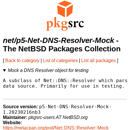
net/p5-Net-DNS-Resolver-Mock
-
The NetBSD Packages Collection
[
Back to category
|
List of categories
|
List all packages
]
Mock a DNS Resolver object for testing
A subclass of Net::DNS::Resolver which parse
data source. Primarily for use in testing.

p5-Net-DNS-Resolver-Mock-
Source version:
1.20230216nb3
Maintainer:
pkgsrc-users AT NetBSD.org
Website:
https://metacpan.org/pod/Net::DNS::Resolver::Mock