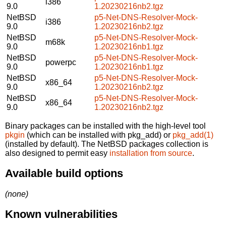
i386
9.0
1.20230216nb2.tgz
NetBSD
p5-Net-DNS-Resolver-Mock-
i386
9.0
1.20230216nb2.tgz
NetBSD
p5-Net-DNS-Resolver-Mock-
m68k
9.0
1.20230216nb1.tgz
NetBSD
p5-Net-DNS-Resolver-Mock-
powerpc
9.0
1.20230216nb1.tgz
NetBSD
p5-Net-DNS-Resolver-Mock-
x86_64
9.0
1.20230216nb2.tgz
NetBSD
p5-Net-DNS-Resolver-Mock-
x86_64
9.0
1.20230216nb2.tgz
Binary packages can be installed with the high-level tool
pkgin
(which can be installed with pkg_add) or
pkg_add(1)
(installed by default). The NetBSD packages collection is
also designed to permit easy
installation from source
.
Available build options
(none)
Known vulnerabilities