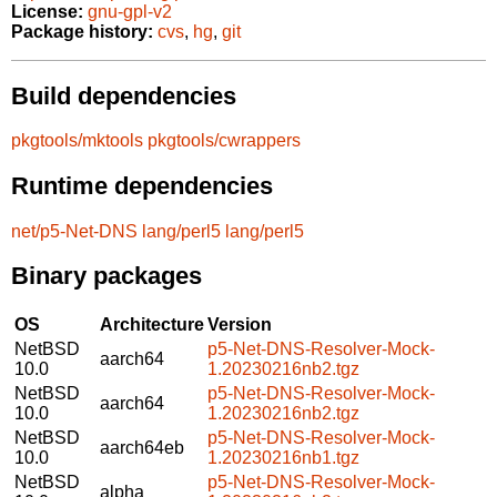
License:
gnu-gpl-v2
Package history:
cvs
,
hg
,
git
Build dependencies
pkgtools/mktools
pkgtools/cwrappers
Runtime dependencies
net/p5-Net-DNS
lang/perl5
lang/perl5
Binary packages
OS
Architecture
Version
NetBSD
p5-Net-DNS-Resolver-Mock-
aarch64
10.0
1.20230216nb2.tgz
NetBSD
p5-Net-DNS-Resolver-Mock-
aarch64
10.0
1.20230216nb2.tgz
NetBSD
p5-Net-DNS-Resolver-Mock-
aarch64eb
10.0
1.20230216nb1.tgz
NetBSD
p5-Net-DNS-Resolver-Mock-
alpha