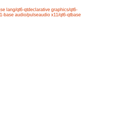
ase
lang/qt6-qtdeclarative
graphics/qt6-
s1-base
audio/pulseaudio
x11/qt6-qtbase