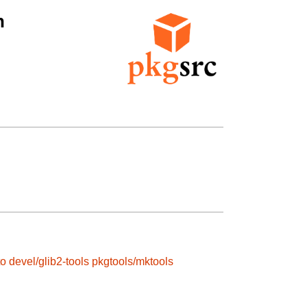
n
to
devel/glib2-tools
pkgtools/mktools