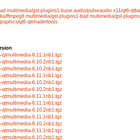
bad
multimedia/gst-plugins1-base
audio/pulseaudio
x11/qt6-qtb
dia/ffmpeg8
multimedia/gst-plugins1-bad
multimedia/gst-plugin
graphics/qt6-qtshadertools
rsion
6-qtmultimedia-6.11.1nb1.tgz
6-qtmultimedia-6.10.2nb1.tgz
6-qtmultimedia-6.10.2nb1.tgz
6-qtmultimedia-6.11.1nb1.tgz
6-qtmultimedia-6.10.2nb1.tgz
6-qtmultimedia-6.10.2nb1.tgz
6-qtmultimedia-6.11.1nb1.tgz
6-qtmultimedia-6.11.1nb1.tgz
6-qtmultimedia-6.10.2nb1.tgz
6-qtmultimedia-6.11.1nb1.tgz
6-qtmultimedia-6.10.2nb1.tgz
6-qtmultimedia-6.11.1nb1.tgz
6-qtmultimedia-6.10.2nb1.tgz