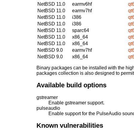
NetBSD 11.0
earmv6hf
qt
NetBSD 11.0
earmv7hf
qt
NetBSD 11.0
i386
qt
NetBSD 11.0
i386
qt
NetBSD 11.0
sparc64
qt
NetBSD 11.0
x86_64
qt
NetBSD 11.0
x86_64
qt
NetBSD 9.0
earmv7hf
qt
NetBSD 9.0
x86_64
qt
Binary packages can be installed with the high
packages collection is also designed to permi
Available build options
gstreamer
Enable gstreamer support.
pulseaudio
Enable support for the PulseAudio sound
Known vulnerabilities