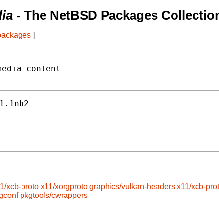
ia
- The NetBSD Packages Collectio
 packages
]
edia content

1.1nb2
1/xcb-proto
x11/xorgproto
graphics/vulkan-headers
x11/xcb-pro
gconf
pkgtools/cwrappers