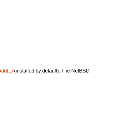
add(1)
(installed by default). The NetBSD