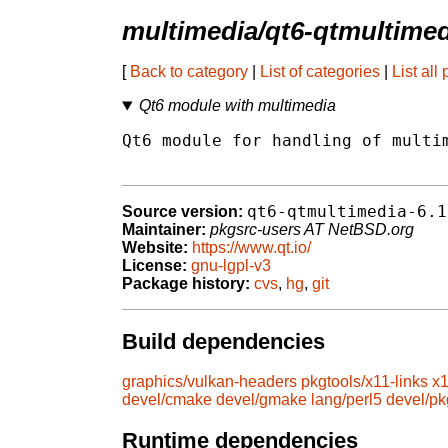
multimedia/qt6-qtmultimed
[
Back to category
|
List of categories
|
List all
Qt6 module with multimedia
Qt6 module for handling of multim
qt6-qtmultimedia-6.1
Source version:
Maintainer:
pkgsrc-users AT NetBSD.org
Website:
https://www.qt.io/
License:
gnu-lgpl-v3
Package history:
cvs
,
hg
,
git
Build dependencies
graphics/vulkan-headers
pkgtools/x11-links
x1
devel/cmake
devel/gmake
lang/perl5
devel/pk
Runtime dependencies