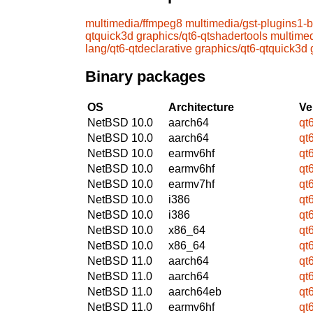
multimedia/ffmpeg8
multimedia/gst-plugins1-
qtquick3d
graphics/qt6-qtshadertools
multime
lang/qt6-qtdeclarative
graphics/qt6-qtquick3d
Binary packages
OS
Architecture
Ve
NetBSD 10.0
aarch64
qt
NetBSD 10.0
aarch64
qt
NetBSD 10.0
earmv6hf
qt
NetBSD 10.0
earmv6hf
qt
NetBSD 10.0
earmv7hf
qt
NetBSD 10.0
i386
qt
NetBSD 10.0
i386
qt
NetBSD 10.0
x86_64
qt
NetBSD 10.0
x86_64
qt
NetBSD 11.0
aarch64
qt
NetBSD 11.0
aarch64
qt
NetBSD 11.0
aarch64eb
qt
NetBSD 11.0
earmv6hf
qt