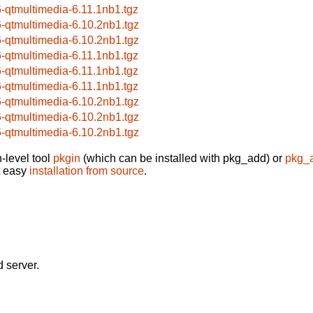
6-qtmultimedia-6.11.1nb1.tgz
6-qtmultimedia-6.10.2nb1.tgz
6-qtmultimedia-6.10.2nb1.tgz
6-qtmultimedia-6.11.1nb1.tgz
6-qtmultimedia-6.11.1nb1.tgz
6-qtmultimedia-6.11.1nb1.tgz
6-qtmultimedia-6.10.2nb1.tgz
6-qtmultimedia-6.10.2nb1.tgz
6-qtmultimedia-6.10.2nb1.tgz
-level tool
pkgin
(which can be installed with pkg_add) or
pkg_
t easy
installation from source
.
 server.