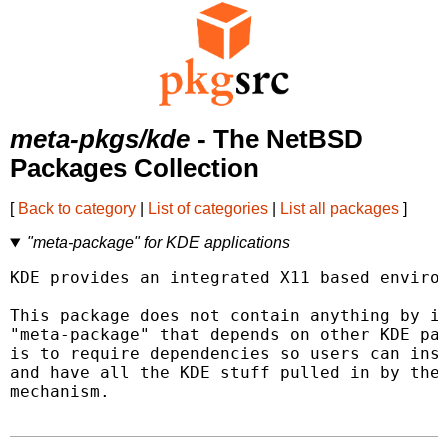
meta-pkgs/kde
- The NetBSD
Packages Collection
[
Back to category
|
List of categories
|
List all packages
]
"meta-package" for KDE applications
KDE provides an integrated X11 based environ
This package does not contain anything by it
"meta-package" that depends on other KDE pac
is to require dependencies so users can inst
and have all the KDE stuff pulled in by the 
mechanism.
