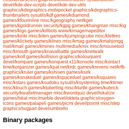
devel/kde-dev-scripts
devel/kde-dev-utils
graphics/kdegraphics-mobipocket
graphics/kdegraphics-
thumbnailers
sysutils/kdf
games/kdiamond
games/kfourinline
misc/kgeography
net/kget
games/kgoldrunner
security/kgpg
games/khangman
misc/kig
games/kigo
games/killbots
www/kimagemapeditor
games/kiriki
misc/kiten
games/kjumpingcube
misc/klettres
games/klickety
games/klines
misc/kmag
games/kmahjongg
mail/kmail
games/kmines
multimedia/kmix
misc/kmousetool
misc/kmouth
games/knavalbattle
games/knetwalk
games/kolf
games/kollision
graphics/kolourpaint
devel/kompare
games/konquest
x11/konsole
misc/kontact
time/korganizer
games/kpat
net/krdc
games/kreversi
net/krfb
graphics/kruler
games/kshisen
games/ksirk
games/ksnakeduel
games/kspaceduel
games/ksquares
misc/kstars
games/ksudoku
sysutils/ksystemlog
time/ktimer
misc/ktouch
games/ktuberling
misc/kturtle
games/kubrick
security/kwalletmanager
misc/kwordquiz
devel/lokalize
games/lskat
misc/marble
devel/okteta
graphics/oxygen-
icons
games/palapeli
games/picmi
devel/poxml
misc/step
graphics/svgpart
devel/umbrello
Binary packages