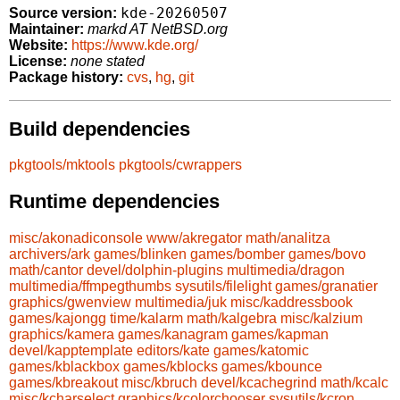
kde-20260507
Source version:
Maintainer:
markd AT NetBSD.org
Website:
https://www.kde.org/
License:
none stated
Package history:
cvs
,
hg
,
git
Build dependencies
pkgtools/mktools
pkgtools/cwrappers
Runtime dependencies
misc/akonadiconsole
www/akregator
math/analitza
archivers/ark
games/blinken
games/bomber
games/bovo
math/cantor
devel/dolphin-plugins
multimedia/dragon
multimedia/ffmpegthumbs
sysutils/filelight
games/granatier
graphics/gwenview
multimedia/juk
misc/kaddressbook
games/kajongg
time/kalarm
math/kalgebra
misc/kalzium
graphics/kamera
games/kanagram
games/kapman
devel/kapptemplate
editors/kate
games/katomic
games/kblackbox
games/kblocks
games/kbounce
games/kbreakout
misc/kbruch
devel/kcachegrind
math/kcalc
misc/kcharselect
graphics/kcolorchooser
sysutils/kcron