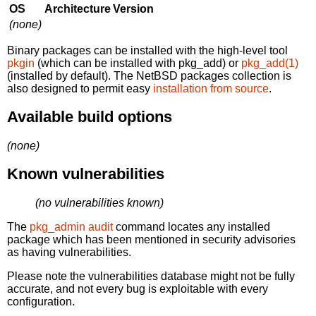
OS
Architecture
Version
(none)
Binary packages can be installed with the high-level tool
pkgin
(which can be installed with pkg_add) or
pkg_add(1)
(installed by default). The NetBSD packages collection is
also designed to permit easy
installation from source
.
Available build options
(none)
Known vulnerabilities
(no vulnerabilities known)
The
pkg_admin audit
command locates any installed
package which has been mentioned in security advisories
as having vulnerabilities.
Please note the vulnerabilities database might not be fully
accurate, and not every bug is exploitable with every
configuration.