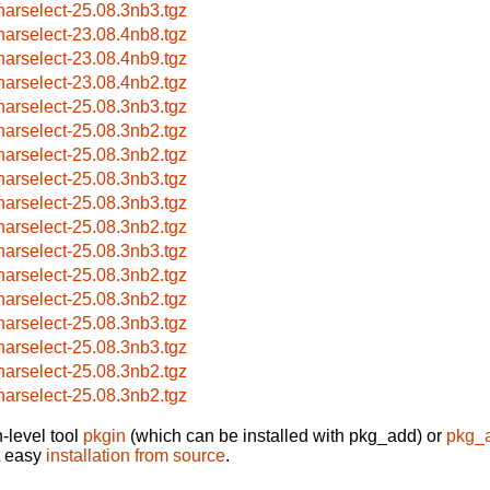
harselect-25.08.3nb3.tgz
harselect-23.08.4nb8.tgz
harselect-23.08.4nb9.tgz
harselect-23.08.4nb2.tgz
harselect-25.08.3nb3.tgz
harselect-25.08.3nb2.tgz
harselect-25.08.3nb2.tgz
harselect-25.08.3nb3.tgz
harselect-25.08.3nb3.tgz
harselect-25.08.3nb2.tgz
harselect-25.08.3nb3.tgz
harselect-25.08.3nb2.tgz
harselect-25.08.3nb2.tgz
harselect-25.08.3nb3.tgz
harselect-25.08.3nb3.tgz
harselect-25.08.3nb2.tgz
harselect-25.08.3nb2.tgz
-level tool
pkgin
(which can be installed with pkg_add) or
pkg_
t easy
installation from source
.