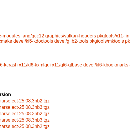
e-modules
lang/gcc12
graphics/vulkan-headers
pkgtools/x11-lin
/cmake
devel/kf6-kdoctools
devel/glib2-tools
pkgtools/mktools
pk
f6-kcrash
x11/kf6-kxmlgui
x11/qt6-qtbase
devel/kf6-kbookmarks
rsion
harselect-25.08.3nb2.tgz
harselect-25.08.3nb3.tgz
harselect-25.08.3nb2.tgz
harselect-25.08.3nb3.tgz
harselect-25.08.3nb2.tgz