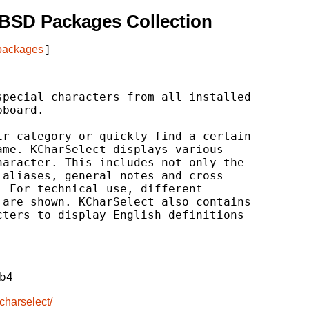
BSD Packages Collection
 packages
]
pecial characters from all installed

board.

r category or quickly find a certain

me. KCharSelect displays various

aracter. This includes not only the

aliases, general notes and cross

 For technical use, different

are shown. KCharSelect also contains

ters to display English definitions

b4
kcharselect/