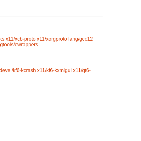
ks
x11/xcb-proto
x11/xorgproto
lang/gcc12
gtools/cwrappers
devel/kf6-kcrash
x11/kf6-kxmlgui
x11/qt6-