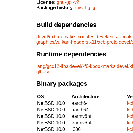
License:
gnu-gpl-v2
Package history:
cvs
,
hg
,
git
Build dependencies
devel/extra-cmake-modules
devel/extra-cmak
graphics/vulkan-headers
x11/xcb-proto
devel
Runtime dependencies
lang/gcc12-libs
devel/kf6-kbookmarks
devel/k
qtbase
Binary packages
OS
Architecture
Ve
NetBSD 10.0
aarch64
kc
NetBSD 10.0
aarch64
kc
NetBSD 10.0
earmv6hf
kc
NetBSD 10.0
earmv6hf
kc
NetBSD 10.0
i386
kc