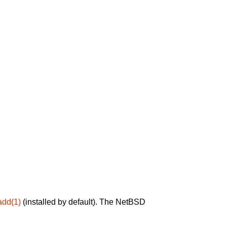
add(1)
(installed by default). The NetBSD