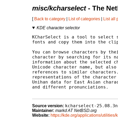
misc/kcharselect
- The Net
[
Back to category
|
List of categories
|
List all
KDE character selector
KCharSelect is a tool to select s
fonts and copy them into the clip
You can browse characters by thei
character by searching for its na
information about the selected ch
Unicode character name, but also 
references to similar characters.
representations of the character 
Unihan data for East Asian charac
and different pronunciations.

kcharselect-25.08.3n
Source version:
Maintainer:
markd AT NetBSD.org
Website:
https://kde.org/applications/utilities/