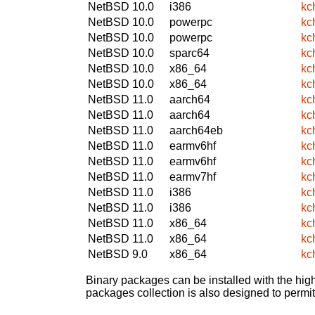
NetBSD 10.0
i386
kc
NetBSD 10.0
powerpc
kc
NetBSD 10.0
powerpc
kc
NetBSD 10.0
sparc64
kc
NetBSD 10.0
x86_64
kc
NetBSD 10.0
x86_64
kc
NetBSD 11.0
aarch64
kc
NetBSD 11.0
aarch64
kc
NetBSD 11.0
aarch64eb
kc
NetBSD 11.0
earmv6hf
kc
NetBSD 11.0
earmv6hf
kc
NetBSD 11.0
earmv7hf
kc
NetBSD 11.0
i386
kc
NetBSD 11.0
i386
kc
NetBSD 11.0
x86_64
kc
NetBSD 11.0
x86_64
kc
NetBSD 9.0
x86_64
kc
Binary packages can be installed with the high
packages collection is also designed to permi