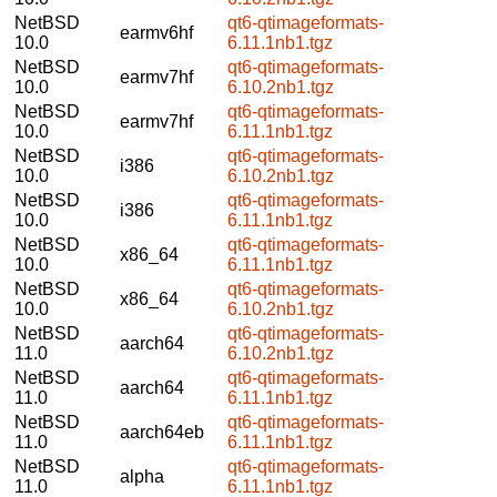
NetBSD
qt6-qtimageformats-
earmv6hf
10.0
6.11.1nb1.tgz
NetBSD
qt6-qtimageformats-
earmv7hf
10.0
6.10.2nb1.tgz
NetBSD
qt6-qtimageformats-
earmv7hf
10.0
6.11.1nb1.tgz
NetBSD
qt6-qtimageformats-
i386
10.0
6.10.2nb1.tgz
NetBSD
qt6-qtimageformats-
i386
10.0
6.11.1nb1.tgz
NetBSD
qt6-qtimageformats-
x86_64
10.0
6.11.1nb1.tgz
NetBSD
qt6-qtimageformats-
x86_64
10.0
6.10.2nb1.tgz
NetBSD
qt6-qtimageformats-
aarch64
11.0
6.10.2nb1.tgz
NetBSD
qt6-qtimageformats-
aarch64
11.0
6.11.1nb1.tgz
NetBSD
qt6-qtimageformats-
aarch64eb
11.0
6.11.1nb1.tgz
NetBSD
qt6-qtimageformats-
alpha
11.0
6.11.1nb1.tgz