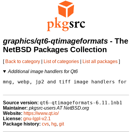
graphics/qt6-qtimageformats
- The
NetBSD Packages Collection
[
Back to category
|
List of categories
|
List all packages
]
Additional image handlers for Qt6
mng, webp, jp2 and tiff image handlers for Q
qt6-qtimageformats-6.11.1nb1
Source version:
Maintainer:
pkgsrc-users AT NetBSD.org
Website:
https://www.qt.io/
License:
gnu-lgpl-v2.1
Package history:
cvs
,
hg
,
git