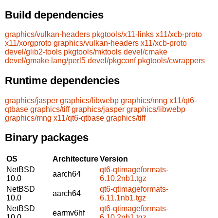
Build dependencies
graphics/vulkan-headers
pkgtools/x11-links
x11/xcb-proto
x11/xorgproto
graphics/vulkan-headers
x11/xcb-proto
devel/glib2-tools
pkgtools/mktools
devel/cmake
devel/gmake
lang/perl5
devel/pkgconf
pkgtools/cwrappers
Runtime dependencies
graphics/jasper
graphics/libwebp
graphics/mng
x11/qt6-
qtbase
graphics/tiff
graphics/jasper
graphics/libwebp
graphics/mng
x11/qt6-qtbase
graphics/tiff
Binary packages
OS
Architecture
Version
NetBSD
qt6-qtimageformats-
aarch64
10.0
6.10.2nb1.tgz
NetBSD
qt6-qtimageformats-
aarch64
10.0
6.11.1nb1.tgz
NetBSD
qt6-qtimageformats-
earmv6hf
10.0
6.10.2nb1.tgz