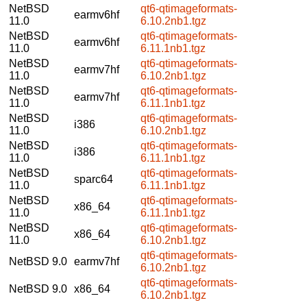
NetBSD
qt6-qtimageformats-
earmv6hf
11.0
6.10.2nb1.tgz
NetBSD
qt6-qtimageformats-
earmv6hf
11.0
6.11.1nb1.tgz
NetBSD
qt6-qtimageformats-
earmv7hf
11.0
6.10.2nb1.tgz
NetBSD
qt6-qtimageformats-
earmv7hf
11.0
6.11.1nb1.tgz
NetBSD
qt6-qtimageformats-
i386
11.0
6.10.2nb1.tgz
NetBSD
qt6-qtimageformats-
i386
11.0
6.11.1nb1.tgz
NetBSD
qt6-qtimageformats-
sparc64
11.0
6.11.1nb1.tgz
NetBSD
qt6-qtimageformats-
x86_64
11.0
6.11.1nb1.tgz
NetBSD
qt6-qtimageformats-
x86_64
11.0
6.10.2nb1.tgz
qt6-qtimageformats-
NetBSD 9.0
earmv7hf
6.10.2nb1.tgz
qt6-qtimageformats-
NetBSD 9.0
x86_64
6.10.2nb1.tgz