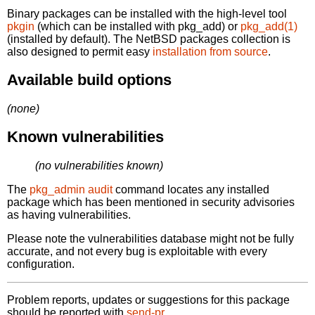
Binary packages can be installed with the high-level tool
pkgin
(which can be installed with pkg_add) or
pkg_add(1)
(installed by default). The NetBSD packages collection is
also designed to permit easy
installation from source
.
Available build options
(none)
Known vulnerabilities
(no vulnerabilities known)
The
pkg_admin audit
command locates any installed
package which has been mentioned in security advisories
as having vulnerabilities.
Please note the vulnerabilities database might not be fully
accurate, and not every bug is exploitable with every
configuration.
Problem reports, updates or suggestions for this package
should be reported with
send-pr.