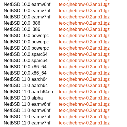
NetBSD 10.0
earmv6hf
tex-cjhebrew-0.2anb1.tgz
NetBSD 10.0
earmv7hf
tex-cjhebrew-0.2anb1.tgz
NetBSD 10.0
earmv7hf
tex-cjhebrew-0.2anb1.tgz
NetBSD 10.0
i386
tex-cjhebrew-0.2anb1.tgz
NetBSD 10.0
i386
tex-cjhebrew-0.2anb1.tgz
NetBSD 10.0
powerpc
tex-cjhebrew-0.2anb1.tgz
NetBSD 10.0
powerpc
tex-cjhebrew-0.2anb1.tgz
NetBSD 10.0
powerpc
tex-cjhebrew-0.2anb1.tgz
NetBSD 10.0
sparc64
tex-cjhebrew-0.2anb1.tgz
NetBSD 10.0
sparc64
tex-cjhebrew-0.2anb1.tgz
NetBSD 10.0
x86_64
tex-cjhebrew-0.2anb1.tgz
NetBSD 10.0
x86_64
tex-cjhebrew-0.2anb1.tgz
NetBSD 11.0
aarch64
tex-cjhebrew-0.2anb1.tgz
NetBSD 11.0
aarch64
tex-cjhebrew-0.2anb1.tgz
NetBSD 11.0
aarch64eb
tex-cjhebrew-0.2anb1.tgz
NetBSD 11.0
alpha
tex-cjhebrew-0.2anb1.tgz
NetBSD 11.0
earmv6hf
tex-cjhebrew-0.2anb1.tgz
NetBSD 11.0
earmv6hf
tex-cjhebrew-0.2anb1.tgz
NetBSD 11.0
earmv7hf
tex-cjhebrew-0.2anb1.tgz
NetBSD 11.0
earmv7hf
tex-cjhebrew-0.2anb1.tgz