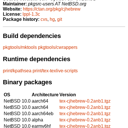
Maintainer:
pkgsrc-users AT NetBSD.org
Website:
https://ctan.org/pkg/cjhebrew
License:
lppl-1.3c
Package history:
cvs
,
hg
,
git
Build dependencies
pkgtools/mktools
pkgtools/cwrappers
Runtime dependencies
print/kpathsea
print/tex-texlive-scripts
Binary packages
OS
Architecture
Version
NetBSD 10.0
aarch64
tex-cjhebrew-0.2anb1.tgz
NetBSD 10.0
aarch64
tex-cjhebrew-0.2anb1.tgz
NetBSD 10.0
aarch64eb
tex-cjhebrew-0.2anb1.tgz
NetBSD 10.0
alpha
tex-cjhebrew-0.2anb1.tgz
NetBSD 10.0
earmv6hf
tex-cjhebrew-0.2anb1.tgz