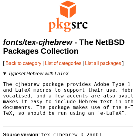
fonts/tex-cjhebrew
- The NetBSD
Packages Collection
[
Back to category
|
List of categories
|
List all packages
]
Typeset Hebrew with LaTeX
The cjhebrew package provides Adobe Type 1 f
and LaTeX macros to support their use. Hebre
vocalised, and a few accents are also availa
makes it easy to include Hebrew text in othe
documents. The package makes use of the e-Te
TeX, so should be run using an "e-LaTeX".

tex-cjhebrew-0.2anb1
Source version: