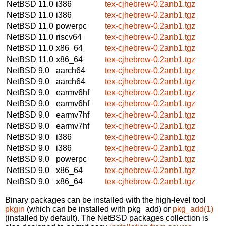
NetBSD 11.0
i386
tex-cjhebrew-0.2anb1.tgz
NetBSD 11.0
i386
tex-cjhebrew-0.2anb1.tgz
NetBSD 11.0
powerpc
tex-cjhebrew-0.2anb1.tgz
NetBSD 11.0
riscv64
tex-cjhebrew-0.2anb1.tgz
NetBSD 11.0
x86_64
tex-cjhebrew-0.2anb1.tgz
NetBSD 11.0
x86_64
tex-cjhebrew-0.2anb1.tgz
NetBSD 9.0
aarch64
tex-cjhebrew-0.2anb1.tgz
NetBSD 9.0
aarch64
tex-cjhebrew-0.2anb1.tgz
NetBSD 9.0
earmv6hf
tex-cjhebrew-0.2anb1.tgz
NetBSD 9.0
earmv6hf
tex-cjhebrew-0.2anb1.tgz
NetBSD 9.0
earmv7hf
tex-cjhebrew-0.2anb1.tgz
NetBSD 9.0
earmv7hf
tex-cjhebrew-0.2anb1.tgz
NetBSD 9.0
i386
tex-cjhebrew-0.2anb1.tgz
NetBSD 9.0
i386
tex-cjhebrew-0.2anb1.tgz
NetBSD 9.0
powerpc
tex-cjhebrew-0.2anb1.tgz
NetBSD 9.0
x86_64
tex-cjhebrew-0.2anb1.tgz
NetBSD 9.0
x86_64
tex-cjhebrew-0.2anb1.tgz
Binary packages can be installed with the high-level tool
pkgin
(which can be installed with pkg_add) or
pkg_add(1)
(installed by default). The NetBSD packages collection is