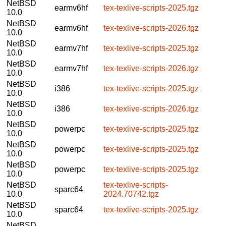
NetBSD
earmv6hf
tex-texlive-scripts-2025.tgz
10.0
NetBSD
earmv6hf
tex-texlive-scripts-2026.tgz
10.0
NetBSD
earmv7hf
tex-texlive-scripts-2025.tgz
10.0
NetBSD
earmv7hf
tex-texlive-scripts-2026.tgz
10.0
NetBSD
i386
tex-texlive-scripts-2025.tgz
10.0
NetBSD
i386
tex-texlive-scripts-2026.tgz
10.0
NetBSD
powerpc
tex-texlive-scripts-2025.tgz
10.0
NetBSD
powerpc
tex-texlive-scripts-2025.tgz
10.0
NetBSD
powerpc
tex-texlive-scripts-2025.tgz
10.0
NetBSD
tex-texlive-scripts-
sparc64
10.0
2024.70742.tgz
NetBSD
sparc64
tex-texlive-scripts-2025.tgz
10.0
NetBSD