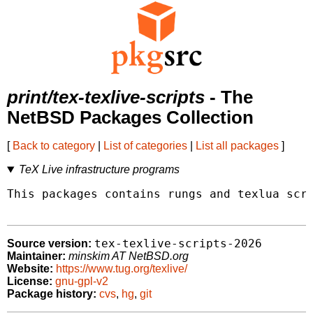
print/tex-texlive-scripts
- The
NetBSD Packages Collection
[
Back to category
|
List of categories
|
List all packages
]
TeX Live infrastructure programs
This packages contains rungs and texlua scri
tex-texlive-scripts-2026
Source version:
Maintainer:
minskim AT NetBSD.org
Website:
https://www.tug.org/texlive/
License:
gnu-gpl-v2
Package history:
cvs
,
hg
,
git