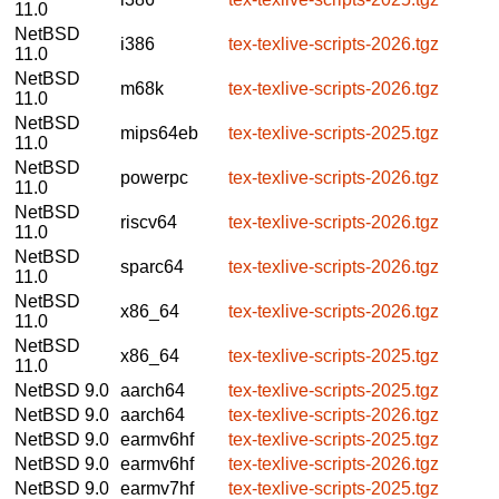
11.0
NetBSD
i386
tex-texlive-scripts-2026.tgz
11.0
NetBSD
m68k
tex-texlive-scripts-2026.tgz
11.0
NetBSD
mips64eb
tex-texlive-scripts-2025.tgz
11.0
NetBSD
powerpc
tex-texlive-scripts-2026.tgz
11.0
NetBSD
riscv64
tex-texlive-scripts-2026.tgz
11.0
NetBSD
sparc64
tex-texlive-scripts-2026.tgz
11.0
NetBSD
x86_64
tex-texlive-scripts-2026.tgz
11.0
NetBSD
x86_64
tex-texlive-scripts-2025.tgz
11.0
NetBSD 9.0
aarch64
tex-texlive-scripts-2025.tgz
NetBSD 9.0
aarch64
tex-texlive-scripts-2026.tgz
NetBSD 9.0
earmv6hf
tex-texlive-scripts-2025.tgz
NetBSD 9.0
earmv6hf
tex-texlive-scripts-2026.tgz
NetBSD 9.0
earmv7hf
tex-texlive-scripts-2025.tgz