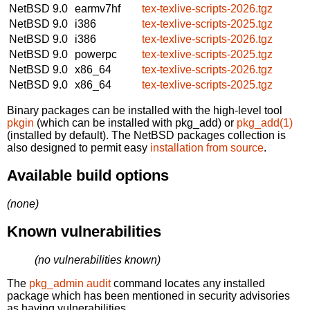
NetBSD 9.0
earmv7hf
tex-texlive-scripts-2026.tgz
NetBSD 9.0
i386
tex-texlive-scripts-2025.tgz
NetBSD 9.0
i386
tex-texlive-scripts-2026.tgz
NetBSD 9.0
powerpc
tex-texlive-scripts-2025.tgz
NetBSD 9.0
x86_64
tex-texlive-scripts-2026.tgz
NetBSD 9.0
x86_64
tex-texlive-scripts-2025.tgz
Binary packages can be installed with the high-level tool
pkgin
(which can be installed with pkg_add) or
pkg_add(1)
(installed by default). The NetBSD packages collection is
also designed to permit easy
installation from source
.
Available build options
(none)
Known vulnerabilities
(no vulnerabilities known)
The
pkg_admin audit
command locates any installed
package which has been mentioned in security advisories
as having vulnerabilities.