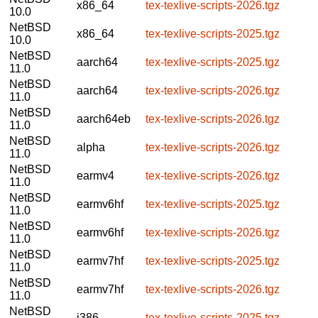
x86_64
tex-texlive-scripts-2026.tgz
10.0
NetBSD
x86_64
tex-texlive-scripts-2025.tgz
10.0
NetBSD
aarch64
tex-texlive-scripts-2025.tgz
11.0
NetBSD
aarch64
tex-texlive-scripts-2026.tgz
11.0
NetBSD
aarch64eb
tex-texlive-scripts-2026.tgz
11.0
NetBSD
alpha
tex-texlive-scripts-2026.tgz
11.0
NetBSD
earmv4
tex-texlive-scripts-2026.tgz
11.0
NetBSD
earmv6hf
tex-texlive-scripts-2025.tgz
11.0
NetBSD
earmv6hf
tex-texlive-scripts-2026.tgz
11.0
NetBSD
earmv7hf
tex-texlive-scripts-2025.tgz
11.0
NetBSD
earmv7hf
tex-texlive-scripts-2026.tgz
11.0
NetBSD
i386
tex-texlive-scripts-2025.tgz