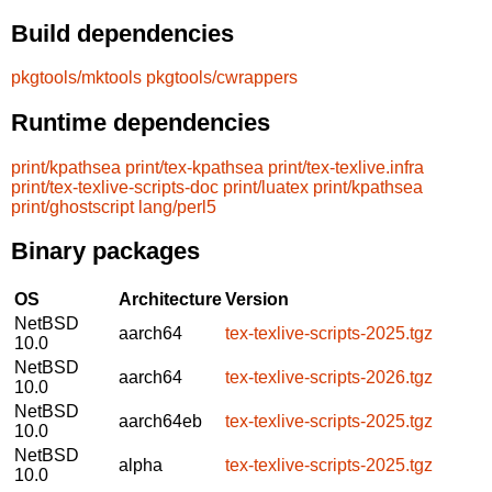
Build dependencies
pkgtools/mktools
pkgtools/cwrappers
Runtime dependencies
print/kpathsea
print/tex-kpathsea
print/tex-texlive.infra
print/tex-texlive-scripts-doc
print/luatex
print/kpathsea
print/ghostscript
lang/perl5
Binary packages
OS
Architecture
Version
NetBSD
aarch64
tex-texlive-scripts-2025.tgz
10.0
NetBSD
aarch64
tex-texlive-scripts-2026.tgz
10.0
NetBSD
aarch64eb
tex-texlive-scripts-2025.tgz
10.0
NetBSD
alpha
tex-texlive-scripts-2025.tgz
10.0