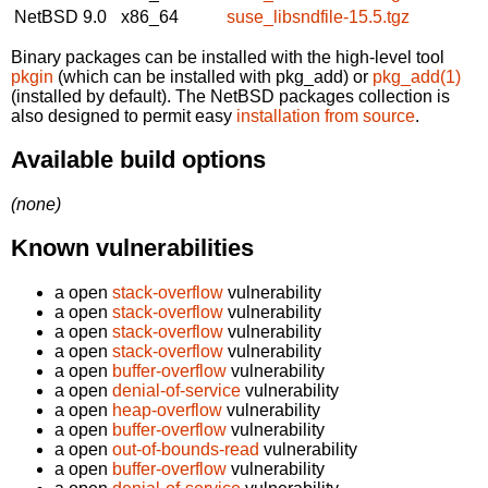
NetBSD 9.0
x86_64
suse_libsndfile-15.5.tgz
Binary packages can be installed with the high-level tool
pkgin
(which can be installed with pkg_add) or
pkg_add(1)
(installed by default). The NetBSD packages collection is
also designed to permit easy
installation from source
.
Available build options
(none)
Known vulnerabilities
a open
stack-overflow
vulnerability
a open
stack-overflow
vulnerability
a open
stack-overflow
vulnerability
a open
stack-overflow
vulnerability
a open
buffer-overflow
vulnerability
a open
denial-of-service
vulnerability
a open
heap-overflow
vulnerability
a open
buffer-overflow
vulnerability
a open
out-of-bounds-read
vulnerability
a open
buffer-overflow
vulnerability