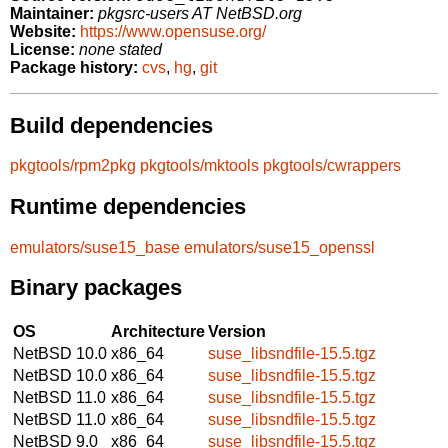
Maintainer:
pkgsrc-users AT NetBSD.org
Website:
https://www.opensuse.org/
License:
none stated
Package history:
cvs
,
hg
,
git
Build dependencies
pkgtools/rpm2pkg
pkgtools/mktools
pkgtools/cwrappers
Runtime dependencies
emulators/suse15_base
emulators/suse15_openssl
Binary packages
OS
Architecture
Version
NetBSD 10.0
x86_64
suse_libsndfile-15.5.tgz
NetBSD 10.0
x86_64
suse_libsndfile-15.5.tgz
NetBSD 11.0
x86_64
suse_libsndfile-15.5.tgz
NetBSD 11.0
x86_64
suse_libsndfile-15.5.tgz
NetBSD 9.0
x86_64
suse_libsndfile-15.5.tgz