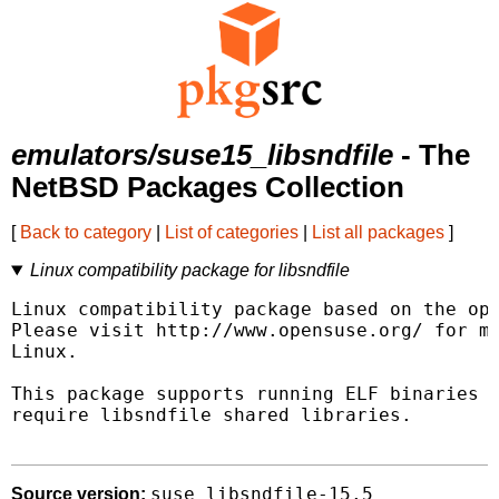
emulators/suse15_libsndfile
- The
NetBSD Packages Collection
[
Back to category
|
List of categories
|
List all packages
]
Linux compatibility package for libsndfile
Linux compatibility package based on the ope
Please visit http://www.opensuse.org/ for mo
Linux.

This package supports running ELF binaries l
require libsndfile shared libraries.

suse_libsndfile-15.5
Source version: