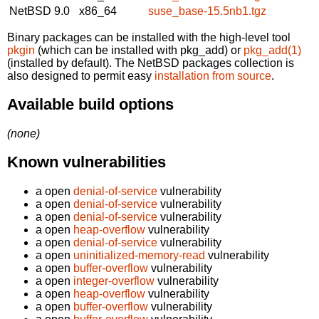
NetBSD 9.0
x86_64
suse_base-15.5nb1.tgz
Binary packages can be installed with the high-level tool
pkgin
(which can be installed with pkg_add) or
pkg_add(1)
(installed by default). The NetBSD packages collection is
also designed to permit easy
installation from source
.
Available build options
(none)
Known vulnerabilities
a open
denial-of-service
vulnerability
a open
denial-of-service
vulnerability
a open
denial-of-service
vulnerability
a open
heap-overflow
vulnerability
a open
denial-of-service
vulnerability
a open
uninitialized-memory-read
vulnerability
a open
buffer-overflow
vulnerability
a open
integer-overflow
vulnerability
a open
heap-overflow
vulnerability
a open
buffer-overflow
vulnerability