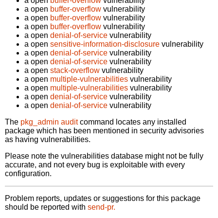
a open
buffer-overflow
vulnerability
a open
buffer-overflow
vulnerability
a open
buffer-overflow
vulnerability
a open
buffer-overflow
vulnerability
a open
denial-of-service
vulnerability
a open
sensitive-information-disclosure
vulnerability
a open
denial-of-service
vulnerability
a open
denial-of-service
vulnerability
a open
stack-overflow
vulnerability
a open
multiple-vulnerabilities
vulnerability
a open
multiple-vulnerabilities
vulnerability
a open
denial-of-service
vulnerability
a open
denial-of-service
vulnerability
The
pkg_admin audit
command locates any installed
package which has been mentioned in security advisories
as having vulnerabilities.
Please note the vulnerabilities database might not be fully
accurate, and not every bug is exploitable with every
configuration.
Problem reports, updates or suggestions for this package
should be reported with
send-pr.