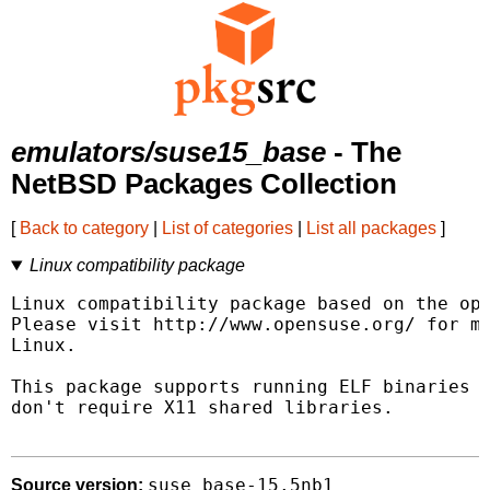
emulators/suse15_base
- The
NetBSD Packages Collection
[
Back to category
|
List of categories
|
List all packages
]
Linux compatibility package
Linux compatibility package based on the ope
Please visit http://www.opensuse.org/ for mo
Linux.

This package supports running ELF binaries l
don't require X11 shared libraries.

suse_base-15.5nb1
Source version: