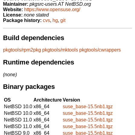
Maintainer:
pkgsrc-users AT NetBSD.org
Website:
https://www.opensuse.org/
License:
none stated
Package history:
cvs
,
hg
,
git
Build dependencies
pkgtools/rpm2pkg
pkgtools/mktools
pkgtools/cwrappers
Runtime dependencies
(none)
Binary packages
OS
Architecture
Version
NetBSD 10.0
x86_64
suse_base-15.5nb1.tgz
NetBSD 10.0
x86_64
suse_base-15.5nb1.tgz
NetBSD 11.0
x86_64
suse_base-15.5nb1.tgz
NetBSD 11.0
x86_64
suse_base-15.5nb1.tgz
NetBSD 9.0
x86_64
suse_base-15.5nb1.tgz