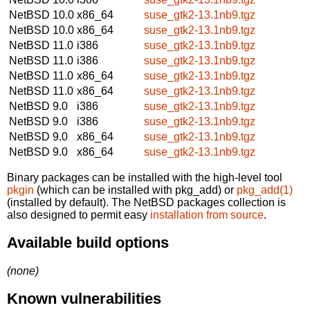
NetBSD 10.0
x86_64
suse_gtk2-13.1nb9.tgz
NetBSD 10.0
x86_64
suse_gtk2-13.1nb9.tgz
NetBSD 11.0
i386
suse_gtk2-13.1nb9.tgz
NetBSD 11.0
i386
suse_gtk2-13.1nb9.tgz
NetBSD 11.0
x86_64
suse_gtk2-13.1nb9.tgz
NetBSD 11.0
x86_64
suse_gtk2-13.1nb9.tgz
NetBSD 9.0
i386
suse_gtk2-13.1nb9.tgz
NetBSD 9.0
i386
suse_gtk2-13.1nb9.tgz
NetBSD 9.0
x86_64
suse_gtk2-13.1nb9.tgz
NetBSD 9.0
x86_64
suse_gtk2-13.1nb9.tgz
Binary packages can be installed with the high-level tool
pkgin
(which can be installed with pkg_add) or
pkg_add(1)
(installed by default). The NetBSD packages collection is
also designed to permit easy
installation from source
.
Available build options
(none)
Known vulnerabilities