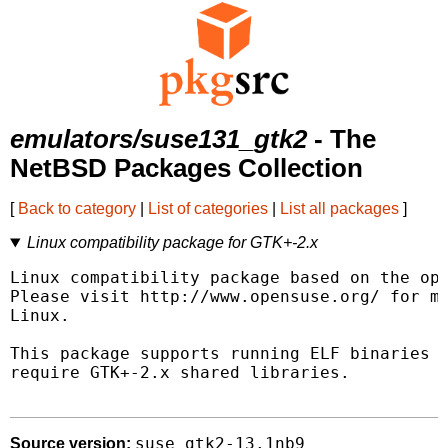
emulators/suse131_gtk2
- The
NetBSD Packages Collection
[
Back to category
|
List of categories
|
List all packages
]
Linux compatibility package for GTK+-2.x
Linux compatibility package based on the ope
Please visit http://www.opensuse.org/ for mo
Linux.

This package supports running ELF binaries l
require GTK+-2.x shared libraries.

suse_gtk2-13.1nb9
Source version: