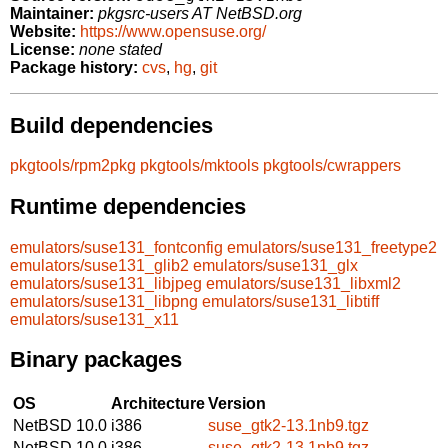
Maintainer:
pkgsrc-users AT NetBSD.org
Website:
https://www.opensuse.org/
License:
none stated
Package history:
cvs
,
hg
,
git
Build dependencies
pkgtools/rpm2pkg
pkgtools/mktools
pkgtools/cwrappers
Runtime dependencies
emulators/suse131_fontconfig
emulators/suse131_freetype2
emulators/suse131_glib2
emulators/suse131_glx
emulators/suse131_libjpeg
emulators/suse131_libxml2
emulators/suse131_libpng
emulators/suse131_libtiff
emulators/suse131_x11
Binary packages
OS
Architecture
Version
NetBSD 10.0
i386
suse_gtk2-13.1nb9.tgz
NetBSD 10.0
i386
suse_gtk2-13.1nb9.tgz