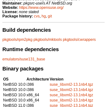
Maintainer:
pkgsrc-users AT NetBSD.org
Website:
https://www.opensuse.org/
License:
none stated
Package history:
cvs
,
hg
,
git
Build dependencies
pkgtools/rpm2pkg
pkgtools/mktools
pkgtools/cwrappers
Runtime dependencies
emulators/suse131_base
Binary packages
OS
Architecture
Version
NetBSD 10.0
i386
suse_libxml2-13.1nb4.tgz
NetBSD 10.0
i386
suse_libxml2-13.1nb4.tgz
NetBSD 10.0
x86_64
suse_libxml2-13.1nb4.tgz
NetBSD 10.0
x86_64
suse_libxml2-13.1nb4.tgz
NetBSD 11.0
i386
suse_libxml2-13.1nb4.tgz