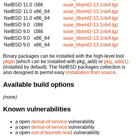
NetBSD 11.0
i386
suse_libxml2-13.1nb4.tgz
NetBSD 11.0
x86_64
suse_libxml2-13.1nb4.tgz
NetBSD 11.0
x86_64
suse_libxml2-13.1nb4.tgz
NetBSD 9.0
i386
suse_libxml2-13.1nb4.tgz
NetBSD 9.0
i386
suse_libxml2-13.1nb4.tgz
NetBSD 9.0
x86_64
suse_libxml2-13.1nb4.tgz
NetBSD 9.0
x86_64
suse_libxml2-13.1nb4.tgz
Binary packages can be installed with the high-level tool
pkgin
(which can be installed with pkg_add) or
pkg_add(1)
(installed by default). The NetBSD packages collection is
also designed to permit easy
installation from source
.
Available build options
(none)
Known vulnerabilities
a open
denial-of-service
vulnerability
a open
denial-of-service
vulnerability
a open
out-of-bounds-read
vulnerability