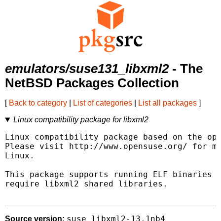
emulators/suse131_libxml2
- The
NetBSD Packages Collection
[
Back to category
|
List of categories
|
List all packages
]
Linux compatibility package for libxml2
Linux compatibility package based on the ope
Please visit http://www.opensuse.org/ for mo
Linux.

This package supports running ELF binaries l
require libxml2 shared libraries.

suse_libxml2-13.1nb4
Source version: