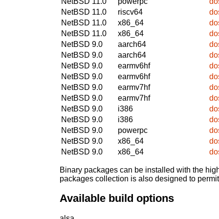
NetBSD 11.0
powerpc
do
NetBSD 11.0
riscv64
do
NetBSD 11.0
x86_64
do
NetBSD 11.0
x86_64
do
NetBSD 9.0
aarch64
do
NetBSD 9.0
aarch64
do
NetBSD 9.0
earmv6hf
do
NetBSD 9.0
earmv6hf
do
NetBSD 9.0
earmv7hf
do
NetBSD 9.0
earmv7hf
do
NetBSD 9.0
i386
do
NetBSD 9.0
i386
do
NetBSD 9.0
powerpc
do
NetBSD 9.0
x86_64
do
NetBSD 9.0
x86_64
do
Binary packages can be installed with the high
packages collection is also designed to permi
Available build options
alsa