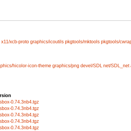
x11/xcb-proto
graphics/icoutils
pkgtools/mktools
pkgtools/cwra
phics/hicolor-icon-theme
graphics/png
devel/SDL
net/SDL_net
rsion
sbox-0.74.3nb4.tgz
sbox-0.74.3nb4.tgz
sbox-0.74.3nb4.tgz
sbox-0.74.3nb4.tgz
sbox-0.74.3nb4.tgz