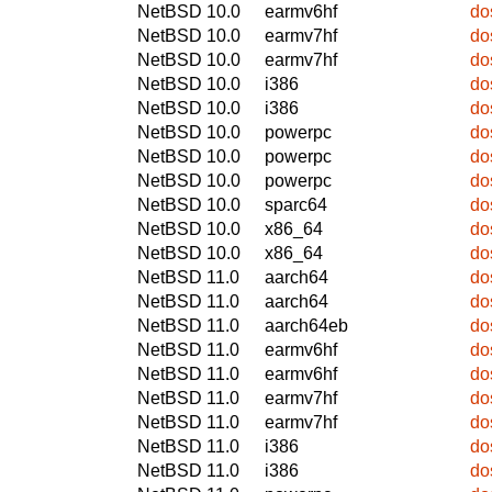
NetBSD 10.0
earmv6hf
do
NetBSD 10.0
earmv7hf
do
NetBSD 10.0
earmv7hf
do
NetBSD 10.0
i386
do
NetBSD 10.0
i386
do
NetBSD 10.0
powerpc
do
NetBSD 10.0
powerpc
do
NetBSD 10.0
powerpc
do
NetBSD 10.0
sparc64
do
NetBSD 10.0
x86_64
do
NetBSD 10.0
x86_64
do
NetBSD 11.0
aarch64
do
NetBSD 11.0
aarch64
do
NetBSD 11.0
aarch64eb
do
NetBSD 11.0
earmv6hf
do
NetBSD 11.0
earmv6hf
do
NetBSD 11.0
earmv7hf
do
NetBSD 11.0
earmv7hf
do
NetBSD 11.0
i386
do
NetBSD 11.0
i386
do