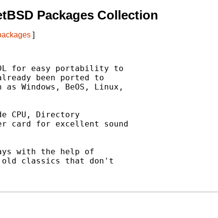
etBSD Packages Collection
 packages
]
L for easy portability to

lready been ported to

 as Windows, BeOS, Linux,

e CPU, Directory

r card for excellent sound



ys with the help of

old classics that don't
