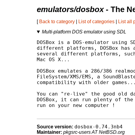
emulators/dosbox
- The N
[
Back to category
|
List of categories
|
List all
Multi-platform DOS emulator using SDL
DOSBox is a DOS-emulator using SD
different platforms, DOSBox has a
several different platforms, such
Mac OS X...

DOSBox emulates a 286/386 realmod
FileSystem/XMS/EMS, a SoundBlaste
compatibility with older games...
You can "re-live" the good old da
DOSBox, it can run plenty of the 
run on your new computer !

dosbox-0.74.3nb4
Source version:
Maintainer:
pkgsrc-users AT NetBSD.org