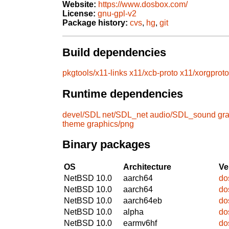
Website:
https://www.dosbox.com/
License:
gnu-gpl-v2
Package history:
cvs
,
hg
,
git
Build dependencies
pkgtools/x11-links
x11/xcb-proto
x11/xorgproto
Runtime dependencies
devel/SDL
net/SDL_net
audio/SDL_sound
gra
theme
graphics/png
Binary packages
OS
Architecture
Ve
NetBSD 10.0
aarch64
do
NetBSD 10.0
aarch64
do
NetBSD 10.0
aarch64eb
do
NetBSD 10.0
alpha
do
NetBSD 10.0
earmv6hf
do