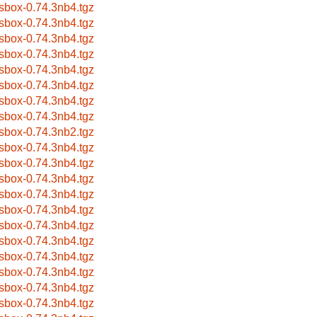
sbox-0.74.3nb4.tgz
sbox-0.74.3nb4.tgz
sbox-0.74.3nb4.tgz
sbox-0.74.3nb4.tgz
sbox-0.74.3nb4.tgz
sbox-0.74.3nb4.tgz
sbox-0.74.3nb4.tgz
sbox-0.74.3nb4.tgz
sbox-0.74.3nb2.tgz
sbox-0.74.3nb4.tgz
sbox-0.74.3nb4.tgz
sbox-0.74.3nb4.tgz
sbox-0.74.3nb4.tgz
sbox-0.74.3nb4.tgz
sbox-0.74.3nb4.tgz
sbox-0.74.3nb4.tgz
sbox-0.74.3nb4.tgz
sbox-0.74.3nb4.tgz
sbox-0.74.3nb4.tgz
sbox-0.74.3nb4.tgz