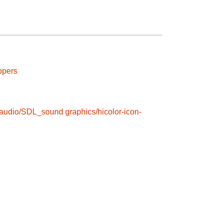
ppers
audio/SDL_sound
graphics/hicolor-icon-