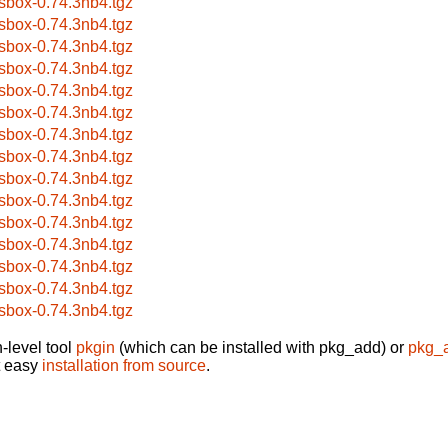
sbox-0.74.3nb4.tgz
sbox-0.74.3nb4.tgz
sbox-0.74.3nb4.tgz
sbox-0.74.3nb4.tgz
sbox-0.74.3nb4.tgz
sbox-0.74.3nb4.tgz
sbox-0.74.3nb4.tgz
sbox-0.74.3nb4.tgz
sbox-0.74.3nb4.tgz
sbox-0.74.3nb4.tgz
sbox-0.74.3nb4.tgz
sbox-0.74.3nb4.tgz
sbox-0.74.3nb4.tgz
sbox-0.74.3nb4.tgz
sbox-0.74.3nb4.tgz
-level tool
pkgin
(which can be installed with pkg_add) or
pkg_
t easy
installation from source
.