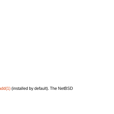
add(1)
(installed by default). The NetBSD