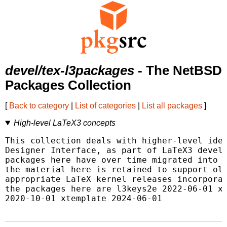
devel/tex-l3packages
- The NetBSD
Packages Collection
[
Back to category
|
List of categories
|
List all packages
]
High-level LaTeX3 concepts
This collection deals with higher-level idea
Designer Interface, as part of LaTeX3 develo
packages here have over time migrated into t
the material here is retained to support old
appropriate LaTeX kernel releases incorporat
the packages here are l3keys2e 2022-06-01 xf
2020-10-01 xtemplate 2024-06-01
