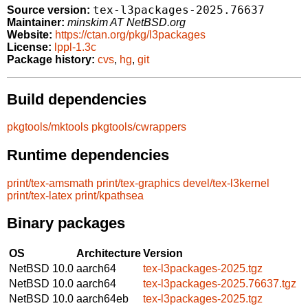
tex-l3packages-2025.76637
Source version:
Maintainer:
minskim AT NetBSD.org
Website:
https://ctan.org/pkg/l3packages
License:
lppl-1.3c
Package history:
cvs
,
hg
,
git
Build dependencies
pkgtools/mktools
pkgtools/cwrappers
Runtime dependencies
print/tex-amsmath
print/tex-graphics
devel/tex-l3kernel
print/tex-latex
print/kpathsea
Binary packages
OS
Architecture
Version
NetBSD 10.0
aarch64
tex-l3packages-2025.tgz
NetBSD 10.0
aarch64
tex-l3packages-2025.76637.tgz
NetBSD 10.0
aarch64eb
tex-l3packages-2025.tgz