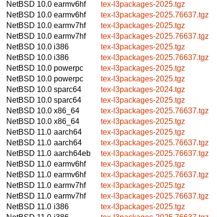
NetBSD 10.0
earmv6hf
tex-l3packages-2025.tgz
NetBSD 10.0
earmv6hf
tex-l3packages-2025.76637.tgz
NetBSD 10.0
earmv7hf
tex-l3packages-2025.tgz
NetBSD 10.0
earmv7hf
tex-l3packages-2025.76637.tgz
NetBSD 10.0
i386
tex-l3packages-2025.tgz
NetBSD 10.0
i386
tex-l3packages-2025.76637.tgz
NetBSD 10.0
powerpc
tex-l3packages-2025.tgz
NetBSD 10.0
powerpc
tex-l3packages-2025.tgz
NetBSD 10.0
sparc64
tex-l3packages-2024.tgz
NetBSD 10.0
sparc64
tex-l3packages-2025.tgz
NetBSD 10.0
x86_64
tex-l3packages-2025.76637.tgz
NetBSD 10.0
x86_64
tex-l3packages-2025.tgz
NetBSD 11.0
aarch64
tex-l3packages-2025.tgz
NetBSD 11.0
aarch64
tex-l3packages-2025.76637.tgz
NetBSD 11.0
aarch64eb
tex-l3packages-2025.76637.tgz
NetBSD 11.0
earmv6hf
tex-l3packages-2025.tgz
NetBSD 11.0
earmv6hf
tex-l3packages-2025.76637.tgz
NetBSD 11.0
earmv7hf
tex-l3packages-2025.tgz
NetBSD 11.0
earmv7hf
tex-l3packages-2025.76637.tgz
NetBSD 11.0
i386
tex-l3packages-2025.tgz