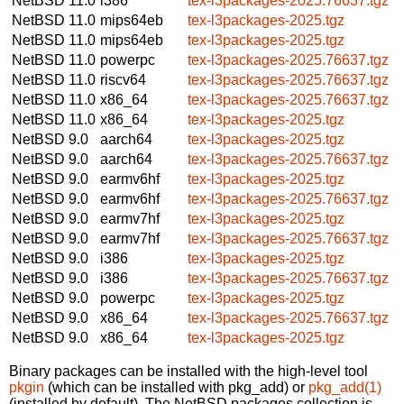
NetBSD 11.0
i386
tex-l3packages-2025.76637.tgz
NetBSD 11.0
mips64eb
tex-l3packages-2025.tgz
NetBSD 11.0
mips64eb
tex-l3packages-2025.tgz
NetBSD 11.0
powerpc
tex-l3packages-2025.76637.tgz
NetBSD 11.0
riscv64
tex-l3packages-2025.76637.tgz
NetBSD 11.0
x86_64
tex-l3packages-2025.76637.tgz
NetBSD 11.0
x86_64
tex-l3packages-2025.tgz
NetBSD 9.0
aarch64
tex-l3packages-2025.tgz
NetBSD 9.0
aarch64
tex-l3packages-2025.76637.tgz
NetBSD 9.0
earmv6hf
tex-l3packages-2025.tgz
NetBSD 9.0
earmv6hf
tex-l3packages-2025.76637.tgz
NetBSD 9.0
earmv7hf
tex-l3packages-2025.tgz
NetBSD 9.0
earmv7hf
tex-l3packages-2025.76637.tgz
NetBSD 9.0
i386
tex-l3packages-2025.tgz
NetBSD 9.0
i386
tex-l3packages-2025.76637.tgz
NetBSD 9.0
powerpc
tex-l3packages-2025.tgz
NetBSD 9.0
x86_64
tex-l3packages-2025.76637.tgz
NetBSD 9.0
x86_64
tex-l3packages-2025.tgz
Binary packages can be installed with the high-level tool
pkgin
(which can be installed with pkg_add) or
pkg_add(1)
(installed by default). The NetBSD packages collection is