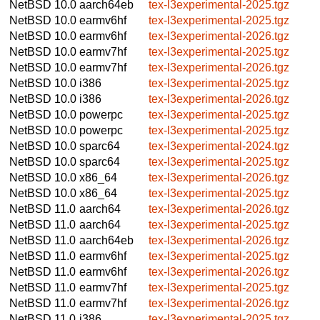
NetBSD 10.0
aarch64eb
tex-l3experimental-2025.tgz
NetBSD 10.0
earmv6hf
tex-l3experimental-2025.tgz
NetBSD 10.0
earmv6hf
tex-l3experimental-2026.tgz
NetBSD 10.0
earmv7hf
tex-l3experimental-2025.tgz
NetBSD 10.0
earmv7hf
tex-l3experimental-2026.tgz
NetBSD 10.0
i386
tex-l3experimental-2025.tgz
NetBSD 10.0
i386
tex-l3experimental-2026.tgz
NetBSD 10.0
powerpc
tex-l3experimental-2025.tgz
NetBSD 10.0
powerpc
tex-l3experimental-2025.tgz
NetBSD 10.0
sparc64
tex-l3experimental-2024.tgz
NetBSD 10.0
sparc64
tex-l3experimental-2025.tgz
NetBSD 10.0
x86_64
tex-l3experimental-2026.tgz
NetBSD 10.0
x86_64
tex-l3experimental-2025.tgz
NetBSD 11.0
aarch64
tex-l3experimental-2026.tgz
NetBSD 11.0
aarch64
tex-l3experimental-2025.tgz
NetBSD 11.0
aarch64eb
tex-l3experimental-2026.tgz
NetBSD 11.0
earmv6hf
tex-l3experimental-2025.tgz
NetBSD 11.0
earmv6hf
tex-l3experimental-2026.tgz
NetBSD 11.0
earmv7hf
tex-l3experimental-2025.tgz
NetBSD 11.0
earmv7hf
tex-l3experimental-2026.tgz
NetBSD 11.0
i386
tex-l3experimental-2025.tgz