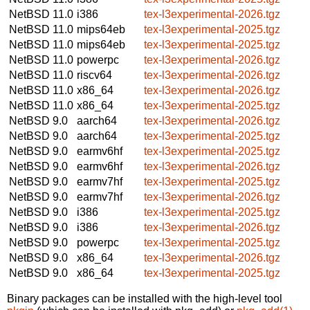
NetBSD 11.0
i386
tex-l3experimental-2026.tgz
NetBSD 11.0
mips64eb
tex-l3experimental-2025.tgz
NetBSD 11.0
mips64eb
tex-l3experimental-2025.tgz
NetBSD 11.0
powerpc
tex-l3experimental-2026.tgz
NetBSD 11.0
riscv64
tex-l3experimental-2026.tgz
NetBSD 11.0
x86_64
tex-l3experimental-2026.tgz
NetBSD 11.0
x86_64
tex-l3experimental-2025.tgz
NetBSD 9.0
aarch64
tex-l3experimental-2026.tgz
NetBSD 9.0
aarch64
tex-l3experimental-2025.tgz
NetBSD 9.0
earmv6hf
tex-l3experimental-2025.tgz
NetBSD 9.0
earmv6hf
tex-l3experimental-2026.tgz
NetBSD 9.0
earmv7hf
tex-l3experimental-2025.tgz
NetBSD 9.0
earmv7hf
tex-l3experimental-2026.tgz
NetBSD 9.0
i386
tex-l3experimental-2025.tgz
NetBSD 9.0
i386
tex-l3experimental-2026.tgz
NetBSD 9.0
powerpc
tex-l3experimental-2025.tgz
NetBSD 9.0
x86_64
tex-l3experimental-2026.tgz
NetBSD 9.0
x86_64
tex-l3experimental-2025.tgz
Binary packages can be installed with the high-level tool