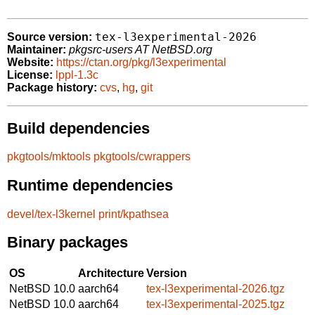
tex-l3experimental-2026
Source version:
Maintainer:
pkgsrc-users AT NetBSD.org
Website:
https://ctan.org/pkg/l3experimental
License:
lppl-1.3c
Package history:
cvs
,
hg
,
git
Build dependencies
pkgtools/mktools
pkgtools/cwrappers
Runtime dependencies
devel/tex-l3kernel
print/kpathsea
Binary packages
OS
Architecture
Version
NetBSD 10.0
aarch64
tex-l3experimental-2026.tgz
NetBSD 10.0
aarch64
tex-l3experimental-2025.tgz