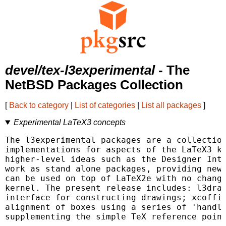
devel/tex-l3experimental
- The
NetBSD Packages Collection
[
Back to category
|
List of categories
|
List all packages
]
Experimental LaTeX3 concepts
The l3experimental packages are a collection
implementations for aspects of the LaTeX3 ke
higher-level ideas such as the Designer Inte
work as stand alone packages, providing new 
can be used on top of LaTeX2e with no change
kernel. The present release includes: l3draw
interface for constructing drawings; xcoffin
alignment of boxes using a series of 'handle
supplementing the simple TeX reference point