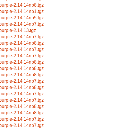
bpurple-2.14.14nb8.tgz
bpurple-2.14.14nb1.tgz
bpurple-2.14.14nb5.tgz
bpurple-2.14.14nb7.tgz
bpurple-2.14.13.tgz
bpurple-2.14.14nb7.tgz
bpurple-2.14.14nb8.tgz
bpurple-2.14.14nb7.tgz
bpurple-2.14.14nb7.tgz
bpurple-2.14.14nb8.tgz
bpurple-2.14.14nb8.tgz
bpurple-2.14.14nb8.tgz
bpurple-2.14.14nb7.tgz
bpurple-2.14.14nb8.tgz
bpurple-2.14.14nb7.tgz
bpurple-2.14.14nb7.tgz
bpurple-2.14.14nb8.tgz
bpurple-2.14.14nb8.tgz
bpurple-2.14.14nb7.tgz
bpurple-2.14.14nb7.tgz