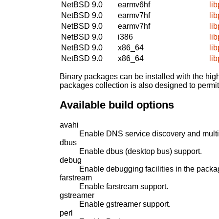
NetBSD 9.0
earmv6hf
li
NetBSD 9.0
earmv7hf
li
NetBSD 9.0
earmv7hf
li
NetBSD 9.0
i386
li
NetBSD 9.0
x86_64
li
NetBSD 9.0
x86_64
li
Binary packages can be installed with the high
packages collection is also designed to permi
Available build options
avahi
Enable DNS service discovery and mult
dbus
Enable dbus (desktop bus) support.
debug
Enable debugging facilities in the packa
farstream
Enable farstream support.
gstreamer
Enable gstreamer support.
perl