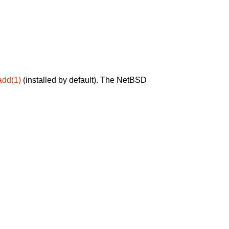
add(1)
(installed by default). The NetBSD