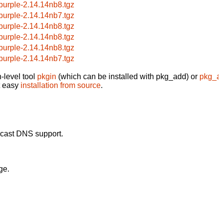
bpurple-2.14.14nb8.tgz
bpurple-2.14.14nb7.tgz
bpurple-2.14.14nb8.tgz
bpurple-2.14.14nb8.tgz
bpurple-2.14.14nb8.tgz
bpurple-2.14.14nb7.tgz
-level tool
pkgin
(which can be installed with pkg_add) or
pkg_
t easy
installation from source
.
icast DNS support.
ge.