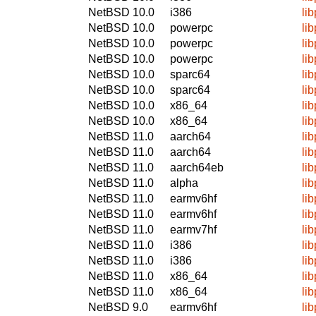
NetBSD 10.0
i386
li
NetBSD 10.0
powerpc
li
NetBSD 10.0
powerpc
li
NetBSD 10.0
powerpc
li
NetBSD 10.0
sparc64
li
NetBSD 10.0
sparc64
li
NetBSD 10.0
x86_64
li
NetBSD 10.0
x86_64
li
NetBSD 11.0
aarch64
li
NetBSD 11.0
aarch64
li
NetBSD 11.0
aarch64eb
li
NetBSD 11.0
alpha
li
NetBSD 11.0
earmv6hf
li
NetBSD 11.0
earmv6hf
li
NetBSD 11.0
earmv7hf
li
NetBSD 11.0
i386
li
NetBSD 11.0
i386
li
NetBSD 11.0
x86_64
li
NetBSD 11.0
x86_64
li
NetBSD 9.0
earmv6hf
li