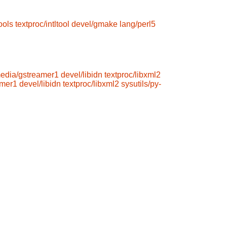
ools
textproc/intltool
devel/gmake
lang/perl5
media/gstreamer1
devel/libidn
textproc/libxml2
amer1
devel/libidn
textproc/libxml2
sysutils/py-