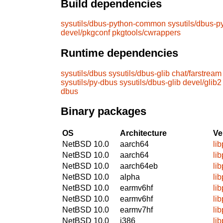
Build dependencies
sysutils/dbus-python-common
sysutils/dbus-
devel/pkgconf
pkgtools/cwrappers
Runtime dependencies
sysutils/dbus
sysutils/dbus-glib
chat/farstream
sysutils/py-dbus
sysutils/dbus-glib
devel/glib2
dbus
Binary packages
OS
Architecture
Ve
NetBSD 10.0
aarch64
li
NetBSD 10.0
aarch64
li
NetBSD 10.0
aarch64eb
li
NetBSD 10.0
alpha
li
NetBSD 10.0
earmv6hf
li
NetBSD 10.0
earmv6hf
li
NetBSD 10.0
earmv7hf
li
NetBSD 10.0
i386
li