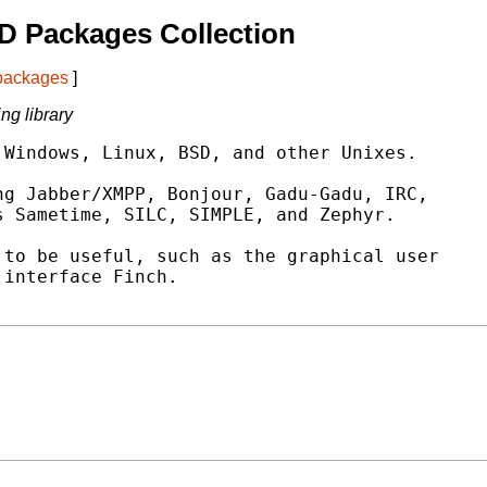
D Packages Collection
 packages
]
ng library
Windows, Linux, BSD, and other Unixes.

g Jabber/XMPP, Bonjour, Gadu-Gadu, IRC,

 Sametime, SILC, SIMPLE, and Zephyr.

to be useful, such as the graphical user

interface Finch.
