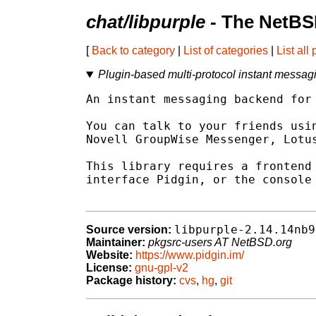
chat/libpurple
- The NetBS
[
Back to category
|
List of categories
|
List all
Plugin-based multi-protocol instant messagi
An instant messaging backend for 
You can talk to your friends usin
Novell GroupWise Messenger, Lotus
This library requires a frontend 
interface Pidgin, or the console 
libpurple-2.14.14nb9
Source version:
Maintainer:
pkgsrc-users AT NetBSD.org
Website:
https://www.pidgin.im/
License:
gnu-gpl-v2
Package history:
cvs
,
hg
,
git