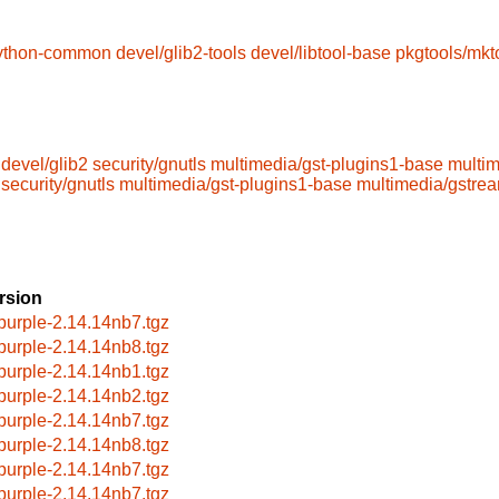
python-common
devel/glib2-tools
devel/libtool-base
pkgtools/mkt
devel/glib2
security/gnutls
multimedia/gst-plugins1-base
multi
security/gnutls
multimedia/gst-plugins1-base
multimedia/gstre
rsion
bpurple-2.14.14nb7.tgz
bpurple-2.14.14nb8.tgz
bpurple-2.14.14nb1.tgz
bpurple-2.14.14nb2.tgz
bpurple-2.14.14nb7.tgz
bpurple-2.14.14nb8.tgz
bpurple-2.14.14nb7.tgz
bpurple-2.14.14nb7.tgz