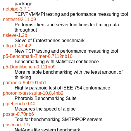
package
netpipe-3.7.1
TCP/PVM/MPI testing and performance measuring tool
nettest-92.11.09
Performs client and server functions for timing data
throughput
nsieve-1.2b
Sieve of Eratosthenes benchmark
nttcp-1.47nb2
New TCP testing and performance measuring tool
p5-Benchmark-Timer-0.7112nb10
Benchmarking with statistical confidence
p5-Dumbbench-0.111nb9
More reliable benchmarking with the least amount of
thinking
paranoia-960101nb1
Highly paranoid test of IEEE 754 conformance
phoronix-test-suite-10.8.4nb2
Phoronix Benchmarking Suite
pipebench-0.40
Measures the speed of a pipe
postal-0.70nb6
Tool for benchmarking SMTP/POP servers
postmark-1.5
NetApps file system benchmark