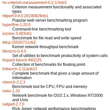
hs-criterion-measurement-0.2.3.0nb3
Criterion measurement functionality and associated
types
httperf-0.9.0.20190829nb1
Popular web server benchmarking program
hyperfine-1.20.0
Command-line benchmarking tool
iozone-3.493nb1
Benchmark for file read and write speed
kttcp-20020711nb2
Kernel network throughput benchmark
libmicro-0.4.0
Set of utilities to benchmark productivity of system calls
linpack-bench-940225
Collection of benchmarks for floating point
lmbench-2.11anb13
Complete benchmark that gives a large amount of
information
nbench-2.2.3
Benchmark tool for CPU, FPU and memory
netio-1.33
Network benchmark for OS/2 2.x, Windows NT/2000
and Unix
netperf-2.7.0
Rick Jones' network performance benchmarking