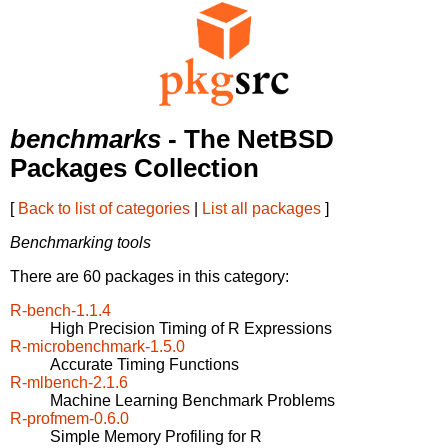
benchmarks
- The NetBSD
Packages Collection
[
Back to list of categories
|
List all packages
]
Benchmarking tools
There are 60 packages in this category:
R-bench-1.1.4
High Precision Timing of R Expressions
R-microbenchmark-1.5.0
Accurate Timing Functions
R-mlbench-2.1.6
Machine Learning Benchmark Problems
R-profmem-0.6.0
Simple Memory Profiling for R