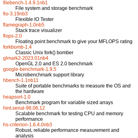
filebench-1.4.9.1nb1
File system and storage benchmark
fio-3.19nb3
Flexible IO Tester
flamegraph-1.0nb5
Stack trace visualizer
flops-2.0
Floating point benchmark to give your MFLOPS rating
forkbomb-1.4
Classic Unix fork() bomber
glmark2-2023.01nb4
OpenGL 2.0 and ES 2.0 benchmark
google-benchmark-1.9.5
Microbenchmark support library
hbench-1.1nb11
Suite of portable benchmarks to measure the OS and
the hardware
heapsort-1.0
Benchmark program for variable sized arrays
hint.serial-98.06.12
Scalable benchmark for testing CPU and memory
performance
hs-criterion-1.6.4.0nb3
Robust, reliable performance measurement and
analysis