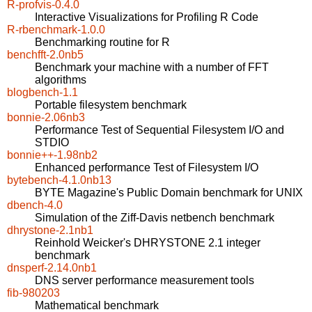
R-profvis-0.4.0
Interactive Visualizations for Profiling R Code
R-rbenchmark-1.0.0
Benchmarking routine for R
benchfft-2.0nb5
Benchmark your machine with a number of FFT
algorithms
blogbench-1.1
Portable filesystem benchmark
bonnie-2.06nb3
Performance Test of Sequential Filesystem I/O and
STDIO
bonnie++-1.98nb2
Enhanced performance Test of Filesystem I/O
bytebench-4.1.0nb13
BYTE Magazine's Public Domain benchmark for UNIX
dbench-4.0
Simulation of the Ziff-Davis netbench benchmark
dhrystone-2.1nb1
Reinhold Weicker's DHRYSTONE 2.1 integer
benchmark
dnsperf-2.14.0nb1
DNS server performance measurement tools
fib-980203
Mathematical benchmark