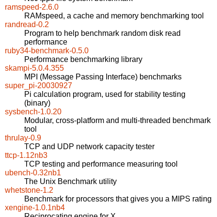
ramspeed-2.6.0
RAMspeed, a cache and memory benchmarking tool
randread-0.2
Program to help benchmark random disk read
performance
ruby34-benchmark-0.5.0
Performance benchmarking library
skampi-5.0.4.355
MPI (Message Passing Interface) benchmarks
super_pi-20030927
Pi calculation program, used for stability testing
(binary)
sysbench-1.0.20
Modular, cross-platform and multi-threaded benchmark
tool
thrulay-0.9
TCP and UDP network capacity tester
ttcp-1.12nb3
TCP testing and performance measuring tool
ubench-0.32nb1
The Unix Benchmark utility
whetstone-1.2
Benchmark for processors that gives you a MIPS rating
xengine-1.0.1nb4
Reciprocating engine for X