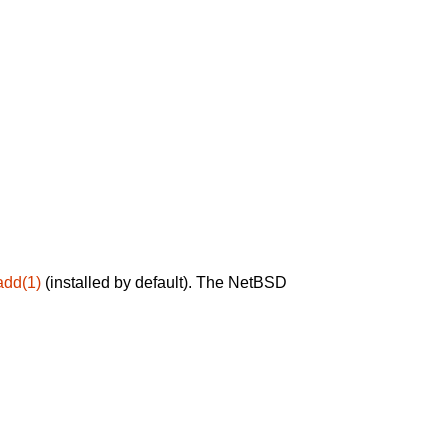
add(1)
(installed by default). The NetBSD