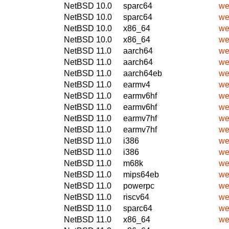
NetBSD 10.0
sparc64
we
NetBSD 10.0
sparc64
we
NetBSD 10.0
x86_64
we
NetBSD 10.0
x86_64
we
NetBSD 11.0
aarch64
we
NetBSD 11.0
aarch64
we
NetBSD 11.0
aarch64eb
we
NetBSD 11.0
earmv4
we
NetBSD 11.0
earmv6hf
we
NetBSD 11.0
earmv6hf
we
NetBSD 11.0
earmv7hf
we
NetBSD 11.0
earmv7hf
we
NetBSD 11.0
i386
we
NetBSD 11.0
i386
we
NetBSD 11.0
m68k
we
NetBSD 11.0
mips64eb
we
NetBSD 11.0
powerpc
we
NetBSD 11.0
riscv64
we
NetBSD 11.0
sparc64
we
NetBSD 11.0
x86_64
we