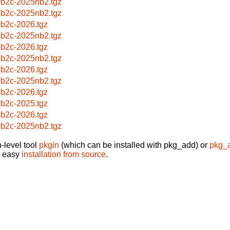
b2c-2025nb2.tgz
b2c-2025nb2.tgz
b2c-2026.tgz
b2c-2025nb2.tgz
b2c-2026.tgz
b2c-2025nb2.tgz
b2c-2026.tgz
b2c-2025nb2.tgz
b2c-2026.tgz
b2c-2025.tgz
b2c-2026.tgz
b2c-2025nb2.tgz
-level tool
pkgin
(which can be installed with pkg_add) or
pkg_
t easy
installation from source
.