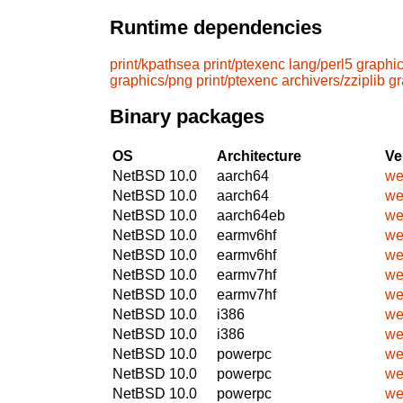
Runtime dependencies
print/kpathsea
print/ptexenc
lang/perl5
graphic
graphics/png
print/ptexenc
archivers/zziplib
gr
Binary packages
OS
Architecture
Ve
NetBSD 10.0
aarch64
we
NetBSD 10.0
aarch64
we
NetBSD 10.0
aarch64eb
we
NetBSD 10.0
earmv6hf
we
NetBSD 10.0
earmv6hf
we
NetBSD 10.0
earmv7hf
we
NetBSD 10.0
earmv7hf
we
NetBSD 10.0
i386
we
NetBSD 10.0
i386
we
NetBSD 10.0
powerpc
we
NetBSD 10.0
powerpc
we
NetBSD 10.0
powerpc
we