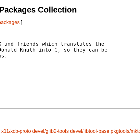
Packages Collection
 packages
]
 and friends which translates the

onald Knuth into C, so they can be

s.

x11/xcb-proto
devel/glib2-tools
devel/libtool-base
pkgtools/mkt