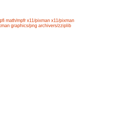
pfi
math/mpfr
x11/pixman
x11/pixman
ixman
graphics/png
archivers/zziplib