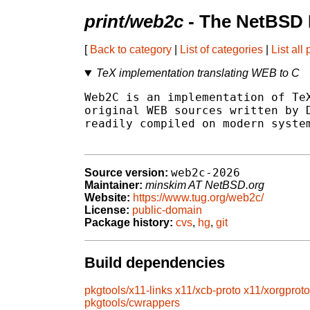
print/web2c
- The NetBSD 
[
Back to category
|
List of categories
|
List all
TeX implementation translating WEB to C
Web2C is an implementation of TeX
original WEB sources written by D
readily compiled on modern system
web2c-2026
Source version:
Maintainer:
minskim AT NetBSD.org
Website:
https://www.tug.org/web2c/
License:
public-domain
Package history:
cvs
,
hg
,
git
Build dependencies
pkgtools/x11-links
x11/xcb-proto
x11/xorgproto
pkgtools/cwrappers