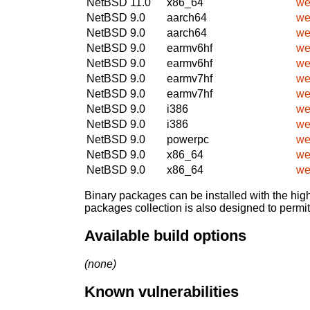
NetBSD 11.0
x86_64
we
NetBSD 9.0
aarch64
we
NetBSD 9.0
aarch64
we
NetBSD 9.0
earmv6hf
we
NetBSD 9.0
earmv6hf
we
NetBSD 9.0
earmv7hf
we
NetBSD 9.0
earmv7hf
we
NetBSD 9.0
i386
we
NetBSD 9.0
i386
we
NetBSD 9.0
powerpc
we
NetBSD 9.0
x86_64
we
NetBSD 9.0
x86_64
we
Binary packages can be installed with the high
packages collection is also designed to permi
Available build options
(none)
Known vulnerabilities