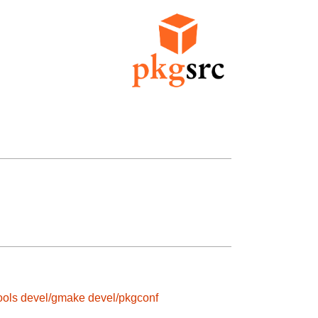
ools
devel/gmake
devel/pkgconf