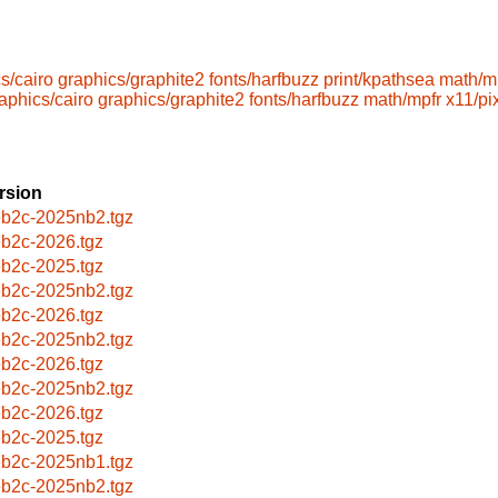
s/cairo
graphics/graphite2
fonts/harfbuzz
print/kpathsea
math/m
aphics/cairo
graphics/graphite2
fonts/harfbuzz
math/mpfr
x11/p
rsion
b2c-2025nb2.tgz
b2c-2026.tgz
b2c-2025.tgz
b2c-2025nb2.tgz
b2c-2026.tgz
b2c-2025nb2.tgz
b2c-2026.tgz
b2c-2025nb2.tgz
b2c-2026.tgz
b2c-2025.tgz
b2c-2025nb1.tgz
b2c-2025nb2.tgz