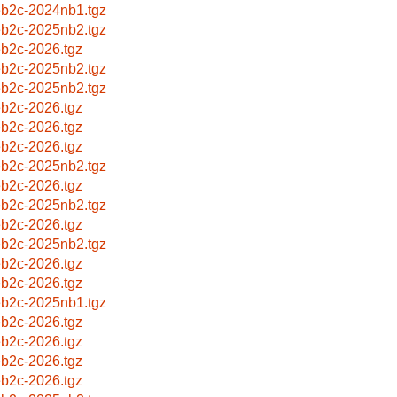
b2c-2024nb1.tgz
b2c-2025nb2.tgz
b2c-2026.tgz
b2c-2025nb2.tgz
b2c-2025nb2.tgz
b2c-2026.tgz
b2c-2026.tgz
b2c-2026.tgz
b2c-2025nb2.tgz
b2c-2026.tgz
b2c-2025nb2.tgz
b2c-2026.tgz
b2c-2025nb2.tgz
b2c-2026.tgz
b2c-2026.tgz
b2c-2025nb1.tgz
b2c-2026.tgz
b2c-2026.tgz
b2c-2026.tgz
b2c-2026.tgz