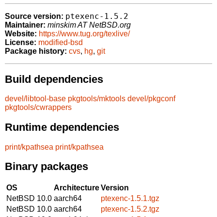
ptexenc-1.5.2
Source version:
Maintainer:
minskim AT NetBSD.org
Website:
https://www.tug.org/texlive/
License:
modified-bsd
Package history:
cvs
,
hg
,
git
Build dependencies
devel/libtool-base
pkgtools/mktools
devel/pkgconf
pkgtools/cwrappers
Runtime dependencies
print/kpathsea
print/kpathsea
Binary packages
OS
Architecture
Version
NetBSD 10.0
aarch64
ptexenc-1.5.1.tgz
NetBSD 10.0
aarch64
ptexenc-1.5.2.tgz