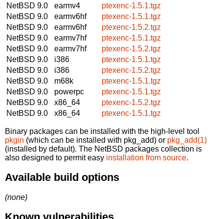
NetBSD 9.0
earmv4
ptexenc-1.5.1.tgz
NetBSD 9.0
earmv6hf
ptexenc-1.5.1.tgz
NetBSD 9.0
earmv6hf
ptexenc-1.5.2.tgz
NetBSD 9.0
earmv7hf
ptexenc-1.5.1.tgz
NetBSD 9.0
earmv7hf
ptexenc-1.5.2.tgz
NetBSD 9.0
i386
ptexenc-1.5.1.tgz
NetBSD 9.0
i386
ptexenc-1.5.2.tgz
NetBSD 9.0
m68k
ptexenc-1.5.1.tgz
NetBSD 9.0
powerpc
ptexenc-1.5.1.tgz
NetBSD 9.0
x86_64
ptexenc-1.5.2.tgz
NetBSD 9.0
x86_64
ptexenc-1.5.1.tgz
Binary packages can be installed with the high-level tool
pkgin
(which can be installed with pkg_add) or
pkg_add(1)
(installed by default). The NetBSD packages collection is
also designed to permit easy
installation from source
.
Available build options
(none)
Known vulnerabilities