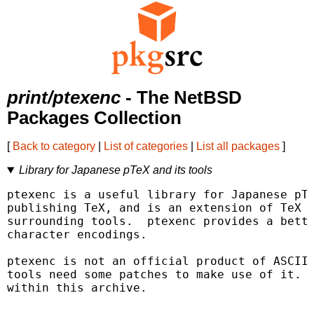
print/ptexenc
- The NetBSD
Packages Collection
[
Back to category
|
List of categories
|
List all packages
]
Library for Japanese pTeX and its tools
ptexenc is a useful library for Japanese pTe
publishing TeX, and is an extension of TeX b
surrounding tools.  ptexenc provides a bette
character encodings.

ptexenc is not an official product of ASCII 
tools need some patches to make use of it.  
within this archive.
