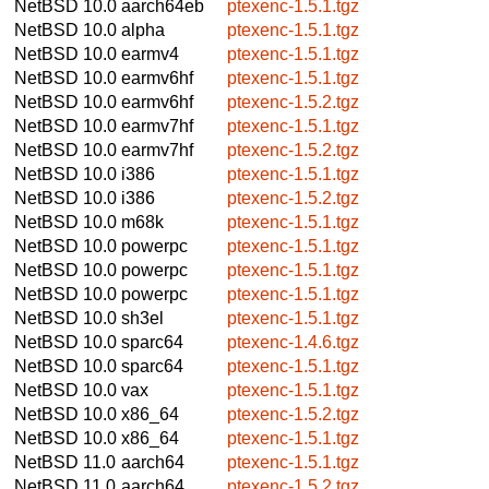
NetBSD 10.0
aarch64eb
ptexenc-1.5.1.tgz
NetBSD 10.0
alpha
ptexenc-1.5.1.tgz
NetBSD 10.0
earmv4
ptexenc-1.5.1.tgz
NetBSD 10.0
earmv6hf
ptexenc-1.5.1.tgz
NetBSD 10.0
earmv6hf
ptexenc-1.5.2.tgz
NetBSD 10.0
earmv7hf
ptexenc-1.5.1.tgz
NetBSD 10.0
earmv7hf
ptexenc-1.5.2.tgz
NetBSD 10.0
i386
ptexenc-1.5.1.tgz
NetBSD 10.0
i386
ptexenc-1.5.2.tgz
NetBSD 10.0
m68k
ptexenc-1.5.1.tgz
NetBSD 10.0
powerpc
ptexenc-1.5.1.tgz
NetBSD 10.0
powerpc
ptexenc-1.5.1.tgz
NetBSD 10.0
powerpc
ptexenc-1.5.1.tgz
NetBSD 10.0
sh3el
ptexenc-1.5.1.tgz
NetBSD 10.0
sparc64
ptexenc-1.4.6.tgz
NetBSD 10.0
sparc64
ptexenc-1.5.1.tgz
NetBSD 10.0
vax
ptexenc-1.5.1.tgz
NetBSD 10.0
x86_64
ptexenc-1.5.2.tgz
NetBSD 10.0
x86_64
ptexenc-1.5.1.tgz
NetBSD 11.0
aarch64
ptexenc-1.5.1.tgz
NetBSD 11.0
aarch64
ptexenc-1.5.2.tgz