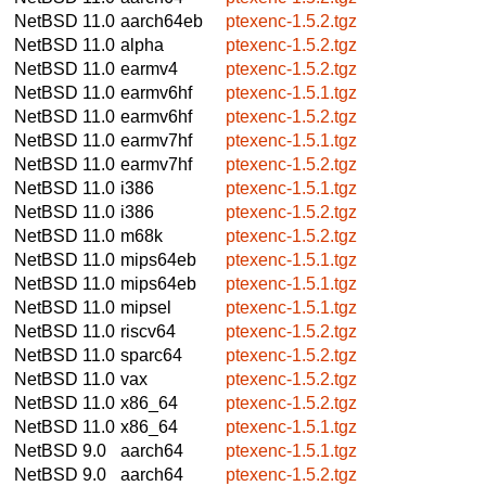
NetBSD 11.0
aarch64eb
ptexenc-1.5.2.tgz
NetBSD 11.0
alpha
ptexenc-1.5.2.tgz
NetBSD 11.0
earmv4
ptexenc-1.5.2.tgz
NetBSD 11.0
earmv6hf
ptexenc-1.5.1.tgz
NetBSD 11.0
earmv6hf
ptexenc-1.5.2.tgz
NetBSD 11.0
earmv7hf
ptexenc-1.5.1.tgz
NetBSD 11.0
earmv7hf
ptexenc-1.5.2.tgz
NetBSD 11.0
i386
ptexenc-1.5.1.tgz
NetBSD 11.0
i386
ptexenc-1.5.2.tgz
NetBSD 11.0
m68k
ptexenc-1.5.2.tgz
NetBSD 11.0
mips64eb
ptexenc-1.5.1.tgz
NetBSD 11.0
mips64eb
ptexenc-1.5.1.tgz
NetBSD 11.0
mipsel
ptexenc-1.5.1.tgz
NetBSD 11.0
riscv64
ptexenc-1.5.2.tgz
NetBSD 11.0
sparc64
ptexenc-1.5.2.tgz
NetBSD 11.0
vax
ptexenc-1.5.2.tgz
NetBSD 11.0
x86_64
ptexenc-1.5.2.tgz
NetBSD 11.0
x86_64
ptexenc-1.5.1.tgz
NetBSD 9.0
aarch64
ptexenc-1.5.1.tgz
NetBSD 9.0
aarch64
ptexenc-1.5.2.tgz