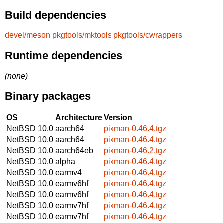
Build dependencies
devel/meson
pkgtools/mktools
pkgtools/cwrappers
Runtime dependencies
(none)
Binary packages
OS
Architecture
Version
NetBSD 10.0
aarch64
pixman-0.46.4.tgz
NetBSD 10.0
aarch64
pixman-0.46.4.tgz
NetBSD 10.0
aarch64eb
pixman-0.46.2.tgz
NetBSD 10.0
alpha
pixman-0.46.4.tgz
NetBSD 10.0
earmv4
pixman-0.46.4.tgz
NetBSD 10.0
earmv6hf
pixman-0.46.4.tgz
NetBSD 10.0
earmv6hf
pixman-0.46.4.tgz
NetBSD 10.0
earmv7hf
pixman-0.46.4.tgz
NetBSD 10.0
earmv7hf
pixman-0.46.4.tgz