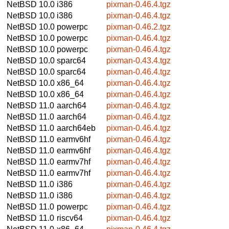
NetBSD 10.0
i386
pixman-0.46.4.tgz
NetBSD 10.0
i386
pixman-0.46.4.tgz
NetBSD 10.0
powerpc
pixman-0.46.2.tgz
NetBSD 10.0
powerpc
pixman-0.46.4.tgz
NetBSD 10.0
powerpc
pixman-0.46.4.tgz
NetBSD 10.0
sparc64
pixman-0.43.4.tgz
NetBSD 10.0
sparc64
pixman-0.46.4.tgz
NetBSD 10.0
x86_64
pixman-0.46.4.tgz
NetBSD 10.0
x86_64
pixman-0.46.4.tgz
NetBSD 11.0
aarch64
pixman-0.46.4.tgz
NetBSD 11.0
aarch64
pixman-0.46.4.tgz
NetBSD 11.0
aarch64eb
pixman-0.46.4.tgz
NetBSD 11.0
earmv6hf
pixman-0.46.4.tgz
NetBSD 11.0
earmv6hf
pixman-0.46.4.tgz
NetBSD 11.0
earmv7hf
pixman-0.46.4.tgz
NetBSD 11.0
earmv7hf
pixman-0.46.4.tgz
NetBSD 11.0
i386
pixman-0.46.4.tgz
NetBSD 11.0
i386
pixman-0.46.4.tgz
NetBSD 11.0
powerpc
pixman-0.46.4.tgz
NetBSD 11.0
riscv64
pixman-0.46.4.tgz