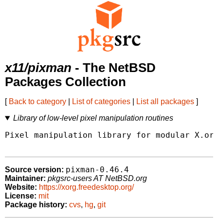
x11/pixman
- The NetBSD
Packages Collection
[
Back to category
|
List of categories
|
List all packages
]
Library of low-level pixel manipulation routines
Pixel manipulation library for modular X.org
pixman-0.46.4
Source version:
Maintainer:
pkgsrc-users AT NetBSD.org
Website:
https://xorg.freedesktop.org/
License:
mit
Package history:
cvs
,
hg
,
git