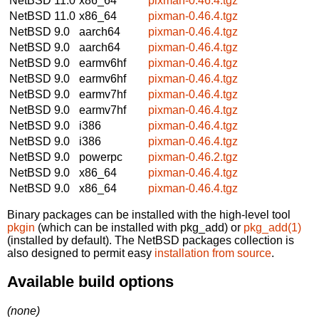
NetBSD 11.0
x86_64
pixman-0.46.4.tgz
NetBSD 11.0
x86_64
pixman-0.46.4.tgz
NetBSD 9.0
aarch64
pixman-0.46.4.tgz
NetBSD 9.0
aarch64
pixman-0.46.4.tgz
NetBSD 9.0
earmv6hf
pixman-0.46.4.tgz
NetBSD 9.0
earmv6hf
pixman-0.46.4.tgz
NetBSD 9.0
earmv7hf
pixman-0.46.4.tgz
NetBSD 9.0
earmv7hf
pixman-0.46.4.tgz
NetBSD 9.0
i386
pixman-0.46.4.tgz
NetBSD 9.0
i386
pixman-0.46.4.tgz
NetBSD 9.0
powerpc
pixman-0.46.2.tgz
NetBSD 9.0
x86_64
pixman-0.46.4.tgz
NetBSD 9.0
x86_64
pixman-0.46.4.tgz
Binary packages can be installed with the high-level tool
pkgin
(which can be installed with pkg_add) or
pkg_add(1)
(installed by default). The NetBSD packages collection is
also designed to permit easy
installation from source
.
Available build options
(none)