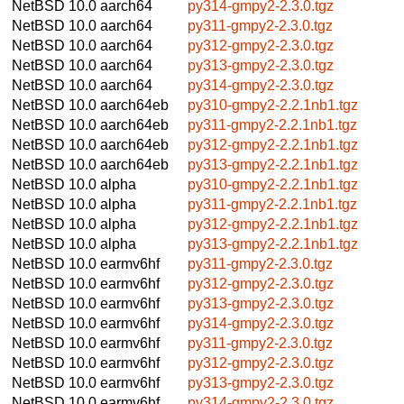
NetBSD 10.0
aarch64
py314-gmpy2-2.3.0.tgz
NetBSD 10.0
aarch64
py311-gmpy2-2.3.0.tgz
NetBSD 10.0
aarch64
py312-gmpy2-2.3.0.tgz
NetBSD 10.0
aarch64
py313-gmpy2-2.3.0.tgz
NetBSD 10.0
aarch64
py314-gmpy2-2.3.0.tgz
NetBSD 10.0
aarch64eb
py310-gmpy2-2.2.1nb1.tgz
NetBSD 10.0
aarch64eb
py311-gmpy2-2.2.1nb1.tgz
NetBSD 10.0
aarch64eb
py312-gmpy2-2.2.1nb1.tgz
NetBSD 10.0
aarch64eb
py313-gmpy2-2.2.1nb1.tgz
NetBSD 10.0
alpha
py310-gmpy2-2.2.1nb1.tgz
NetBSD 10.0
alpha
py311-gmpy2-2.2.1nb1.tgz
NetBSD 10.0
alpha
py312-gmpy2-2.2.1nb1.tgz
NetBSD 10.0
alpha
py313-gmpy2-2.2.1nb1.tgz
NetBSD 10.0
earmv6hf
py311-gmpy2-2.3.0.tgz
NetBSD 10.0
earmv6hf
py312-gmpy2-2.3.0.tgz
NetBSD 10.0
earmv6hf
py313-gmpy2-2.3.0.tgz
NetBSD 10.0
earmv6hf
py314-gmpy2-2.3.0.tgz
NetBSD 10.0
earmv6hf
py311-gmpy2-2.3.0.tgz
NetBSD 10.0
earmv6hf
py312-gmpy2-2.3.0.tgz
NetBSD 10.0
earmv6hf
py313-gmpy2-2.3.0.tgz
NetBSD 10.0
earmv6hf
py314-gmpy2-2.3.0.tgz