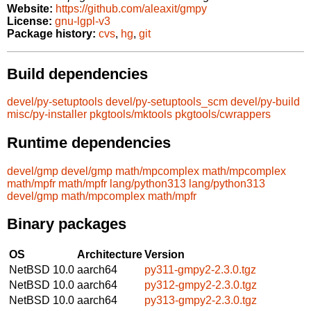
Website:
https://github.com/aleaxit/gmpy
License:
gnu-lgpl-v3
Package history:
cvs
,
hg
,
git
Build dependencies
devel/py-setuptools
devel/py-setuptools_scm
devel/py-build
misc/py-installer
pkgtools/mktools
pkgtools/cwrappers
Runtime dependencies
devel/gmp
devel/gmp
math/mpcomplex
math/mpcomplex
math/mpfr
math/mpfr
lang/python313
lang/python313
devel/gmp
math/mpcomplex
math/mpfr
Binary packages
OS
Architecture
Version
NetBSD 10.0
aarch64
py311-gmpy2-2.3.0.tgz
NetBSD 10.0
aarch64
py312-gmpy2-2.3.0.tgz
NetBSD 10.0
aarch64
py313-gmpy2-2.3.0.tgz