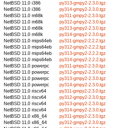
NetBSD 11.0
i386
py313-gmpy2-2.3.0.tgz
NetBSD 11.0
i386
py314-gmpy2-2.3.0.tgz
NetBSD 11.0
m68k
py311-gmpy2-2.3.0.tgz
NetBSD 11.0
m68k
py312-gmpy2-2.3.0.tgz
NetBSD 11.0
m68k
py313-gmpy2-2.3.0.tgz
NetBSD 11.0
m68k
py314-gmpy2-2.3.0.tgz
NetBSD 11.0
mips64eb
py311-gmpy2-2.2.2.tgz
NetBSD 11.0
mips64eb
py312-gmpy2-2.2.2.tgz
NetBSD 11.0
mips64eb
py313-gmpy2-2.2.2.tgz
NetBSD 11.0
mips64eb
py314-gmpy2-2.2.2.tgz
NetBSD 11.0
powerpc
py311-gmpy2-2.3.0.tgz
NetBSD 11.0
powerpc
py312-gmpy2-2.3.0.tgz
NetBSD 11.0
powerpc
py313-gmpy2-2.3.0.tgz
NetBSD 11.0
powerpc
py314-gmpy2-2.3.0.tgz
NetBSD 11.0
riscv64
py311-gmpy2-2.3.0.tgz
NetBSD 11.0
riscv64
py312-gmpy2-2.3.0.tgz
NetBSD 11.0
riscv64
py313-gmpy2-2.3.0.tgz
NetBSD 11.0
riscv64
py314-gmpy2-2.3.0.tgz
NetBSD 11.0
x86_64
py311-gmpy2-2.3.0.tgz
NetBSD 11.0
x86_64
py312-gmpy2-2.3.0.tgz