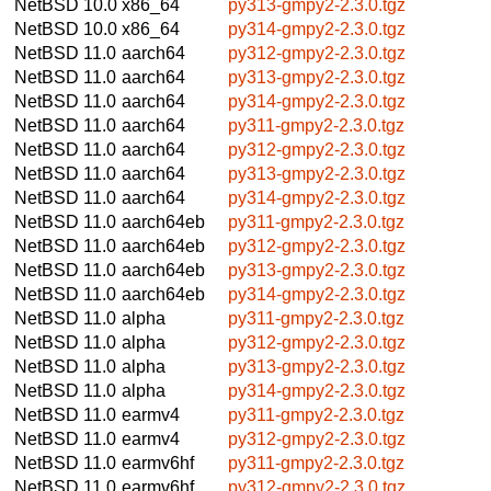
NetBSD 10.0
x86_64
py313-gmpy2-2.3.0.tgz
NetBSD 10.0
x86_64
py314-gmpy2-2.3.0.tgz
NetBSD 11.0
aarch64
py312-gmpy2-2.3.0.tgz
NetBSD 11.0
aarch64
py313-gmpy2-2.3.0.tgz
NetBSD 11.0
aarch64
py314-gmpy2-2.3.0.tgz
NetBSD 11.0
aarch64
py311-gmpy2-2.3.0.tgz
NetBSD 11.0
aarch64
py312-gmpy2-2.3.0.tgz
NetBSD 11.0
aarch64
py313-gmpy2-2.3.0.tgz
NetBSD 11.0
aarch64
py314-gmpy2-2.3.0.tgz
NetBSD 11.0
aarch64eb
py311-gmpy2-2.3.0.tgz
NetBSD 11.0
aarch64eb
py312-gmpy2-2.3.0.tgz
NetBSD 11.0
aarch64eb
py313-gmpy2-2.3.0.tgz
NetBSD 11.0
aarch64eb
py314-gmpy2-2.3.0.tgz
NetBSD 11.0
alpha
py311-gmpy2-2.3.0.tgz
NetBSD 11.0
alpha
py312-gmpy2-2.3.0.tgz
NetBSD 11.0
alpha
py313-gmpy2-2.3.0.tgz
NetBSD 11.0
alpha
py314-gmpy2-2.3.0.tgz
NetBSD 11.0
earmv4
py311-gmpy2-2.3.0.tgz
NetBSD 11.0
earmv4
py312-gmpy2-2.3.0.tgz
NetBSD 11.0
earmv6hf
py311-gmpy2-2.3.0.tgz
NetBSD 11.0
earmv6hf
py312-gmpy2-2.3.0.tgz