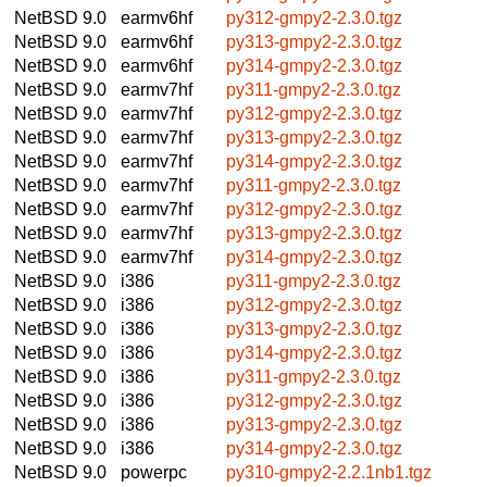
NetBSD 9.0
earmv6hf
py312-gmpy2-2.3.0.tgz
NetBSD 9.0
earmv6hf
py313-gmpy2-2.3.0.tgz
NetBSD 9.0
earmv6hf
py314-gmpy2-2.3.0.tgz
NetBSD 9.0
earmv7hf
py311-gmpy2-2.3.0.tgz
NetBSD 9.0
earmv7hf
py312-gmpy2-2.3.0.tgz
NetBSD 9.0
earmv7hf
py313-gmpy2-2.3.0.tgz
NetBSD 9.0
earmv7hf
py314-gmpy2-2.3.0.tgz
NetBSD 9.0
earmv7hf
py311-gmpy2-2.3.0.tgz
NetBSD 9.0
earmv7hf
py312-gmpy2-2.3.0.tgz
NetBSD 9.0
earmv7hf
py313-gmpy2-2.3.0.tgz
NetBSD 9.0
earmv7hf
py314-gmpy2-2.3.0.tgz
NetBSD 9.0
i386
py311-gmpy2-2.3.0.tgz
NetBSD 9.0
i386
py312-gmpy2-2.3.0.tgz
NetBSD 9.0
i386
py313-gmpy2-2.3.0.tgz
NetBSD 9.0
i386
py314-gmpy2-2.3.0.tgz
NetBSD 9.0
i386
py311-gmpy2-2.3.0.tgz
NetBSD 9.0
i386
py312-gmpy2-2.3.0.tgz
NetBSD 9.0
i386
py313-gmpy2-2.3.0.tgz
NetBSD 9.0
i386
py314-gmpy2-2.3.0.tgz
NetBSD 9.0
powerpc
py310-gmpy2-2.2.1nb1.tgz