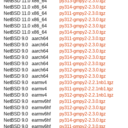
NetBSD 11.0
x86_64
py313-gmpy2-2.3.0.tgz
NetBSD 11.0
x86_64
py314-gmpy2-2.3.0.tgz
NetBSD 11.0
x86_64
py311-gmpy2-2.3.0.tgz
NetBSD 11.0
x86_64
py312-gmpy2-2.3.0.tgz
NetBSD 11.0
x86_64
py313-gmpy2-2.3.0.tgz
NetBSD 11.0
x86_64
py314-gmpy2-2.3.0.tgz
NetBSD 9.0
aarch64
py311-gmpy2-2.3.0.tgz
NetBSD 9.0
aarch64
py312-gmpy2-2.3.0.tgz
NetBSD 9.0
aarch64
py313-gmpy2-2.3.0.tgz
NetBSD 9.0
aarch64
py314-gmpy2-2.3.0.tgz
NetBSD 9.0
aarch64
py311-gmpy2-2.3.0.tgz
NetBSD 9.0
aarch64
py312-gmpy2-2.3.0.tgz
NetBSD 9.0
aarch64
py313-gmpy2-2.3.0.tgz
NetBSD 9.0
earmv4
py310-gmpy2-2.2.1nb1.tgz
NetBSD 9.0
earmv4
py311-gmpy2-2.2.1nb1.tgz
NetBSD 9.0
earmv4
py312-gmpy2-2.2.1nb1.tgz
NetBSD 9.0
earmv6hf
py311-gmpy2-2.3.0.tgz
NetBSD 9.0
earmv6hf
py312-gmpy2-2.3.0.tgz
NetBSD 9.0
earmv6hf
py313-gmpy2-2.3.0.tgz
NetBSD 9.0
earmv6hf
py314-gmpy2-2.3.0.tgz
NetBSD 9.0
earmv6hf
py311-gmpy2-2.3.0.tgz