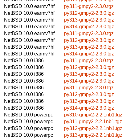
NetBSD 10.0
earmv7hf
py311-gmpy2-2.3.0.tgz
NetBSD 10.0
earmv7hf
py312-gmpy2-2.3.0.tgz
NetBSD 10.0
earmv7hf
py313-gmpy2-2.3.0.tgz
NetBSD 10.0
earmv7hf
py314-gmpy2-2.3.0.tgz
NetBSD 10.0
earmv7hf
py311-gmpy2-2.3.0.tgz
NetBSD 10.0
earmv7hf
py312-gmpy2-2.3.0.tgz
NetBSD 10.0
earmv7hf
py313-gmpy2-2.3.0.tgz
NetBSD 10.0
earmv7hf
py314-gmpy2-2.3.0.tgz
NetBSD 10.0
i386
py311-gmpy2-2.3.0.tgz
NetBSD 10.0
i386
py312-gmpy2-2.3.0.tgz
NetBSD 10.0
i386
py313-gmpy2-2.3.0.tgz
NetBSD 10.0
i386
py314-gmpy2-2.3.0.tgz
NetBSD 10.0
i386
py311-gmpy2-2.3.0.tgz
NetBSD 10.0
i386
py312-gmpy2-2.3.0.tgz
NetBSD 10.0
i386
py313-gmpy2-2.3.0.tgz
NetBSD 10.0
i386
py314-gmpy2-2.3.0.tgz
NetBSD 10.0
powerpc
py310-gmpy2-2.2.1nb1.tgz
NetBSD 10.0
powerpc
py311-gmpy2-2.2.1nb1.tgz
NetBSD 10.0
powerpc
py312-gmpy2-2.2.1nb1.tgz
NetBSD 10.0
powerpc
py313-gmpy2-2.2.1nb1.tgz