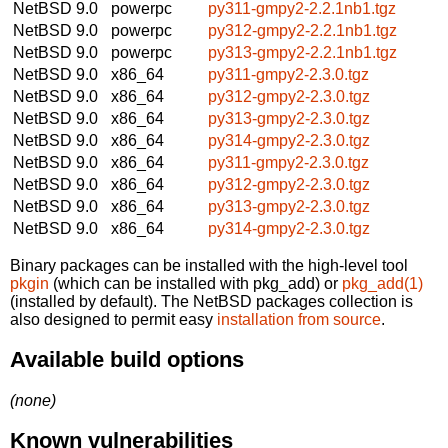
NetBSD 9.0
powerpc
py311-gmpy2-2.2.1nb1.tgz
NetBSD 9.0
powerpc
py312-gmpy2-2.2.1nb1.tgz
NetBSD 9.0
powerpc
py313-gmpy2-2.2.1nb1.tgz
NetBSD 9.0
x86_64
py311-gmpy2-2.3.0.tgz
NetBSD 9.0
x86_64
py312-gmpy2-2.3.0.tgz
NetBSD 9.0
x86_64
py313-gmpy2-2.3.0.tgz
NetBSD 9.0
x86_64
py314-gmpy2-2.3.0.tgz
NetBSD 9.0
x86_64
py311-gmpy2-2.3.0.tgz
NetBSD 9.0
x86_64
py312-gmpy2-2.3.0.tgz
NetBSD 9.0
x86_64
py313-gmpy2-2.3.0.tgz
NetBSD 9.0
x86_64
py314-gmpy2-2.3.0.tgz
Binary packages can be installed with the high-level tool
pkgin
(which can be installed with pkg_add) or
pkg_add(1)
(installed by default). The NetBSD packages collection is
also designed to permit easy
installation from source
.
Available build options
(none)
Known vulnerabilities