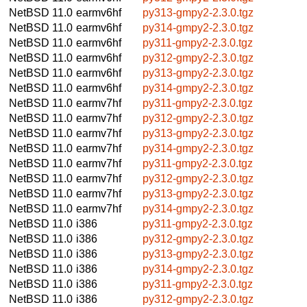
NetBSD 11.0
earmv6hf
py313-gmpy2-2.3.0.tgz
NetBSD 11.0
earmv6hf
py314-gmpy2-2.3.0.tgz
NetBSD 11.0
earmv6hf
py311-gmpy2-2.3.0.tgz
NetBSD 11.0
earmv6hf
py312-gmpy2-2.3.0.tgz
NetBSD 11.0
earmv6hf
py313-gmpy2-2.3.0.tgz
NetBSD 11.0
earmv6hf
py314-gmpy2-2.3.0.tgz
NetBSD 11.0
earmv7hf
py311-gmpy2-2.3.0.tgz
NetBSD 11.0
earmv7hf
py312-gmpy2-2.3.0.tgz
NetBSD 11.0
earmv7hf
py313-gmpy2-2.3.0.tgz
NetBSD 11.0
earmv7hf
py314-gmpy2-2.3.0.tgz
NetBSD 11.0
earmv7hf
py311-gmpy2-2.3.0.tgz
NetBSD 11.0
earmv7hf
py312-gmpy2-2.3.0.tgz
NetBSD 11.0
earmv7hf
py313-gmpy2-2.3.0.tgz
NetBSD 11.0
earmv7hf
py314-gmpy2-2.3.0.tgz
NetBSD 11.0
i386
py311-gmpy2-2.3.0.tgz
NetBSD 11.0
i386
py312-gmpy2-2.3.0.tgz
NetBSD 11.0
i386
py313-gmpy2-2.3.0.tgz
NetBSD 11.0
i386
py314-gmpy2-2.3.0.tgz
NetBSD 11.0
i386
py311-gmpy2-2.3.0.tgz
NetBSD 11.0
i386
py312-gmpy2-2.3.0.tgz