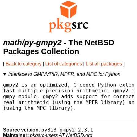
math/py-gmpy2
- The NetBSD
Packages Collection
[
Back to category
|
List of categories
|
List all packages
]
Interface to GMP/MPIR, MPFR, and MPC for Python
gmpy2 is an optimized, C-coded Python extens
fast multiple-precision arithmetic. gmpy2 is
gmpy module. gmpy2 adds support for correctl
real arithmetic (using the MPFR library) and
(using the MPC library).

py313-gmpy2-2.3.1
Source version:
Maintainer:
pkgsrc-users AT NetBSD.org