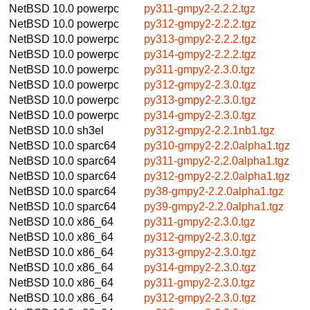
NetBSD 10.0
powerpc
py311-gmpy2-2.2.2.tgz
NetBSD 10.0
powerpc
py312-gmpy2-2.2.2.tgz
NetBSD 10.0
powerpc
py313-gmpy2-2.2.2.tgz
NetBSD 10.0
powerpc
py314-gmpy2-2.2.2.tgz
NetBSD 10.0
powerpc
py311-gmpy2-2.3.0.tgz
NetBSD 10.0
powerpc
py312-gmpy2-2.3.0.tgz
NetBSD 10.0
powerpc
py313-gmpy2-2.3.0.tgz
NetBSD 10.0
powerpc
py314-gmpy2-2.3.0.tgz
NetBSD 10.0
sh3el
py312-gmpy2-2.2.1nb1.tgz
NetBSD 10.0
sparc64
py310-gmpy2-2.2.0alpha1.tgz
NetBSD 10.0
sparc64
py311-gmpy2-2.2.0alpha1.tgz
NetBSD 10.0
sparc64
py312-gmpy2-2.2.0alpha1.tgz
NetBSD 10.0
sparc64
py38-gmpy2-2.2.0alpha1.tgz
NetBSD 10.0
sparc64
py39-gmpy2-2.2.0alpha1.tgz
NetBSD 10.0
x86_64
py311-gmpy2-2.3.0.tgz
NetBSD 10.0
x86_64
py312-gmpy2-2.3.0.tgz
NetBSD 10.0
x86_64
py313-gmpy2-2.3.0.tgz
NetBSD 10.0
x86_64
py314-gmpy2-2.3.0.tgz
NetBSD 10.0
x86_64
py311-gmpy2-2.3.0.tgz
NetBSD 10.0
x86_64
py312-gmpy2-2.3.0.tgz