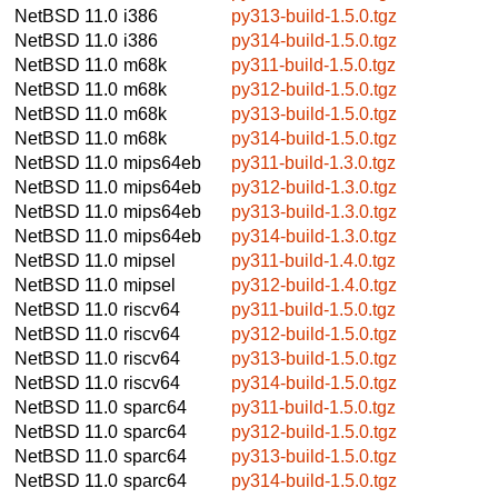
NetBSD 11.0
i386
py313-build-1.5.0.tgz
NetBSD 11.0
i386
py314-build-1.5.0.tgz
NetBSD 11.0
m68k
py311-build-1.5.0.tgz
NetBSD 11.0
m68k
py312-build-1.5.0.tgz
NetBSD 11.0
m68k
py313-build-1.5.0.tgz
NetBSD 11.0
m68k
py314-build-1.5.0.tgz
NetBSD 11.0
mips64eb
py311-build-1.3.0.tgz
NetBSD 11.0
mips64eb
py312-build-1.3.0.tgz
NetBSD 11.0
mips64eb
py313-build-1.3.0.tgz
NetBSD 11.0
mips64eb
py314-build-1.3.0.tgz
NetBSD 11.0
mipsel
py311-build-1.4.0.tgz
NetBSD 11.0
mipsel
py312-build-1.4.0.tgz
NetBSD 11.0
riscv64
py311-build-1.5.0.tgz
NetBSD 11.0
riscv64
py312-build-1.5.0.tgz
NetBSD 11.0
riscv64
py313-build-1.5.0.tgz
NetBSD 11.0
riscv64
py314-build-1.5.0.tgz
NetBSD 11.0
sparc64
py311-build-1.5.0.tgz
NetBSD 11.0
sparc64
py312-build-1.5.0.tgz
NetBSD 11.0
sparc64
py313-build-1.5.0.tgz
NetBSD 11.0
sparc64
py314-build-1.5.0.tgz