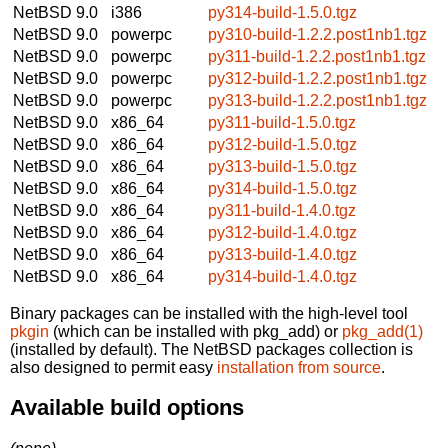
NetBSD 9.0
i386
py314-build-1.5.0.tgz
NetBSD 9.0
powerpc
py310-build-1.2.2.post1nb1.tgz
NetBSD 9.0
powerpc
py311-build-1.2.2.post1nb1.tgz
NetBSD 9.0
powerpc
py312-build-1.2.2.post1nb1.tgz
NetBSD 9.0
powerpc
py313-build-1.2.2.post1nb1.tgz
NetBSD 9.0
x86_64
py311-build-1.5.0.tgz
NetBSD 9.0
x86_64
py312-build-1.5.0.tgz
NetBSD 9.0
x86_64
py313-build-1.5.0.tgz
NetBSD 9.0
x86_64
py314-build-1.5.0.tgz
NetBSD 9.0
x86_64
py311-build-1.4.0.tgz
NetBSD 9.0
x86_64
py312-build-1.4.0.tgz
NetBSD 9.0
x86_64
py313-build-1.4.0.tgz
NetBSD 9.0
x86_64
py314-build-1.4.0.tgz
Binary packages can be installed with the high-level tool
pkgin
(which can be installed with pkg_add) or
pkg_add(1)
(installed by default). The NetBSD packages collection is
also designed to permit easy
installation from source
.
Available build options