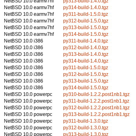
NetBSD 10.0
earmv7hf
py313-build-1.4.0.tgz
NetBSD 10.0
earmv7hf
py314-build-1.4.0.tgz
NetBSD 10.0
earmv7hf
py311-build-1.5.0.tgz
NetBSD 10.0
earmv7hf
py312-build-1.5.0.tgz
NetBSD 10.0
earmv7hf
py313-build-1.5.0.tgz
NetBSD 10.0
earmv7hf
py314-build-1.5.0.tgz
NetBSD 10.0
i386
py311-build-1.4.0.tgz
NetBSD 10.0
i386
py312-build-1.4.0.tgz
NetBSD 10.0
i386
py313-build-1.4.0.tgz
NetBSD 10.0
i386
py314-build-1.4.0.tgz
NetBSD 10.0
i386
py311-build-1.5.0.tgz
NetBSD 10.0
i386
py312-build-1.5.0.tgz
NetBSD 10.0
i386
py313-build-1.5.0.tgz
NetBSD 10.0
i386
py314-build-1.5.0.tgz
NetBSD 10.0
powerpc
py310-build-1.2.2.post1nb1.tgz
NetBSD 10.0
powerpc
py311-build-1.2.2.post1nb1.tgz
NetBSD 10.0
powerpc
py312-build-1.2.2.post1nb1.tgz
NetBSD 10.0
powerpc
py313-build-1.2.2.post1nb1.tgz
NetBSD 10.0
powerpc
py311-build-1.3.0.tgz
NetBSD 10.0
powerpc
py312-build-1.3.0.tgz
NetBSD 10.0
powerpc
py313-build-1.3.0.tgz