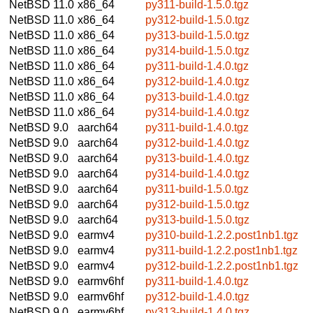
NetBSD 11.0
x86_64
py311-build-1.5.0.tgz
NetBSD 11.0
x86_64
py312-build-1.5.0.tgz
NetBSD 11.0
x86_64
py313-build-1.5.0.tgz
NetBSD 11.0
x86_64
py314-build-1.5.0.tgz
NetBSD 11.0
x86_64
py311-build-1.4.0.tgz
NetBSD 11.0
x86_64
py312-build-1.4.0.tgz
NetBSD 11.0
x86_64
py313-build-1.4.0.tgz
NetBSD 11.0
x86_64
py314-build-1.4.0.tgz
NetBSD 9.0
aarch64
py311-build-1.4.0.tgz
NetBSD 9.0
aarch64
py312-build-1.4.0.tgz
NetBSD 9.0
aarch64
py313-build-1.4.0.tgz
NetBSD 9.0
aarch64
py314-build-1.4.0.tgz
NetBSD 9.0
aarch64
py311-build-1.5.0.tgz
NetBSD 9.0
aarch64
py312-build-1.5.0.tgz
NetBSD 9.0
aarch64
py313-build-1.5.0.tgz
NetBSD 9.0
earmv4
py310-build-1.2.2.post1nb1.tgz
NetBSD 9.0
earmv4
py311-build-1.2.2.post1nb1.tgz
NetBSD 9.0
earmv4
py312-build-1.2.2.post1nb1.tgz
NetBSD 9.0
earmv6hf
py311-build-1.4.0.tgz
NetBSD 9.0
earmv6hf
py312-build-1.4.0.tgz
NetBSD 9.0
earmv6hf
py313-build-1.4.0.tgz