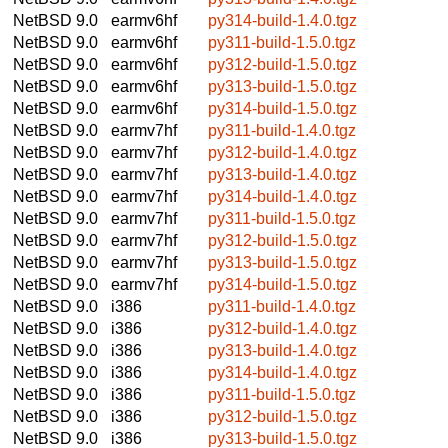
NetBSD 9.0
earmv6hf
py314-build-1.4.0.tgz
NetBSD 9.0
earmv6hf
py311-build-1.5.0.tgz
NetBSD 9.0
earmv6hf
py312-build-1.5.0.tgz
NetBSD 9.0
earmv6hf
py313-build-1.5.0.tgz
NetBSD 9.0
earmv6hf
py314-build-1.5.0.tgz
NetBSD 9.0
earmv7hf
py311-build-1.4.0.tgz
NetBSD 9.0
earmv7hf
py312-build-1.4.0.tgz
NetBSD 9.0
earmv7hf
py313-build-1.4.0.tgz
NetBSD 9.0
earmv7hf
py314-build-1.4.0.tgz
NetBSD 9.0
earmv7hf
py311-build-1.5.0.tgz
NetBSD 9.0
earmv7hf
py312-build-1.5.0.tgz
NetBSD 9.0
earmv7hf
py313-build-1.5.0.tgz
NetBSD 9.0
earmv7hf
py314-build-1.5.0.tgz
NetBSD 9.0
i386
py311-build-1.4.0.tgz
NetBSD 9.0
i386
py312-build-1.4.0.tgz
NetBSD 9.0
i386
py313-build-1.4.0.tgz
NetBSD 9.0
i386
py314-build-1.4.0.tgz
NetBSD 9.0
i386
py311-build-1.5.0.tgz
NetBSD 9.0
i386
py312-build-1.5.0.tgz
NetBSD 9.0
i386
py313-build-1.5.0.tgz