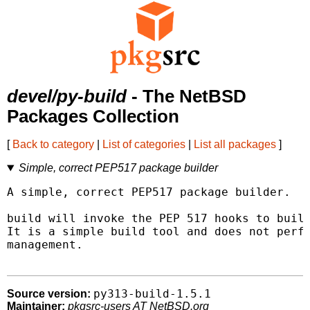
devel/py-build
- The NetBSD
Packages Collection
[
Back to category
|
List of categories
|
List all packages
]
Simple, correct PEP517 package builder
A simple, correct PEP517 package builder.

build will invoke the PEP 517 hooks to build
It is a simple build tool and does not perfo
management.

py313-build-1.5.1
Source version:
Maintainer:
pkgsrc-users AT NetBSD.org