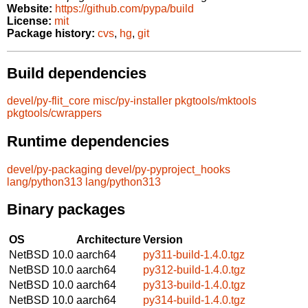
Website:
https://github.com/pypa/build
License:
mit
Package history:
cvs
,
hg
,
git
Build dependencies
devel/py-flit_core
misc/py-installer
pkgtools/mktools
pkgtools/cwrappers
Runtime dependencies
devel/py-packaging
devel/py-pyproject_hooks
lang/python313
lang/python313
Binary packages
OS
Architecture
Version
NetBSD 10.0
aarch64
py311-build-1.4.0.tgz
NetBSD 10.0
aarch64
py312-build-1.4.0.tgz
NetBSD 10.0
aarch64
py313-build-1.4.0.tgz
NetBSD 10.0
aarch64
py314-build-1.4.0.tgz