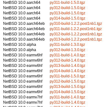
NetBSD 10.0
aarch64
py311-build-1.5.0.tgz
NetBSD 10.0
aarch64
py312-build-1.5.0.tgz
NetBSD 10.0
aarch64
py313-build-1.5.0.tgz
NetBSD 10.0
aarch64
py314-build-1.5.0.tgz
NetBSD 10.0
aarch64eb
py310-build-1.2.2.post1nb1.tgz
NetBSD 10.0
aarch64eb
py311-build-1.2.2.post1nb1.tgz
NetBSD 10.0
aarch64eb
py312-build-1.2.2.post1nb1.tgz
NetBSD 10.0
aarch64eb
py313-build-1.2.2.post1nb1.tgz
NetBSD 10.0
alpha
py311-build-1.3.0.tgz
NetBSD 10.0
alpha
py312-build-1.3.0.tgz
NetBSD 10.0
earmv6hf
py311-build-1.4.0.tgz
NetBSD 10.0
earmv6hf
py312-build-1.4.0.tgz
NetBSD 10.0
earmv6hf
py313-build-1.4.0.tgz
NetBSD 10.0
earmv6hf
py314-build-1.4.0.tgz
NetBSD 10.0
earmv6hf
py311-build-1.5.0.tgz
NetBSD 10.0
earmv6hf
py312-build-1.5.0.tgz
NetBSD 10.0
earmv6hf
py313-build-1.5.0.tgz
NetBSD 10.0
earmv6hf
py314-build-1.5.0.tgz
NetBSD 10.0
earmv7hf
py311-build-1.4.0.tgz
NetBSD 10.0
earmv7hf
py312-build-1.4.0.tgz