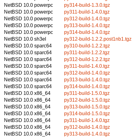
NetBSD 10.0
powerpc
py314-build-1.3.0.tgz
NetBSD 10.0
powerpc
py311-build-1.4.0.tgz
NetBSD 10.0
powerpc
py312-build-1.4.0.tgz
NetBSD 10.0
powerpc
py313-build-1.4.0.tgz
NetBSD 10.0
powerpc
py314-build-1.4.0.tgz
NetBSD 10.0
sh3el
py312-build-1.2.2.post1nb1.tgz
NetBSD 10.0
sparc64
py310-build-1.2.2.tgz
NetBSD 10.0
sparc64
py311-build-1.2.2.tgz
NetBSD 10.0
sparc64
py312-build-1.2.2.tgz
NetBSD 10.0
sparc64
py311-build-1.4.0.tgz
NetBSD 10.0
sparc64
py312-build-1.4.0.tgz
NetBSD 10.0
sparc64
py313-build-1.4.0.tgz
NetBSD 10.0
sparc64
py314-build-1.4.0.tgz
NetBSD 10.0
x86_64
py311-build-1.5.0.tgz
NetBSD 10.0
x86_64
py312-build-1.5.0.tgz
NetBSD 10.0
x86_64
py313-build-1.5.0.tgz
NetBSD 10.0
x86_64
py314-build-1.5.0.tgz
NetBSD 10.0
x86_64
py311-build-1.4.0.tgz
NetBSD 10.0
x86_64
py312-build-1.4.0.tgz
NetBSD 10.0
x86_64
py313-build-1.4.0.tgz