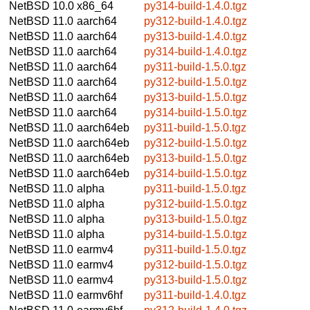
NetBSD 10.0
x86_64
py314-build-1.4.0.tgz
NetBSD 11.0
aarch64
py312-build-1.4.0.tgz
NetBSD 11.0
aarch64
py313-build-1.4.0.tgz
NetBSD 11.0
aarch64
py314-build-1.4.0.tgz
NetBSD 11.0
aarch64
py311-build-1.5.0.tgz
NetBSD 11.0
aarch64
py312-build-1.5.0.tgz
NetBSD 11.0
aarch64
py313-build-1.5.0.tgz
NetBSD 11.0
aarch64
py314-build-1.5.0.tgz
NetBSD 11.0
aarch64eb
py311-build-1.5.0.tgz
NetBSD 11.0
aarch64eb
py312-build-1.5.0.tgz
NetBSD 11.0
aarch64eb
py313-build-1.5.0.tgz
NetBSD 11.0
aarch64eb
py314-build-1.5.0.tgz
NetBSD 11.0
alpha
py311-build-1.5.0.tgz
NetBSD 11.0
alpha
py312-build-1.5.0.tgz
NetBSD 11.0
alpha
py313-build-1.5.0.tgz
NetBSD 11.0
alpha
py314-build-1.5.0.tgz
NetBSD 11.0
earmv4
py311-build-1.5.0.tgz
NetBSD 11.0
earmv4
py312-build-1.5.0.tgz
NetBSD 11.0
earmv4
py313-build-1.5.0.tgz
NetBSD 11.0
earmv6hf
py311-build-1.4.0.tgz