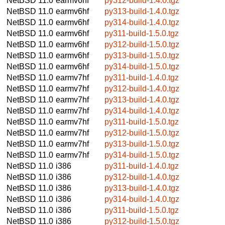
NetBSD 11.0
earmv6hf
py312-build-1.4.0.tgz
NetBSD 11.0
earmv6hf
py313-build-1.4.0.tgz
NetBSD 11.0
earmv6hf
py314-build-1.4.0.tgz
NetBSD 11.0
earmv6hf
py311-build-1.5.0.tgz
NetBSD 11.0
earmv6hf
py312-build-1.5.0.tgz
NetBSD 11.0
earmv6hf
py313-build-1.5.0.tgz
NetBSD 11.0
earmv6hf
py314-build-1.5.0.tgz
NetBSD 11.0
earmv7hf
py311-build-1.4.0.tgz
NetBSD 11.0
earmv7hf
py312-build-1.4.0.tgz
NetBSD 11.0
earmv7hf
py313-build-1.4.0.tgz
NetBSD 11.0
earmv7hf
py314-build-1.4.0.tgz
NetBSD 11.0
earmv7hf
py311-build-1.5.0.tgz
NetBSD 11.0
earmv7hf
py312-build-1.5.0.tgz
NetBSD 11.0
earmv7hf
py313-build-1.5.0.tgz
NetBSD 11.0
earmv7hf
py314-build-1.5.0.tgz
NetBSD 11.0
i386
py311-build-1.4.0.tgz
NetBSD 11.0
i386
py312-build-1.4.0.tgz
NetBSD 11.0
i386
py313-build-1.4.0.tgz
NetBSD 11.0
i386
py314-build-1.4.0.tgz
NetBSD 11.0
i386
py311-build-1.5.0.tgz
NetBSD 11.0
i386
py312-build-1.5.0.tgz