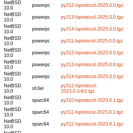
NetBSD
powerpc
py312-lsprotocol-2025.0.0.tgz
10.0
NetBSD
powerpc
py313-lsprotocol-2025.0.0.tgz
10.0
NetBSD
powerpc
py314-lsprotocol-2025.0.0.tgz
10.0
NetBSD
powerpc
py311-lsprotocol-2025.0.0.tgz
10.0
NetBSD
powerpc
py312-lsprotocol-2025.0.0.tgz
10.0
NetBSD
powerpc
py313-lsprotocol-2025.0.0.tgz
10.0
NetBSD
powerpc
py314-lsprotocol-2025.0.0.tgz
10.0
NetBSD
py312-lsprotocol-
sh3el
10.0
2023.0.1nb1.tgz
NetBSD
sparc64
py310-lsprotocol-2023.0.1.tgz
10.0
NetBSD
sparc64
py311-lsprotocol-2023.0.1.tgz
10.0
NetBSD
sparc64
py312-lsprotocol-2023.0.1.tgz
10.0