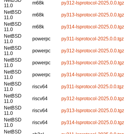
NetBSD
m68k
py312-lsprotocol-2025.0.0.tgz
11.0
NetBSD
m68k
py313-lsprotocol-2025.0.0.tgz
11.0
NetBSD
m68k
py314-lsprotocol-2025.0.0.tgz
11.0
NetBSD
powerpc
py311-lsprotocol-2025.0.0.tgz
11.0
NetBSD
powerpc
py312-lsprotocol-2025.0.0.tgz
11.0
NetBSD
powerpc
py313-lsprotocol-2025.0.0.tgz
11.0
NetBSD
powerpc
py314-lsprotocol-2025.0.0.tgz
11.0
NetBSD
riscv64
py311-lsprotocol-2025.0.0.tgz
11.0
NetBSD
riscv64
py312-lsprotocol-2025.0.0.tgz
11.0
NetBSD
riscv64
py313-lsprotocol-2025.0.0.tgz
11.0
NetBSD
riscv64
py314-lsprotocol-2025.0.0.tgz
11.0
NetBSD