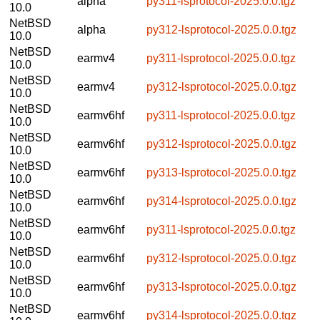
alpha
py311-lsprotocol-2025.0.0.tgz
10.0
NetBSD
alpha
py312-lsprotocol-2025.0.0.tgz
10.0
NetBSD
earmv4
py311-lsprotocol-2025.0.0.tgz
10.0
NetBSD
earmv4
py312-lsprotocol-2025.0.0.tgz
10.0
NetBSD
earmv6hf
py311-lsprotocol-2025.0.0.tgz
10.0
NetBSD
earmv6hf
py312-lsprotocol-2025.0.0.tgz
10.0
NetBSD
earmv6hf
py313-lsprotocol-2025.0.0.tgz
10.0
NetBSD
earmv6hf
py314-lsprotocol-2025.0.0.tgz
10.0
NetBSD
earmv6hf
py311-lsprotocol-2025.0.0.tgz
10.0
NetBSD
earmv6hf
py312-lsprotocol-2025.0.0.tgz
10.0
NetBSD
earmv6hf
py313-lsprotocol-2025.0.0.tgz
10.0
NetBSD
earmv6hf
py314-lsprotocol-2025.0.0.tgz