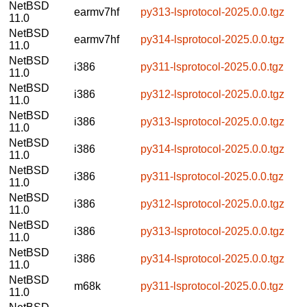
NetBSD
earmv7hf
py313-lsprotocol-2025.0.0.tgz
11.0
NetBSD
earmv7hf
py314-lsprotocol-2025.0.0.tgz
11.0
NetBSD
i386
py311-lsprotocol-2025.0.0.tgz
11.0
NetBSD
i386
py312-lsprotocol-2025.0.0.tgz
11.0
NetBSD
i386
py313-lsprotocol-2025.0.0.tgz
11.0
NetBSD
i386
py314-lsprotocol-2025.0.0.tgz
11.0
NetBSD
i386
py311-lsprotocol-2025.0.0.tgz
11.0
NetBSD
i386
py312-lsprotocol-2025.0.0.tgz
11.0
NetBSD
i386
py313-lsprotocol-2025.0.0.tgz
11.0
NetBSD
i386
py314-lsprotocol-2025.0.0.tgz
11.0
NetBSD
m68k
py311-lsprotocol-2025.0.0.tgz
11.0