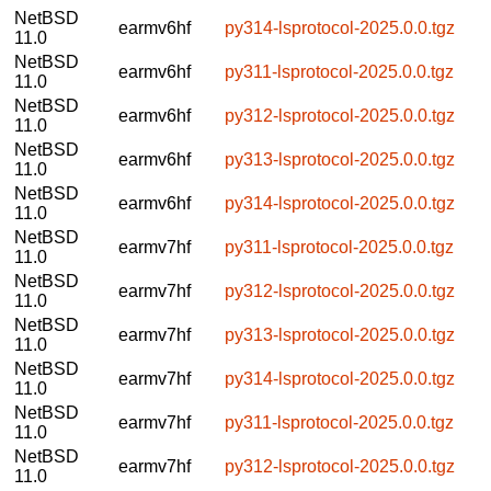
NetBSD
earmv6hf
py314-lsprotocol-2025.0.0.tgz
11.0
NetBSD
earmv6hf
py311-lsprotocol-2025.0.0.tgz
11.0
NetBSD
earmv6hf
py312-lsprotocol-2025.0.0.tgz
11.0
NetBSD
earmv6hf
py313-lsprotocol-2025.0.0.tgz
11.0
NetBSD
earmv6hf
py314-lsprotocol-2025.0.0.tgz
11.0
NetBSD
earmv7hf
py311-lsprotocol-2025.0.0.tgz
11.0
NetBSD
earmv7hf
py312-lsprotocol-2025.0.0.tgz
11.0
NetBSD
earmv7hf
py313-lsprotocol-2025.0.0.tgz
11.0
NetBSD
earmv7hf
py314-lsprotocol-2025.0.0.tgz
11.0
NetBSD
earmv7hf
py311-lsprotocol-2025.0.0.tgz
11.0
NetBSD
earmv7hf
py312-lsprotocol-2025.0.0.tgz
11.0