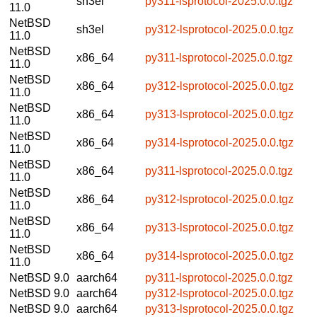
sh3el
py311-lsprotocol-2025.0.0.tgz
11.0
NetBSD
sh3el
py312-lsprotocol-2025.0.0.tgz
11.0
NetBSD
x86_64
py311-lsprotocol-2025.0.0.tgz
11.0
NetBSD
x86_64
py312-lsprotocol-2025.0.0.tgz
11.0
NetBSD
x86_64
py313-lsprotocol-2025.0.0.tgz
11.0
NetBSD
x86_64
py314-lsprotocol-2025.0.0.tgz
11.0
NetBSD
x86_64
py311-lsprotocol-2025.0.0.tgz
11.0
NetBSD
x86_64
py312-lsprotocol-2025.0.0.tgz
11.0
NetBSD
x86_64
py313-lsprotocol-2025.0.0.tgz
11.0
NetBSD
x86_64
py314-lsprotocol-2025.0.0.tgz
11.0
NetBSD 9.0
aarch64
py311-lsprotocol-2025.0.0.tgz
NetBSD 9.0
aarch64
py312-lsprotocol-2025.0.0.tgz
NetBSD 9.0
aarch64
py313-lsprotocol-2025.0.0.tgz