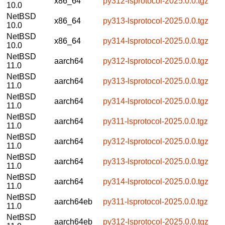
x86_64
py312-lsprotocol-2025.0.0.tgz
10.0
NetBSD
x86_64
py313-lsprotocol-2025.0.0.tgz
10.0
NetBSD
x86_64
py314-lsprotocol-2025.0.0.tgz
10.0
NetBSD
aarch64
py312-lsprotocol-2025.0.0.tgz
11.0
NetBSD
aarch64
py313-lsprotocol-2025.0.0.tgz
11.0
NetBSD
aarch64
py314-lsprotocol-2025.0.0.tgz
11.0
NetBSD
aarch64
py311-lsprotocol-2025.0.0.tgz
11.0
NetBSD
aarch64
py312-lsprotocol-2025.0.0.tgz
11.0
NetBSD
aarch64
py313-lsprotocol-2025.0.0.tgz
11.0
NetBSD
aarch64
py314-lsprotocol-2025.0.0.tgz
11.0
NetBSD
aarch64eb
py311-lsprotocol-2025.0.0.tgz
11.0
NetBSD
aarch64eb
py312-lsprotocol-2025.0.0.tgz