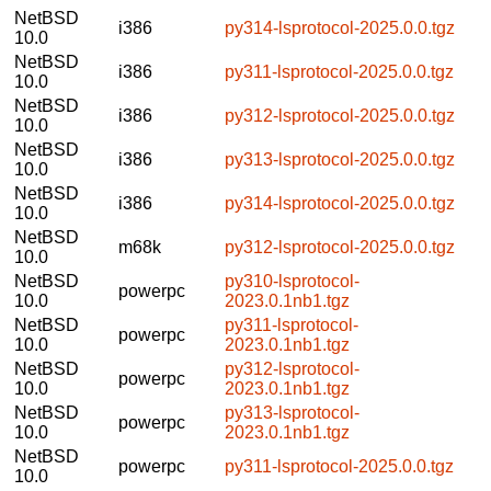
NetBSD
i386
py314-lsprotocol-2025.0.0.tgz
10.0
NetBSD
i386
py311-lsprotocol-2025.0.0.tgz
10.0
NetBSD
i386
py312-lsprotocol-2025.0.0.tgz
10.0
NetBSD
i386
py313-lsprotocol-2025.0.0.tgz
10.0
NetBSD
i386
py314-lsprotocol-2025.0.0.tgz
10.0
NetBSD
m68k
py312-lsprotocol-2025.0.0.tgz
10.0
NetBSD
py310-lsprotocol-
powerpc
10.0
2023.0.1nb1.tgz
NetBSD
py311-lsprotocol-
powerpc
10.0
2023.0.1nb1.tgz
NetBSD
py312-lsprotocol-
powerpc
10.0
2023.0.1nb1.tgz
NetBSD
py313-lsprotocol-
powerpc
10.0
2023.0.1nb1.tgz
NetBSD
powerpc
py311-lsprotocol-2025.0.0.tgz
10.0