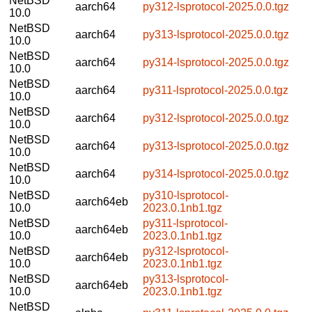
NetBSD
aarch64
py312-lsprotocol-2025.0.0.tgz
10.0
NetBSD
aarch64
py313-lsprotocol-2025.0.0.tgz
10.0
NetBSD
aarch64
py314-lsprotocol-2025.0.0.tgz
10.0
NetBSD
aarch64
py311-lsprotocol-2025.0.0.tgz
10.0
NetBSD
aarch64
py312-lsprotocol-2025.0.0.tgz
10.0
NetBSD
aarch64
py313-lsprotocol-2025.0.0.tgz
10.0
NetBSD
aarch64
py314-lsprotocol-2025.0.0.tgz
10.0
NetBSD
py310-lsprotocol-
aarch64eb
10.0
2023.0.1nb1.tgz
NetBSD
py311-lsprotocol-
aarch64eb
10.0
2023.0.1nb1.tgz
NetBSD
py312-lsprotocol-
aarch64eb
10.0
2023.0.1nb1.tgz
NetBSD
py313-lsprotocol-
aarch64eb
10.0
2023.0.1nb1.tgz
NetBSD