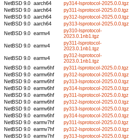
NetBSD 9.0
aarch64
py314-lsprotocol-2025.0.0.tgz
NetBSD 9.0
aarch64
py311-lsprotocol-2025.0.0.tgz
NetBSD 9.0
aarch64
py312-lsprotocol-2025.0.0.tgz
NetBSD 9.0
aarch64
py313-lsprotocol-2025.0.0.tgz
py310-lsprotocol-
NetBSD 9.0
earmv4
2023.0.1nb1.tgz
py311-lsprotocol-
NetBSD 9.0
earmv4
2023.0.1nb1.tgz
py312-lsprotocol-
NetBSD 9.0
earmv4
2023.0.1nb1.tgz
NetBSD 9.0
earmv6hf
py311-lsprotocol-2025.0.0.tgz
NetBSD 9.0
earmv6hf
py312-lsprotocol-2025.0.0.tgz
NetBSD 9.0
earmv6hf
py313-lsprotocol-2025.0.0.tgz
NetBSD 9.0
earmv6hf
py314-lsprotocol-2025.0.0.tgz
NetBSD 9.0
earmv6hf
py311-lsprotocol-2025.0.0.tgz
NetBSD 9.0
earmv6hf
py312-lsprotocol-2025.0.0.tgz
NetBSD 9.0
earmv6hf
py313-lsprotocol-2025.0.0.tgz
NetBSD 9.0
earmv6hf
py314-lsprotocol-2025.0.0.tgz
NetBSD 9.0
earmv7hf
py311-lsprotocol-2025.0.0.tgz
NetBSD 9.0
earmv7hf
py312-lsprotocol-2025.0.0.tgz
NetBSD 9.0
earmv7hf
py313-lsprotocol-2025.0.0.tgz