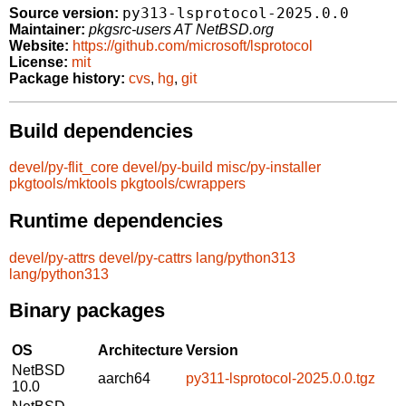
py313-lsprotocol-2025.0.0
Source version:
Maintainer:
pkgsrc-users AT NetBSD.org
Website:
https://github.com/microsoft/lsprotocol
License:
mit
Package history:
cvs
,
hg
,
git
Build dependencies
devel/py-flit_core
devel/py-build
misc/py-installer
pkgtools/mktools
pkgtools/cwrappers
Runtime dependencies
devel/py-attrs
devel/py-cattrs
lang/python313
lang/python313
Binary packages
OS
Architecture
Version
NetBSD
aarch64
py311-lsprotocol-2025.0.0.tgz
10.0