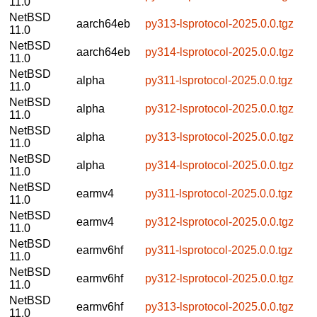
11.0
NetBSD
aarch64eb
py313-lsprotocol-2025.0.0.tgz
11.0
NetBSD
aarch64eb
py314-lsprotocol-2025.0.0.tgz
11.0
NetBSD
alpha
py311-lsprotocol-2025.0.0.tgz
11.0
NetBSD
alpha
py312-lsprotocol-2025.0.0.tgz
11.0
NetBSD
alpha
py313-lsprotocol-2025.0.0.tgz
11.0
NetBSD
alpha
py314-lsprotocol-2025.0.0.tgz
11.0
NetBSD
earmv4
py311-lsprotocol-2025.0.0.tgz
11.0
NetBSD
earmv4
py312-lsprotocol-2025.0.0.tgz
11.0
NetBSD
earmv6hf
py311-lsprotocol-2025.0.0.tgz
11.0
NetBSD
earmv6hf
py312-lsprotocol-2025.0.0.tgz
11.0
NetBSD
earmv6hf
py313-lsprotocol-2025.0.0.tgz
11.0