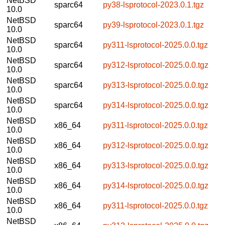
NetBSD
sparc64
py38-lsprotocol-2023.0.1.tgz
10.0
NetBSD
sparc64
py39-lsprotocol-2023.0.1.tgz
10.0
NetBSD
sparc64
py311-lsprotocol-2025.0.0.tgz
10.0
NetBSD
sparc64
py312-lsprotocol-2025.0.0.tgz
10.0
NetBSD
sparc64
py313-lsprotocol-2025.0.0.tgz
10.0
NetBSD
sparc64
py314-lsprotocol-2025.0.0.tgz
10.0
NetBSD
x86_64
py311-lsprotocol-2025.0.0.tgz
10.0
NetBSD
x86_64
py312-lsprotocol-2025.0.0.tgz
10.0
NetBSD
x86_64
py313-lsprotocol-2025.0.0.tgz
10.0
NetBSD
x86_64
py314-lsprotocol-2025.0.0.tgz
10.0
NetBSD
x86_64
py311-lsprotocol-2025.0.0.tgz
10.0
NetBSD