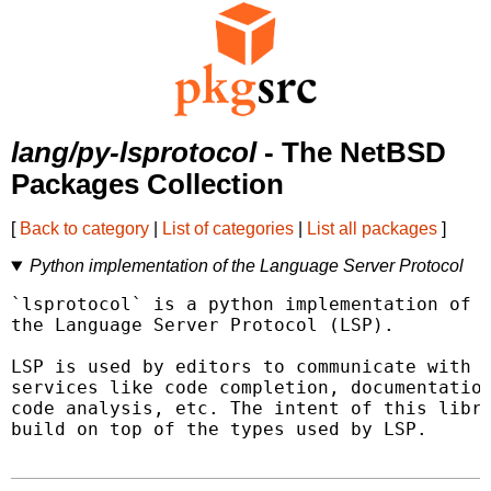
lang/py-lsprotocol
- The NetBSD
Packages Collection
[
Back to category
|
List of categories
|
List all packages
]
Python implementation of the Language Server Protocol
`lsprotocol` is a python implementation of o
the Language Server Protocol (LSP).

LSP is used by editors to communicate with v
services like code completion, documentation
code analysis, etc. The intent of this libra
build on top of the types used by LSP.
