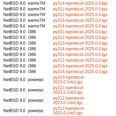
NetBSD 9.0
earmv7hf
py314-lsprotocol-2025.0.0.tgz
NetBSD 9.0
earmv7hf
py311-lsprotocol-2025.0.0.tgz
NetBSD 9.0
earmv7hf
py312-lsprotocol-2025.0.0.tgz
NetBSD 9.0
earmv7hf
py313-lsprotocol-2025.0.0.tgz
NetBSD 9.0
earmv7hf
py314-lsprotocol-2025.0.0.tgz
NetBSD 9.0
i386
py311-lsprotocol-2025.0.0.tgz
NetBSD 9.0
i386
py312-lsprotocol-2025.0.0.tgz
NetBSD 9.0
i386
py313-lsprotocol-2025.0.0.tgz
NetBSD 9.0
i386
py314-lsprotocol-2025.0.0.tgz
NetBSD 9.0
i386
py311-lsprotocol-2025.0.0.tgz
NetBSD 9.0
i386
py312-lsprotocol-2025.0.0.tgz
NetBSD 9.0
i386
py313-lsprotocol-2025.0.0.tgz
NetBSD 9.0
i386
py314-lsprotocol-2025.0.0.tgz
py310-lsprotocol-
NetBSD 9.0
powerpc
2023.0.1nb1.tgz
py311-lsprotocol-
NetBSD 9.0
powerpc
2023.0.1nb1.tgz
py312-lsprotocol-
NetBSD 9.0
powerpc
2023.0.1nb1.tgz
py313-lsprotocol-
NetBSD 9.0
powerpc
2023.0.1nb1.tgz