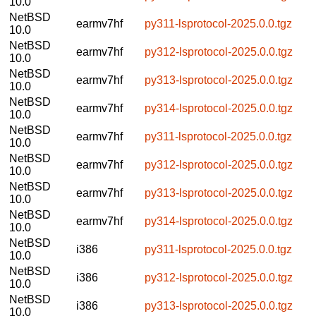
10.0
NetBSD
earmv7hf
py311-lsprotocol-2025.0.0.tgz
10.0
NetBSD
earmv7hf
py312-lsprotocol-2025.0.0.tgz
10.0
NetBSD
earmv7hf
py313-lsprotocol-2025.0.0.tgz
10.0
NetBSD
earmv7hf
py314-lsprotocol-2025.0.0.tgz
10.0
NetBSD
earmv7hf
py311-lsprotocol-2025.0.0.tgz
10.0
NetBSD
earmv7hf
py312-lsprotocol-2025.0.0.tgz
10.0
NetBSD
earmv7hf
py313-lsprotocol-2025.0.0.tgz
10.0
NetBSD
earmv7hf
py314-lsprotocol-2025.0.0.tgz
10.0
NetBSD
i386
py311-lsprotocol-2025.0.0.tgz
10.0
NetBSD
i386
py312-lsprotocol-2025.0.0.tgz
10.0
NetBSD
i386
py313-lsprotocol-2025.0.0.tgz
10.0