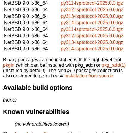
NetBSD 9.0
x86_64
py311-lsprotocol-2025.0.0.tgz
NetBSD 9.0
x86_64
py312-lsprotocol-2025.0.0.tgz
NetBSD 9.0
x86_64
py313-lsprotocol-2025.0.0.tgz
NetBSD 9.0
x86_64
py314-lsprotocol-2025.0.0.tgz
NetBSD 9.0
x86_64
py311-lsprotocol-2025.0.0.tgz
NetBSD 9.0
x86_64
py312-lsprotocol-2025.0.0.tgz
NetBSD 9.0
x86_64
py313-lsprotocol-2025.0.0.tgz
NetBSD 9.0
x86_64
py314-lsprotocol-2025.0.0.tgz
Binary packages can be installed with the high-level tool
pkgin
(which can be installed with pkg_add) or
pkg_add(1)
(installed by default). The NetBSD packages collection is
also designed to permit easy
installation from source
.
Available build options
(none)
Known vulnerabilities
(no vulnerabilities known)