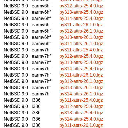
NetBSD 9.0
earmv6hf
py312-attrs-25.4.0.tgz
NetBSD 9.0
earmv6hf
py313-attrs-25.4.0.tgz
NetBSD 9.0
earmv6hf
py314-attrs-25.4.0.tgz
NetBSD 9.0
earmv6hf
py311-attrs-26.1.0.tgz
NetBSD 9.0
earmv6hf
py312-attrs-26.1.0.tgz
NetBSD 9.0
earmv6hf
py313-attrs-26.1.0.tgz
NetBSD 9.0
earmv6hf
py314-attrs-26.1.0.tgz
NetBSD 9.0
earmv7hf
py311-attrs-25.4.0.tgz
NetBSD 9.0
earmv7hf
py312-attrs-25.4.0.tgz
NetBSD 9.0
earmv7hf
py313-attrs-25.4.0.tgz
NetBSD 9.0
earmv7hf
py314-attrs-25.4.0.tgz
NetBSD 9.0
earmv7hf
py311-attrs-26.1.0.tgz
NetBSD 9.0
earmv7hf
py312-attrs-26.1.0.tgz
NetBSD 9.0
earmv7hf
py313-attrs-26.1.0.tgz
NetBSD 9.0
earmv7hf
py314-attrs-26.1.0.tgz
NetBSD 9.0
i386
py311-attrs-25.4.0.tgz
NetBSD 9.0
i386
py312-attrs-25.4.0.tgz
NetBSD 9.0
i386
py313-attrs-25.4.0.tgz
NetBSD 9.0
i386
py314-attrs-25.4.0.tgz
NetBSD 9.0
i386
py311-attrs-26.1.0.tgz