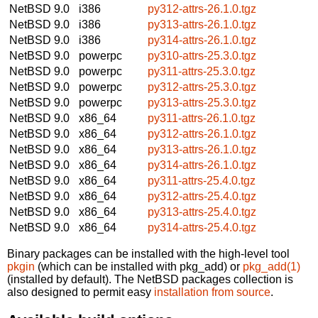
NetBSD 9.0
i386
py312-attrs-26.1.0.tgz
NetBSD 9.0
i386
py313-attrs-26.1.0.tgz
NetBSD 9.0
i386
py314-attrs-26.1.0.tgz
NetBSD 9.0
powerpc
py310-attrs-25.3.0.tgz
NetBSD 9.0
powerpc
py311-attrs-25.3.0.tgz
NetBSD 9.0
powerpc
py312-attrs-25.3.0.tgz
NetBSD 9.0
powerpc
py313-attrs-25.3.0.tgz
NetBSD 9.0
x86_64
py311-attrs-26.1.0.tgz
NetBSD 9.0
x86_64
py312-attrs-26.1.0.tgz
NetBSD 9.0
x86_64
py313-attrs-26.1.0.tgz
NetBSD 9.0
x86_64
py314-attrs-26.1.0.tgz
NetBSD 9.0
x86_64
py311-attrs-25.4.0.tgz
NetBSD 9.0
x86_64
py312-attrs-25.4.0.tgz
NetBSD 9.0
x86_64
py313-attrs-25.4.0.tgz
NetBSD 9.0
x86_64
py314-attrs-25.4.0.tgz
Binary packages can be installed with the high-level tool
pkgin
(which can be installed with pkg_add) or
pkg_add(1)
(installed by default). The NetBSD packages collection is
also designed to permit easy
installation from source
.