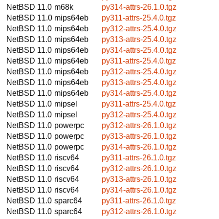
NetBSD 11.0
m68k
py314-attrs-26.1.0.tgz
NetBSD 11.0
mips64eb
py311-attrs-25.4.0.tgz
NetBSD 11.0
mips64eb
py312-attrs-25.4.0.tgz
NetBSD 11.0
mips64eb
py313-attrs-25.4.0.tgz
NetBSD 11.0
mips64eb
py314-attrs-25.4.0.tgz
NetBSD 11.0
mips64eb
py311-attrs-25.4.0.tgz
NetBSD 11.0
mips64eb
py312-attrs-25.4.0.tgz
NetBSD 11.0
mips64eb
py313-attrs-25.4.0.tgz
NetBSD 11.0
mips64eb
py314-attrs-25.4.0.tgz
NetBSD 11.0
mipsel
py311-attrs-25.4.0.tgz
NetBSD 11.0
mipsel
py312-attrs-25.4.0.tgz
NetBSD 11.0
powerpc
py312-attrs-26.1.0.tgz
NetBSD 11.0
powerpc
py313-attrs-26.1.0.tgz
NetBSD 11.0
powerpc
py314-attrs-26.1.0.tgz
NetBSD 11.0
riscv64
py311-attrs-26.1.0.tgz
NetBSD 11.0
riscv64
py312-attrs-26.1.0.tgz
NetBSD 11.0
riscv64
py313-attrs-26.1.0.tgz
NetBSD 11.0
riscv64
py314-attrs-26.1.0.tgz
NetBSD 11.0
sparc64
py311-attrs-26.1.0.tgz
NetBSD 11.0
sparc64
py312-attrs-26.1.0.tgz