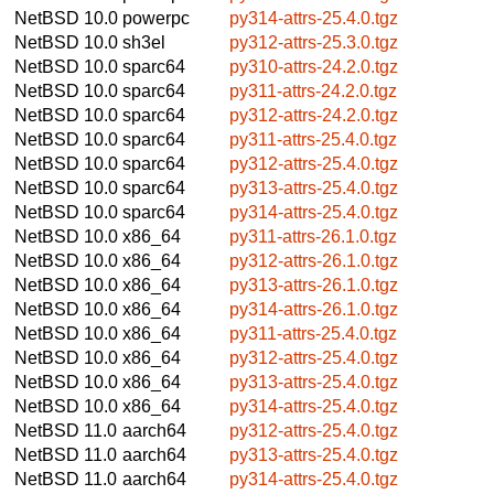
NetBSD 10.0
powerpc
py314-attrs-25.4.0.tgz
NetBSD 10.0
sh3el
py312-attrs-25.3.0.tgz
NetBSD 10.0
sparc64
py310-attrs-24.2.0.tgz
NetBSD 10.0
sparc64
py311-attrs-24.2.0.tgz
NetBSD 10.0
sparc64
py312-attrs-24.2.0.tgz
NetBSD 10.0
sparc64
py311-attrs-25.4.0.tgz
NetBSD 10.0
sparc64
py312-attrs-25.4.0.tgz
NetBSD 10.0
sparc64
py313-attrs-25.4.0.tgz
NetBSD 10.0
sparc64
py314-attrs-25.4.0.tgz
NetBSD 10.0
x86_64
py311-attrs-26.1.0.tgz
NetBSD 10.0
x86_64
py312-attrs-26.1.0.tgz
NetBSD 10.0
x86_64
py313-attrs-26.1.0.tgz
NetBSD 10.0
x86_64
py314-attrs-26.1.0.tgz
NetBSD 10.0
x86_64
py311-attrs-25.4.0.tgz
NetBSD 10.0
x86_64
py312-attrs-25.4.0.tgz
NetBSD 10.0
x86_64
py313-attrs-25.4.0.tgz
NetBSD 10.0
x86_64
py314-attrs-25.4.0.tgz
NetBSD 11.0
aarch64
py312-attrs-25.4.0.tgz
NetBSD 11.0
aarch64
py313-attrs-25.4.0.tgz
NetBSD 11.0
aarch64
py314-attrs-25.4.0.tgz