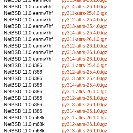
NetBSD 11.0
earmv6hf
py313-attrs-26.1.0.tgz
NetBSD 11.0
earmv6hf
py314-attrs-26.1.0.tgz
NetBSD 11.0
earmv7hf
py311-attrs-25.4.0.tgz
NetBSD 11.0
earmv7hf
py312-attrs-25.4.0.tgz
NetBSD 11.0
earmv7hf
py313-attrs-25.4.0.tgz
NetBSD 11.0
earmv7hf
py314-attrs-25.4.0.tgz
NetBSD 11.0
earmv7hf
py311-attrs-26.1.0.tgz
NetBSD 11.0
earmv7hf
py312-attrs-26.1.0.tgz
NetBSD 11.0
earmv7hf
py313-attrs-26.1.0.tgz
NetBSD 11.0
earmv7hf
py314-attrs-26.1.0.tgz
NetBSD 11.0
i386
py311-attrs-25.4.0.tgz
NetBSD 11.0
i386
py312-attrs-25.4.0.tgz
NetBSD 11.0
i386
py313-attrs-25.4.0.tgz
NetBSD 11.0
i386
py314-attrs-25.4.0.tgz
NetBSD 11.0
i386
py311-attrs-26.1.0.tgz
NetBSD 11.0
i386
py312-attrs-26.1.0.tgz
NetBSD 11.0
i386
py313-attrs-26.1.0.tgz
NetBSD 11.0
i386
py314-attrs-26.1.0.tgz
NetBSD 11.0
m68k
py311-attrs-26.1.0.tgz
NetBSD 11.0
m68k
py312-attrs-26.1.0.tgz
NetBSD 11.0
m68k
py313-attrs-26.1.0.tgz