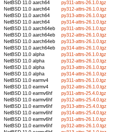
NetBSD 11.0
aarch64
py311-attrs-26.1.0.tgz
NetBSD 11.0
aarch64
py312-attrs-26.1.0.tgz
NetBSD 11.0
aarch64
py313-attrs-26.1.0.tgz
NetBSD 11.0
aarch64
py314-attrs-26.1.0.tgz
NetBSD 11.0
aarch64eb
py311-attrs-26.1.0.tgz
NetBSD 11.0
aarch64eb
py312-attrs-26.1.0.tgz
NetBSD 11.0
aarch64eb
py313-attrs-26.1.0.tgz
NetBSD 11.0
aarch64eb
py314-attrs-26.1.0.tgz
NetBSD 11.0
alpha
py311-attrs-26.1.0.tgz
NetBSD 11.0
alpha
py312-attrs-26.1.0.tgz
NetBSD 11.0
alpha
py313-attrs-26.1.0.tgz
NetBSD 11.0
alpha
py314-attrs-26.1.0.tgz
NetBSD 11.0
earmv4
py311-attrs-26.1.0.tgz
NetBSD 11.0
earmv4
py312-attrs-26.1.0.tgz
NetBSD 11.0
earmv6hf
py311-attrs-25.4.0.tgz
NetBSD 11.0
earmv6hf
py312-attrs-25.4.0.tgz
NetBSD 11.0
earmv6hf
py313-attrs-25.4.0.tgz
NetBSD 11.0
earmv6hf
py314-attrs-25.4.0.tgz
NetBSD 11.0
earmv6hf
py311-attrs-26.1.0.tgz
NetBSD 11.0
earmv6hf
py312-attrs-26.1.0.tgz