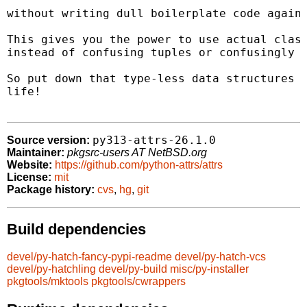
without writing dull boilerplate code again 
This gives you the power to use actual class
instead of confusing tuples or confusingly b
So put down that type-less data structures a
life!

py313-attrs-26.1.0
Source version:
Maintainer:
pkgsrc-users AT NetBSD.org
Website:
https://github.com/python-attrs/attrs
License:
mit
Package history:
cvs
,
hg
,
git
Build dependencies
devel/py-hatch-fancy-pypi-readme
devel/py-hatch-vcs
devel/py-hatchling
devel/py-build
misc/py-installer
pkgtools/mktools
pkgtools/cwrappers