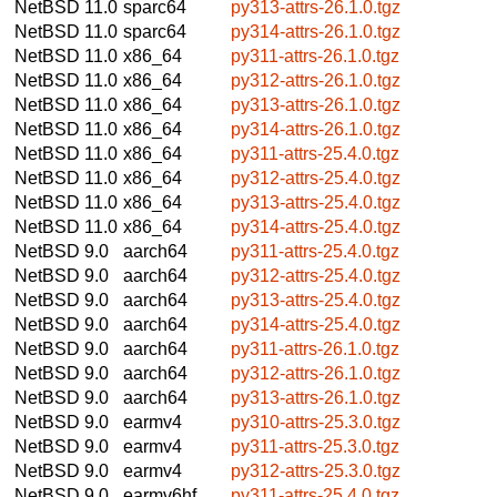
NetBSD 11.0
sparc64
py313-attrs-26.1.0.tgz
NetBSD 11.0
sparc64
py314-attrs-26.1.0.tgz
NetBSD 11.0
x86_64
py311-attrs-26.1.0.tgz
NetBSD 11.0
x86_64
py312-attrs-26.1.0.tgz
NetBSD 11.0
x86_64
py313-attrs-26.1.0.tgz
NetBSD 11.0
x86_64
py314-attrs-26.1.0.tgz
NetBSD 11.0
x86_64
py311-attrs-25.4.0.tgz
NetBSD 11.0
x86_64
py312-attrs-25.4.0.tgz
NetBSD 11.0
x86_64
py313-attrs-25.4.0.tgz
NetBSD 11.0
x86_64
py314-attrs-25.4.0.tgz
NetBSD 9.0
aarch64
py311-attrs-25.4.0.tgz
NetBSD 9.0
aarch64
py312-attrs-25.4.0.tgz
NetBSD 9.0
aarch64
py313-attrs-25.4.0.tgz
NetBSD 9.0
aarch64
py314-attrs-25.4.0.tgz
NetBSD 9.0
aarch64
py311-attrs-26.1.0.tgz
NetBSD 9.0
aarch64
py312-attrs-26.1.0.tgz
NetBSD 9.0
aarch64
py313-attrs-26.1.0.tgz
NetBSD 9.0
earmv4
py310-attrs-25.3.0.tgz
NetBSD 9.0
earmv4
py311-attrs-25.3.0.tgz
NetBSD 9.0
earmv4
py312-attrs-25.3.0.tgz
NetBSD 9.0
earmv6hf
py311-attrs-25.4.0.tgz