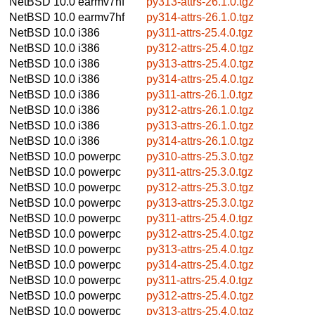
NetBSD 10.0
earmv7hf
py313-attrs-26.1.0.tgz
NetBSD 10.0
earmv7hf
py314-attrs-26.1.0.tgz
NetBSD 10.0
i386
py311-attrs-25.4.0.tgz
NetBSD 10.0
i386
py312-attrs-25.4.0.tgz
NetBSD 10.0
i386
py313-attrs-25.4.0.tgz
NetBSD 10.0
i386
py314-attrs-25.4.0.tgz
NetBSD 10.0
i386
py311-attrs-26.1.0.tgz
NetBSD 10.0
i386
py312-attrs-26.1.0.tgz
NetBSD 10.0
i386
py313-attrs-26.1.0.tgz
NetBSD 10.0
i386
py314-attrs-26.1.0.tgz
NetBSD 10.0
powerpc
py310-attrs-25.3.0.tgz
NetBSD 10.0
powerpc
py311-attrs-25.3.0.tgz
NetBSD 10.0
powerpc
py312-attrs-25.3.0.tgz
NetBSD 10.0
powerpc
py313-attrs-25.3.0.tgz
NetBSD 10.0
powerpc
py311-attrs-25.4.0.tgz
NetBSD 10.0
powerpc
py312-attrs-25.4.0.tgz
NetBSD 10.0
powerpc
py313-attrs-25.4.0.tgz
NetBSD 10.0
powerpc
py314-attrs-25.4.0.tgz
NetBSD 10.0
powerpc
py311-attrs-25.4.0.tgz
NetBSD 10.0
powerpc
py312-attrs-25.4.0.tgz
NetBSD 10.0
powerpc
py313-attrs-25.4.0.tgz