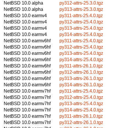
NetBSD 10.0
alpha
py312-attrs-25.3.0.tgz
NetBSD 10.0
alpha
py313-attrs-25.3.0.tgz
NetBSD 10.0
earmv4
py311-attrs-25.4.0.tgz
NetBSD 10.0
earmv4
py312-attrs-25.4.0.tgz
NetBSD 10.0
earmv4
py313-attrs-25.4.0.tgz
NetBSD 10.0
earmv4
py314-attrs-25.4.0.tgz
NetBSD 10.0
earmv6hf
py311-attrs-25.4.0.tgz
NetBSD 10.0
earmv6hf
py312-attrs-25.4.0.tgz
NetBSD 10.0
earmv6hf
py313-attrs-25.4.0.tgz
NetBSD 10.0
earmv6hf
py314-attrs-25.4.0.tgz
NetBSD 10.0
earmv6hf
py311-attrs-26.1.0.tgz
NetBSD 10.0
earmv6hf
py312-attrs-26.1.0.tgz
NetBSD 10.0
earmv6hf
py313-attrs-26.1.0.tgz
NetBSD 10.0
earmv6hf
py314-attrs-26.1.0.tgz
NetBSD 10.0
earmv7hf
py311-attrs-25.4.0.tgz
NetBSD 10.0
earmv7hf
py312-attrs-25.4.0.tgz
NetBSD 10.0
earmv7hf
py313-attrs-25.4.0.tgz
NetBSD 10.0
earmv7hf
py314-attrs-25.4.0.tgz
NetBSD 10.0
earmv7hf
py311-attrs-26.1.0.tgz
NetBSD 10.0
earmv7hf
py312-attrs-26.1.0.tgz