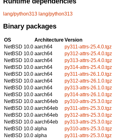
Runtime dependencies
lang/python313
lang/python313
Binary packages
OS
Architecture
Version
NetBSD 10.0
aarch64
py311-attrs-25.4.0.tgz
NetBSD 10.0
aarch64
py312-attrs-25.4.0.tgz
NetBSD 10.0
aarch64
py313-attrs-25.4.0.tgz
NetBSD 10.0
aarch64
py314-attrs-25.4.0.tgz
NetBSD 10.0
aarch64
py311-attrs-26.1.0.tgz
NetBSD 10.0
aarch64
py312-attrs-26.1.0.tgz
NetBSD 10.0
aarch64
py313-attrs-26.1.0.tgz
NetBSD 10.0
aarch64
py314-attrs-26.1.0.tgz
NetBSD 10.0
aarch64eb
py310-attrs-25.3.0.tgz
NetBSD 10.0
aarch64eb
py311-attrs-25.3.0.tgz
NetBSD 10.0
aarch64eb
py312-attrs-25.3.0.tgz
NetBSD 10.0
aarch64eb
py313-attrs-25.3.0.tgz
NetBSD 10.0
alpha
py310-attrs-25.3.0.tgz
NetBSD 10.0
alpha
py311-attrs-25.3.0.tgz