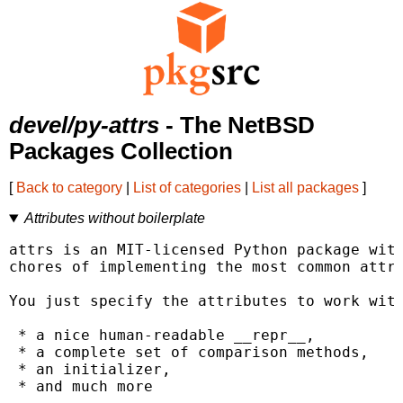
devel/py-attrs
- The NetBSD
Packages Collection
[
Back to category
|
List of categories
|
List all packages
]
Attributes without boilerplate
attrs is an MIT-licensed Python package with
chores of implementing the most common attri
You just specify the attributes to work with
 * a nice human-readable __repr__,

 * a complete set of comparison methods,

 * an initializer,

 * and much more
