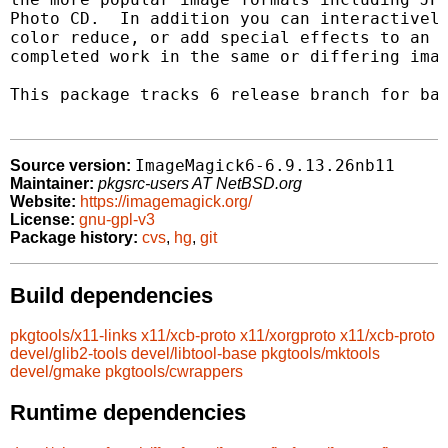
Photo CD.  In addition you can interactively
color reduce, or add special effects to an i
completed work in the same or differing imag
This package tracks 6 release branch for bac
ImageMagick6-6.9.13.26nb11
Source version:
Maintainer:
pkgsrc-users AT NetBSD.org
Website:
https://imagemagick.org/
License:
gnu-gpl-v3
Package history:
cvs
,
hg
,
git
Build dependencies
pkgtools/x11-links
x11/xcb-proto
x11/xorgproto
x11/xcb-proto
devel/glib2-tools
devel/libtool-base
pkgtools/mktools
devel/gmake
pkgtools/cwrappers
Runtime dependencies