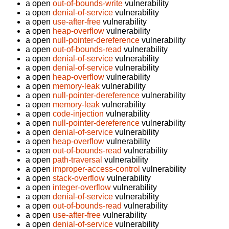
a open
out-of-bounds-write
vulnerability
a open
denial-of-service
vulnerability
a open
use-after-free
vulnerability
a open
heap-overflow
vulnerability
a open
null-pointer-dereference
vulnerability
a open
out-of-bounds-read
vulnerability
a open
denial-of-service
vulnerability
a open
denial-of-service
vulnerability
a open
heap-overflow
vulnerability
a open
memory-leak
vulnerability
a open
null-pointer-dereference
vulnerability
a open
memory-leak
vulnerability
a open
code-injection
vulnerability
a open
null-pointer-dereference
vulnerability
a open
denial-of-service
vulnerability
a open
heap-overflow
vulnerability
a open
out-of-bounds-read
vulnerability
a open
path-traversal
vulnerability
a open
improper-access-control
vulnerability
a open
stack-overflow
vulnerability
a open
integer-overflow
vulnerability
a open
denial-of-service
vulnerability
a open
out-of-bounds-read
vulnerability
a open
use-after-free
vulnerability
a open
denial-of-service
vulnerability