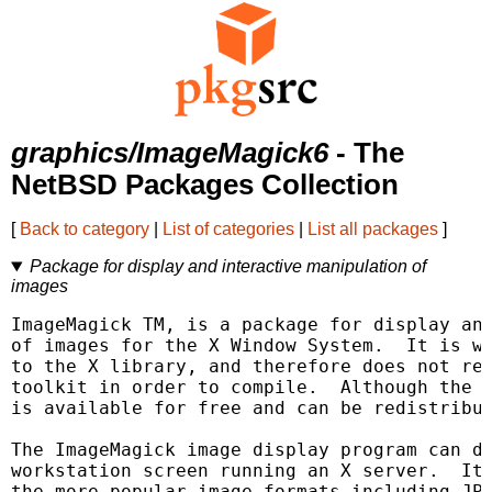
graphics/ImageMagick6
- The
NetBSD Packages Collection
[
Back to category
|
List of categories
|
List all packages
]
Package for display and interactive manipulation of
images
ImageMagick TM, is a package for display and
of images for the X Window System.  It is wr
to the X library, and therefore does not req
toolkit in order to compile.  Although the s
is available for free and can be redistribut
The ImageMagick image display program can di
workstation screen running an X server.  It 
the more popular image formats including JPE