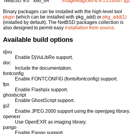
NetBSD 9.0
x86_64
ImageMagick6-6.9.13.26nb7.tgz
Binary packages can be installed with the high-level tool
pkgin
(which can be installed with pkg_add) or
pkg_add(1)
(installed by default). The NetBSD packages collection is
also designed to permit easy
installation from source
.
Available build options
djvu
Enable DjVuLibRe support.
doc
Include the documentation.
fontconfig
Enable FONTCONFIG (fonts/fontconfig) support.
fpx
Enable Flashpix support.
ghostscript
Enable GhostScript support.
jp2
Enable JPEG 2000 support using the openjpeg library.
openexr
Use OpenEXR as imaging library.
pango
Enable Pango support.