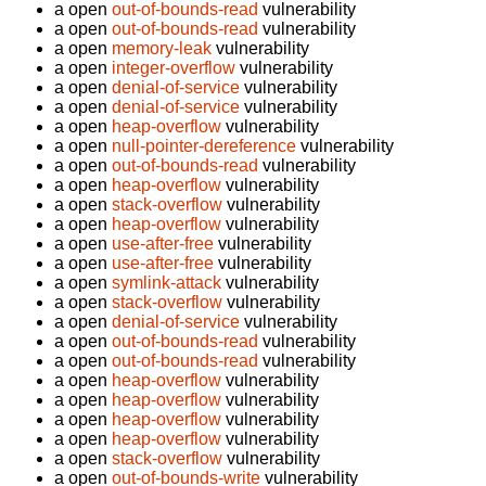
a open
out-of-bounds-read
vulnerability
a open
out-of-bounds-read
vulnerability
a open
memory-leak
vulnerability
a open
integer-overflow
vulnerability
a open
denial-of-service
vulnerability
a open
denial-of-service
vulnerability
a open
heap-overflow
vulnerability
a open
null-pointer-dereference
vulnerability
a open
out-of-bounds-read
vulnerability
a open
heap-overflow
vulnerability
a open
stack-overflow
vulnerability
a open
heap-overflow
vulnerability
a open
use-after-free
vulnerability
a open
use-after-free
vulnerability
a open
symlink-attack
vulnerability
a open
stack-overflow
vulnerability
a open
denial-of-service
vulnerability
a open
out-of-bounds-read
vulnerability
a open
out-of-bounds-read
vulnerability
a open
heap-overflow
vulnerability
a open
heap-overflow
vulnerability
a open
heap-overflow
vulnerability
a open
heap-overflow
vulnerability
a open
stack-overflow
vulnerability
a open
out-of-bounds-write
vulnerability