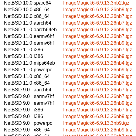
NetBSD 10.0
sparc64
ImageMagick6-6.9.13.3nb2.tgz
NetBSD 10.0
x86_64
ImageMagick6-6.9.13.26nb9.tgz
NetBSD 10.0
x86_64
ImageMagick6-6.9.13.26nb7.tgz
NetBSD 11.0
aarch64
ImageMagick6-6.9.13.26nb7.tgz
NetBSD 11.0
aarch64eb
ImageMagick6-6.9.13.26nb9.tgz
NetBSD 11.0
earmv6hf
ImageMagick6-6.9.13.26nb7.tgz
NetBSD 11.0
earmv6hf
ImageMagick6-6.9.13.26nb9.tgz
NetBSD 11.0
i386
ImageMagick6-6.9.13.26nb7.tgz
NetBSD 11.0
i386
ImageMagick6-6.9.13.26nb9.tgz
NetBSD 11.0
mips64eb
ImageMagick6-6.9.13.26nb4.tgz
NetBSD 11.0
powerpc
ImageMagick6-6.9.13.26nb9.tgz
NetBSD 11.0
x86_64
ImageMagick6-6.9.13.26nb9.tgz
NetBSD 11.0
x86_64
ImageMagick6-6.9.13.26nb7.tgz
NetBSD 9.0
aarch64
ImageMagick6-6.9.13.26nb7.tgz
NetBSD 9.0
earmv7hf
ImageMagick6-6.9.13.26nb7.tgz
NetBSD 9.0
earmv7hf
ImageMagick6-6.9.13.26nb9.tgz
NetBSD 9.0
i386
ImageMagick6-6.9.13.26nb7.tgz
NetBSD 9.0
i386
ImageMagick6-6.9.13.26nb9.tgz
NetBSD 9.0
powerpc
ImageMagick6-6.9.13.3nb9.tgz
NetBSD 9.0
x86_64
ImageMagick6-6.9.13.26nb9.tgz