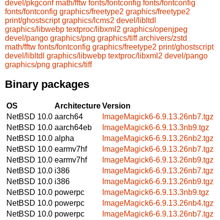
devel/pkgconf
math/fftw
fonts/fontconfig
fonts/fontconfig
fonts/fontconfig
graphics/freetype2
graphics/freetype2
print/ghostscript
graphics/lcms2
devel/libltdl
graphics/libwebp
textproc/libxml2
graphics/openjpeg
devel/pango
graphics/png
graphics/tiff
archivers/zstd
math/fftw
fonts/fontconfig
graphics/freetype2
print/ghostscript
devel/libltdl
graphics/libwebp
textproc/libxml2
devel/pango
graphics/png
graphics/tiff
Binary packages
OS
Architecture
Version
NetBSD 10.0
aarch64
ImageMagick6-6.9.13.26nb7.tgz
NetBSD 10.0
aarch64eb
ImageMagick6-6.9.13.3nb9.tgz
NetBSD 10.0
alpha
ImageMagick6-6.9.13.26nb2.tgz
NetBSD 10.0
earmv7hf
ImageMagick6-6.9.13.26nb7.tgz
NetBSD 10.0
earmv7hf
ImageMagick6-6.9.13.26nb9.tgz
NetBSD 10.0
i386
ImageMagick6-6.9.13.26nb7.tgz
NetBSD 10.0
i386
ImageMagick6-6.9.13.26nb9.tgz
NetBSD 10.0
powerpc
ImageMagick6-6.9.13.3nb9.tgz
NetBSD 10.0
powerpc
ImageMagick6-6.9.13.26nb4.tgz
NetBSD 10.0
powerpc
ImageMagick6-6.9.13.26nb7.tgz