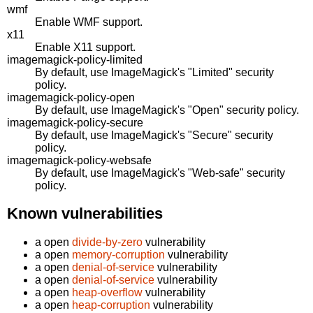
wmf
Enable WMF support.
x11
Enable X11 support.
imagemagick-policy-limited
By default, use ImageMagick's "Limited" security
policy.
imagemagick-policy-open
By default, use ImageMagick's "Open" security policy.
imagemagick-policy-secure
By default, use ImageMagick's "Secure" security
policy.
imagemagick-policy-websafe
By default, use ImageMagick's "Web-safe" security
policy.
Known vulnerabilities
a open
divide-by-zero
vulnerability
a open
memory-corruption
vulnerability
a open
denial-of-service
vulnerability
a open
denial-of-service
vulnerability
a open
heap-overflow
vulnerability
a open
heap-corruption
vulnerability