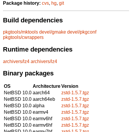
Package history:
cvs
,
hg
,
git
Build dependencies
pkgtools/mktools
devel/gmake
devel/pkgconf
pkgtools/cwrappers
Runtime dependencies
archivers/lz4
archivers/lz4
Binary packages
OS
Architecture
Version
NetBSD 10.0
aarch64
zstd-1.5.7.tgz
NetBSD 10.0
aarch64eb
zstd-1.5.7.tgz
NetBSD 10.0
alpha
zstd-1.5.7.tgz
NetBSD 10.0
earmv4
zstd-1.5.7.tgz
NetBSD 10.0
earmv6hf
zstd-1.5.7.tgz
NetBSD 10.0
earmv6hf
zstd-1.5.7.tgz
NetBSD 10.0
earmv7hf
zstd-1.5.7.tgz