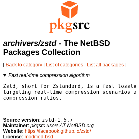
archivers/zstd
- The NetBSD
Packages Collection
[
Back to category
|
List of categories
|
List all packages
]
Fast real-time compression algorithm
Zstd, short for Zstandard, is a fast lossles
targeting real-time compression scenarios at
compression ratios.

zstd-1.5.7
Source version:
Maintainer:
pkgsrc-users AT NetBSD.org
Website:
https://facebook.github.io/zstd/
License:
modified-bsd