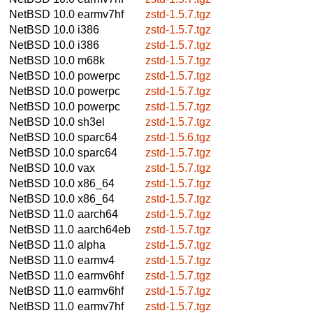
NetBSD 10.0
earmv7hf
zstd-1.5.7.tgz
NetBSD 10.0
i386
zstd-1.5.7.tgz
NetBSD 10.0
i386
zstd-1.5.7.tgz
NetBSD 10.0
m68k
zstd-1.5.7.tgz
NetBSD 10.0
powerpc
zstd-1.5.7.tgz
NetBSD 10.0
powerpc
zstd-1.5.7.tgz
NetBSD 10.0
powerpc
zstd-1.5.7.tgz
NetBSD 10.0
sh3el
zstd-1.5.7.tgz
NetBSD 10.0
sparc64
zstd-1.5.6.tgz
NetBSD 10.0
sparc64
zstd-1.5.7.tgz
NetBSD 10.0
vax
zstd-1.5.7.tgz
NetBSD 10.0
x86_64
zstd-1.5.7.tgz
NetBSD 10.0
x86_64
zstd-1.5.7.tgz
NetBSD 11.0
aarch64
zstd-1.5.7.tgz
NetBSD 11.0
aarch64eb
zstd-1.5.7.tgz
NetBSD 11.0
alpha
zstd-1.5.7.tgz
NetBSD 11.0
earmv4
zstd-1.5.7.tgz
NetBSD 11.0
earmv6hf
zstd-1.5.7.tgz
NetBSD 11.0
earmv6hf
zstd-1.5.7.tgz
NetBSD 11.0
earmv7hf
zstd-1.5.7.tgz