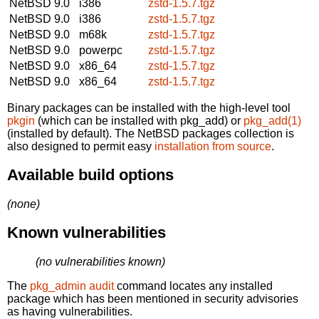
NetBSD 9.0
i386
zstd-1.5.7.tgz
NetBSD 9.0
i386
zstd-1.5.7.tgz
NetBSD 9.0
m68k
zstd-1.5.7.tgz
NetBSD 9.0
powerpc
zstd-1.5.7.tgz
NetBSD 9.0
x86_64
zstd-1.5.7.tgz
NetBSD 9.0
x86_64
zstd-1.5.7.tgz
Binary packages can be installed with the high-level tool
pkgin
(which can be installed with pkg_add) or
pkg_add(1)
(installed by default). The NetBSD packages collection is
also designed to permit easy
installation from source
.
Available build options
(none)
Known vulnerabilities
(no vulnerabilities known)
The
pkg_admin audit
command locates any installed
package which has been mentioned in security advisories
as having vulnerabilities.