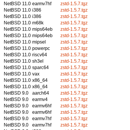
NetBSD 11.0
earmv7hf
zstd-1.5.7.tgz
NetBSD 11.0
i386
zstd-1.5.7.tgz
NetBSD 11.0
i386
zstd-1.5.7.tgz
NetBSD 11.0
m68k
zstd-1.5.7.tgz
NetBSD 11.0
mips64eb
zstd-1.5.7.tgz
NetBSD 11.0
mips64eb
zstd-1.5.7.tgz
NetBSD 11.0
mipsel
zstd-1.5.7.tgz
NetBSD 11.0
powerpc
zstd-1.5.7.tgz
NetBSD 11.0
riscv64
zstd-1.5.7.tgz
NetBSD 11.0
sh3el
zstd-1.5.7.tgz
NetBSD 11.0
sparc64
zstd-1.5.7.tgz
NetBSD 11.0
vax
zstd-1.5.7.tgz
NetBSD 11.0
x86_64
zstd-1.5.7.tgz
NetBSD 11.0
x86_64
zstd-1.5.7.tgz
NetBSD 9.0
aarch64
zstd-1.5.7.tgz
NetBSD 9.0
earmv4
zstd-1.5.7.tgz
NetBSD 9.0
earmv6hf
zstd-1.5.7.tgz
NetBSD 9.0
earmv6hf
zstd-1.5.7.tgz
NetBSD 9.0
earmv7hf
zstd-1.5.7.tgz
NetBSD 9.0
earmv7hf
zstd-1.5.7.tgz