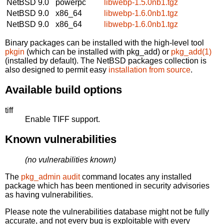
NetBSD 9.0
powerpc
libwebp-1.5.0nb1.tgz
NetBSD 9.0
x86_64
libwebp-1.6.0nb1.tgz
NetBSD 9.0
x86_64
libwebp-1.6.0nb1.tgz
Binary packages can be installed with the high-level tool
pkgin
(which can be installed with pkg_add) or
pkg_add(1)
(installed by default). The NetBSD packages collection is
also designed to permit easy
installation from source
.
Available build options
tiff
Enable TIFF support.
Known vulnerabilities
(no vulnerabilities known)
The
pkg_admin audit
command locates any installed
package which has been mentioned in security advisories
as having vulnerabilities.
Please note the vulnerabilities database might not be fully
accurate, and not every bug is exploitable with every