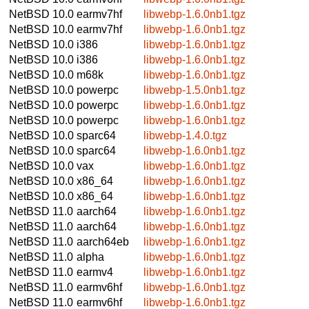
NetBSD 10.0
earmv7hf
libwebp-1.6.0nb1.tgz
NetBSD 10.0
earmv7hf
libwebp-1.6.0nb1.tgz
NetBSD 10.0
i386
libwebp-1.6.0nb1.tgz
NetBSD 10.0
i386
libwebp-1.6.0nb1.tgz
NetBSD 10.0
m68k
libwebp-1.6.0nb1.tgz
NetBSD 10.0
powerpc
libwebp-1.5.0nb1.tgz
NetBSD 10.0
powerpc
libwebp-1.6.0nb1.tgz
NetBSD 10.0
powerpc
libwebp-1.6.0nb1.tgz
NetBSD 10.0
sparc64
libwebp-1.4.0.tgz
NetBSD 10.0
sparc64
libwebp-1.6.0nb1.tgz
NetBSD 10.0
vax
libwebp-1.6.0nb1.tgz
NetBSD 10.0
x86_64
libwebp-1.6.0nb1.tgz
NetBSD 10.0
x86_64
libwebp-1.6.0nb1.tgz
NetBSD 11.0
aarch64
libwebp-1.6.0nb1.tgz
NetBSD 11.0
aarch64
libwebp-1.6.0nb1.tgz
NetBSD 11.0
aarch64eb
libwebp-1.6.0nb1.tgz
NetBSD 11.0
alpha
libwebp-1.6.0nb1.tgz
NetBSD 11.0
earmv4
libwebp-1.6.0nb1.tgz
NetBSD 11.0
earmv6hf
libwebp-1.6.0nb1.tgz
NetBSD 11.0
earmv6hf
libwebp-1.6.0nb1.tgz