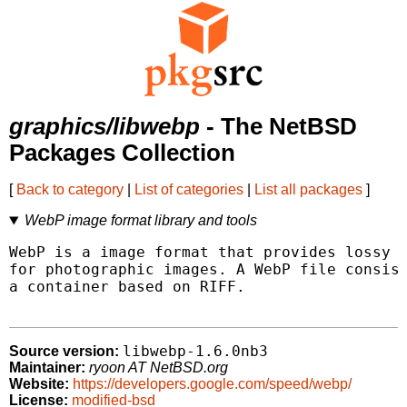
graphics/libwebp
- The NetBSD
Packages Collection
[
Back to category
|
List of categories
|
List all packages
]
WebP image format library and tools
WebP is a image format that provides lossy a
for photographic images. A WebP file consist
a container based on RIFF.

libwebp-1.6.0nb3
Source version:
Maintainer:
ryoon AT NetBSD.org
Website:
https://developers.google.com/speed/webp/
License:
modified-bsd