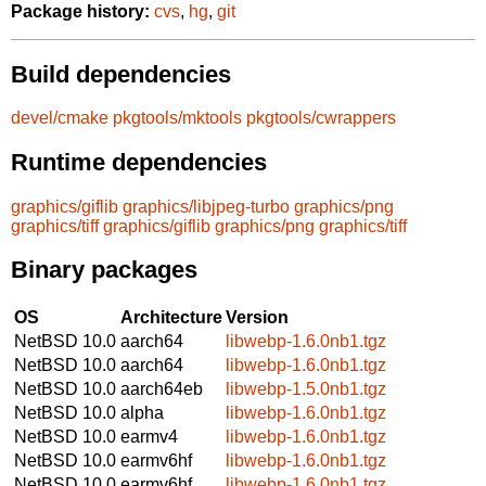
Package history:
cvs
,
hg
,
git
Build dependencies
devel/cmake
pkgtools/mktools
pkgtools/cwrappers
Runtime dependencies
graphics/giflib
graphics/libjpeg-turbo
graphics/png
graphics/tiff
graphics/giflib
graphics/png
graphics/tiff
Binary packages
OS
Architecture
Version
NetBSD 10.0
aarch64
libwebp-1.6.0nb1.tgz
NetBSD 10.0
aarch64
libwebp-1.6.0nb1.tgz
NetBSD 10.0
aarch64eb
libwebp-1.5.0nb1.tgz
NetBSD 10.0
alpha
libwebp-1.6.0nb1.tgz
NetBSD 10.0
earmv4
libwebp-1.6.0nb1.tgz
NetBSD 10.0
earmv6hf
libwebp-1.6.0nb1.tgz
NetBSD 10.0
earmv6hf
libwebp-1.6.0nb1.tgz