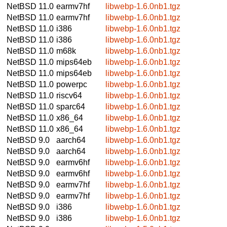
NetBSD 11.0
earmv7hf
libwebp-1.6.0nb1.tgz
NetBSD 11.0
earmv7hf
libwebp-1.6.0nb1.tgz
NetBSD 11.0
i386
libwebp-1.6.0nb1.tgz
NetBSD 11.0
i386
libwebp-1.6.0nb1.tgz
NetBSD 11.0
m68k
libwebp-1.6.0nb1.tgz
NetBSD 11.0
mips64eb
libwebp-1.6.0nb1.tgz
NetBSD 11.0
mips64eb
libwebp-1.6.0nb1.tgz
NetBSD 11.0
powerpc
libwebp-1.6.0nb1.tgz
NetBSD 11.0
riscv64
libwebp-1.6.0nb1.tgz
NetBSD 11.0
sparc64
libwebp-1.6.0nb1.tgz
NetBSD 11.0
x86_64
libwebp-1.6.0nb1.tgz
NetBSD 11.0
x86_64
libwebp-1.6.0nb1.tgz
NetBSD 9.0
aarch64
libwebp-1.6.0nb1.tgz
NetBSD 9.0
aarch64
libwebp-1.6.0nb1.tgz
NetBSD 9.0
earmv6hf
libwebp-1.6.0nb1.tgz
NetBSD 9.0
earmv6hf
libwebp-1.6.0nb1.tgz
NetBSD 9.0
earmv7hf
libwebp-1.6.0nb1.tgz
NetBSD 9.0
earmv7hf
libwebp-1.6.0nb1.tgz
NetBSD 9.0
i386
libwebp-1.6.0nb1.tgz
NetBSD 9.0
i386
libwebp-1.6.0nb1.tgz