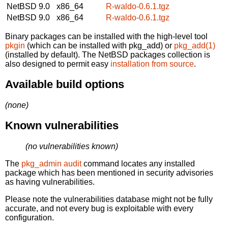
NetBSD 9.0
x86_64
R-waldo-0.6.1.tgz
NetBSD 9.0
x86_64
R-waldo-0.6.1.tgz
Binary packages can be installed with the high-level tool
pkgin
(which can be installed with pkg_add) or
pkg_add(1)
(installed by default). The NetBSD packages collection is
also designed to permit easy
installation from source
.
Available build options
(none)
Known vulnerabilities
(no vulnerabilities known)
The
pkg_admin audit
command locates any installed
package which has been mentioned in security advisories
as having vulnerabilities.
Please note the vulnerabilities database might not be fully
accurate, and not every bug is exploitable with every
configuration.