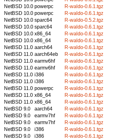
NetBSD 10.0
powerpc
R-waldo-0.6.1.tgz
NetBSD 10.0
powerpc
R-waldo-0.6.1.tgz
NetBSD 10.0
sparc64
R-waldo-0.5.2.tgz
NetBSD 10.0
sparc64
R-waldo-0.6.1.tgz
NetBSD 10.0
x86_64
R-waldo-0.6.1.tgz
NetBSD 10.0
x86_64
R-waldo-0.6.1.tgz
NetBSD 11.0
aarch64
R-waldo-0.6.1.tgz
NetBSD 11.0
aarch64eb
R-waldo-0.6.1.tgz
NetBSD 11.0
earmv6hf
R-waldo-0.6.1.tgz
NetBSD 11.0
earmv6hf
R-waldo-0.6.1.tgz
NetBSD 11.0
i386
R-waldo-0.6.1.tgz
NetBSD 11.0
i386
R-waldo-0.6.1.tgz
NetBSD 11.0
powerpc
R-waldo-0.6.1.tgz
NetBSD 11.0
x86_64
R-waldo-0.6.1.tgz
NetBSD 11.0
x86_64
R-waldo-0.6.1.tgz
NetBSD 9.0
aarch64
R-waldo-0.6.1.tgz
NetBSD 9.0
earmv7hf
R-waldo-0.6.1.tgz
NetBSD 9.0
earmv7hf
R-waldo-0.6.1.tgz
NetBSD 9.0
i386
R-waldo-0.6.1.tgz
NetBSD 9.0
i386
R-waldo-0.6.1.tgz