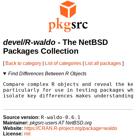
devel/R-waldo
- The NetBSD
Packages Collection
[
Back to category
|
List of categories
|
List all packages
]
Find Differences Between R Objects
Compare complex R objects and reveal the key
particularly for use in testing packages whe
isolate key differences makes understanding 
R-waldo-0.6.1
Source version:
Maintainer:
pkgsrc-users AT NetBSD.org
Website:
https://CRAN.R-project.org/package=waldo
License:
mit