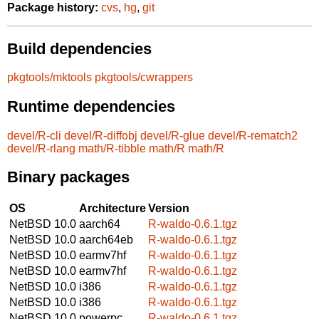
Package history:
cvs
,
hg
,
git
Build dependencies
pkgtools/mktools
pkgtools/cwrappers
Runtime dependencies
devel/R-cli
devel/R-diffobj
devel/R-glue
devel/R-rematch2
devel/R-rlang
math/R-tibble
math/R
math/R
Binary packages
OS
Architecture
Version
NetBSD 10.0
aarch64
R-waldo-0.6.1.tgz
NetBSD 10.0
aarch64eb
R-waldo-0.6.1.tgz
NetBSD 10.0
earmv7hf
R-waldo-0.6.1.tgz
NetBSD 10.0
earmv7hf
R-waldo-0.6.1.tgz
NetBSD 10.0
i386
R-waldo-0.6.1.tgz
NetBSD 10.0
i386
R-waldo-0.6.1.tgz
NetBSD 10.0
powerpc
R-waldo-0.6.1.tgz