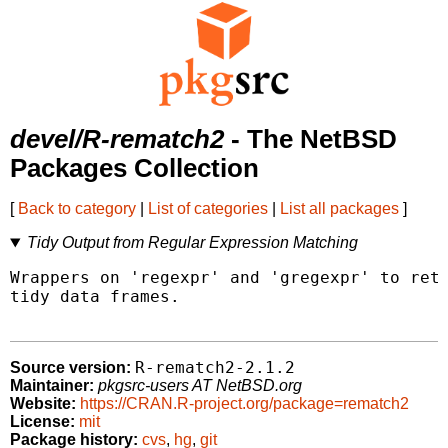
devel/R-rematch2
- The NetBSD
Packages Collection
[
Back to category
|
List of categories
|
List all packages
]
Tidy Output from Regular Expression Matching
Wrappers on 'regexpr' and 'gregexpr' to retu
tidy data frames.

R-rematch2-2.1.2
Source version:
Maintainer:
pkgsrc-users AT NetBSD.org
Website:
https://CRAN.R-project.org/package=rematch2
License:
mit
Package history:
cvs
,
hg
,
git