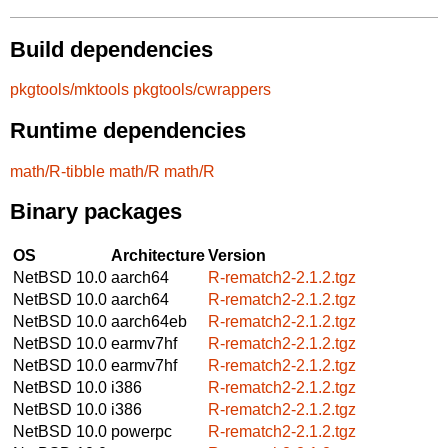
Build dependencies
pkgtools/mktools
pkgtools/cwrappers
Runtime dependencies
math/R-tibble
math/R
math/R
Binary packages
OS
Architecture
Version
NetBSD 10.0
aarch64
R-rematch2-2.1.2.tgz
NetBSD 10.0
aarch64
R-rematch2-2.1.2.tgz
NetBSD 10.0
aarch64eb
R-rematch2-2.1.2.tgz
NetBSD 10.0
earmv7hf
R-rematch2-2.1.2.tgz
NetBSD 10.0
earmv7hf
R-rematch2-2.1.2.tgz
NetBSD 10.0
i386
R-rematch2-2.1.2.tgz
NetBSD 10.0
i386
R-rematch2-2.1.2.tgz
NetBSD 10.0
powerpc
R-rematch2-2.1.2.tgz