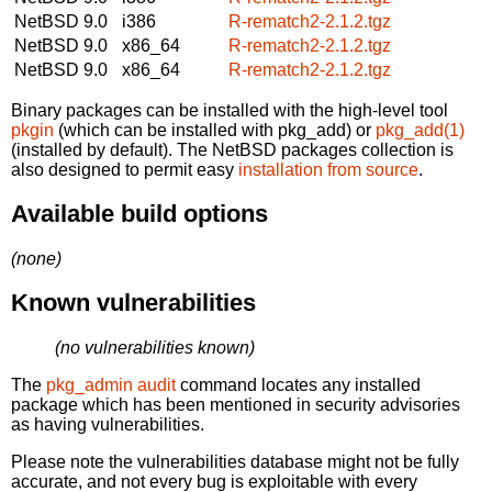
NetBSD 9.0
i386
R-rematch2-2.1.2.tgz
NetBSD 9.0
x86_64
R-rematch2-2.1.2.tgz
NetBSD 9.0
x86_64
R-rematch2-2.1.2.tgz
Binary packages can be installed with the high-level tool
pkgin
(which can be installed with pkg_add) or
pkg_add(1)
(installed by default). The NetBSD packages collection is
also designed to permit easy
installation from source
.
Available build options
(none)
Known vulnerabilities
(no vulnerabilities known)
The
pkg_admin audit
command locates any installed
package which has been mentioned in security advisories
as having vulnerabilities.
Please note the vulnerabilities database might not be fully
accurate, and not every bug is exploitable with every