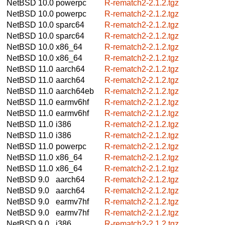
NetBSD 10.0
powerpc
R-rematch2-2.1.2.tgz
NetBSD 10.0
powerpc
R-rematch2-2.1.2.tgz
NetBSD 10.0
sparc64
R-rematch2-2.1.2.tgz
NetBSD 10.0
sparc64
R-rematch2-2.1.2.tgz
NetBSD 10.0
x86_64
R-rematch2-2.1.2.tgz
NetBSD 10.0
x86_64
R-rematch2-2.1.2.tgz
NetBSD 11.0
aarch64
R-rematch2-2.1.2.tgz
NetBSD 11.0
aarch64
R-rematch2-2.1.2.tgz
NetBSD 11.0
aarch64eb
R-rematch2-2.1.2.tgz
NetBSD 11.0
earmv6hf
R-rematch2-2.1.2.tgz
NetBSD 11.0
earmv6hf
R-rematch2-2.1.2.tgz
NetBSD 11.0
i386
R-rematch2-2.1.2.tgz
NetBSD 11.0
i386
R-rematch2-2.1.2.tgz
NetBSD 11.0
powerpc
R-rematch2-2.1.2.tgz
NetBSD 11.0
x86_64
R-rematch2-2.1.2.tgz
NetBSD 11.0
x86_64
R-rematch2-2.1.2.tgz
NetBSD 9.0
aarch64
R-rematch2-2.1.2.tgz
NetBSD 9.0
aarch64
R-rematch2-2.1.2.tgz
NetBSD 9.0
earmv7hf
R-rematch2-2.1.2.tgz
NetBSD 9.0
earmv7hf
R-rematch2-2.1.2.tgz
NetBSD 9.0
i386
R-rematch2-2.1.2.tgz