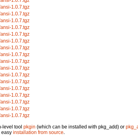
fansi-1.0.7.tgz
fansi-1.0.7.tgz
fansi-1.0.7.tgz
fansi-1.0.7.tgz
fansi-1.0.7.tgz
fansi-1.0.7.tgz
fansi-1.0.7.tgz
fansi-1.0.7.tgz
fansi-1.0.7.tgz
fansi-1.0.7.tgz
fansi-1.0.7.tgz
fansi-1.0.7.tgz
fansi-1.0.7.tgz
fansi-1.0.7.tgz
fansi-1.0.7.tgz
fansi-1.0.7.tgz
fansi-1.0.7.tgz
fansi-1.0.7.tgz
-level tool
pkgin
(which can be installed with pkg_add) or
pkg_
t easy
installation from source
.