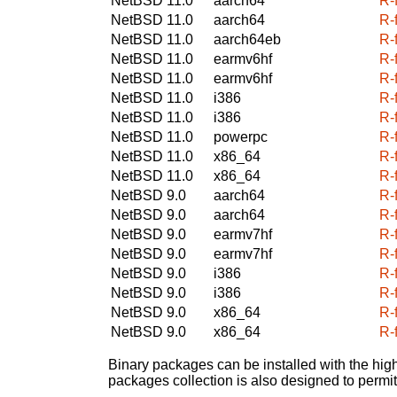
NetBSD 11.0
aarch64
R-
NetBSD 11.0
aarch64
R-
NetBSD 11.0
aarch64eb
R-
NetBSD 11.0
earmv6hf
R-
NetBSD 11.0
earmv6hf
R-
NetBSD 11.0
i386
R-
NetBSD 11.0
i386
R-
NetBSD 11.0
powerpc
R-
NetBSD 11.0
x86_64
R-
NetBSD 11.0
x86_64
R-
NetBSD 9.0
aarch64
R-
NetBSD 9.0
aarch64
R-
NetBSD 9.0
earmv7hf
R-
NetBSD 9.0
earmv7hf
R-
NetBSD 9.0
i386
R-
NetBSD 9.0
i386
R-
NetBSD 9.0
x86_64
R-
NetBSD 9.0
x86_64
R-
Binary packages can be installed with the high
packages collection is also designed to permi