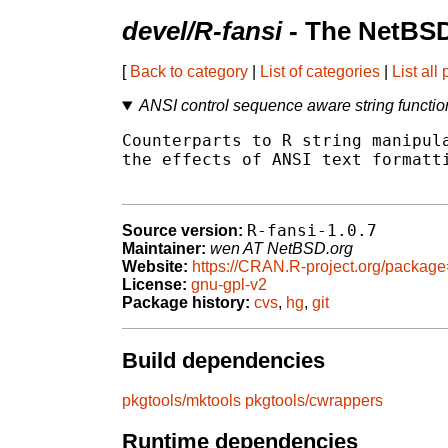
devel/R-fansi
- The NetBSD
[
Back to category
|
List of categories
|
List all
ANSI control sequence aware string functio
Counterparts to R string manipula
the effects of ANSI text formatti
R-fansi-1.0.7
Source version:
Maintainer:
wen AT NetBSD.org
Website:
https://CRAN.R-project.org/package
License:
gnu-gpl-v2
Package history:
cvs
,
hg
,
git
Build dependencies
pkgtools/mktools
pkgtools/cwrappers
Runtime dependencies