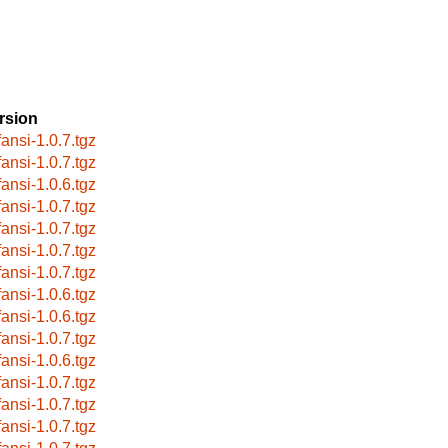
rsion
fansi-1.0.7.tgz
fansi-1.0.7.tgz
fansi-1.0.6.tgz
fansi-1.0.7.tgz
fansi-1.0.7.tgz
fansi-1.0.7.tgz
fansi-1.0.7.tgz
fansi-1.0.6.tgz
fansi-1.0.6.tgz
fansi-1.0.7.tgz
fansi-1.0.6.tgz
fansi-1.0.7.tgz
fansi-1.0.7.tgz
fansi-1.0.7.tgz