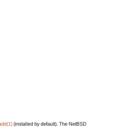
add(1)
(installed by default). The NetBSD