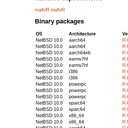
math/R
math/R
Binary packages
OS
Architecture
Ve
NetBSD 10.0
aarch64
R-
NetBSD 10.0
aarch64
R-
NetBSD 10.0
aarch64eb
R-
NetBSD 10.0
earmv7hf
R-
NetBSD 10.0
earmv7hf
R-
NetBSD 10.0
i386
R-
NetBSD 10.0
i386
R-
NetBSD 10.0
powerpc
R-
NetBSD 10.0
powerpc
R-
NetBSD 10.0
powerpc
R-
NetBSD 10.0
sparc64
R-
NetBSD 10.0
sparc64
R-
NetBSD 10.0
x86_64
R-
NetBSD 10.0
x86_64
R-