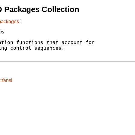
 Packages Collection
 packages
]
ns
tion functions that account for

ng control sequences.

=fansi