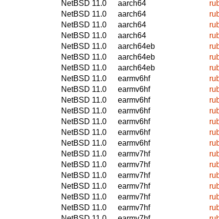
NetBSD 11.0
aarch64
ru
NetBSD 11.0
aarch64
ru
NetBSD 11.0
aarch64
ru
NetBSD 11.0
aarch64
ru
NetBSD 11.0
aarch64eb
ru
NetBSD 11.0
aarch64eb
ru
NetBSD 11.0
aarch64eb
ru
NetBSD 11.0
earmv6hf
ru
NetBSD 11.0
earmv6hf
ru
NetBSD 11.0
earmv6hf
ru
NetBSD 11.0
earmv6hf
ru
NetBSD 11.0
earmv6hf
ru
NetBSD 11.0
earmv6hf
ru
NetBSD 11.0
earmv6hf
ru
NetBSD 11.0
earmv7hf
ru
NetBSD 11.0
earmv7hf
ru
NetBSD 11.0
earmv7hf
ru
NetBSD 11.0
earmv7hf
ru
NetBSD 11.0
earmv7hf
ru
NetBSD 11.0
earmv7hf
ru
NetBSD 11.0
earmv7hf
ru