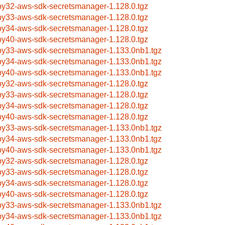
by32-aws-sdk-secretsmanager-1.128.0.tgz
by33-aws-sdk-secretsmanager-1.128.0.tgz
by34-aws-sdk-secretsmanager-1.128.0.tgz
by40-aws-sdk-secretsmanager-1.128.0.tgz
by33-aws-sdk-secretsmanager-1.133.0nb1.tgz
by34-aws-sdk-secretsmanager-1.133.0nb1.tgz
by40-aws-sdk-secretsmanager-1.133.0nb1.tgz
by32-aws-sdk-secretsmanager-1.128.0.tgz
by33-aws-sdk-secretsmanager-1.128.0.tgz
by34-aws-sdk-secretsmanager-1.128.0.tgz
by40-aws-sdk-secretsmanager-1.128.0.tgz
by33-aws-sdk-secretsmanager-1.133.0nb1.tgz
by34-aws-sdk-secretsmanager-1.133.0nb1.tgz
by40-aws-sdk-secretsmanager-1.133.0nb1.tgz
by32-aws-sdk-secretsmanager-1.128.0.tgz
by33-aws-sdk-secretsmanager-1.128.0.tgz
by34-aws-sdk-secretsmanager-1.128.0.tgz
by40-aws-sdk-secretsmanager-1.128.0.tgz
by33-aws-sdk-secretsmanager-1.133.0nb1.tgz
by34-aws-sdk-secretsmanager-1.133.0nb1.tgz