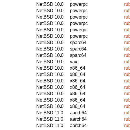
NetBSD 10.0
powerpc
ru
NetBSD 10.0
powerpc
ru
NetBSD 10.0
powerpc
ru
NetBSD 10.0
powerpc
ru
NetBSD 10.0
powerpc
ru
NetBSD 10.0
powerpc
ru
NetBSD 10.0
sparc64
ru
NetBSD 10.0
sparc64
ru
NetBSD 10.0
sparc64
ru
NetBSD 10.0
vax
ru
NetBSD 10.0
x86_64
ru
NetBSD 10.0
x86_64
ru
NetBSD 10.0
x86_64
ru
NetBSD 10.0
x86_64
ru
NetBSD 10.0
x86_64
ru
NetBSD 10.0
x86_64
ru
NetBSD 10.0
x86_64
ru
NetBSD 11.0
aarch64
ru
NetBSD 11.0
aarch64
ru
NetBSD 11.0
aarch64
ru