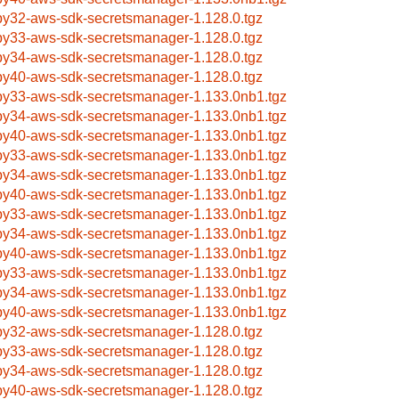
by32-aws-sdk-secretsmanager-1.128.0.tgz
by33-aws-sdk-secretsmanager-1.128.0.tgz
by34-aws-sdk-secretsmanager-1.128.0.tgz
by40-aws-sdk-secretsmanager-1.128.0.tgz
by33-aws-sdk-secretsmanager-1.133.0nb1.tgz
by34-aws-sdk-secretsmanager-1.133.0nb1.tgz
by40-aws-sdk-secretsmanager-1.133.0nb1.tgz
by33-aws-sdk-secretsmanager-1.133.0nb1.tgz
by34-aws-sdk-secretsmanager-1.133.0nb1.tgz
by40-aws-sdk-secretsmanager-1.133.0nb1.tgz
by33-aws-sdk-secretsmanager-1.133.0nb1.tgz
by34-aws-sdk-secretsmanager-1.133.0nb1.tgz
by40-aws-sdk-secretsmanager-1.133.0nb1.tgz
by33-aws-sdk-secretsmanager-1.133.0nb1.tgz
by34-aws-sdk-secretsmanager-1.133.0nb1.tgz
by40-aws-sdk-secretsmanager-1.133.0nb1.tgz
by32-aws-sdk-secretsmanager-1.128.0.tgz
by33-aws-sdk-secretsmanager-1.128.0.tgz
by34-aws-sdk-secretsmanager-1.128.0.tgz
by40-aws-sdk-secretsmanager-1.128.0.tgz