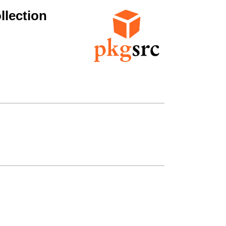
lection