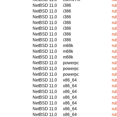
NetBSD 11.0
i386
ru
NetBSD 11.0
i386
ru
NetBSD 11.0
i386
ru
NetBSD 11.0
i386
ru
NetBSD 11.0
i386
ru
NetBSD 11.0
i386
ru
NetBSD 11.0
i386
ru
NetBSD 11.0
m68k
ru
NetBSD 11.0
m68k
ru
NetBSD 11.0
m68k
ru
NetBSD 11.0
powerpc
ru
NetBSD 11.0
powerpc
ru
NetBSD 11.0
powerpc
ru
NetBSD 11.0
x86_64
ru
NetBSD 11.0
x86_64
ru
NetBSD 11.0
x86_64
ru
NetBSD 11.0
x86_64
ru
NetBSD 11.0
x86_64
ru
NetBSD 11.0
x86_64
ru
NetBSD 11.0
x86_64
ru