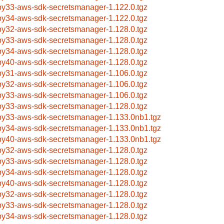
by33-aws-sdk-secretsmanager-1.122.0.tgz
by34-aws-sdk-secretsmanager-1.122.0.tgz
by32-aws-sdk-secretsmanager-1.128.0.tgz
by33-aws-sdk-secretsmanager-1.128.0.tgz
by34-aws-sdk-secretsmanager-1.128.0.tgz
by40-aws-sdk-secretsmanager-1.128.0.tgz
by31-aws-sdk-secretsmanager-1.106.0.tgz
by32-aws-sdk-secretsmanager-1.106.0.tgz
by33-aws-sdk-secretsmanager-1.106.0.tgz
by33-aws-sdk-secretsmanager-1.128.0.tgz
by33-aws-sdk-secretsmanager-1.133.0nb1.tgz
by34-aws-sdk-secretsmanager-1.133.0nb1.tgz
by40-aws-sdk-secretsmanager-1.133.0nb1.tgz
by32-aws-sdk-secretsmanager-1.128.0.tgz
by33-aws-sdk-secretsmanager-1.128.0.tgz
by34-aws-sdk-secretsmanager-1.128.0.tgz
by40-aws-sdk-secretsmanager-1.128.0.tgz
by32-aws-sdk-secretsmanager-1.128.0.tgz
by33-aws-sdk-secretsmanager-1.128.0.tgz
by34-aws-sdk-secretsmanager-1.128.0.tgz