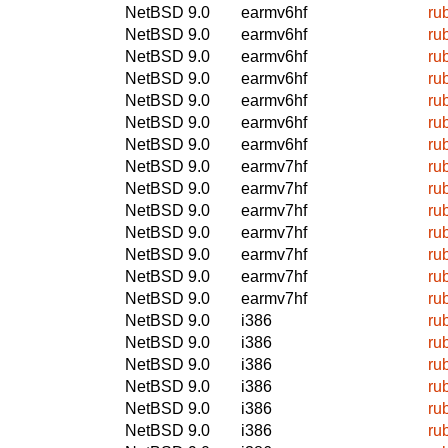
NetBSD 9.0
earmv6hf
ru
NetBSD 9.0
earmv6hf
ru
NetBSD 9.0
earmv6hf
ru
NetBSD 9.0
earmv6hf
ru
NetBSD 9.0
earmv6hf
ru
NetBSD 9.0
earmv6hf
ru
NetBSD 9.0
earmv6hf
ru
NetBSD 9.0
earmv7hf
ru
NetBSD 9.0
earmv7hf
ru
NetBSD 9.0
earmv7hf
ru
NetBSD 9.0
earmv7hf
ru
NetBSD 9.0
earmv7hf
ru
NetBSD 9.0
earmv7hf
ru
NetBSD 9.0
earmv7hf
ru
NetBSD 9.0
i386
ru
NetBSD 9.0
i386
ru
NetBSD 9.0
i386
ru
NetBSD 9.0
i386
ru
NetBSD 9.0
i386
ru
NetBSD 9.0
i386
ru