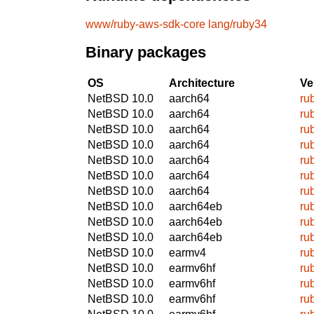
www/ruby-aws-sdk-core
lang/ruby34
Binary packages
OS
Architecture
Ve
NetBSD 10.0
aarch64
ru
NetBSD 10.0
aarch64
ru
NetBSD 10.0
aarch64
ru
NetBSD 10.0
aarch64
ru
NetBSD 10.0
aarch64
ru
NetBSD 10.0
aarch64
ru
NetBSD 10.0
aarch64
ru
NetBSD 10.0
aarch64eb
ru
NetBSD 10.0
aarch64eb
ru
NetBSD 10.0
aarch64eb
ru
NetBSD 10.0
earmv4
ru
NetBSD 10.0
earmv6hf
ru
NetBSD 10.0
earmv6hf
ru
NetBSD 10.0
earmv6hf
ru