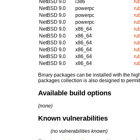
NetBSD 9.0
i386
ru
NetBSD 9.0
powerpc
ru
NetBSD 9.0
powerpc
ru
NetBSD 9.0
powerpc
ru
NetBSD 9.0
x86_64
ru
NetBSD 9.0
x86_64
ru
NetBSD 9.0
x86_64
ru
NetBSD 9.0
x86_64
ru
NetBSD 9.0
x86_64
ru
NetBSD 9.0
x86_64
ru
Binary packages can be installed with the high
packages collection is also designed to permi
Available build options
(none)
Known vulnerabilities
(no vulnerabilities known)