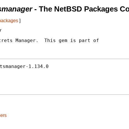
smanager
- The NetBSD Packages Col
 packages
]
r
rets Manager.  This gem is part of

tsmanager-1.134.0
ers