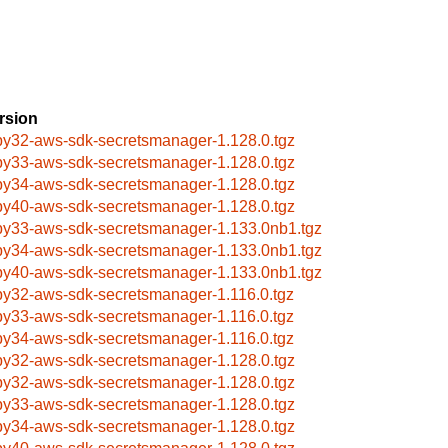
rsion
by32-aws-sdk-secretsmanager-1.128.0.tgz
by33-aws-sdk-secretsmanager-1.128.0.tgz
by34-aws-sdk-secretsmanager-1.128.0.tgz
by40-aws-sdk-secretsmanager-1.128.0.tgz
by33-aws-sdk-secretsmanager-1.133.0nb1.tgz
by34-aws-sdk-secretsmanager-1.133.0nb1.tgz
by40-aws-sdk-secretsmanager-1.133.0nb1.tgz
by32-aws-sdk-secretsmanager-1.116.0.tgz
by33-aws-sdk-secretsmanager-1.116.0.tgz
by34-aws-sdk-secretsmanager-1.116.0.tgz
by32-aws-sdk-secretsmanager-1.128.0.tgz
by32-aws-sdk-secretsmanager-1.128.0.tgz
by33-aws-sdk-secretsmanager-1.128.0.tgz
by34-aws-sdk-secretsmanager-1.128.0.tgz