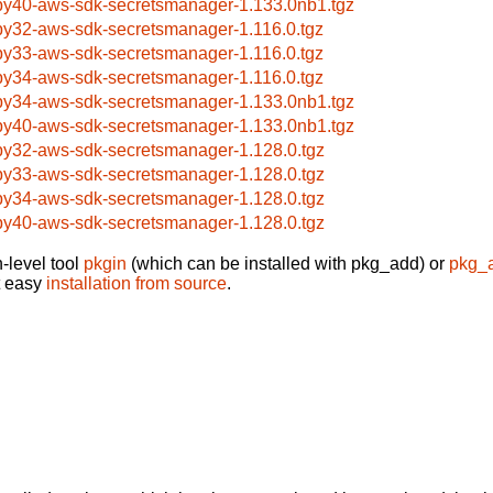
by40-aws-sdk-secretsmanager-1.133.0nb1.tgz
by32-aws-sdk-secretsmanager-1.116.0.tgz
by33-aws-sdk-secretsmanager-1.116.0.tgz
by34-aws-sdk-secretsmanager-1.116.0.tgz
by34-aws-sdk-secretsmanager-1.133.0nb1.tgz
by40-aws-sdk-secretsmanager-1.133.0nb1.tgz
by32-aws-sdk-secretsmanager-1.128.0.tgz
by33-aws-sdk-secretsmanager-1.128.0.tgz
by34-aws-sdk-secretsmanager-1.128.0.tgz
by40-aws-sdk-secretsmanager-1.128.0.tgz
-level tool
pkgin
(which can be installed with pkg_add) or
pkg_
t easy
installation from source
.