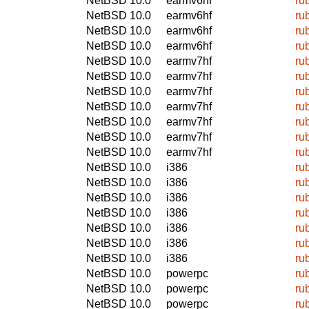
NetBSD 10.0
earmv6hf
ru
NetBSD 10.0
earmv6hf
ru
NetBSD 10.0
earmv6hf
ru
NetBSD 10.0
earmv6hf
ru
NetBSD 10.0
earmv7hf
ru
NetBSD 10.0
earmv7hf
ru
NetBSD 10.0
earmv7hf
ru
NetBSD 10.0
earmv7hf
ru
NetBSD 10.0
earmv7hf
ru
NetBSD 10.0
earmv7hf
ru
NetBSD 10.0
earmv7hf
ru
NetBSD 10.0
i386
ru
NetBSD 10.0
i386
ru
NetBSD 10.0
i386
ru
NetBSD 10.0
i386
ru
NetBSD 10.0
i386
ru
NetBSD 10.0
i386
ru
NetBSD 10.0
i386
ru
NetBSD 10.0
powerpc
ru
NetBSD 10.0
powerpc
ru
NetBSD 10.0
powerpc
ru