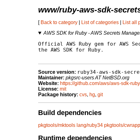
www/ruby-aws-sdk-secret
[
Back to category
|
List of categories
|
List all
AWS SDK for Ruby - AWS Secrets Manage
Official AWS Ruby gem for AWS Sec
the AWS SDK for Ruby.

ruby34-aws-sdk-secre
Source version:
Maintainer:
pkgsrc-users AT NetBSD.org
Website:
https://github.com/aws/aws-sdk-ruby
License:
mit
Package history:
cvs
,
hg
,
git
Build dependencies
pkgtools/mktools
lang/ruby34
pkgtools/cwrapp
Runtime dependencies