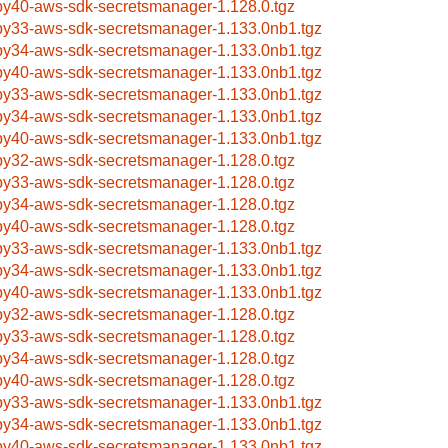
by40-aws-sdk-secretsmanager-1.128.0.tgz
by33-aws-sdk-secretsmanager-1.133.0nb1.tgz
by34-aws-sdk-secretsmanager-1.133.0nb1.tgz
by40-aws-sdk-secretsmanager-1.133.0nb1.tgz
by33-aws-sdk-secretsmanager-1.133.0nb1.tgz
by34-aws-sdk-secretsmanager-1.133.0nb1.tgz
by40-aws-sdk-secretsmanager-1.133.0nb1.tgz
by32-aws-sdk-secretsmanager-1.128.0.tgz
by33-aws-sdk-secretsmanager-1.128.0.tgz
by34-aws-sdk-secretsmanager-1.128.0.tgz
by40-aws-sdk-secretsmanager-1.128.0.tgz
by33-aws-sdk-secretsmanager-1.133.0nb1.tgz
by34-aws-sdk-secretsmanager-1.133.0nb1.tgz
by40-aws-sdk-secretsmanager-1.133.0nb1.tgz
by32-aws-sdk-secretsmanager-1.128.0.tgz
by33-aws-sdk-secretsmanager-1.128.0.tgz
by34-aws-sdk-secretsmanager-1.128.0.tgz
by40-aws-sdk-secretsmanager-1.128.0.tgz
by33-aws-sdk-secretsmanager-1.133.0nb1.tgz
by34-aws-sdk-secretsmanager-1.133.0nb1.tgz
by40-aws-sdk-secretsmanager-1.133.0nb1.tgz