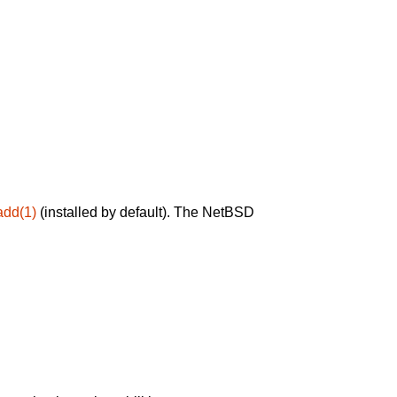
add(1)
(installed by default). The NetBSD