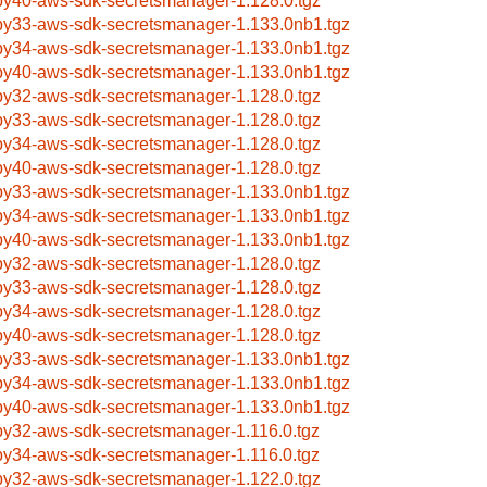
by40-aws-sdk-secretsmanager-1.128.0.tgz
by33-aws-sdk-secretsmanager-1.133.0nb1.tgz
by34-aws-sdk-secretsmanager-1.133.0nb1.tgz
by40-aws-sdk-secretsmanager-1.133.0nb1.tgz
by32-aws-sdk-secretsmanager-1.128.0.tgz
by33-aws-sdk-secretsmanager-1.128.0.tgz
by34-aws-sdk-secretsmanager-1.128.0.tgz
by40-aws-sdk-secretsmanager-1.128.0.tgz
by33-aws-sdk-secretsmanager-1.133.0nb1.tgz
by34-aws-sdk-secretsmanager-1.133.0nb1.tgz
by40-aws-sdk-secretsmanager-1.133.0nb1.tgz
by32-aws-sdk-secretsmanager-1.128.0.tgz
by33-aws-sdk-secretsmanager-1.128.0.tgz
by34-aws-sdk-secretsmanager-1.128.0.tgz
by40-aws-sdk-secretsmanager-1.128.0.tgz
by33-aws-sdk-secretsmanager-1.133.0nb1.tgz
by34-aws-sdk-secretsmanager-1.133.0nb1.tgz
by40-aws-sdk-secretsmanager-1.133.0nb1.tgz
by32-aws-sdk-secretsmanager-1.116.0.tgz
by34-aws-sdk-secretsmanager-1.116.0.tgz
by32-aws-sdk-secretsmanager-1.122.0.tgz