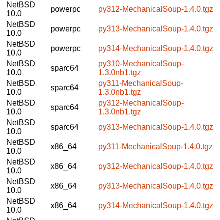
NetBSD
powerpc
py312-MechanicalSoup-1.4.0.tgz
10.0
NetBSD
powerpc
py313-MechanicalSoup-1.4.0.tgz
10.0
NetBSD
powerpc
py314-MechanicalSoup-1.4.0.tgz
10.0
NetBSD
py310-MechanicalSoup-
sparc64
10.0
1.3.0nb1.tgz
NetBSD
py311-MechanicalSoup-
sparc64
10.0
1.3.0nb1.tgz
NetBSD
py312-MechanicalSoup-
sparc64
10.0
1.3.0nb1.tgz
NetBSD
sparc64
py313-MechanicalSoup-1.4.0.tgz
10.0
NetBSD
x86_64
py311-MechanicalSoup-1.4.0.tgz
10.0
NetBSD
x86_64
py312-MechanicalSoup-1.4.0.tgz
10.0
NetBSD
x86_64
py313-MechanicalSoup-1.4.0.tgz
10.0
NetBSD
x86_64
py314-MechanicalSoup-1.4.0.tgz
10.0