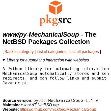
www/py-MechanicalSoup
- The
NetBSD Packages Collection
[
Back to category
|
List of categories
|
List all packages
]
Library for automating interaction with websites
A Python library for automating interaction 
MechanicalSoup automatically stores and send
redirects, and can follow links and submit f
Javascript.

py313-MechanicalSoup-1.4.0
Source version:
Maintainer:
leot AT NetBSD.org
Website:
https://github.com/hickford/MechanicalSoup