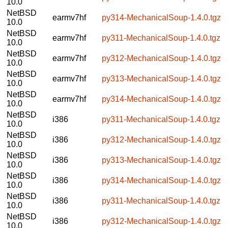
10.0
NetBSD
earmv7hf
py314-MechanicalSoup-1.4.0.tgz
10.0
NetBSD
earmv7hf
py311-MechanicalSoup-1.4.0.tgz
10.0
NetBSD
earmv7hf
py312-MechanicalSoup-1.4.0.tgz
10.0
NetBSD
earmv7hf
py313-MechanicalSoup-1.4.0.tgz
10.0
NetBSD
earmv7hf
py314-MechanicalSoup-1.4.0.tgz
10.0
NetBSD
i386
py311-MechanicalSoup-1.4.0.tgz
10.0
NetBSD
i386
py312-MechanicalSoup-1.4.0.tgz
10.0
NetBSD
i386
py313-MechanicalSoup-1.4.0.tgz
10.0
NetBSD
i386
py314-MechanicalSoup-1.4.0.tgz
10.0
NetBSD
i386
py311-MechanicalSoup-1.4.0.tgz
10.0
NetBSD
i386
py312-MechanicalSoup-1.4.0.tgz
10.0