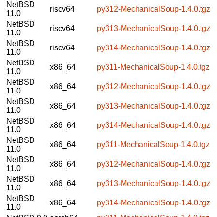
NetBSD
riscv64
py312-MechanicalSoup-1.4.0.tgz
11.0
NetBSD
riscv64
py313-MechanicalSoup-1.4.0.tgz
11.0
NetBSD
riscv64
py314-MechanicalSoup-1.4.0.tgz
11.0
NetBSD
x86_64
py311-MechanicalSoup-1.4.0.tgz
11.0
NetBSD
x86_64
py312-MechanicalSoup-1.4.0.tgz
11.0
NetBSD
x86_64
py313-MechanicalSoup-1.4.0.tgz
11.0
NetBSD
x86_64
py314-MechanicalSoup-1.4.0.tgz
11.0
NetBSD
x86_64
py311-MechanicalSoup-1.4.0.tgz
11.0
NetBSD
x86_64
py312-MechanicalSoup-1.4.0.tgz
11.0
NetBSD
x86_64
py313-MechanicalSoup-1.4.0.tgz
11.0
NetBSD
x86_64
py314-MechanicalSoup-1.4.0.tgz
11.0