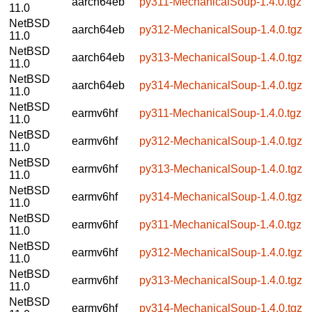
aarch64eb
py311-MechanicalSoup-1.4.0.tgz
11.0
NetBSD
aarch64eb
py312-MechanicalSoup-1.4.0.tgz
11.0
NetBSD
aarch64eb
py313-MechanicalSoup-1.4.0.tgz
11.0
NetBSD
aarch64eb
py314-MechanicalSoup-1.4.0.tgz
11.0
NetBSD
earmv6hf
py311-MechanicalSoup-1.4.0.tgz
11.0
NetBSD
earmv6hf
py312-MechanicalSoup-1.4.0.tgz
11.0
NetBSD
earmv6hf
py313-MechanicalSoup-1.4.0.tgz
11.0
NetBSD
earmv6hf
py314-MechanicalSoup-1.4.0.tgz
11.0
NetBSD
earmv6hf
py311-MechanicalSoup-1.4.0.tgz
11.0
NetBSD
earmv6hf
py312-MechanicalSoup-1.4.0.tgz
11.0
NetBSD
earmv6hf
py313-MechanicalSoup-1.4.0.tgz
11.0
NetBSD
earmv6hf
py314-MechanicalSoup-1.4.0.tgz