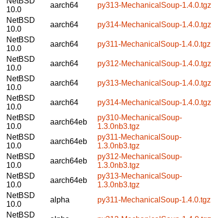
NetBSD
aarch64
py313-MechanicalSoup-1.4.0.tgz
10.0
NetBSD
aarch64
py314-MechanicalSoup-1.4.0.tgz
10.0
NetBSD
aarch64
py311-MechanicalSoup-1.4.0.tgz
10.0
NetBSD
aarch64
py312-MechanicalSoup-1.4.0.tgz
10.0
NetBSD
aarch64
py313-MechanicalSoup-1.4.0.tgz
10.0
NetBSD
aarch64
py314-MechanicalSoup-1.4.0.tgz
10.0
NetBSD
py310-MechanicalSoup-
aarch64eb
10.0
1.3.0nb3.tgz
NetBSD
py311-MechanicalSoup-
aarch64eb
10.0
1.3.0nb3.tgz
NetBSD
py312-MechanicalSoup-
aarch64eb
10.0
1.3.0nb3.tgz
NetBSD
py313-MechanicalSoup-
aarch64eb
10.0
1.3.0nb3.tgz
NetBSD
alpha
py311-MechanicalSoup-1.4.0.tgz
10.0
NetBSD