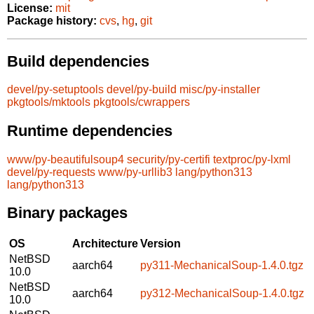
License:
mit
Package history:
cvs
,
hg
,
git
Build dependencies
devel/py-setuptools
devel/py-build
misc/py-installer
pkgtools/mktools
pkgtools/cwrappers
Runtime dependencies
www/py-beautifulsoup4
security/py-certifi
textproc/py-lxml
devel/py-requests
www/py-urllib3
lang/python313
lang/python313
Binary packages
OS
Architecture
Version
NetBSD
aarch64
py311-MechanicalSoup-1.4.0.tgz
10.0
NetBSD
aarch64
py312-MechanicalSoup-1.4.0.tgz
10.0