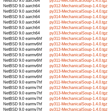
NetBSD 9.0
aarch64
py311-MechanicalSoup-1.4.0.tgz
NetBSD 9.0
aarch64
py312-MechanicalSoup-1.4.0.tgz
NetBSD 9.0
aarch64
py313-MechanicalSoup-1.4.0.tgz
NetBSD 9.0
aarch64
py314-MechanicalSoup-1.4.0.tgz
NetBSD 9.0
aarch64
py311-MechanicalSoup-1.4.0.tgz
NetBSD 9.0
aarch64
py312-MechanicalSoup-1.4.0.tgz
NetBSD 9.0
aarch64
py313-MechanicalSoup-1.4.0.tgz
NetBSD 9.0
earmv6hf
py311-MechanicalSoup-1.4.0.tgz
NetBSD 9.0
earmv6hf
py312-MechanicalSoup-1.4.0.tgz
NetBSD 9.0
earmv6hf
py313-MechanicalSoup-1.4.0.tgz
NetBSD 9.0
earmv6hf
py314-MechanicalSoup-1.4.0.tgz
NetBSD 9.0
earmv6hf
py311-MechanicalSoup-1.4.0.tgz
NetBSD 9.0
earmv6hf
py312-MechanicalSoup-1.4.0.tgz
NetBSD 9.0
earmv6hf
py313-MechanicalSoup-1.4.0.tgz
NetBSD 9.0
earmv6hf
py314-MechanicalSoup-1.4.0.tgz
NetBSD 9.0
earmv7hf
py311-MechanicalSoup-1.4.0.tgz
NetBSD 9.0
earmv7hf
py312-MechanicalSoup-1.4.0.tgz
NetBSD 9.0
earmv7hf
py313-MechanicalSoup-1.4.0.tgz
NetBSD 9.0
earmv7hf
py314-MechanicalSoup-1.4.0.tgz
NetBSD 9.0
earmv7hf
py311-MechanicalSoup-1.4.0.tgz
NetBSD 9.0
earmv7hf
py312-MechanicalSoup-1.4.0.tgz