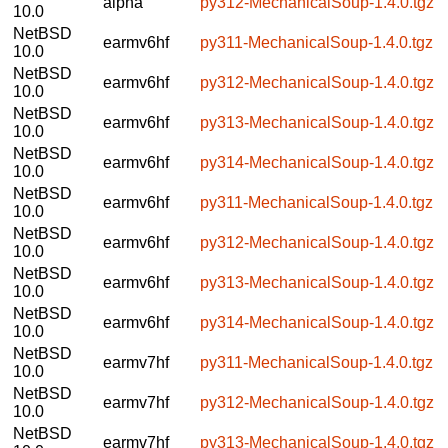
alpha
py312-MechanicalSoup-1.4.0.tgz
10.0
NetBSD
earmv6hf
py311-MechanicalSoup-1.4.0.tgz
10.0
NetBSD
earmv6hf
py312-MechanicalSoup-1.4.0.tgz
10.0
NetBSD
earmv6hf
py313-MechanicalSoup-1.4.0.tgz
10.0
NetBSD
earmv6hf
py314-MechanicalSoup-1.4.0.tgz
10.0
NetBSD
earmv6hf
py311-MechanicalSoup-1.4.0.tgz
10.0
NetBSD
earmv6hf
py312-MechanicalSoup-1.4.0.tgz
10.0
NetBSD
earmv6hf
py313-MechanicalSoup-1.4.0.tgz
10.0
NetBSD
earmv6hf
py314-MechanicalSoup-1.4.0.tgz
10.0
NetBSD
earmv7hf
py311-MechanicalSoup-1.4.0.tgz
10.0
NetBSD
earmv7hf
py312-MechanicalSoup-1.4.0.tgz
10.0
NetBSD
earmv7hf
py313-MechanicalSoup-1.4.0.tgz