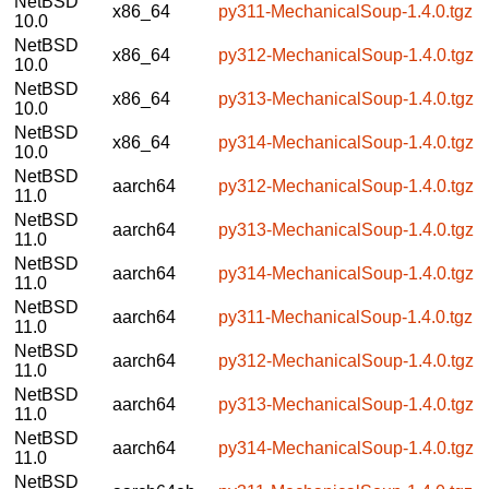
NetBSD
x86_64
py311-MechanicalSoup-1.4.0.tgz
10.0
NetBSD
x86_64
py312-MechanicalSoup-1.4.0.tgz
10.0
NetBSD
x86_64
py313-MechanicalSoup-1.4.0.tgz
10.0
NetBSD
x86_64
py314-MechanicalSoup-1.4.0.tgz
10.0
NetBSD
aarch64
py312-MechanicalSoup-1.4.0.tgz
11.0
NetBSD
aarch64
py313-MechanicalSoup-1.4.0.tgz
11.0
NetBSD
aarch64
py314-MechanicalSoup-1.4.0.tgz
11.0
NetBSD
aarch64
py311-MechanicalSoup-1.4.0.tgz
11.0
NetBSD
aarch64
py312-MechanicalSoup-1.4.0.tgz
11.0
NetBSD
aarch64
py313-MechanicalSoup-1.4.0.tgz
11.0
NetBSD
aarch64
py314-MechanicalSoup-1.4.0.tgz
11.0
NetBSD