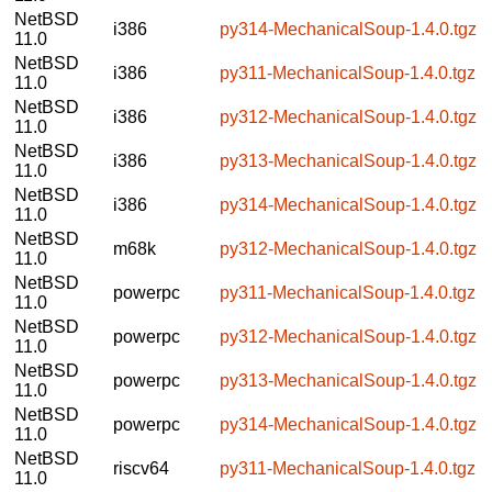
NetBSD
i386
py314-MechanicalSoup-1.4.0.tgz
11.0
NetBSD
i386
py311-MechanicalSoup-1.4.0.tgz
11.0
NetBSD
i386
py312-MechanicalSoup-1.4.0.tgz
11.0
NetBSD
i386
py313-MechanicalSoup-1.4.0.tgz
11.0
NetBSD
i386
py314-MechanicalSoup-1.4.0.tgz
11.0
NetBSD
m68k
py312-MechanicalSoup-1.4.0.tgz
11.0
NetBSD
powerpc
py311-MechanicalSoup-1.4.0.tgz
11.0
NetBSD
powerpc
py312-MechanicalSoup-1.4.0.tgz
11.0
NetBSD
powerpc
py313-MechanicalSoup-1.4.0.tgz
11.0
NetBSD
powerpc
py314-MechanicalSoup-1.4.0.tgz
11.0
NetBSD
riscv64
py311-MechanicalSoup-1.4.0.tgz
11.0