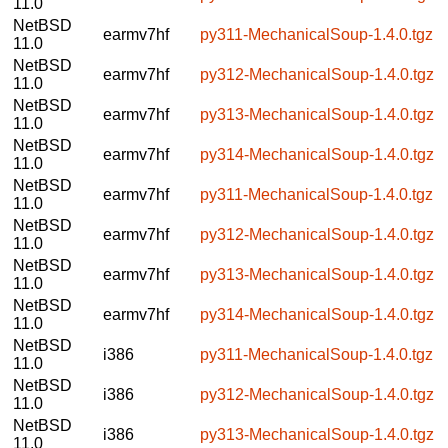
11.0
NetBSD
earmv7hf
py311-MechanicalSoup-1.4.0.tgz
11.0
NetBSD
earmv7hf
py312-MechanicalSoup-1.4.0.tgz
11.0
NetBSD
earmv7hf
py313-MechanicalSoup-1.4.0.tgz
11.0
NetBSD
earmv7hf
py314-MechanicalSoup-1.4.0.tgz
11.0
NetBSD
earmv7hf
py311-MechanicalSoup-1.4.0.tgz
11.0
NetBSD
earmv7hf
py312-MechanicalSoup-1.4.0.tgz
11.0
NetBSD
earmv7hf
py313-MechanicalSoup-1.4.0.tgz
11.0
NetBSD
earmv7hf
py314-MechanicalSoup-1.4.0.tgz
11.0
NetBSD
i386
py311-MechanicalSoup-1.4.0.tgz
11.0
NetBSD
i386
py312-MechanicalSoup-1.4.0.tgz
11.0
NetBSD
i386
py313-MechanicalSoup-1.4.0.tgz
11.0