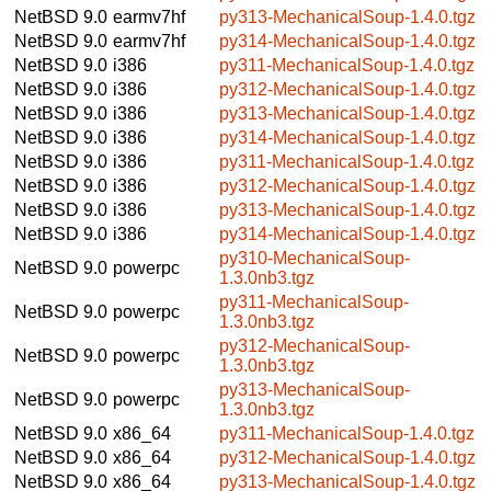
NetBSD 9.0
earmv7hf
py313-MechanicalSoup-1.4.0.tgz
NetBSD 9.0
earmv7hf
py314-MechanicalSoup-1.4.0.tgz
NetBSD 9.0
i386
py311-MechanicalSoup-1.4.0.tgz
NetBSD 9.0
i386
py312-MechanicalSoup-1.4.0.tgz
NetBSD 9.0
i386
py313-MechanicalSoup-1.4.0.tgz
NetBSD 9.0
i386
py314-MechanicalSoup-1.4.0.tgz
NetBSD 9.0
i386
py311-MechanicalSoup-1.4.0.tgz
NetBSD 9.0
i386
py312-MechanicalSoup-1.4.0.tgz
NetBSD 9.0
i386
py313-MechanicalSoup-1.4.0.tgz
NetBSD 9.0
i386
py314-MechanicalSoup-1.4.0.tgz
py310-MechanicalSoup-
NetBSD 9.0
powerpc
1.3.0nb3.tgz
py311-MechanicalSoup-
NetBSD 9.0
powerpc
1.3.0nb3.tgz
py312-MechanicalSoup-
NetBSD 9.0
powerpc
1.3.0nb3.tgz
py313-MechanicalSoup-
NetBSD 9.0
powerpc
1.3.0nb3.tgz
NetBSD 9.0
x86_64
py311-MechanicalSoup-1.4.0.tgz
NetBSD 9.0
x86_64
py312-MechanicalSoup-1.4.0.tgz
NetBSD 9.0
x86_64
py313-MechanicalSoup-1.4.0.tgz