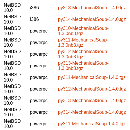
NetBSD
i386
py313-MechanicalSoup-1.4.0.tgz
10.0
NetBSD
i386
py314-MechanicalSoup-1.4.0.tgz
10.0
NetBSD
py310-MechanicalSoup-
powerpc
10.0
1.3.0nb3.tgz
NetBSD
py311-MechanicalSoup-
powerpc
10.0
1.3.0nb3.tgz
NetBSD
py312-MechanicalSoup-
powerpc
10.0
1.3.0nb3.tgz
NetBSD
py313-MechanicalSoup-
powerpc
10.0
1.3.0nb3.tgz
NetBSD
powerpc
py311-MechanicalSoup-1.4.0.tgz
10.0
NetBSD
powerpc
py312-MechanicalSoup-1.4.0.tgz
10.0
NetBSD
powerpc
py313-MechanicalSoup-1.4.0.tgz
10.0
NetBSD
powerpc
py314-MechanicalSoup-1.4.0.tgz
10.0
NetBSD
powerpc
py311-MechanicalSoup-1.4.0.tgz
10.0