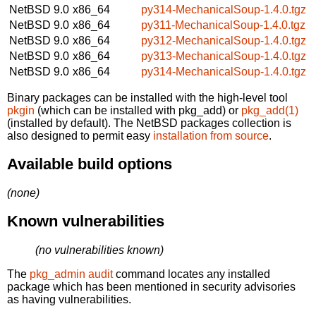
NetBSD 9.0
x86_64
py314-MechanicalSoup-1.4.0.tgz
NetBSD 9.0
x86_64
py311-MechanicalSoup-1.4.0.tgz
NetBSD 9.0
x86_64
py312-MechanicalSoup-1.4.0.tgz
NetBSD 9.0
x86_64
py313-MechanicalSoup-1.4.0.tgz
NetBSD 9.0
x86_64
py314-MechanicalSoup-1.4.0.tgz
Binary packages can be installed with the high-level tool
pkgin
(which can be installed with pkg_add) or
pkg_add(1)
(installed by default). The NetBSD packages collection is
also designed to permit easy
installation from source
.
Available build options
(none)
Known vulnerabilities
(no vulnerabilities known)
The
pkg_admin audit
command locates any installed
package which has been mentioned in security advisories
as having vulnerabilities.