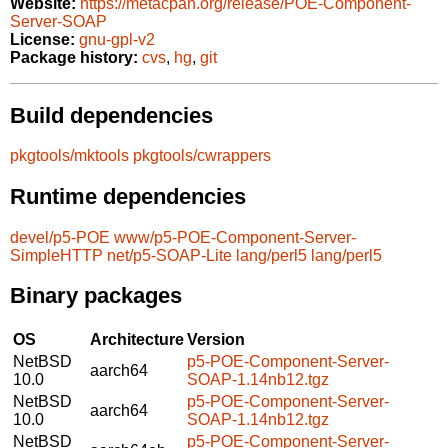
Website:
https://metacpan.org/release/POE-Component-
Server-SOAP
License:
gnu-gpl-v2
Package history:
cvs
,
hg
,
git
Build dependencies
pkgtools/mktools
pkgtools/cwrappers
Runtime dependencies
devel/p5-POE
www/p5-POE-Component-Server-
SimpleHTTP
net/p5-SOAP-Lite
lang/perl5
lang/perl5
Binary packages
OS
Architecture
Version
NetBSD
p5-POE-Component-Server-
aarch64
10.0
SOAP-1.14nb12.tgz
NetBSD
p5-POE-Component-Server-
aarch64
10.0
SOAP-1.14nb12.tgz
NetBSD
p5-POE-Component-Server-