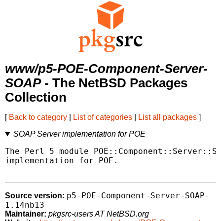
www/p5-POE-Component-Server-
SOAP
- The NetBSD Packages
Collection
[
Back to category
|
List of categories
|
List all packages
]
SOAP Server implementation for POE
The Perl 5 module POE::Component::Server::SO
implementation for POE.

p5-POE-Component-Server-SOAP-
Source version:
1.14nb13
Maintainer:
pkgsrc-users AT NetBSD.org