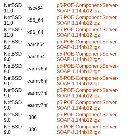
NetBSD
p5-POE-Component-Server-
riscv64
11.0
SOAP-1.14nb12.tgz
NetBSD
p5-POE-Component-Server-
x86_64
11.0
SOAP-1.14nb12.tgz
NetBSD
p5-POE-Component-Server-
x86_64
11.0
SOAP-1.14nb12.tgz
NetBSD
p5-POE-Component-Server-
aarch64
9.0
SOAP-1.14nb12.tgz
NetBSD
p5-POE-Component-Server-
aarch64
9.0
SOAP-1.14nb12.tgz
NetBSD
p5-POE-Component-Server-
earmv6hf
9.0
SOAP-1.14nb12.tgz
NetBSD
p5-POE-Component-Server-
earmv6hf
9.0
SOAP-1.14nb12.tgz
NetBSD
p5-POE-Component-Server-
earmv7hf
9.0
SOAP-1.14nb12.tgz
NetBSD
p5-POE-Component-Server-
earmv7hf
9.0
SOAP-1.14nb12.tgz
NetBSD
p5-POE-Component-Server-
i386
9.0
SOAP-1.14nb12.tgz
NetBSD
p5-POE-Component-Server-
i386
9.0
SOAP-1.14nb12.tgz