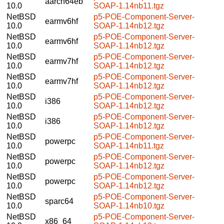
aarch64eb
10.0
SOAP-1.14nb11.tgz
NetBSD
p5-POE-Component-Server-
earmv6hf
10.0
SOAP-1.14nb12.tgz
NetBSD
p5-POE-Component-Server-
earmv6hf
10.0
SOAP-1.14nb12.tgz
NetBSD
p5-POE-Component-Server-
earmv7hf
10.0
SOAP-1.14nb12.tgz
NetBSD
p5-POE-Component-Server-
earmv7hf
10.0
SOAP-1.14nb12.tgz
NetBSD
p5-POE-Component-Server-
i386
10.0
SOAP-1.14nb12.tgz
NetBSD
p5-POE-Component-Server-
i386
10.0
SOAP-1.14nb12.tgz
NetBSD
p5-POE-Component-Server-
powerpc
10.0
SOAP-1.14nb11.tgz
NetBSD
p5-POE-Component-Server-
powerpc
10.0
SOAP-1.14nb12.tgz
NetBSD
p5-POE-Component-Server-
powerpc
10.0
SOAP-1.14nb12.tgz
NetBSD
p5-POE-Component-Server-
sparc64
10.0
SOAP-1.14nb10.tgz
NetBSD
p5-POE-Component-Server-
x86_64