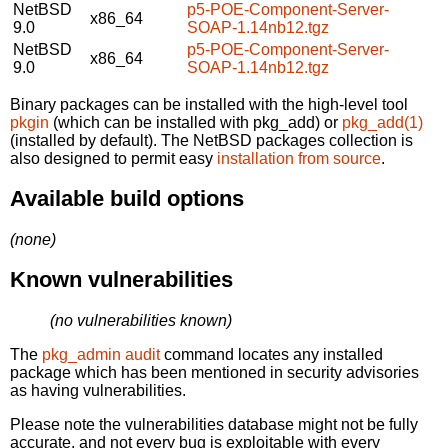
NetBSD
p5-POE-Component-Server-
x86_64
9.0
SOAP-1.14nb12.tgz
NetBSD
p5-POE-Component-Server-
x86_64
9.0
SOAP-1.14nb12.tgz
Binary packages can be installed with the high-level tool
pkgin
(which can be installed with pkg_add) or
pkg_add(1)
(installed by default). The NetBSD packages collection is
also designed to permit easy
installation from source
.
Available build options
(none)
Known vulnerabilities
(no vulnerabilities known)
The
pkg_admin audit
command locates any installed
package which has been mentioned in security advisories
as having vulnerabilities.
Please note the vulnerabilities database might not be fully
accurate, and not every bug is exploitable with every