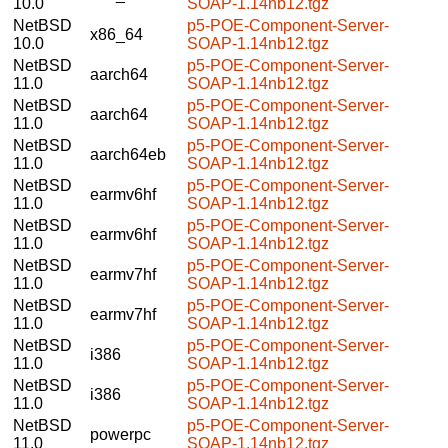
10.0
SOAP-1.14nb12.tgz
NetBSD
p5-POE-Component-Server-
x86_64
10.0
SOAP-1.14nb12.tgz
NetBSD
p5-POE-Component-Server-
aarch64
11.0
SOAP-1.14nb12.tgz
NetBSD
p5-POE-Component-Server-
aarch64
11.0
SOAP-1.14nb12.tgz
NetBSD
p5-POE-Component-Server-
aarch64eb
11.0
SOAP-1.14nb12.tgz
NetBSD
p5-POE-Component-Server-
earmv6hf
11.0
SOAP-1.14nb12.tgz
NetBSD
p5-POE-Component-Server-
earmv6hf
11.0
SOAP-1.14nb12.tgz
NetBSD
p5-POE-Component-Server-
earmv7hf
11.0
SOAP-1.14nb12.tgz
NetBSD
p5-POE-Component-Server-
earmv7hf
11.0
SOAP-1.14nb12.tgz
NetBSD
p5-POE-Component-Server-
i386
11.0
SOAP-1.14nb12.tgz
NetBSD
p5-POE-Component-Server-
i386
11.0
SOAP-1.14nb12.tgz
NetBSD
p5-POE-Component-Server-
powerpc
11.0
SOAP-1.14nb12.tgz