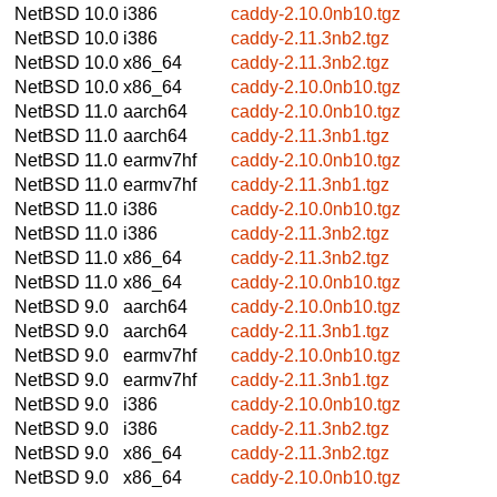
NetBSD 10.0
i386
caddy-2.10.0nb10.tgz
NetBSD 10.0
i386
caddy-2.11.3nb2.tgz
NetBSD 10.0
x86_64
caddy-2.11.3nb2.tgz
NetBSD 10.0
x86_64
caddy-2.10.0nb10.tgz
NetBSD 11.0
aarch64
caddy-2.10.0nb10.tgz
NetBSD 11.0
aarch64
caddy-2.11.3nb1.tgz
NetBSD 11.0
earmv7hf
caddy-2.10.0nb10.tgz
NetBSD 11.0
earmv7hf
caddy-2.11.3nb1.tgz
NetBSD 11.0
i386
caddy-2.10.0nb10.tgz
NetBSD 11.0
i386
caddy-2.11.3nb2.tgz
NetBSD 11.0
x86_64
caddy-2.11.3nb2.tgz
NetBSD 11.0
x86_64
caddy-2.10.0nb10.tgz
NetBSD 9.0
aarch64
caddy-2.10.0nb10.tgz
NetBSD 9.0
aarch64
caddy-2.11.3nb1.tgz
NetBSD 9.0
earmv7hf
caddy-2.10.0nb10.tgz
NetBSD 9.0
earmv7hf
caddy-2.11.3nb1.tgz
NetBSD 9.0
i386
caddy-2.10.0nb10.tgz
NetBSD 9.0
i386
caddy-2.11.3nb2.tgz
NetBSD 9.0
x86_64
caddy-2.11.3nb2.tgz
NetBSD 9.0
x86_64
caddy-2.10.0nb10.tgz