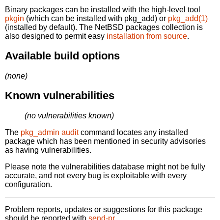
Binary packages can be installed with the high-level tool
pkgin
(which can be installed with pkg_add) or
pkg_add(1)
(installed by default). The NetBSD packages collection is
also designed to permit easy
installation from source
.
Available build options
(none)
Known vulnerabilities
(no vulnerabilities known)
The
pkg_admin audit
command locates any installed
package which has been mentioned in security advisories
as having vulnerabilities.
Please note the vulnerabilities database might not be fully
accurate, and not every bug is exploitable with every
configuration.
Problem reports, updates or suggestions for this package
should be reported with
send-pr.