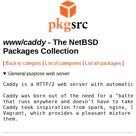
www/caddy
- The NetBSD
Packages Collection
[
Back to category
|
List of categories
|
List all packages
]
General-purpose web server
Caddy is a HTTP/2 web server with automatic 
Caddy was born out of the need for a "batter
that runs anywhere and doesn't have to take 
Caddy took inspiration from spark, nginx, li
Vagrant, which provides a pleasant mixture o
them.
