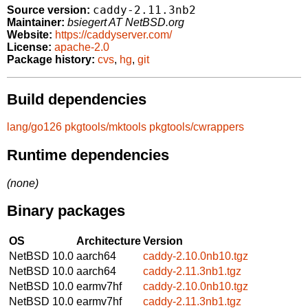
caddy-2.11.3nb2
Source version:
Maintainer:
bsiegert AT NetBSD.org
Website:
https://caddyserver.com/
License:
apache-2.0
Package history:
cvs
,
hg
,
git
Build dependencies
lang/go126
pkgtools/mktools
pkgtools/cwrappers
Runtime dependencies
(none)
Binary packages
OS
Architecture
Version
NetBSD 10.0
aarch64
caddy-2.10.0nb10.tgz
NetBSD 10.0
aarch64
caddy-2.11.3nb1.tgz
NetBSD 10.0
earmv7hf
caddy-2.10.0nb10.tgz
NetBSD 10.0
earmv7hf
caddy-2.11.3nb1.tgz