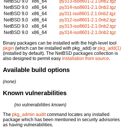
NetBSD 9.0
x86_64
py313-iso8601-2.1.0nb2.tgz
NetBSD 9.0
x86_64
py314-iso8601-2.1.0nb2.tgz
NetBSD 9.0
x86_64
py311-iso8601-2.1.0nb2.tgz
NetBSD 9.0
x86_64
py312-iso8601-2.1.0nb2.tgz
NetBSD 9.0
x86_64
py313-iso8601-2.1.0nb2.tgz
NetBSD 9.0
x86_64
py314-iso8601-2.1.0nb2.tgz
Binary packages can be installed with the high-level tool
pkgin
(which can be installed with pkg_add) or
pkg_add(1)
(installed by default). The NetBSD packages collection is
also designed to permit easy
installation from source
.
Available build options
(none)
Known vulnerabilities
(no vulnerabilities known)
The
pkg_admin audit
command locates any installed
package which has been mentioned in security advisories
as having vulnerabilities.