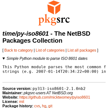
time/py-iso8601
- The NetBSD
Packages Collection
[
Back to category
|
List of categories
|
List all packages
]
Simple Python module to parse ISO 8601 dates
This Python module parses the most common fo
strings (e.g. 2007-01-14T20:34:22+00:00) int
py313-iso8601-2.1.0nb2
Source version:
Maintainer:
pkgsrc-users AT NetBSD.org
Website:
https://github.com/micktwomey/pyiso8601
License:
mit
Package history:
cvs
,
hg
,
git