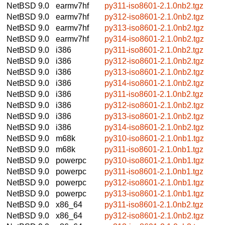
NetBSD 9.0
earmv7hf
py311-iso8601-2.1.0nb2.tgz
NetBSD 9.0
earmv7hf
py312-iso8601-2.1.0nb2.tgz
NetBSD 9.0
earmv7hf
py313-iso8601-2.1.0nb2.tgz
NetBSD 9.0
earmv7hf
py314-iso8601-2.1.0nb2.tgz
NetBSD 9.0
i386
py311-iso8601-2.1.0nb2.tgz
NetBSD 9.0
i386
py312-iso8601-2.1.0nb2.tgz
NetBSD 9.0
i386
py313-iso8601-2.1.0nb2.tgz
NetBSD 9.0
i386
py314-iso8601-2.1.0nb2.tgz
NetBSD 9.0
i386
py311-iso8601-2.1.0nb2.tgz
NetBSD 9.0
i386
py312-iso8601-2.1.0nb2.tgz
NetBSD 9.0
i386
py313-iso8601-2.1.0nb2.tgz
NetBSD 9.0
i386
py314-iso8601-2.1.0nb2.tgz
NetBSD 9.0
m68k
py310-iso8601-2.1.0nb1.tgz
NetBSD 9.0
m68k
py311-iso8601-2.1.0nb1.tgz
NetBSD 9.0
powerpc
py310-iso8601-2.1.0nb1.tgz
NetBSD 9.0
powerpc
py311-iso8601-2.1.0nb1.tgz
NetBSD 9.0
powerpc
py312-iso8601-2.1.0nb1.tgz
NetBSD 9.0
powerpc
py313-iso8601-2.1.0nb1.tgz
NetBSD 9.0
x86_64
py311-iso8601-2.1.0nb2.tgz
NetBSD 9.0
x86_64
py312-iso8601-2.1.0nb2.tgz