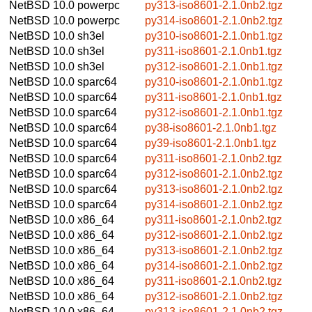
NetBSD 10.0
powerpc
py313-iso8601-2.1.0nb2.tgz
NetBSD 10.0
powerpc
py314-iso8601-2.1.0nb2.tgz
NetBSD 10.0
sh3el
py310-iso8601-2.1.0nb1.tgz
NetBSD 10.0
sh3el
py311-iso8601-2.1.0nb1.tgz
NetBSD 10.0
sh3el
py312-iso8601-2.1.0nb1.tgz
NetBSD 10.0
sparc64
py310-iso8601-2.1.0nb1.tgz
NetBSD 10.0
sparc64
py311-iso8601-2.1.0nb1.tgz
NetBSD 10.0
sparc64
py312-iso8601-2.1.0nb1.tgz
NetBSD 10.0
sparc64
py38-iso8601-2.1.0nb1.tgz
NetBSD 10.0
sparc64
py39-iso8601-2.1.0nb1.tgz
NetBSD 10.0
sparc64
py311-iso8601-2.1.0nb2.tgz
NetBSD 10.0
sparc64
py312-iso8601-2.1.0nb2.tgz
NetBSD 10.0
sparc64
py313-iso8601-2.1.0nb2.tgz
NetBSD 10.0
sparc64
py314-iso8601-2.1.0nb2.tgz
NetBSD 10.0
x86_64
py311-iso8601-2.1.0nb2.tgz
NetBSD 10.0
x86_64
py312-iso8601-2.1.0nb2.tgz
NetBSD 10.0
x86_64
py313-iso8601-2.1.0nb2.tgz
NetBSD 10.0
x86_64
py314-iso8601-2.1.0nb2.tgz
NetBSD 10.0
x86_64
py311-iso8601-2.1.0nb2.tgz
NetBSD 10.0
x86_64
py312-iso8601-2.1.0nb2.tgz
NetBSD 10.0
x86_64
py313-iso8601-2.1.0nb2.tgz