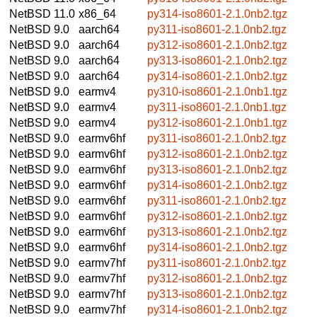
NetBSD 11.0
x86_64
py314-iso8601-2.1.0nb2.tgz
NetBSD 9.0
aarch64
py311-iso8601-2.1.0nb2.tgz
NetBSD 9.0
aarch64
py312-iso8601-2.1.0nb2.tgz
NetBSD 9.0
aarch64
py313-iso8601-2.1.0nb2.tgz
NetBSD 9.0
aarch64
py314-iso8601-2.1.0nb2.tgz
NetBSD 9.0
earmv4
py310-iso8601-2.1.0nb1.tgz
NetBSD 9.0
earmv4
py311-iso8601-2.1.0nb1.tgz
NetBSD 9.0
earmv4
py312-iso8601-2.1.0nb1.tgz
NetBSD 9.0
earmv6hf
py311-iso8601-2.1.0nb2.tgz
NetBSD 9.0
earmv6hf
py312-iso8601-2.1.0nb2.tgz
NetBSD 9.0
earmv6hf
py313-iso8601-2.1.0nb2.tgz
NetBSD 9.0
earmv6hf
py314-iso8601-2.1.0nb2.tgz
NetBSD 9.0
earmv6hf
py311-iso8601-2.1.0nb2.tgz
NetBSD 9.0
earmv6hf
py312-iso8601-2.1.0nb2.tgz
NetBSD 9.0
earmv6hf
py313-iso8601-2.1.0nb2.tgz
NetBSD 9.0
earmv6hf
py314-iso8601-2.1.0nb2.tgz
NetBSD 9.0
earmv7hf
py311-iso8601-2.1.0nb2.tgz
NetBSD 9.0
earmv7hf
py312-iso8601-2.1.0nb2.tgz
NetBSD 9.0
earmv7hf
py313-iso8601-2.1.0nb2.tgz
NetBSD 9.0
earmv7hf
py314-iso8601-2.1.0nb2.tgz