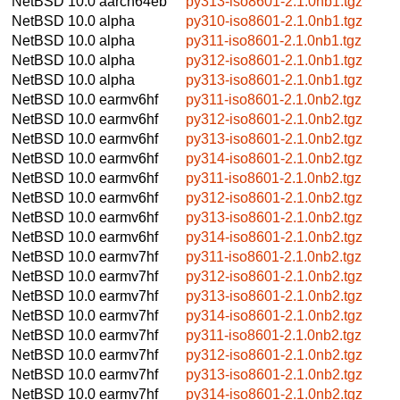
NetBSD 10.0
aarch64eb
py313-iso8601-2.1.0nb1.tgz
NetBSD 10.0
alpha
py310-iso8601-2.1.0nb1.tgz
NetBSD 10.0
alpha
py311-iso8601-2.1.0nb1.tgz
NetBSD 10.0
alpha
py312-iso8601-2.1.0nb1.tgz
NetBSD 10.0
alpha
py313-iso8601-2.1.0nb1.tgz
NetBSD 10.0
earmv6hf
py311-iso8601-2.1.0nb2.tgz
NetBSD 10.0
earmv6hf
py312-iso8601-2.1.0nb2.tgz
NetBSD 10.0
earmv6hf
py313-iso8601-2.1.0nb2.tgz
NetBSD 10.0
earmv6hf
py314-iso8601-2.1.0nb2.tgz
NetBSD 10.0
earmv6hf
py311-iso8601-2.1.0nb2.tgz
NetBSD 10.0
earmv6hf
py312-iso8601-2.1.0nb2.tgz
NetBSD 10.0
earmv6hf
py313-iso8601-2.1.0nb2.tgz
NetBSD 10.0
earmv6hf
py314-iso8601-2.1.0nb2.tgz
NetBSD 10.0
earmv7hf
py311-iso8601-2.1.0nb2.tgz
NetBSD 10.0
earmv7hf
py312-iso8601-2.1.0nb2.tgz
NetBSD 10.0
earmv7hf
py313-iso8601-2.1.0nb2.tgz
NetBSD 10.0
earmv7hf
py314-iso8601-2.1.0nb2.tgz
NetBSD 10.0
earmv7hf
py311-iso8601-2.1.0nb2.tgz
NetBSD 10.0
earmv7hf
py312-iso8601-2.1.0nb2.tgz
NetBSD 10.0
earmv7hf
py313-iso8601-2.1.0nb2.tgz
NetBSD 10.0
earmv7hf
py314-iso8601-2.1.0nb2.tgz