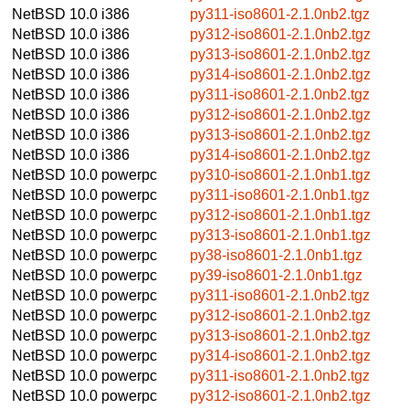
NetBSD 10.0
i386
py311-iso8601-2.1.0nb2.tgz
NetBSD 10.0
i386
py312-iso8601-2.1.0nb2.tgz
NetBSD 10.0
i386
py313-iso8601-2.1.0nb2.tgz
NetBSD 10.0
i386
py314-iso8601-2.1.0nb2.tgz
NetBSD 10.0
i386
py311-iso8601-2.1.0nb2.tgz
NetBSD 10.0
i386
py312-iso8601-2.1.0nb2.tgz
NetBSD 10.0
i386
py313-iso8601-2.1.0nb2.tgz
NetBSD 10.0
i386
py314-iso8601-2.1.0nb2.tgz
NetBSD 10.0
powerpc
py310-iso8601-2.1.0nb1.tgz
NetBSD 10.0
powerpc
py311-iso8601-2.1.0nb1.tgz
NetBSD 10.0
powerpc
py312-iso8601-2.1.0nb1.tgz
NetBSD 10.0
powerpc
py313-iso8601-2.1.0nb1.tgz
NetBSD 10.0
powerpc
py38-iso8601-2.1.0nb1.tgz
NetBSD 10.0
powerpc
py39-iso8601-2.1.0nb1.tgz
NetBSD 10.0
powerpc
py311-iso8601-2.1.0nb2.tgz
NetBSD 10.0
powerpc
py312-iso8601-2.1.0nb2.tgz
NetBSD 10.0
powerpc
py313-iso8601-2.1.0nb2.tgz
NetBSD 10.0
powerpc
py314-iso8601-2.1.0nb2.tgz
NetBSD 10.0
powerpc
py311-iso8601-2.1.0nb2.tgz
NetBSD 10.0
powerpc
py312-iso8601-2.1.0nb2.tgz