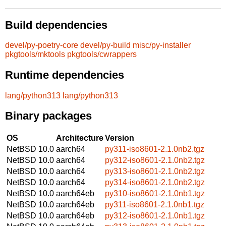
Build dependencies
devel/py-poetry-core
devel/py-build
misc/py-installer
pkgtools/mktools
pkgtools/cwrappers
Runtime dependencies
lang/python313
lang/python313
Binary packages
OS
Architecture
Version
NetBSD 10.0
aarch64
py311-iso8601-2.1.0nb2.tgz
NetBSD 10.0
aarch64
py312-iso8601-2.1.0nb2.tgz
NetBSD 10.0
aarch64
py313-iso8601-2.1.0nb2.tgz
NetBSD 10.0
aarch64
py314-iso8601-2.1.0nb2.tgz
NetBSD 10.0
aarch64eb
py310-iso8601-2.1.0nb1.tgz
NetBSD 10.0
aarch64eb
py311-iso8601-2.1.0nb1.tgz
NetBSD 10.0
aarch64eb
py312-iso8601-2.1.0nb1.tgz