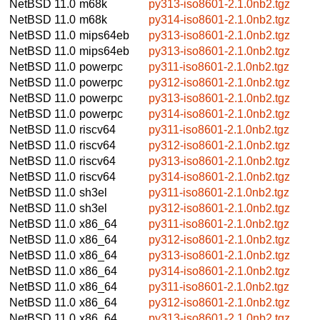
NetBSD 11.0
m68k
py313-iso8601-2.1.0nb2.tgz
NetBSD 11.0
m68k
py314-iso8601-2.1.0nb2.tgz
NetBSD 11.0
mips64eb
py313-iso8601-2.1.0nb2.tgz
NetBSD 11.0
mips64eb
py313-iso8601-2.1.0nb2.tgz
NetBSD 11.0
powerpc
py311-iso8601-2.1.0nb2.tgz
NetBSD 11.0
powerpc
py312-iso8601-2.1.0nb2.tgz
NetBSD 11.0
powerpc
py313-iso8601-2.1.0nb2.tgz
NetBSD 11.0
powerpc
py314-iso8601-2.1.0nb2.tgz
NetBSD 11.0
riscv64
py311-iso8601-2.1.0nb2.tgz
NetBSD 11.0
riscv64
py312-iso8601-2.1.0nb2.tgz
NetBSD 11.0
riscv64
py313-iso8601-2.1.0nb2.tgz
NetBSD 11.0
riscv64
py314-iso8601-2.1.0nb2.tgz
NetBSD 11.0
sh3el
py311-iso8601-2.1.0nb2.tgz
NetBSD 11.0
sh3el
py312-iso8601-2.1.0nb2.tgz
NetBSD 11.0
x86_64
py311-iso8601-2.1.0nb2.tgz
NetBSD 11.0
x86_64
py312-iso8601-2.1.0nb2.tgz
NetBSD 11.0
x86_64
py313-iso8601-2.1.0nb2.tgz
NetBSD 11.0
x86_64
py314-iso8601-2.1.0nb2.tgz
NetBSD 11.0
x86_64
py311-iso8601-2.1.0nb2.tgz
NetBSD 11.0
x86_64
py312-iso8601-2.1.0nb2.tgz
NetBSD 11.0
x86_64
py313-iso8601-2.1.0nb2.tgz