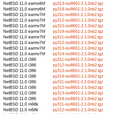
NetBSD 11.0
earmv6hf
py313-iso8601-2.1.0nb2.tgz
NetBSD 11.0
earmv6hf
py314-iso8601-2.1.0nb2.tgz
NetBSD 11.0
earmv7hf
py311-iso8601-2.1.0nb2.tgz
NetBSD 11.0
earmv7hf
py312-iso8601-2.1.0nb2.tgz
NetBSD 11.0
earmv7hf
py313-iso8601-2.1.0nb2.tgz
NetBSD 11.0
earmv7hf
py314-iso8601-2.1.0nb2.tgz
NetBSD 11.0
earmv7hf
py311-iso8601-2.1.0nb2.tgz
NetBSD 11.0
earmv7hf
py312-iso8601-2.1.0nb2.tgz
NetBSD 11.0
earmv7hf
py313-iso8601-2.1.0nb2.tgz
NetBSD 11.0
earmv7hf
py314-iso8601-2.1.0nb2.tgz
NetBSD 11.0
i386
py311-iso8601-2.1.0nb2.tgz
NetBSD 11.0
i386
py312-iso8601-2.1.0nb2.tgz
NetBSD 11.0
i386
py313-iso8601-2.1.0nb2.tgz
NetBSD 11.0
i386
py314-iso8601-2.1.0nb2.tgz
NetBSD 11.0
i386
py311-iso8601-2.1.0nb2.tgz
NetBSD 11.0
i386
py312-iso8601-2.1.0nb2.tgz
NetBSD 11.0
i386
py313-iso8601-2.1.0nb2.tgz
NetBSD 11.0
i386
py314-iso8601-2.1.0nb2.tgz
NetBSD 11.0
m68k
py311-iso8601-2.1.0nb2.tgz
NetBSD 11.0
m68k
py312-iso8601-2.1.0nb2.tgz