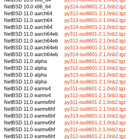
NetBSD 10.0
x86_64
py314-iso8601-2.1.0nb2.tgz
NetBSD 11.0
aarch64
py312-iso8601-2.1.0nb2.tgz
NetBSD 11.0
aarch64
py313-iso8601-2.1.0nb2.tgz
NetBSD 11.0
aarch64
py314-iso8601-2.1.0nb2.tgz
NetBSD 11.0
aarch64eb
py311-iso8601-2.1.0nb2.tgz
NetBSD 11.0
aarch64eb
py312-iso8601-2.1.0nb2.tgz
NetBSD 11.0
aarch64eb
py313-iso8601-2.1.0nb2.tgz
NetBSD 11.0
aarch64eb
py314-iso8601-2.1.0nb2.tgz
NetBSD 11.0
alpha
py311-iso8601-2.1.0nb2.tgz
NetBSD 11.0
alpha
py312-iso8601-2.1.0nb2.tgz
NetBSD 11.0
alpha
py313-iso8601-2.1.0nb2.tgz
NetBSD 11.0
alpha
py314-iso8601-2.1.0nb2.tgz
NetBSD 11.0
earmv4
py311-iso8601-2.1.0nb2.tgz
NetBSD 11.0
earmv4
py312-iso8601-2.1.0nb2.tgz
NetBSD 11.0
earmv6hf
py311-iso8601-2.1.0nb2.tgz
NetBSD 11.0
earmv6hf
py312-iso8601-2.1.0nb2.tgz
NetBSD 11.0
earmv6hf
py313-iso8601-2.1.0nb2.tgz
NetBSD 11.0
earmv6hf
py314-iso8601-2.1.0nb2.tgz
NetBSD 11.0
earmv6hf
py311-iso8601-2.1.0nb2.tgz
NetBSD 11.0
earmv6hf
py312-iso8601-2.1.0nb2.tgz