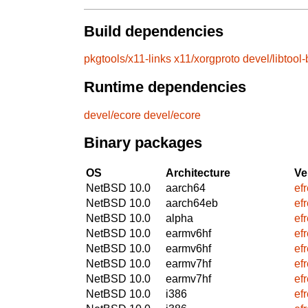
Build dependencies
pkgtools/x11-links
x11/xorgproto
devel/libtool
Runtime dependencies
devel/ecore
devel/ecore
Binary packages
OS
Architecture
Ve
NetBSD 10.0
aarch64
ef
NetBSD 10.0
aarch64eb
ef
NetBSD 10.0
alpha
ef
NetBSD 10.0
earmv6hf
ef
NetBSD 10.0
earmv6hf
ef
NetBSD 10.0
earmv7hf
ef
NetBSD 10.0
earmv7hf
ef
NetBSD 10.0
i386
ef