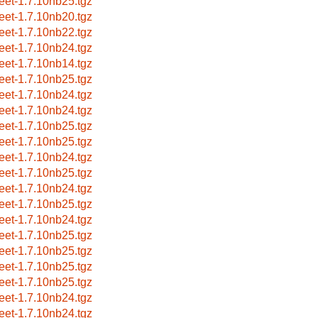
reet-1.7.10nb25.tgz
reet-1.7.10nb20.tgz
reet-1.7.10nb22.tgz
reet-1.7.10nb24.tgz
reet-1.7.10nb14.tgz
reet-1.7.10nb25.tgz
reet-1.7.10nb24.tgz
reet-1.7.10nb24.tgz
reet-1.7.10nb25.tgz
reet-1.7.10nb25.tgz
reet-1.7.10nb24.tgz
reet-1.7.10nb25.tgz
reet-1.7.10nb24.tgz
reet-1.7.10nb25.tgz
reet-1.7.10nb24.tgz
reet-1.7.10nb25.tgz
reet-1.7.10nb25.tgz
reet-1.7.10nb25.tgz
reet-1.7.10nb25.tgz
reet-1.7.10nb24.tgz
reet-1.7.10nb24.tgz