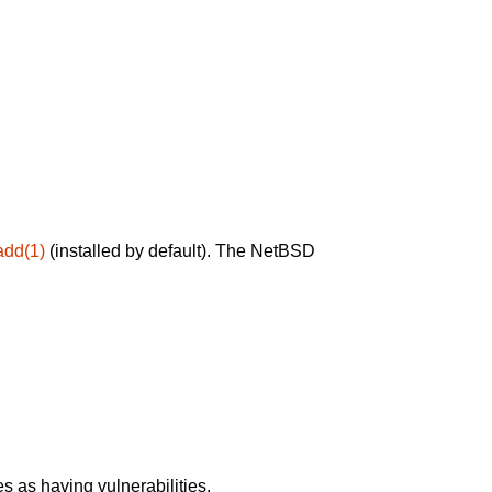
add(1)
(installed by default). The NetBSD
 as having vulnerabilities.