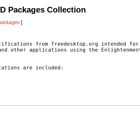
D Packages Collection
 packages
]
ifications from freedesktop.org intended for

nd other applications using the Enlightenment
ations are included:
