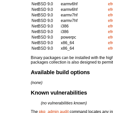
NetBSD 9.0
earmv6hf
ef
NetBSD 9.0
earmv6hf
ef
NetBSD 9.0
earmv7hf
ef
NetBSD 9.0
earmv7hf
ef
NetBSD 9.0
i386
ef
NetBSD 9.0
i386
ef
NetBSD 9.0
powerpc
ef
NetBSD 9.0
x86_64
ef
NetBSD 9.0
x86_64
ef
Binary packages can be installed with the high
packages collection is also designed to permi
Available build options
(none)
Known vulnerabilities
(no vulnerabilities known)
The
pkg_admin audit
command locates any inst