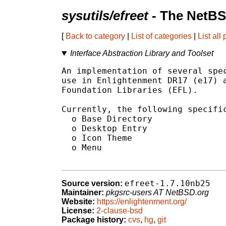
sysutils/efreet
- The NetBS
[
Back to category
|
List of categories
|
List all
Interface Abstraction Library and Toolset
An implementation of several spec
use in Enlightenment DR17 (e17) a
Foundation Libraries (EFL).

Currently, the following specific
  o Base Directory

  o Desktop Entry

  o Icon Theme

  o Menu

efreet-1.7.10nb25
Source version:
Maintainer:
pkgsrc-users AT NetBSD.org
Website:
https://enlightenment.org/
License:
2-clause-bsd
Package history:
cvs
,
hg
,
git