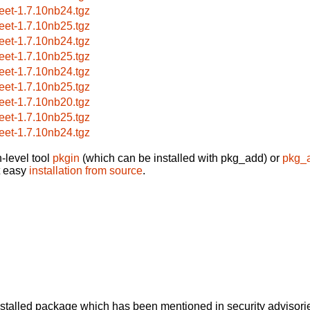
reet-1.7.10nb24.tgz
reet-1.7.10nb25.tgz
reet-1.7.10nb24.tgz
reet-1.7.10nb25.tgz
reet-1.7.10nb24.tgz
reet-1.7.10nb25.tgz
reet-1.7.10nb20.tgz
reet-1.7.10nb25.tgz
reet-1.7.10nb24.tgz
-level tool
pkgin
(which can be installed with pkg_add) or
pkg_
t easy
installation from source
.
alled package which has been mentioned in security advisories