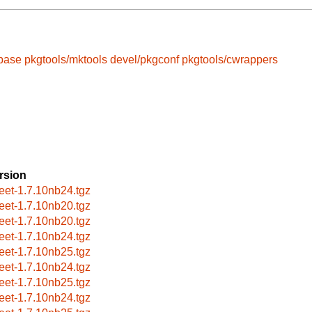
-base
pkgtools/mktools
devel/pkgconf
pkgtools/cwrappers
rsion
reet-1.7.10nb24.tgz
reet-1.7.10nb20.tgz
reet-1.7.10nb20.tgz
reet-1.7.10nb24.tgz
reet-1.7.10nb25.tgz
reet-1.7.10nb24.tgz
reet-1.7.10nb25.tgz
reet-1.7.10nb24.tgz