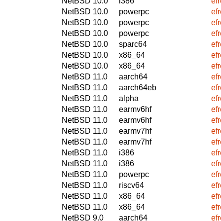
NetBSD 10.0
i386
ef
NetBSD 10.0
powerpc
ef
NetBSD 10.0
powerpc
ef
NetBSD 10.0
powerpc
ef
NetBSD 10.0
sparc64
ef
NetBSD 10.0
x86_64
ef
NetBSD 10.0
x86_64
ef
NetBSD 11.0
aarch64
ef
NetBSD 11.0
aarch64eb
ef
NetBSD 11.0
alpha
ef
NetBSD 11.0
earmv6hf
ef
NetBSD 11.0
earmv6hf
ef
NetBSD 11.0
earmv7hf
ef
NetBSD 11.0
earmv7hf
ef
NetBSD 11.0
i386
ef
NetBSD 11.0
i386
ef
NetBSD 11.0
powerpc
ef
NetBSD 11.0
riscv64
ef
NetBSD 11.0
x86_64
ef
NetBSD 11.0
x86_64
ef
NetBSD 9.0
aarch64
ef