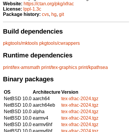
Website:
https://ctan.org/pkg/xfrac
License:
lppl-1.3c
Package history:
cvs
,
hg
,
git
Build dependencies
pkgtools/mktools
pkgtools/cwrappers
Runtime dependencies
print/tex-amsmath
print/tex-graphics
print/kpathsea
Binary packages
OS
Architecture
Version
NetBSD 10.0
aarch64
tex-xfrac-2024.tgz
NetBSD 10.0
aarch64eb
tex-xfrac-2024.tgz
NetBSD 10.0
alpha
tex-xfrac-2024.tgz
NetBSD 10.0
earmv4
tex-xfrac-2024.tgz
NetBSD 10.0
earmv6hf
tex-xfrac-2024.tgz
NetBSD 10.0
earmv6hf
tex-xfrac-2024.tgz