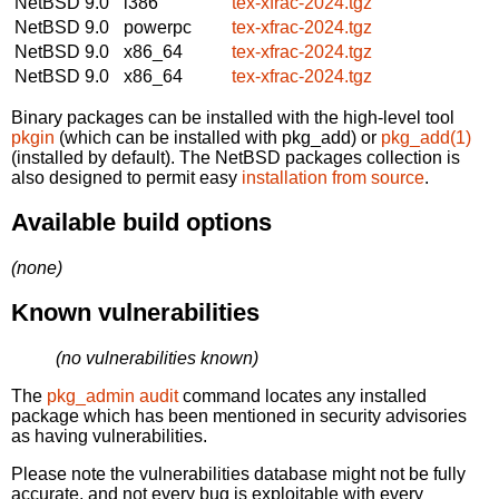
NetBSD 9.0
i386
tex-xfrac-2024.tgz
NetBSD 9.0
powerpc
tex-xfrac-2024.tgz
NetBSD 9.0
x86_64
tex-xfrac-2024.tgz
NetBSD 9.0
x86_64
tex-xfrac-2024.tgz
Binary packages can be installed with the high-level tool
pkgin
(which can be installed with pkg_add) or
pkg_add(1)
(installed by default). The NetBSD packages collection is
also designed to permit easy
installation from source
.
Available build options
(none)
Known vulnerabilities
(no vulnerabilities known)
The
pkg_admin audit
command locates any installed
package which has been mentioned in security advisories
as having vulnerabilities.
Please note the vulnerabilities database might not be fully
accurate, and not every bug is exploitable with every