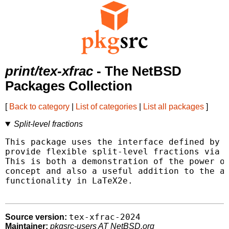
print/tex-xfrac
- The NetBSD
Packages Collection
[
Back to category
|
List of categories
|
List all packages
]
Split-level fractions
This package uses the interface defined by L
provide flexible split-level fractions via t
This is both a demonstration of the power of
concept and also a useful addition to the av
functionality in LaTeX2e.

tex-xfrac-2024
Source version:
Maintainer:
pkgsrc-users AT NetBSD.org