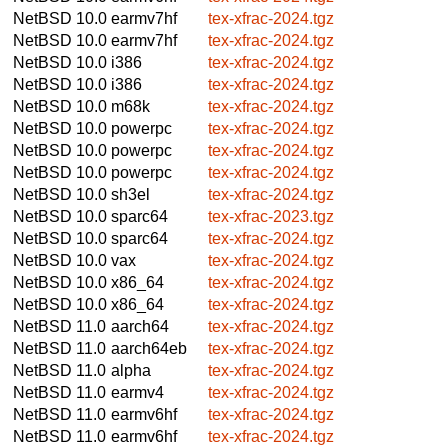
NetBSD 10.0
earmv7hf
tex-xfrac-2024.tgz
NetBSD 10.0
earmv7hf
tex-xfrac-2024.tgz
NetBSD 10.0
i386
tex-xfrac-2024.tgz
NetBSD 10.0
i386
tex-xfrac-2024.tgz
NetBSD 10.0
m68k
tex-xfrac-2024.tgz
NetBSD 10.0
powerpc
tex-xfrac-2024.tgz
NetBSD 10.0
powerpc
tex-xfrac-2024.tgz
NetBSD 10.0
powerpc
tex-xfrac-2024.tgz
NetBSD 10.0
sh3el
tex-xfrac-2024.tgz
NetBSD 10.0
sparc64
tex-xfrac-2023.tgz
NetBSD 10.0
sparc64
tex-xfrac-2024.tgz
NetBSD 10.0
vax
tex-xfrac-2024.tgz
NetBSD 10.0
x86_64
tex-xfrac-2024.tgz
NetBSD 10.0
x86_64
tex-xfrac-2024.tgz
NetBSD 11.0
aarch64
tex-xfrac-2024.tgz
NetBSD 11.0
aarch64eb
tex-xfrac-2024.tgz
NetBSD 11.0
alpha
tex-xfrac-2024.tgz
NetBSD 11.0
earmv4
tex-xfrac-2024.tgz
NetBSD 11.0
earmv6hf
tex-xfrac-2024.tgz
NetBSD 11.0
earmv6hf
tex-xfrac-2024.tgz