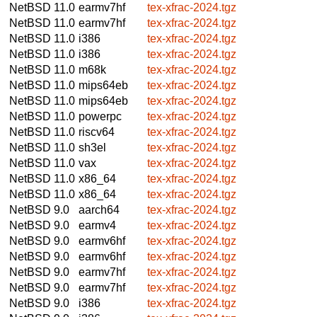
NetBSD 11.0
earmv7hf
tex-xfrac-2024.tgz
NetBSD 11.0
earmv7hf
tex-xfrac-2024.tgz
NetBSD 11.0
i386
tex-xfrac-2024.tgz
NetBSD 11.0
i386
tex-xfrac-2024.tgz
NetBSD 11.0
m68k
tex-xfrac-2024.tgz
NetBSD 11.0
mips64eb
tex-xfrac-2024.tgz
NetBSD 11.0
mips64eb
tex-xfrac-2024.tgz
NetBSD 11.0
powerpc
tex-xfrac-2024.tgz
NetBSD 11.0
riscv64
tex-xfrac-2024.tgz
NetBSD 11.0
sh3el
tex-xfrac-2024.tgz
NetBSD 11.0
vax
tex-xfrac-2024.tgz
NetBSD 11.0
x86_64
tex-xfrac-2024.tgz
NetBSD 11.0
x86_64
tex-xfrac-2024.tgz
NetBSD 9.0
aarch64
tex-xfrac-2024.tgz
NetBSD 9.0
earmv4
tex-xfrac-2024.tgz
NetBSD 9.0
earmv6hf
tex-xfrac-2024.tgz
NetBSD 9.0
earmv6hf
tex-xfrac-2024.tgz
NetBSD 9.0
earmv7hf
tex-xfrac-2024.tgz
NetBSD 9.0
earmv7hf
tex-xfrac-2024.tgz
NetBSD 9.0
i386
tex-xfrac-2024.tgz