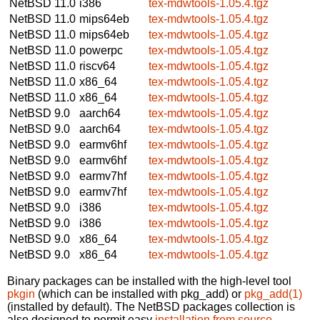
NetBSD 11.0
i386
tex-mdwtools-1.05.4.tgz
NetBSD 11.0
mips64eb
tex-mdwtools-1.05.4.tgz
NetBSD 11.0
mips64eb
tex-mdwtools-1.05.4.tgz
NetBSD 11.0
powerpc
tex-mdwtools-1.05.4.tgz
NetBSD 11.0
riscv64
tex-mdwtools-1.05.4.tgz
NetBSD 11.0
x86_64
tex-mdwtools-1.05.4.tgz
NetBSD 11.0
x86_64
tex-mdwtools-1.05.4.tgz
NetBSD 9.0
aarch64
tex-mdwtools-1.05.4.tgz
NetBSD 9.0
aarch64
tex-mdwtools-1.05.4.tgz
NetBSD 9.0
earmv6hf
tex-mdwtools-1.05.4.tgz
NetBSD 9.0
earmv6hf
tex-mdwtools-1.05.4.tgz
NetBSD 9.0
earmv7hf
tex-mdwtools-1.05.4.tgz
NetBSD 9.0
earmv7hf
tex-mdwtools-1.05.4.tgz
NetBSD 9.0
i386
tex-mdwtools-1.05.4.tgz
NetBSD 9.0
i386
tex-mdwtools-1.05.4.tgz
NetBSD 9.0
x86_64
tex-mdwtools-1.05.4.tgz
NetBSD 9.0
x86_64
tex-mdwtools-1.05.4.tgz
Binary packages can be installed with the high-level tool
pkgin
(which can be installed with pkg_add) or
pkg_add(1)
(installed by default). The NetBSD packages collection is
also designed to permit easy
installation from source
.