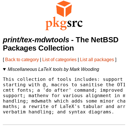
print/tex-mdwtools
- The NetBSD
Packages Collection
[
Back to category
|
List of categories
|
List all packages
]
Miscellaneous LaTeX tools by Mark Wooding
This collection of tools includes: support f
starting with @, macros to sanitise the OT1 
cmtt fonts; a 'do after' command; improved f
support; mathenv for various alignment in ma
handling; mdwmath which adds some minor chan
maths; a rewrite of LaTeX's tabular and arra
verbatim handling; and syntax diagrams.
