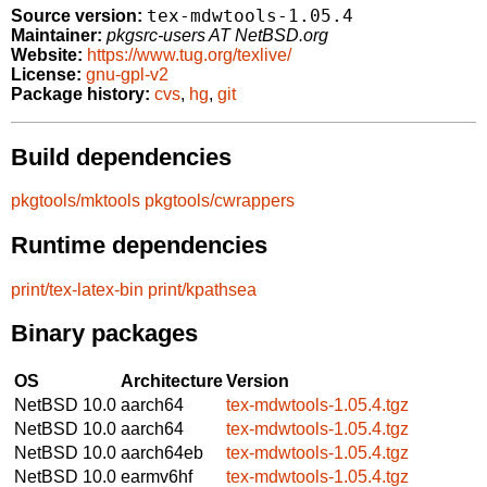
tex-mdwtools-1.05.4
Source version:
Maintainer:
pkgsrc-users AT NetBSD.org
Website:
https://www.tug.org/texlive/
License:
gnu-gpl-v2
Package history:
cvs
,
hg
,
git
Build dependencies
pkgtools/mktools
pkgtools/cwrappers
Runtime dependencies
print/tex-latex-bin
print/kpathsea
Binary packages
OS
Architecture
Version
NetBSD 10.0
aarch64
tex-mdwtools-1.05.4.tgz
NetBSD 10.0
aarch64
tex-mdwtools-1.05.4.tgz
NetBSD 10.0
aarch64eb
tex-mdwtools-1.05.4.tgz
NetBSD 10.0
earmv6hf
tex-mdwtools-1.05.4.tgz