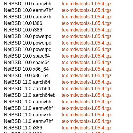
NetBSD 10.0
earmv6hf
tex-mdwtools-1.05.4.tgz
NetBSD 10.0
earmv7hf
tex-mdwtools-1.05.4.tgz
NetBSD 10.0
earmv7hf
tex-mdwtools-1.05.4.tgz
NetBSD 10.0
i386
tex-mdwtools-1.05.4.tgz
NetBSD 10.0
i386
tex-mdwtools-1.05.4.tgz
NetBSD 10.0
powerpc
tex-mdwtools-1.05.4.tgz
NetBSD 10.0
powerpc
tex-mdwtools-1.05.4.tgz
NetBSD 10.0
powerpc
tex-mdwtools-1.05.4.tgz
NetBSD 10.0
sparc64
tex-mdwtools-1.05.4.tgz
NetBSD 10.0
sparc64
tex-mdwtools-1.05.4.tgz
NetBSD 10.0
x86_64
tex-mdwtools-1.05.4.tgz
NetBSD 10.0
x86_64
tex-mdwtools-1.05.4.tgz
NetBSD 11.0
aarch64
tex-mdwtools-1.05.4.tgz
NetBSD 11.0
aarch64
tex-mdwtools-1.05.4.tgz
NetBSD 11.0
aarch64eb
tex-mdwtools-1.05.4.tgz
NetBSD 11.0
earmv6hf
tex-mdwtools-1.05.4.tgz
NetBSD 11.0
earmv6hf
tex-mdwtools-1.05.4.tgz
NetBSD 11.0
earmv7hf
tex-mdwtools-1.05.4.tgz
NetBSD 11.0
earmv7hf
tex-mdwtools-1.05.4.tgz
NetBSD 11.0
i386
tex-mdwtools-1.05.4.tgz