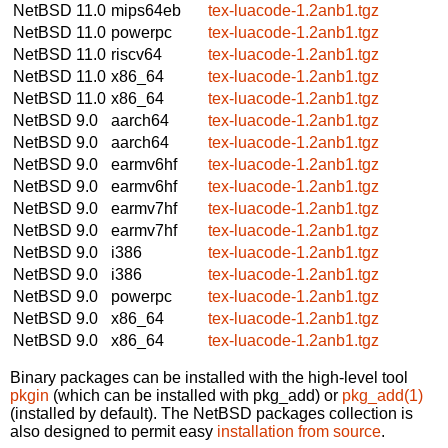
NetBSD 11.0
mips64eb
tex-luacode-1.2anb1.tgz
NetBSD 11.0
powerpc
tex-luacode-1.2anb1.tgz
NetBSD 11.0
riscv64
tex-luacode-1.2anb1.tgz
NetBSD 11.0
x86_64
tex-luacode-1.2anb1.tgz
NetBSD 11.0
x86_64
tex-luacode-1.2anb1.tgz
NetBSD 9.0
aarch64
tex-luacode-1.2anb1.tgz
NetBSD 9.0
aarch64
tex-luacode-1.2anb1.tgz
NetBSD 9.0
earmv6hf
tex-luacode-1.2anb1.tgz
NetBSD 9.0
earmv6hf
tex-luacode-1.2anb1.tgz
NetBSD 9.0
earmv7hf
tex-luacode-1.2anb1.tgz
NetBSD 9.0
earmv7hf
tex-luacode-1.2anb1.tgz
NetBSD 9.0
i386
tex-luacode-1.2anb1.tgz
NetBSD 9.0
i386
tex-luacode-1.2anb1.tgz
NetBSD 9.0
powerpc
tex-luacode-1.2anb1.tgz
NetBSD 9.0
x86_64
tex-luacode-1.2anb1.tgz
NetBSD 9.0
x86_64
tex-luacode-1.2anb1.tgz
Binary packages can be installed with the high-level tool
pkgin
(which can be installed with pkg_add) or
pkg_add(1)
(installed by default). The NetBSD packages collection is
also designed to permit easy
installation from source
.