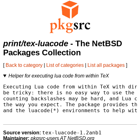
print/tex-luacode
- The NetBSD
Packages Collection
[
Back to category
|
List of categories
|
List all packages
]
Helper for executing lua code from within TeX
Executing Lua code from within TeX with dire
be tricky: there is no easy way to use the p
counting backslashes may be hard, and Lua co
the way you expect. The package provides the
and the luacode(*) environments to help with
tex-luacode-1.2anb1
Source version:
Maintainer:
pkgsrc-users AT NetBSD.org