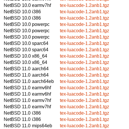
NetBSD 10.0
earmv7hf
tex-luacode-1.2anb1.tgz
NetBSD 10.0
i386
tex-luacode-1.2anb1.tgz
NetBSD 10.0
i386
tex-luacode-1.2anb1.tgz
NetBSD 10.0
powerpc
tex-luacode-1.2anb1.tgz
NetBSD 10.0
powerpc
tex-luacode-1.2anb1.tgz
NetBSD 10.0
powerpc
tex-luacode-1.2anb1.tgz
NetBSD 10.0
sparc64
tex-luacode-1.2anb1.tgz
NetBSD 10.0
sparc64
tex-luacode-1.2anb1.tgz
NetBSD 10.0
x86_64
tex-luacode-1.2anb1.tgz
NetBSD 10.0
x86_64
tex-luacode-1.2anb1.tgz
NetBSD 11.0
aarch64
tex-luacode-1.2anb1.tgz
NetBSD 11.0
aarch64
tex-luacode-1.2anb1.tgz
NetBSD 11.0
aarch64eb
tex-luacode-1.2anb1.tgz
NetBSD 11.0
earmv6hf
tex-luacode-1.2anb1.tgz
NetBSD 11.0
earmv6hf
tex-luacode-1.2anb1.tgz
NetBSD 11.0
earmv7hf
tex-luacode-1.2anb1.tgz
NetBSD 11.0
earmv7hf
tex-luacode-1.2anb1.tgz
NetBSD 11.0
i386
tex-luacode-1.2anb1.tgz
NetBSD 11.0
i386
tex-luacode-1.2anb1.tgz
NetBSD 11.0
mips64eb
tex-luacode-1.2anb1.tgz