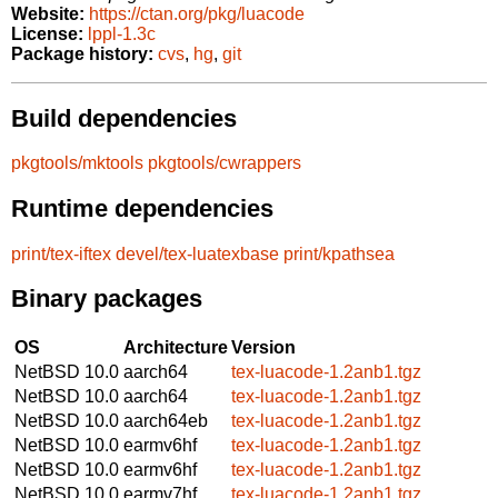
Website:
https://ctan.org/pkg/luacode
License:
lppl-1.3c
Package history:
cvs
,
hg
,
git
Build dependencies
pkgtools/mktools
pkgtools/cwrappers
Runtime dependencies
print/tex-iftex
devel/tex-luatexbase
print/kpathsea
Binary packages
OS
Architecture
Version
NetBSD 10.0
aarch64
tex-luacode-1.2anb1.tgz
NetBSD 10.0
aarch64
tex-luacode-1.2anb1.tgz
NetBSD 10.0
aarch64eb
tex-luacode-1.2anb1.tgz
NetBSD 10.0
earmv6hf
tex-luacode-1.2anb1.tgz
NetBSD 10.0
earmv6hf
tex-luacode-1.2anb1.tgz
NetBSD 10.0
earmv7hf
tex-luacode-1.2anb1.tgz