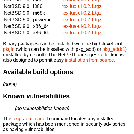
NetBSD 9.0
i386
tex-lua-ul-0.2.1.tgz
NetBSD 9.0
m68k
tex-lua-ul-0.2.1.tgz
NetBSD 9.0
powerpc
tex-lua-ul-0.2.1.tgz
NetBSD 9.0
x86_64
tex-lua-ul-0.2.1.tgz
NetBSD 9.0
x86_64
tex-lua-ul-0.2.1.tgz
Binary packages can be installed with the high-level tool
pkgin
(which can be installed with pkg_add) or
pkg_add(1)
(installed by default). The NetBSD packages collection is
also designed to permit easy
installation from source
.
Available build options
(none)
Known vulnerabilities
(no vulnerabilities known)
The
pkg_admin audit
command locates any installed
package which has been mentioned in security advisories
as having vulnerabilities.