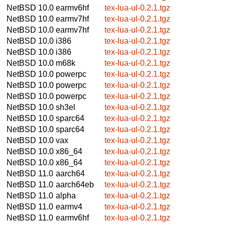
NetBSD 10.0
earmv6hf
tex-lua-ul-0.2.1.tgz
NetBSD 10.0
earmv7hf
tex-lua-ul-0.2.1.tgz
NetBSD 10.0
earmv7hf
tex-lua-ul-0.2.1.tgz
NetBSD 10.0
i386
tex-lua-ul-0.2.1.tgz
NetBSD 10.0
i386
tex-lua-ul-0.2.1.tgz
NetBSD 10.0
m68k
tex-lua-ul-0.2.1.tgz
NetBSD 10.0
powerpc
tex-lua-ul-0.2.1.tgz
NetBSD 10.0
powerpc
tex-lua-ul-0.2.1.tgz
NetBSD 10.0
powerpc
tex-lua-ul-0.2.1.tgz
NetBSD 10.0
sh3el
tex-lua-ul-0.2.1.tgz
NetBSD 10.0
sparc64
tex-lua-ul-0.2.1.tgz
NetBSD 10.0
sparc64
tex-lua-ul-0.2.1.tgz
NetBSD 10.0
vax
tex-lua-ul-0.2.1.tgz
NetBSD 10.0
x86_64
tex-lua-ul-0.2.1.tgz
NetBSD 10.0
x86_64
tex-lua-ul-0.2.1.tgz
NetBSD 11.0
aarch64
tex-lua-ul-0.2.1.tgz
NetBSD 11.0
aarch64eb
tex-lua-ul-0.2.1.tgz
NetBSD 11.0
alpha
tex-lua-ul-0.2.1.tgz
NetBSD 11.0
earmv4
tex-lua-ul-0.2.1.tgz
NetBSD 11.0
earmv6hf
tex-lua-ul-0.2.1.tgz