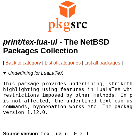
print/tex-lua-ul
- The NetBSD
Packages Collection
[
Back to category
|
List of categories
|
List all packages
]
Underlining for LuaLaTeX
This package provides underlining, striketho
highlighting using features in LuaLaTeX whic
restrictions imposed by other methods. In pa
is not affected, the underlined text can use
commands, hyphenation works etc. The package
version 1.12.0.

tex-lua-ul-0.2.1
Source version: