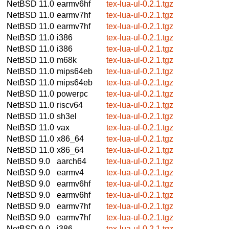
NetBSD 11.0
earmv6hf
tex-lua-ul-0.2.1.tgz
NetBSD 11.0
earmv7hf
tex-lua-ul-0.2.1.tgz
NetBSD 11.0
earmv7hf
tex-lua-ul-0.2.1.tgz
NetBSD 11.0
i386
tex-lua-ul-0.2.1.tgz
NetBSD 11.0
i386
tex-lua-ul-0.2.1.tgz
NetBSD 11.0
m68k
tex-lua-ul-0.2.1.tgz
NetBSD 11.0
mips64eb
tex-lua-ul-0.2.1.tgz
NetBSD 11.0
mips64eb
tex-lua-ul-0.2.1.tgz
NetBSD 11.0
powerpc
tex-lua-ul-0.2.1.tgz
NetBSD 11.0
riscv64
tex-lua-ul-0.2.1.tgz
NetBSD 11.0
sh3el
tex-lua-ul-0.2.1.tgz
NetBSD 11.0
vax
tex-lua-ul-0.2.1.tgz
NetBSD 11.0
x86_64
tex-lua-ul-0.2.1.tgz
NetBSD 11.0
x86_64
tex-lua-ul-0.2.1.tgz
NetBSD 9.0
aarch64
tex-lua-ul-0.2.1.tgz
NetBSD 9.0
earmv4
tex-lua-ul-0.2.1.tgz
NetBSD 9.0
earmv6hf
tex-lua-ul-0.2.1.tgz
NetBSD 9.0
earmv6hf
tex-lua-ul-0.2.1.tgz
NetBSD 9.0
earmv7hf
tex-lua-ul-0.2.1.tgz
NetBSD 9.0
earmv7hf
tex-lua-ul-0.2.1.tgz
NetBSD 9.0
i386
tex-lua-ul-0.2.1.tgz