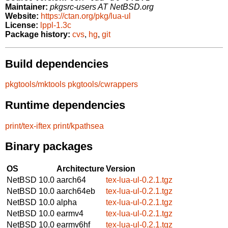
Maintainer:
pkgsrc-users AT NetBSD.org
Website:
https://ctan.org/pkg/lua-ul
License:
lppl-1.3c
Package history:
cvs
,
hg
,
git
Build dependencies
pkgtools/mktools
pkgtools/cwrappers
Runtime dependencies
print/tex-iftex
print/kpathsea
Binary packages
OS
Architecture
Version
NetBSD 10.0
aarch64
tex-lua-ul-0.2.1.tgz
NetBSD 10.0
aarch64eb
tex-lua-ul-0.2.1.tgz
NetBSD 10.0
alpha
tex-lua-ul-0.2.1.tgz
NetBSD 10.0
earmv4
tex-lua-ul-0.2.1.tgz
NetBSD 10.0
earmv6hf
tex-lua-ul-0.2.1.tgz