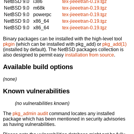
NetBSD 9.0
i386
tex-jieeetran-0.19.tgz
NetBSD 9.0
m68k
tex-jieeetran-0.19.tgz
NetBSD 9.0
powerpc
tex-jieeetran-0.19.tgz
NetBSD 9.0
x86_64
tex-jieeetran-0.19.tgz
NetBSD 9.0
x86_64
tex-jieeetran-0.19.tgz
Binary packages can be installed with the high-level tool
pkgin
(which can be installed with pkg_add) or
pkg_add(1)
(installed by default). The NetBSD packages collection is
also designed to permit easy
installation from source
.
Available build options
(none)
Known vulnerabilities
(no vulnerabilities known)
The
pkg_admin audit
command locates any installed
package which has been mentioned in security advisories
as having vulnerabilities.