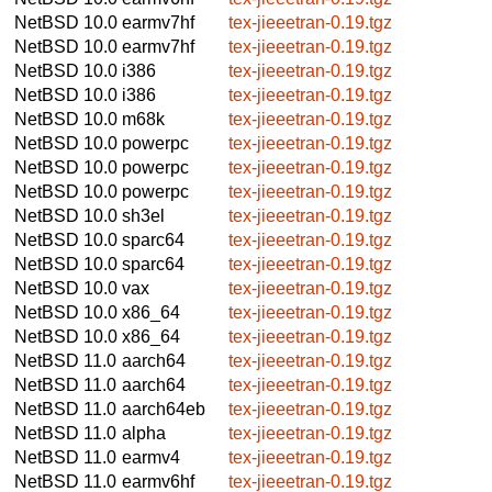
NetBSD 10.0
earmv7hf
tex-jieeetran-0.19.tgz
NetBSD 10.0
earmv7hf
tex-jieeetran-0.19.tgz
NetBSD 10.0
i386
tex-jieeetran-0.19.tgz
NetBSD 10.0
i386
tex-jieeetran-0.19.tgz
NetBSD 10.0
m68k
tex-jieeetran-0.19.tgz
NetBSD 10.0
powerpc
tex-jieeetran-0.19.tgz
NetBSD 10.0
powerpc
tex-jieeetran-0.19.tgz
NetBSD 10.0
powerpc
tex-jieeetran-0.19.tgz
NetBSD 10.0
sh3el
tex-jieeetran-0.19.tgz
NetBSD 10.0
sparc64
tex-jieeetran-0.19.tgz
NetBSD 10.0
sparc64
tex-jieeetran-0.19.tgz
NetBSD 10.0
vax
tex-jieeetran-0.19.tgz
NetBSD 10.0
x86_64
tex-jieeetran-0.19.tgz
NetBSD 10.0
x86_64
tex-jieeetran-0.19.tgz
NetBSD 11.0
aarch64
tex-jieeetran-0.19.tgz
NetBSD 11.0
aarch64
tex-jieeetran-0.19.tgz
NetBSD 11.0
aarch64eb
tex-jieeetran-0.19.tgz
NetBSD 11.0
alpha
tex-jieeetran-0.19.tgz
NetBSD 11.0
earmv4
tex-jieeetran-0.19.tgz
NetBSD 11.0
earmv6hf
tex-jieeetran-0.19.tgz