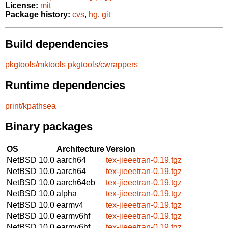
License:
mit
Package history:
cvs
,
hg
,
git
Build dependencies
pkgtools/mktools
pkgtools/cwrappers
Runtime dependencies
print/kpathsea
Binary packages
OS
Architecture
Version
NetBSD 10.0
aarch64
tex-jieeetran-0.19.tgz
NetBSD 10.0
aarch64
tex-jieeetran-0.19.tgz
NetBSD 10.0
aarch64eb
tex-jieeetran-0.19.tgz
NetBSD 10.0
alpha
tex-jieeetran-0.19.tgz
NetBSD 10.0
earmv4
tex-jieeetran-0.19.tgz
NetBSD 10.0
earmv6hf
tex-jieeetran-0.19.tgz
NetBSD 10.0
earmv6hf
tex-jieeetran-0.19.tgz