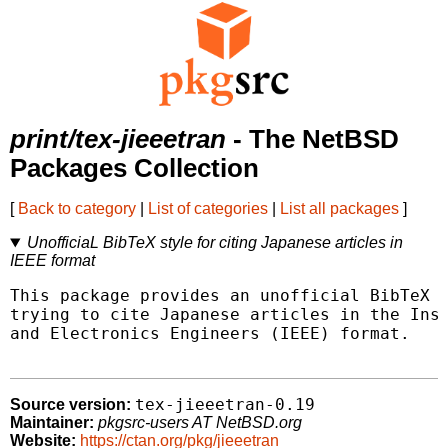
print/tex-jieeetran
- The NetBSD
Packages Collection
[
Back to category
|
List of categories
|
List all packages
]
UnofficiaL BibTeX style for citing Japanese articles in
IEEE format
This package provides an unofficial BibTeX s
trying to cite Japanese articles in the Inst
and Electronics Engineers (IEEE) format.

tex-jieeetran-0.19
Source version:
Maintainer:
pkgsrc-users AT NetBSD.org
Website:
https://ctan.org/pkg/jieeetran