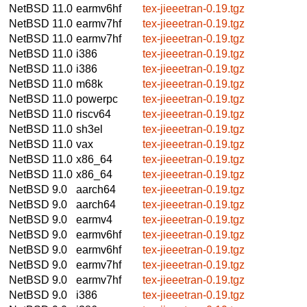
NetBSD 11.0
earmv6hf
tex-jieeetran-0.19.tgz
NetBSD 11.0
earmv7hf
tex-jieeetran-0.19.tgz
NetBSD 11.0
earmv7hf
tex-jieeetran-0.19.tgz
NetBSD 11.0
i386
tex-jieeetran-0.19.tgz
NetBSD 11.0
i386
tex-jieeetran-0.19.tgz
NetBSD 11.0
m68k
tex-jieeetran-0.19.tgz
NetBSD 11.0
powerpc
tex-jieeetran-0.19.tgz
NetBSD 11.0
riscv64
tex-jieeetran-0.19.tgz
NetBSD 11.0
sh3el
tex-jieeetran-0.19.tgz
NetBSD 11.0
vax
tex-jieeetran-0.19.tgz
NetBSD 11.0
x86_64
tex-jieeetran-0.19.tgz
NetBSD 11.0
x86_64
tex-jieeetran-0.19.tgz
NetBSD 9.0
aarch64
tex-jieeetran-0.19.tgz
NetBSD 9.0
aarch64
tex-jieeetran-0.19.tgz
NetBSD 9.0
earmv4
tex-jieeetran-0.19.tgz
NetBSD 9.0
earmv6hf
tex-jieeetran-0.19.tgz
NetBSD 9.0
earmv6hf
tex-jieeetran-0.19.tgz
NetBSD 9.0
earmv7hf
tex-jieeetran-0.19.tgz
NetBSD 9.0
earmv7hf
tex-jieeetran-0.19.tgz
NetBSD 9.0
i386
tex-jieeetran-0.19.tgz