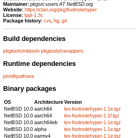
Maintainer:
pkgsrc-users AT NetBSD.org
Website:
https://ctan.org/pkg/footnotehyper
License:
lppl-1.3c
Package history:
cvs
,
hg
,
git
Build dependencies
pkgtools/mktools
pkgtools/cwrappers
Runtime dependencies
print/kpathsea
Binary packages
OS
Architecture
Version
NetBSD 10.0
aarch64
tex-footnotehyper-1.1e.tgz
NetBSD 10.0
aarch64
tex-footnotehyper-1.1f.tgz
NetBSD 10.0
aarch64eb
tex-footnotehyper-1.1e.tgz
NetBSD 10.0
alpha
tex-footnotehyper-1.1e.tgz
NetBSD 10.0
earmv4
tex-footnotehyper-1.1e.tgz