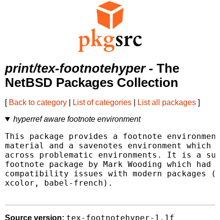
print/tex-footnotehyper
- The
NetBSD Packages Collection
[
Back to category
|
List of categories
|
List all packages
]
hyperref aware footnote environment
This package provides a footnote environment
material and a savenotes environment which c
across problematic environments. It is a suc
footnote package by Mark Wooding which had v
compatibility issues with modern packages (h
xcolor, babel-french).

tex-footnotehyper-1.1f
Source version: