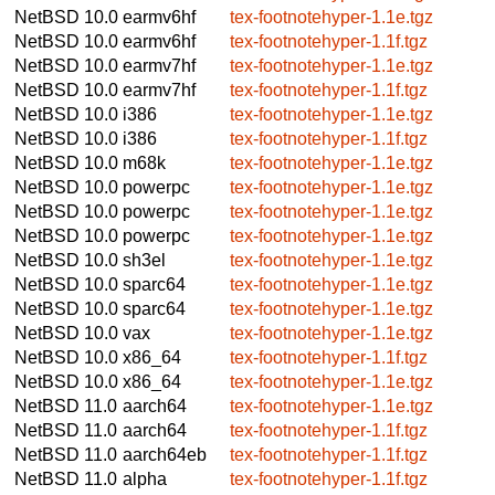
NetBSD 10.0
earmv6hf
tex-footnotehyper-1.1e.tgz
NetBSD 10.0
earmv6hf
tex-footnotehyper-1.1f.tgz
NetBSD 10.0
earmv7hf
tex-footnotehyper-1.1e.tgz
NetBSD 10.0
earmv7hf
tex-footnotehyper-1.1f.tgz
NetBSD 10.0
i386
tex-footnotehyper-1.1e.tgz
NetBSD 10.0
i386
tex-footnotehyper-1.1f.tgz
NetBSD 10.0
m68k
tex-footnotehyper-1.1e.tgz
NetBSD 10.0
powerpc
tex-footnotehyper-1.1e.tgz
NetBSD 10.0
powerpc
tex-footnotehyper-1.1e.tgz
NetBSD 10.0
powerpc
tex-footnotehyper-1.1e.tgz
NetBSD 10.0
sh3el
tex-footnotehyper-1.1e.tgz
NetBSD 10.0
sparc64
tex-footnotehyper-1.1e.tgz
NetBSD 10.0
sparc64
tex-footnotehyper-1.1e.tgz
NetBSD 10.0
vax
tex-footnotehyper-1.1e.tgz
NetBSD 10.0
x86_64
tex-footnotehyper-1.1f.tgz
NetBSD 10.0
x86_64
tex-footnotehyper-1.1e.tgz
NetBSD 11.0
aarch64
tex-footnotehyper-1.1e.tgz
NetBSD 11.0
aarch64
tex-footnotehyper-1.1f.tgz
NetBSD 11.0
aarch64eb
tex-footnotehyper-1.1f.tgz
NetBSD 11.0
alpha
tex-footnotehyper-1.1f.tgz