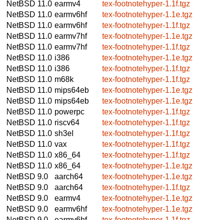
NetBSD 11.0
earmv4
tex-footnotehyper-1.1f.tgz
NetBSD 11.0
earmv6hf
tex-footnotehyper-1.1e.tgz
NetBSD 11.0
earmv6hf
tex-footnotehyper-1.1f.tgz
NetBSD 11.0
earmv7hf
tex-footnotehyper-1.1e.tgz
NetBSD 11.0
earmv7hf
tex-footnotehyper-1.1f.tgz
NetBSD 11.0
i386
tex-footnotehyper-1.1e.tgz
NetBSD 11.0
i386
tex-footnotehyper-1.1f.tgz
NetBSD 11.0
m68k
tex-footnotehyper-1.1f.tgz
NetBSD 11.0
mips64eb
tex-footnotehyper-1.1e.tgz
NetBSD 11.0
mips64eb
tex-footnotehyper-1.1e.tgz
NetBSD 11.0
powerpc
tex-footnotehyper-1.1f.tgz
NetBSD 11.0
riscv64
tex-footnotehyper-1.1f.tgz
NetBSD 11.0
sh3el
tex-footnotehyper-1.1f.tgz
NetBSD 11.0
vax
tex-footnotehyper-1.1f.tgz
NetBSD 11.0
x86_64
tex-footnotehyper-1.1f.tgz
NetBSD 11.0
x86_64
tex-footnotehyper-1.1e.tgz
NetBSD 9.0
aarch64
tex-footnotehyper-1.1e.tgz
NetBSD 9.0
aarch64
tex-footnotehyper-1.1f.tgz
NetBSD 9.0
earmv4
tex-footnotehyper-1.1e.tgz
NetBSD 9.0
earmv6hf
tex-footnotehyper-1.1e.tgz
NetBSD 9.0
earmv6hf
tex-footnotehyper-1.1f.tgz