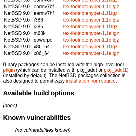
NetBSD 9.0
earmv7hf
tex-footnotehyper-1.1e.tgz
NetBSD 9.0
earmv7hf
tex-footnotehyper-1.1f.tgz
NetBSD 9.0
i386
tex-footnotehyper-1.1e.tgz
NetBSD 9.0
i386
tex-footnotehyper-1.1f.tgz
NetBSD 9.0
m68k
tex-footnotehyper-1.1e.tgz
NetBSD 9.0
powerpc
tex-footnotehyper-1.1e.tgz
NetBSD 9.0
x86_64
tex-footnotehyper-1.1f.tgz
NetBSD 9.0
x86_64
tex-footnotehyper-1.1e.tgz
Binary packages can be installed with the high-level tool
pkgin
(which can be installed with pkg_add) or
pkg_add(1)
(installed by default). The NetBSD packages collection is
also designed to permit easy
installation from source
.
Available build options
(none)
Known vulnerabilities
(no vulnerabilities known)